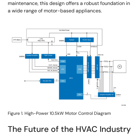
maintenance, this design offers a robust foundation in
a wide range of motor-based appliances.
Image
Figure 1. High-Power 10.5kW Motor Control Diagram
The Future of the HVAC Industry