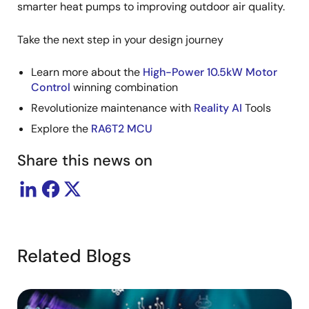
smarter heat pumps to improving outdoor air quality.
Take the next step in your design journey
Learn more about the
High-Power 10.5kW Motor
Control
winning combination
Revolutionize maintenance with
Reality AI
Tools
Explore the
RA6T2 MCU
Share this news on
Related Blogs