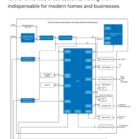
indispensable for modern homes and businesses.
Image