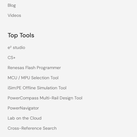
Blog
Videos
Top Tools
e² studio
CS+
Renesas Flash Programmer
MCU / MPU Selection Tool
iSim:PE Offline Simulation Tool
PowerCompass Multi-Rail Design Tool
PowerNavigator
Lab on the Cloud
Cross-Reference Search