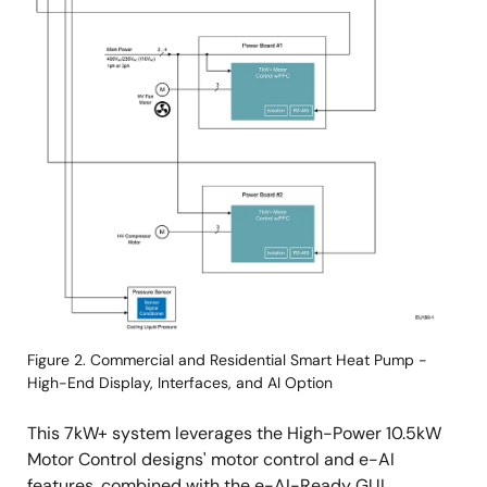
Figure 2. Commercial and Residential Smart Heat Pump -
High-End Display, Interfaces, and AI Option
This 7kW+ system leverages the High-Power 10.5kW
Motor Control designs' motor control and e-AI
features, combined with the e-AI-Ready GUI