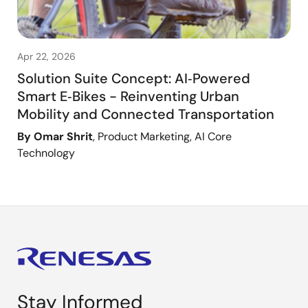
Apr 22, 2026
Solution Suite Concept: AI‑Powered
Smart E‑Bikes - Reinventing Urban
Mobility and Connected Transportation
By Omar Shrit
, Product Marketing, AI Core
Technology
Stay Informed