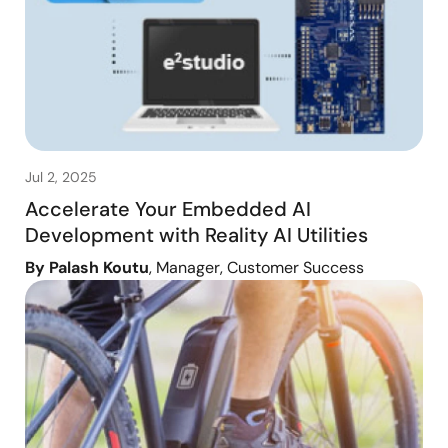
Jul 2, 2025
Accelerate Your Embedded AI
Development with Reality AI Utilities
By Palash Koutu
, Manager, Customer Success