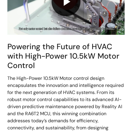
Play
Video
Powering the Future of HVAC
with High-Power 10.5kW Motor
Control
The High-Power 10.5kW Motor control design
encapsulates the innovation and intelligence required
for the next generation of HVAC systems. From its
robust motor control capabilities to its advanced AI-
driven predictive maintenance powered by Reality AI
and the RA6T2 MCU, this winning combination
addresses today’s demands for efficiency,
connectivity, and sustainability, from designing