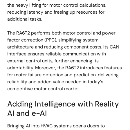
the heavy lifting for motor control calculations,
reducing latency and freeing up resources for
additional tasks.
The RA6T2 performs both motor control and power
factor correction (PFC), simplifying system
architecture and reducing component costs. Its CAN
interface ensures reliable communication with
external control units, further enhancing its
adaptability. Moreover, the RA6T2 introduces features
for motor failure detection and prediction, delivering
reliability and added value needed in today's
competitive motor control market.
Adding Intelligence with Reality
AI and e-AI
Bringing AI into HVAC systems opens doors to