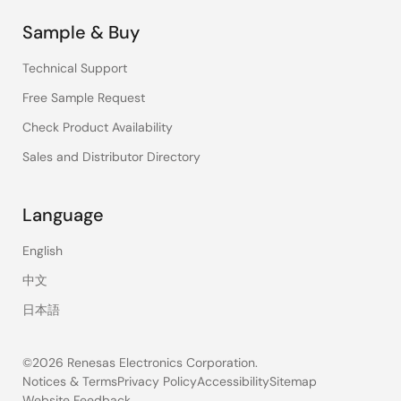
Sample & Buy
Technical Support
Free Sample Request
Check Product Availability
Sales and Distributor Directory
Language
English
中文
日本語
©2026 Renesas Electronics Corporation.
Notices & Terms
Privacy Policy
Accessibility
Sitemap
Website Feedback