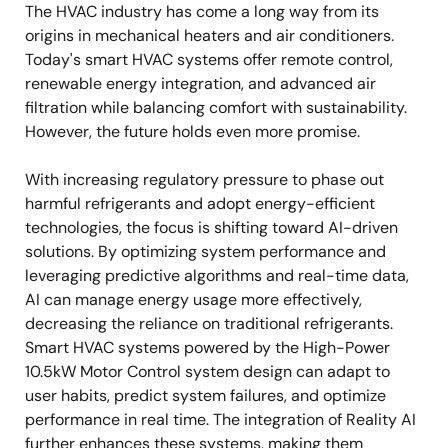
The HVAC industry has come a long way from its
origins in mechanical heaters and air conditioners.
Today's smart HVAC systems offer remote control,
renewable energy integration, and advanced air
filtration while balancing comfort with sustainability.
However, the future holds even more promise.
With increasing regulatory pressure to phase out
harmful refrigerants and adopt energy-efficient
technologies, the focus is shifting toward AI-driven
solutions. By optimizing system performance and
leveraging predictive algorithms and real-time data,
AI can manage energy usage more effectively,
decreasing the reliance on traditional refrigerants.
Smart HVAC systems powered by the High-Power
10.5kW Motor Control system design can adapt to
user habits, predict system failures, and optimize
performance in real time. The integration of Reality AI
further enhances these systems, making them