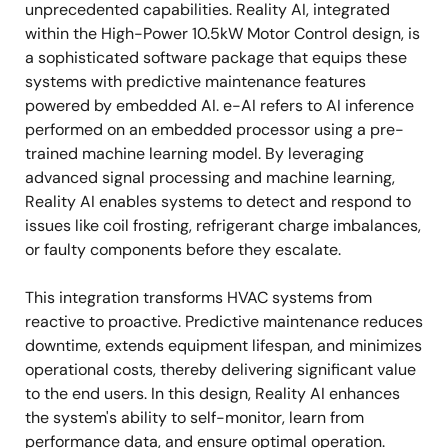
unprecedented capabilities. Reality AI, integrated
within the High-Power 10.5kW Motor Control design, is
a sophisticated software package that equips these
systems with predictive maintenance features
powered by embedded AI. e-AI refers to AI inference
performed on an embedded processor using a pre-
trained machine learning model. By leveraging
advanced signal processing and machine learning,
Reality AI enables systems to detect and respond to
issues like coil frosting, refrigerant charge imbalances,
or faulty components before they escalate.
This integration transforms HVAC systems from
reactive to proactive. Predictive maintenance reduces
downtime, extends equipment lifespan, and minimizes
operational costs, thereby delivering significant value
to the end users. In this design, Reality AI enhances
the system's ability to self-monitor, learn from
performance data, and ensure optimal operation.