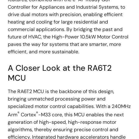
Controller for Appliances and Industrial Systems, to
drive dual motors with precision, enabling efficient
heating and cooling for large residential and
commercial applications. By bridging the past and
future of HVAC, the High-Power 10.5kW Motor Control
paves the way for systems that are smarter, more
efficient, and more sustainable.
A Closer Look at the RA6T2
MCU
The RA6T2 MCU is the backbone of this design,
bringing unmatched processing power and
specialized motor control capabilities. With a 240MHz
®
®
Arm
Cortex
-M33 core, this MCU enables the next
generation of high-speed, high-response motor
algorithms, thereby ensuring precise control and
efficiency. Integrated hardware accelerators handle