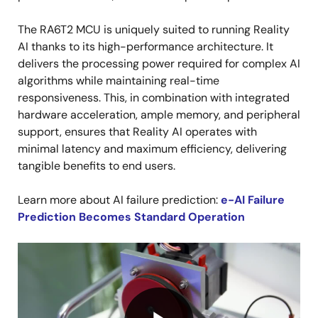
The RA6T2 MCU is uniquely suited to running Reality
AI thanks to its high-performance architecture. It
delivers the processing power required for complex AI
algorithms while maintaining real-time
responsiveness. This, in combination with integrated
hardware acceleration, ample memory, and peripheral
support, ensures that Reality AI operates with
minimal latency and maximum efficiency, delivering
tangible benefits to end users.
Learn more about AI failure prediction:
e-AI Failure
Prediction Becomes Standard Operation