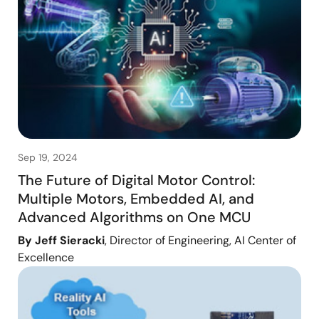
Sep 19, 2024
The Future of Digital Motor Control:
Multiple Motors, Embedded AI, and
Advanced Algorithms on One MCU
By Jeff Sieracki
, Director of Engineering, AI Center of
Excellence