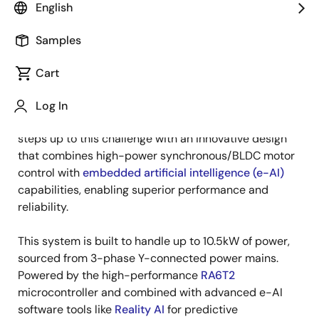
English
Published: December 18, 2024
Samples
As energy efficiency and smart connectivity take
center stage in HVAC design, manufacturers face
Cart
pressure to deliver systems that perform seamlessly
while reducing energy consumption. Renesas' "
High-
Log In
Power 10.5kW Motor Control
" winning combination
steps up to this challenge with an innovative design
that combines high-power synchronous/BLDC motor
control with
embedded artificial intelligence (e-AI)
capabilities, enabling superior performance and
reliability.
This system is built to handle up to 10.5kW of power,
sourced from 3-phase Y-connected power mains.
Powered by the high-performance
RA6T2
microcontroller and combined with advanced e-AI
software tools like
Reality AI
for predictive