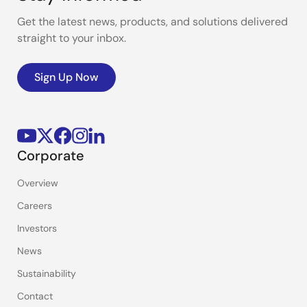
Get the latest news, products, and solutions delivered
straight to your inbox.
Sign Up Now
Corporate
Overview
Careers
Investors
News
Sustainability
Contact