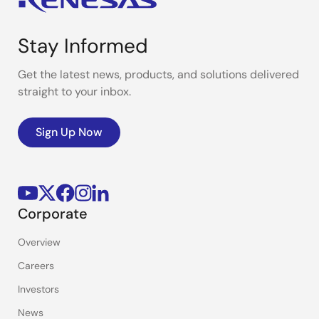
Stay Informed
Get the latest news, products, and solutions delivered
straight to your inbox.
Sign Up Now
Corporate
Overview
Careers
Investors
News