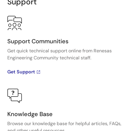
Support
Support Communities
Get quick technical support online from Renesas
Engineering Community technical staff.
Get Support
Knowledge Base
Browse our knowledge base for helpful articles, FAQs,
and other useful resources.