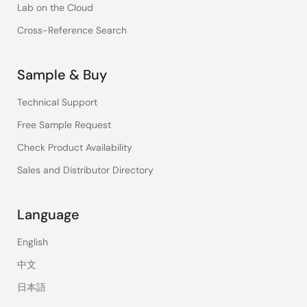
Lab on the Cloud
Cross-Reference Search
Sample & Buy
Technical Support
Free Sample Request
Check Product Availability
Sales and Distributor Directory
Language
English
中文
日本語