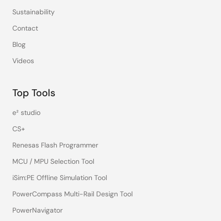
Sustainability
Contact
Blog
Videos
Top Tools
e² studio
CS+
Renesas Flash Programmer
MCU / MPU Selection Tool
iSim:PE Offline Simulation Tool
PowerCompass Multi-Rail Design Tool
PowerNavigator