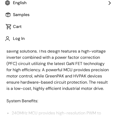
English
Overview
Description
Applications
Samples
Cart
Industrial applications often demand small and
Description
Log In
efficient high-voltage inverters for motor drives,
leading engineers to develop innovative energy-
saving solutions. This design features a high-voltage
inverter combined with a power factor correction
(PFC) circuit utilizing the latest GaN FET technology
for high efficiency. A powerful MCU provides precision
motor control, while GreenPAK and HVPAK devices
ensure hardware-based circuit protection. The result
is a low-cost, highly efficient industrial motor drive.
System Benefits:
240MHz MCU provides high-resolution PWM to