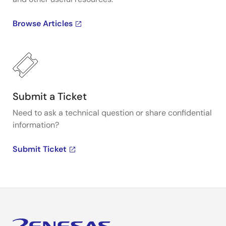
Browse Articles
Submit a Ticket
Need to ask a technical question or share confidential
information?
Submit Ticket