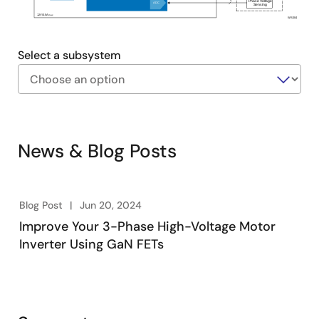
Phase Voltage
ADC
Sensing
12V/0.5A
max
WS004
Select a subsystem
Exiting
Interactive
Block
News & Blog Posts
Diagram
Blog Post
Jun 20, 2024
Improve Your 3-Phase High-Voltage Motor
Inverter Using GaN FETs