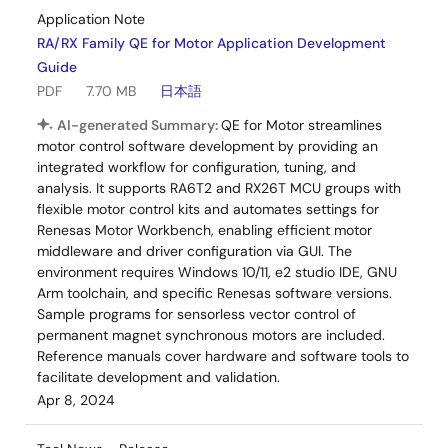
Application Note
RA/RX Family QE for Motor Application Development
Guide
PDF
7.70 MB
日本語
AI-generated Summary:
QE for Motor streamlines
motor control software development by providing an
integrated workflow for configuration, tuning, and
analysis. It supports RA6T2 and RX26T MCU groups with
flexible motor control kits and automates settings for
Renesas Motor Workbench, enabling efficient motor
middleware and driver configuration via GUI. The
environment requires Windows 10/11, e2 studio IDE, GNU
Arm toolchain, and specific Renesas software versions.
Sample programs for sensorless vector control of
permanent magnet synchronous motors are included.
Reference manuals cover hardware and software tools to
facilitate development and validation.
Apr 8, 2024