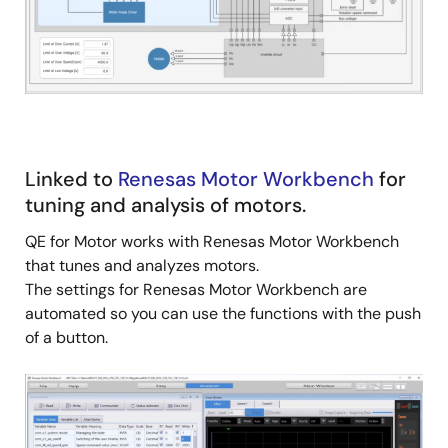
Linked to
Renesas Motor Workbench
for
tuning and analysis of motors.
QE for Motor works with Renesas Motor Workbench
that tunes and analyzes motors.
The settings for Renesas Motor Workbench are
automated so you can use the functions with the push
of a button.
Image