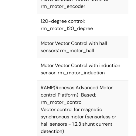
rm_motor_encoder
120-degree control:
rm_motor_120_degree
Motor Vector Control with hall
sensors: rm_motor_hall
Motor Vector Control with induction
sensor: rm_motor_induction
RAMP(Renesas Advanced Motor
control Platform)-Based:
rm_motor_control
Vector control for magnetic
synchronous motor (sensorless or
hall sensors - 1,2,3 shunt current
detection)