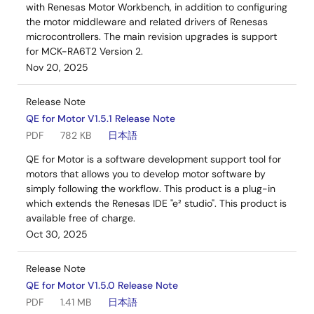
with Renesas Motor Workbench, in addition to configuring
the motor middleware and related drivers of Renesas
microcontrollers. The main revision upgrades is support
for MCK-RA6T2 Version 2.
Nov 20, 2025
Release Note
QE for Motor V1.5.1 Release Note
PDF
782 KB
日本語
QE for Motor is a software development support tool for
motors that allows you to develop motor software by
simply following the workflow. This product is a plug-in
which extends the Renesas IDE "e² studio". This product is
available free of charge.
Oct 30, 2025
Release Note
QE for Motor V1.5.0 Release Note
PDF
1.41 MB
日本語