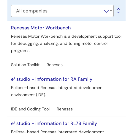
type
Company
Renesas Motor Workbench
Renesas Motor Workbench is a development support tool
for debugging, analyzing, and tuning motor control
programs.
Solution Toolkit
Renesas
e² studio - information for RA Family
Eclipse-based Renesas integrated development
environment (IDE).
IDE and Coding Tool
Renesas
e² studio - information for RL78 Family
Eclipse-based Renesas integrated development