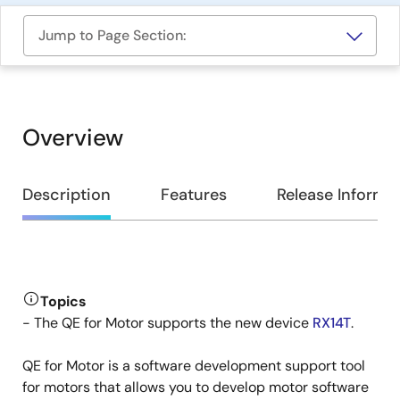
Jump to Page Section:
Overview
Overview
Description
Features
Release Informa
Description
Topics
- The QE for Motor supports the new device
RX14T
.
QE for Motor is a software development support tool
for motors that allows you to develop motor software