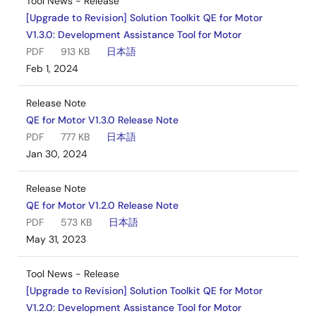
Tool News - Release
[Upgrade to Revision] Solution Toolkit QE for Motor
V1.3.0: Development Assistance Tool for Motor
PDF
913 KB
日本語
Feb 1, 2024
Release Note
QE for Motor V1.3.0 Release Note
PDF
777 KB
日本語
Jan 30, 2024
Release Note
QE for Motor V1.2.0 Release Note
PDF
573 KB
日本語
May 31, 2023
Tool News - Release
[Upgrade to Revision] Solution Toolkit QE for Motor
V1.2.0: Development Assistance Tool for Motor