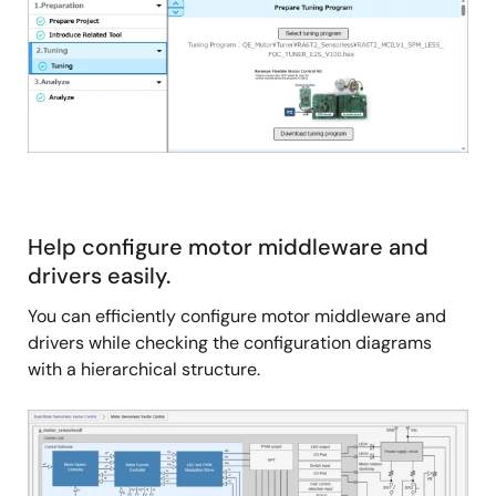
Help configure motor middleware and
drivers easily.
You can efficiently configure motor middleware and
drivers while checking the configuration diagrams
with a hierarchical structure.
Image