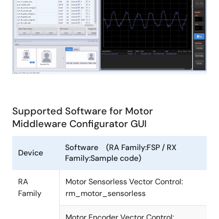
Supported Software for Motor
Middleware Configurator GUI
Software (RA Family:FSP / RX
Device
Family:Sample code)
RA
Motor Sensorless Vector Control:
Family
rm_motor_sensorless
Motor Encoder Vector Control: