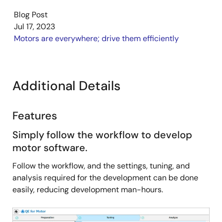
they need for development, thus facilitating stress-
Blog Post
free and efficient development.
Jul 17, 2023
Motors are everywhere; drive them efficiently
Additional Details
Features
Simply follow the workflow to develop
motor software.
Follow the workflow, and the settings, tuning, and
analysis required for the development can be done
easily, reducing development man-hours.
Image