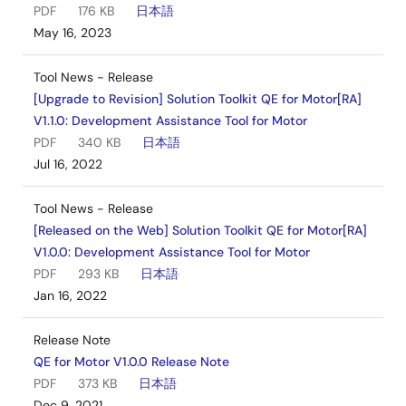
PDF
176 KB
日本語
May 16, 2023
Tool News - Release
[Upgrade to Revision] Solution Toolkit QE for Motor[RA]
V1.1.0: Development Assistance Tool for Motor
PDF
340 KB
日本語
Jul 16, 2022
Tool News - Release
[Released on the Web] Solution Toolkit QE for Motor[RA]
V1.0.0: Development Assistance Tool for Motor
PDF
293 KB
日本語
Jan 16, 2022
Release Note
QE for Motor V1.0.0 Release Note
PDF
373 KB
日本語
Dec 9, 2021