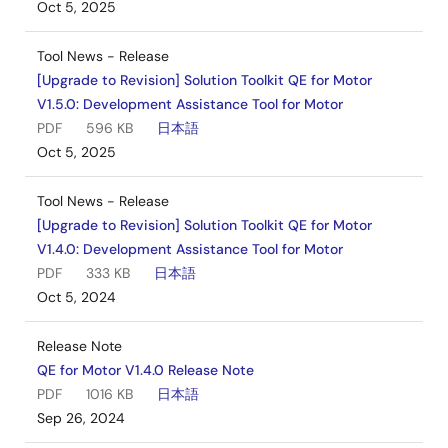
Oct 5, 2025
Tool News - Release
[Upgrade to Revision] Solution Toolkit QE for Motor
V1.5.0: Development Assistance Tool for Motor
PDF
596 KB
日本語
Oct 5, 2025
Tool News - Release
[Upgrade to Revision] Solution Toolkit QE for Motor
V1.4.0: Development Assistance Tool for Motor
PDF
333 KB
日本語
Oct 5, 2024
Release Note
QE for Motor V1.4.0 Release Note
PDF
1016 KB
日本語
Sep 26, 2024