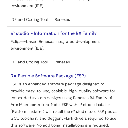
environment (IDE).
IDE and Coding Tool
Renesas
e² studio - Information for the RX Family
Eclipse-based Renesas integrated development
environment (IDE).
IDE and Coding Tool
Renesas
RA Flexible Software Package (FSP)
FSP is an enhanced software package designed to
provide easy-to-use, scalable, high-quality software for
embedded system designs using Renesas RA Family of
Arm Microcontrollers. Note: FSP with e² studio Installer
(Platform Installer) will install the e² studio tool, FSP packs,
GCC toolchain, and Segger J-Link drivers required to use
this software. No additional installations are required.