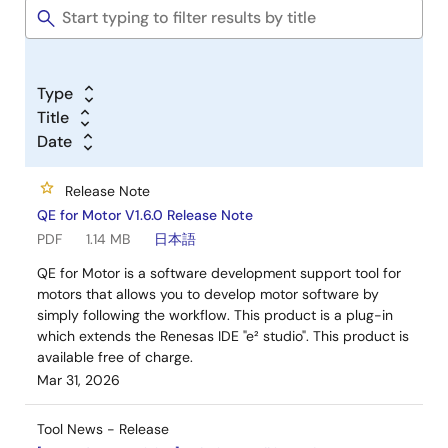
Type
Title
Date
Release Note
QE for Motor V1.6.0 Release Note
PDF
1.14 MB
日本語
QE for Motor is a software development support tool for
motors that allows you to develop motor software by
simply following the workflow. This product is a plug-in
which extends the Renesas IDE "e² studio". This product is
available free of charge.
Mar 31, 2026
Tool News - Release