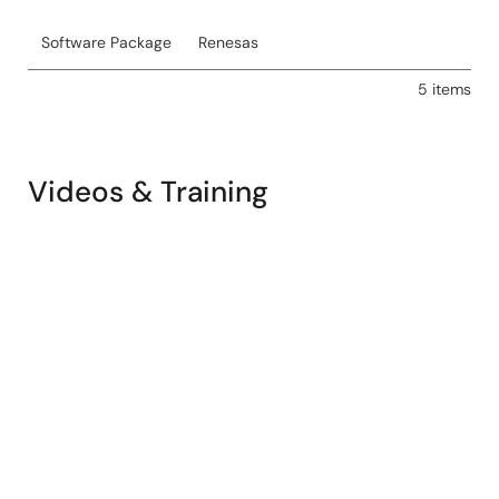
Software Package
Renesas
5 items
Videos & Training