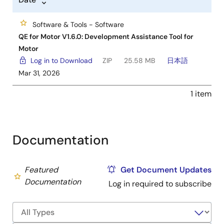
Software & Tools - Software
QE for Motor V1.6.0: Development Assistance Tool for
Motor
Log in to Download
ZIP
25.58 MB
日本語
Mar 31, 2026
1 item
Documentation
Featured
Get Document Updates
Documentation
Log in required to subscribe