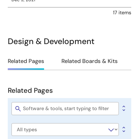
17 items
Design & Development
Design
Related Pages
Related Boards & Kits
&
Development
Related Pages
Related
Pages
Software
title
Software