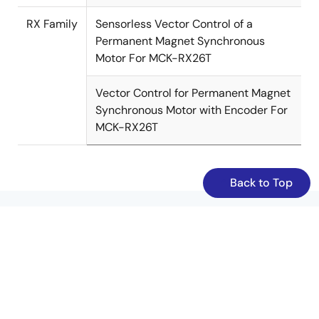
RX Family
Sensorless Vector Control of a
Permanent Magnet Synchronous
Motor For MCK-RX26T
Vector Control for Permanent Magnet
Synchronous Motor with Encoder For
MCK-RX26T
Back to Top
Resources
/en/node/1531156
/en/node/1628586