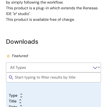
by simply following the workflow.
This product is a plug-in which extends the Renesas
IDE "e² studio".
This product is available free of charge.
Downloads
Featured
Type
Title
Date