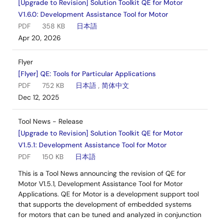
[Upgrade to Revision] Solution Toolkit QE for Motor
V1.6.0: Development Assistance Tool for Motor
PDF
358 KB
日本語
Apr 20, 2026
Flyer
[Flyer] QE: Tools for Particular Applications
PDF
752 KB
日本語
,
简体中文
Dec 12, 2025
Tool News - Release
[Upgrade to Revision] Solution Toolkit QE for Motor
V1.5.1: Development Assistance Tool for Motor
PDF
150 KB
日本語
This is a Tool News announcing the revision of QE for
Motor V1.5.1, Development Assistance Tool for Motor
Applications. QE for Motor is a development support tool
that supports the development of embedded systems
for motors that can be tuned and analyzed in conjunction