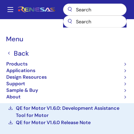
Skip
to
A
main
Main
content
Design Resources
Development Tools
navigation
QE for Motor: Development Assistance Tool for Motor Applications
Breadcrumb
Menu
QE for Motor:
Back
Development Assistance
Products
Tool for Motor
Applications
Applications
Design Resources
Support
Sample & Buy
Solution Toolkit
About
QE for Motor V1.6.0: Development Assistance
Tool for Motor
QE for Motor V1.6.0 Release Note