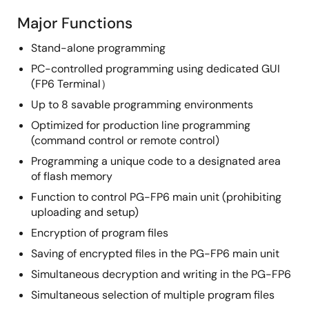
Major Functions
Stand-alone programming
PC-controlled programming using dedicated GUI
(FP6 Terminal）
Up to 8 savable programming environments
Optimized for production line programming
(command control or remote control)
Programming a unique code to a designated area
of flash memory
Function to control PG-FP6 main unit (prohibiting
uploading and setup)
Encryption of program files
Saving of encrypted files in the PG-FP6 main unit
Simultaneous decryption and writing in the PG-FP6
Simultaneous selection of multiple program files