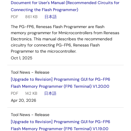
Document for User's Manual (Recommended Circuits for
Connecting the Flash Programmer)
PDF
861 KB
日本語
The PG-FP6, Renesas Flash Programmer are flash
memory programmer for Mmicrocontrollers from Renesas
Electronics. This manual describes the recommended
circuitry for connecting PG-FP6, Renesas Flash
Programmer to the microcontroller.
Oct 1, 2025
Tool News - Release
[Upgrade to Revision] Programming GUI for PG-FP6
Flash Memory Programmer (FP6 Terminal) V1.20.00
PDF
142 KB
日本語
Apr 20, 2026
Tool News - Release
[Upgrade to Revision] Programming GUI for PG-FP6
Flash Memory Programmer (FP6 Terminal) V1.19.00