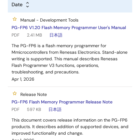
Date
Manual - Development Tools
PG-FP6 V1.20 Flash Memory Programmer User's Manual
PDF
2.41 MB
日本語
The PG-FP6 is a flash memory programmer for
Mmicrocontrollers from Renesas Electronics. Stand-alone
writing is supported. This manual describes Renesas
Flash Programmer V3 functions, operations,
troubleshooting, and precautions.
Apr 1, 2026
Release Note
PG-FP6 Flash Memory Programmer Release Note
PDF
597 KB
日本語
This document covers release information on the PG-FP6
products. It describes addition of supported devices, and
improved functionality and change.