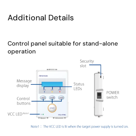
Board for the RL78/G23.
Additional Details
The RL78/G23 FPB Board is used in this video; the
procedure is the same for other families.
Control panel suitable for stand-alone
operation
Image