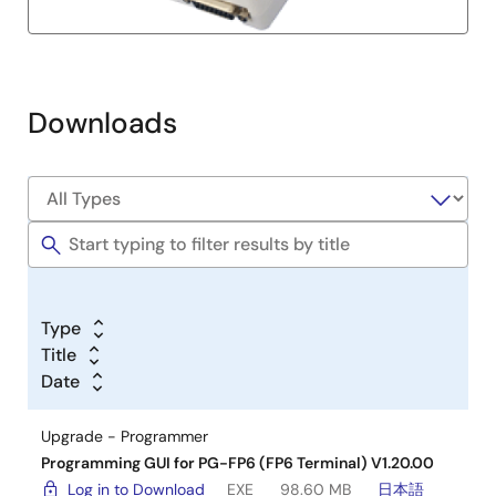
Downloads
Type
Title
Date
Upgrade - Programmer
Programming GUI for PG-FP6 (FP6 Terminal) V1.20.00
Log in to Download
EXE
98.60 MB
日本語