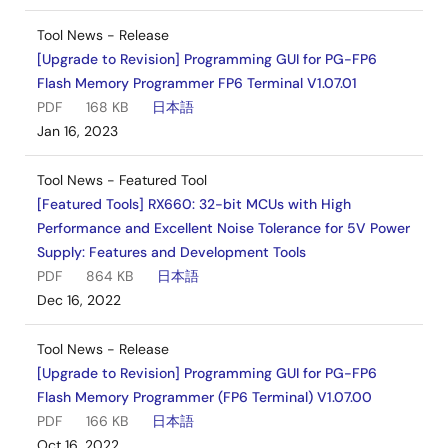
Tool News - Release
[Upgrade to Revision] Programming GUI for PG-FP6
Flash Memory Programmer FP6 Terminal V1.07.01
PDF
168 KB
日本語
Jan 16, 2023
Tool News - Featured Tool
[Featured Tools] RX660: 32-bit MCUs with High
Performance and Excellent Noise Tolerance for 5V Power
Supply: Features and Development Tools
PDF
864 KB
日本語
Dec 16, 2022
Tool News - Release
[Upgrade to Revision] Programming GUI for PG-FP6
Flash Memory Programmer (FP6 Terminal) V1.07.00
PDF
166 KB
日本語
Oct 16, 2022