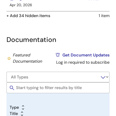
Apr 20, 2026
+ Add 34 hidden items
1 item
Documentation
Featured
Get Document Updates
Documentation
Log in required to subscribe
Type
Title