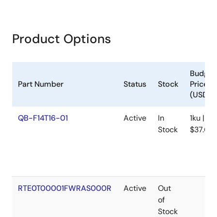
details the connection setup between the host PC, PG-
FP6, and target system, creation of setting and macro
files, and execution of commands through
communications software. It supports various device
Product Options
families including RA, RL78, RX, RH850, and others.
Procedures cover flash memory operations such as
erasure, programming, and verification, with examples of
multi-file and gang programming.
Budget
Jun 26, 2020
Part Number
Status
Stock
Price
(USD)
Tool News - Note
QB-F14T16-01
Active
In
1ku |
[Notes] PG-FP6, PG-FP5 Flash Memory Programmer
Stock
$37.65
PDF
105 KB
日本語
Sep 16, 2019
Tool News - Note
[Notes] PG-FP6 Flash Memory Programmer
RTE0T00001FWRAS000R
Active
Out
PDF
105 KB
日本語
of
May 10, 2019
Stock