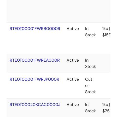
Tool News - Note
[Notes] PG-FP6/PG-FP5 Flash Memory Programmer,
Renesas Flash Programmer
PDF
118 KB
日本語
RTE0T00001FWRB0000R
Active
In
1ku |
Feb 1, 2019
Stock
$159.18
Tool News - Note
[Notes] PG-FP6 Flash Memory Programmer
PDF
115 KB
日本語
RTE0T00001FWREA000R
Active
In
Jul 16, 2018
Stock
Tool News - Release
RTE0T00001FWRJP000R
Active
Out
[New release] The PG-FP6, a New Flash Memory
of
Programmer - Further Enhancement of High-
Stock
Performance, Security, and Functions for Production
Lines -
PDF
RTE0T00020KCAC0000J
384 KB
日本語
,
简体中文
Active
In
1ku |
Oct 27, 2017
Stock
$25.88