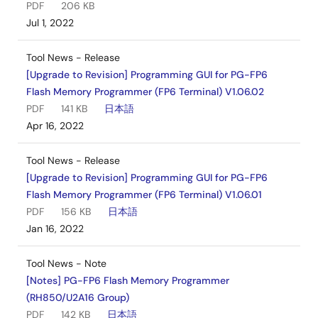
PDF
206 KB
Jul 1, 2022
Tool News - Release
[Upgrade to Revision] Programming GUI for PG-FP6
Flash Memory Programmer (FP6 Terminal) V1.06.02
PDF
141 KB
日本語
Apr 16, 2022
Tool News - Release
[Upgrade to Revision] Programming GUI for PG-FP6
Flash Memory Programmer (FP6 Terminal) V1.06.01
PDF
156 KB
日本語
Jan 16, 2022
Tool News - Note
[Notes] PG-FP6 Flash Memory Programmer
(RH850/U2A16 Group)
PDF
142 KB
日本語