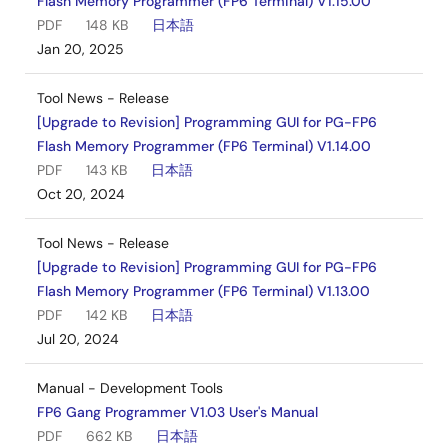
Flash Memory Programmer (FP6 Terminal) V1.15.00
PDF
148 KB
日本語
Jan 20, 2025
Tool News - Release
[Upgrade to Revision] Programming GUI for PG-FP6
Flash Memory Programmer (FP6 Terminal) V1.14.00
PDF
143 KB
日本語
Oct 20, 2024
Tool News - Release
[Upgrade to Revision] Programming GUI for PG-FP6
Flash Memory Programmer (FP6 Terminal) V1.13.00
PDF
142 KB
日本語
Jul 20, 2024
Manual - Development Tools
FP6 Gang Programmer V1.03 User's Manual
PDF
662 KB
日本語