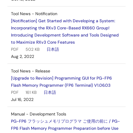
Tool News - Notification
[Notification] Get Started with Developing a System:
Incorporating the RXv3 Core-Based RX660 Group!
Introducing Development Software and Tools Designed
to Maximize RXv3 Core Features
PDF
502 KB
日本語
Aug 2, 2022
Tool News - Release
[Upgrade to Revision] Programming GUI for PG-FP6
Flash Memory Programmer (FP6 Terminal) V1.06.03
PDF
161 KB
日本語
Jul 16, 2022
Manual - Development Tools
PG-FP6 フラッシュメモリプログラマ ご使用の前に / PG-
FP6 Flash Memory Programmer Preparation before Use