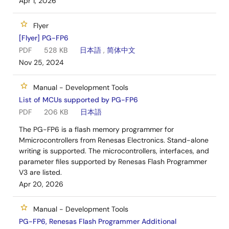
Apr 1, 2026
Flyer
[Flyer] PG-FP6
PDF
528 KB
日本語
,
简体中文
Nov 25, 2024
Manual - Development Tools
List of MCUs supported by PG-FP6
PDF
206 KB
日本語
The PG-FP6 is a flash memory programmer for
Mmicrocontrollers from Renesas Electronics. Stand-alone
writing is supported. The microcontrollers, interfaces, and
parameter files supported by Renesas Flash Programmer
V3 are listed.
Apr 20, 2026
Manual - Development Tools
PG-FP6, Renesas Flash Programmer Additional