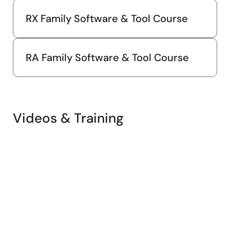
RX Family Software & Tool Course
RA Family Software & Tool Course
Videos & Training