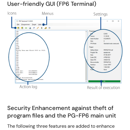
User-friendly GUI (FP6 Terminal)
Image
Security Enhancement against theft of
program files and the PG-FP6 main unit
The following three features are added to enhance