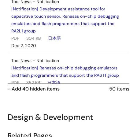
Tool News - Notification
[Notification] Development assistance tool for
capacitive touch sensor, Renesas on-chip debugging
emulators and flash programmers that support the
RA2L1 group
PDF
304 KB
日本語
Dec 2, 2020
Tool News - Notification
[Notification] Renesas on-chip debugging emulators
and flash programmers that support the RA6T1 group
PDF
352 KB
日本語
+ Add 40 hidden items
50 items
Oct 28, 2020
Tool News - Notification
[Notification] Flash Programmer Survey Invitation
Design & Development
PDF
29 KB
日本語
Oct 16, 2020
Related Pages