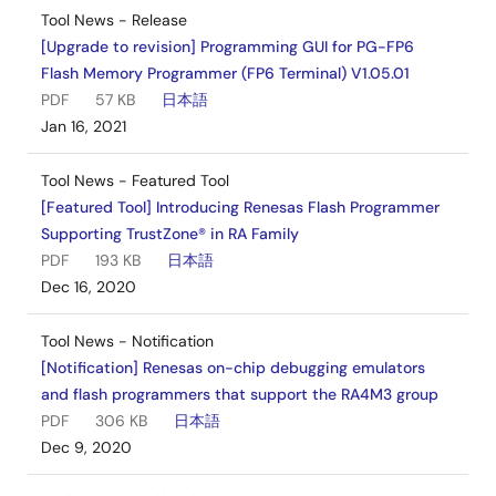
Tool News - Release
[Upgrade to revision] Programming GUI for PG-FP6
Flash Memory Programmer (FP6 Terminal) V1.05.01
PDF
57 KB
日本語
Jan 16, 2021
Tool News - Featured Tool
[Featured Tool] Introducing Renesas Flash Programmer
Supporting TrustZone® in RA Family
PDF
193 KB
日本語
Dec 16, 2020
Tool News - Notification
[Notification] Renesas on-chip debugging emulators
and flash programmers that support the RA4M3 group
PDF
306 KB
日本語
Dec 9, 2020