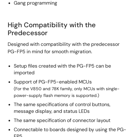
Gang programming
High Compatibility with the
Predecessor
Designed with compatibility with the predecessor
PG-FP5 in mind for smooth migration.
Setup files created with the PG-FP5 can be
imported
Support of PG-FP5-enabled MCUs
(For the V850 and 78K family, only MCUs with single-
power-supply flash memory is supported.)
The same specifications of control buttons,
message display, and status LEDs
The same specification of connector layout
Connectable to boards designed by using the PG-
FP5