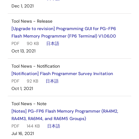
Dec 1, 2021
Tool News - Release
[Upgrade to revision] Programming GUI for PG-FP6
Flash Memory Programmer (FP6 Terminal) V1.06.00
PDF
90 KB
日本語
Oct 13, 2021
Tool News - Notification
[Notification] Flash Programmer Survey Invitation
PDF
92 KB
日本語
Oct 1, 2021
Tool News - Note
[Notes] PG-FP6 Flash Memory Programmer (RA4M2,
RA4M3, RA6M4, and RA6M5 Groups)
PDF
144 KB
日本語
Jul 16, 2021