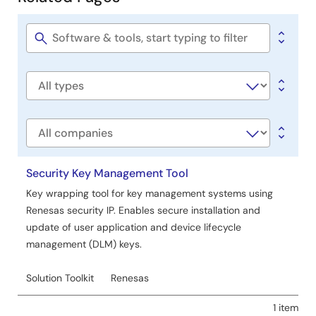
Related
Tool News - Note
Pages
[Notes] PG-FP6, PG-FP5 Flash Memory Programmer
PDF
29 KB
日本語
Software
title
Oct 1, 2020
Software
Tool News - Release
type
[Upgrade to revision] Programming GUI for PG-FP6
Flash Memory Programmer (FP6 Terminal) V1.05.00
Company
PDF
72 KB
日本語
Oct 1, 2020
Security Key Management Tool
Key wrapping tool for key management systems using
Application Note
Renesas security IP. Enables secure installation and
PG-FP6 Usage of Communications Commands
update of user application and device lifecycle
PDF
369 KB
日本語
management (DLM) keys.
AI-generated Summary:
Communications commands
enable automated control and programming of Renesas
Solution Toolkit
Renesas
microcontrollers and ICs via the PG-FP6 flash
programmer using a serial interface. The document
1 item