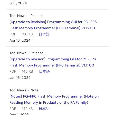
Jul 1, 2024
Tool News - Release
[Upgrade to Revision] Programming GUI for PG-FP6
Flash Memory Programmer (FP6 Terminal) V1.12.00
PDF
136 KB
日本語
Apr 16, 2024
Tool News - Release
[Upgrade to revision] Programming GUI for PG-FP6
Flash Memory Programmer (FP6 Terminal) V1.11.00
PDF
145 KB
日本語
Jan 16, 2024
Tool News - Note
[Notes] PG-FP6 Flash Memory Programmer (Note on
Reading Memory in Products of the RA Family)
PDF
142 KB
日本語
Dec 1, 2023