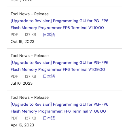
Tool News - Release
[Upgrade to Revision] Programming GUI for PG-FP6
Flash Memory Programmer FP6 Terminal V1.10.00
PDF
137 KB
日本語
Oct 16, 2023
Tool News - Release
[Upgrade to Revision] Programming GUI for PG-FP6
Flash Memory Programmer FP6 Terminal V1.09.00
PDF
137 KB
日本語
Jul 16, 2023
Tool News - Release
[Upgrade to Revision] Programming GUI for PG-FP6
Flash Memory Programmer: FP6 Terminal V1.08.00
PDF
137 KB
日本語
Apr 16, 2023