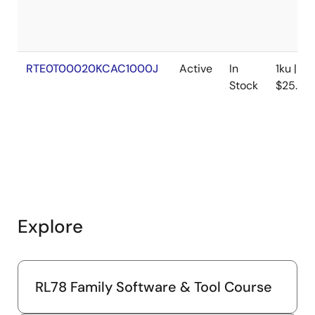
RTE0T00020KCAC1000J
Active
In
1ku |
Stock
$25.88
Explore
RL78 Family Software & Tool Course