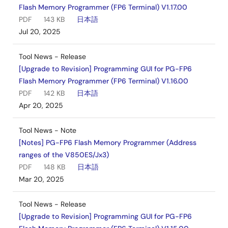
Flash Memory Programmer (FP6 Terminal) V1.17.00
PDF
143 KB
日本語
Jul 20, 2025
Tool News - Release
[Upgrade to Revision] Programming GUI for PG-FP6
Flash Memory Programmer (FP6 Terminal) V1.16.00
PDF
142 KB
日本語
Apr 20, 2025
Tool News - Note
[Notes] PG-FP6 Flash Memory Programmer (Address
ranges of the V850ES/Jx3)
PDF
148 KB
日本語
Mar 20, 2025
Tool News - Release
[Upgrade to Revision] Programming GUI for PG-FP6