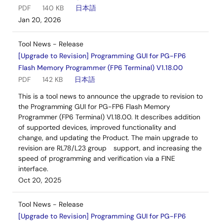
PDF
140 KB
日本語
Jan 20, 2026
Tool News - Release
[Upgrade to Revision] Programming GUI for PG-FP6
Flash Memory Programmer (FP6 Terminal) V1.18.00
PDF
142 KB
日本語
This is a tool news to announce the upgrade to revision to
the Programming GUI for PG-FP6 Flash Memory
Programmer (FP6 Terminal) V1.18.00. It describes addition
of supported devices, improved functionality and
change, and updating the Product. The main upgrade to
revision are RL78/L23 group support, and increasing the
speed of programming and verification via a FINE
interface.
Oct 20, 2025
Tool News - Release
[Upgrade to Revision] Programming GUI for PG-FP6