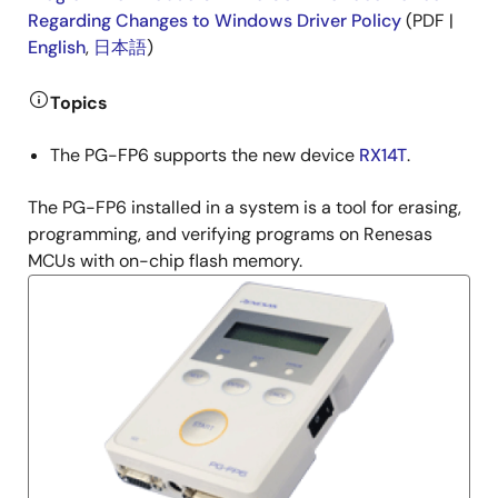
Regarding Changes to Windows Driver Policy
(PDF |
English
,
日本語
)
Topics
The PG-FP6 supports the new device
RX14T
.
The PG-FP6 installed in a system is a tool for erasing,
programming, and verifying programs on Renesas
MCUs with on-chip flash memory.