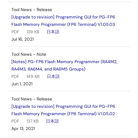
Tool News - Release
[Upgrade to revision] Programming GUI for PG-FP6
Flash Memory Programmer (FP6 Terminal) V1.05.03
PDF
139 KB
日本語
Jul 16, 2021
Tool News - Note
[Notes] PG-FP6 Flash Memory Programmer (RA4M2,
RA4M3, RA6M4, and RA6M5 Groups)
PDF
149 KB
日本語
Jun 1, 2021
Tool News - Release
[Upgrade to revision] Programming GUI for PG-FP6
Flash Memory Programmer (FP6 Terminal) V1.05.02
PDF
137 KB
日本語
Apr 13, 2021