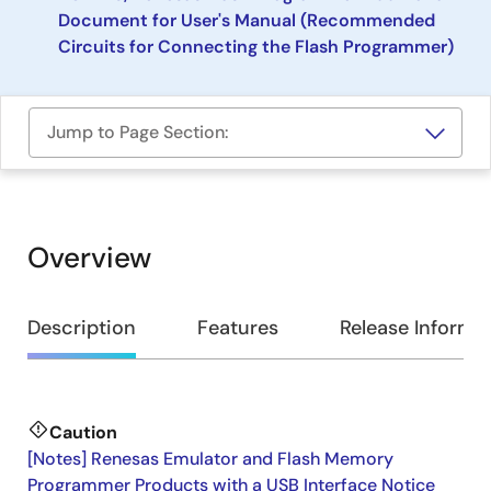
Document for User's Manual (Recommended
Circuits for Connecting the Flash Programmer)
Jump to Page Section:
Overview
Overview
Description
Features
Release Informa
Caution
Description
[Notes] Renesas Emulator and Flash Memory
Programmer Products with a USB Interface Notice