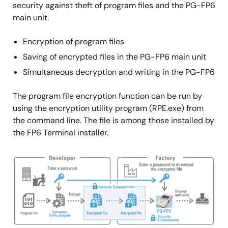
security against theft of program files and the PG-FP6
main unit.
Encryption of program files
Saving of encrypted files in the PG-FP6 main unit
Simultaneous decryption and writing in the PG-FP6
The program file encryption function can be run by
using the encryption utility program (RPE.exe) from
the command line. The file is among those installed by
the FP6 Terminal installer.
Image