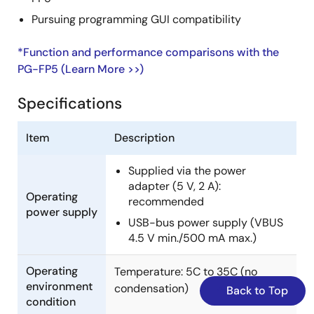
Pursuing programming GUI compatibility
*Function and performance comparisons with the
PG-FP5 (Learn More >>)
Specifications
Item
Description
Supplied via the power
adapter (5 V, 2 A):
Operating
recommended
power supply
USB-bus power supply (VBUS
4.5 V min./500 mA max.)
Operating
Temperature: 5C to 35C (no
environment
condensation)
Back to Top
condition