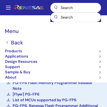
Skip
to
A
main
Main
content
Design Resources
Development Tools
PG-FP6
navigation
Breadcrumb
Menu
PG-FP6
Back
Active
Programmer (Unit/SW)
Products
Applications
Design Resources
Order Now
Support
PG-FP6 V1.20 Flash Memory Programmer User's
Sample & Buy
Manual
About
PG-FP6 Flash Memory Programmer Release
Note
[Flyer] PG-FP6
List of MCUs supported by PG-FP6
PG-FP6, Renesas Flash Programmer Additional