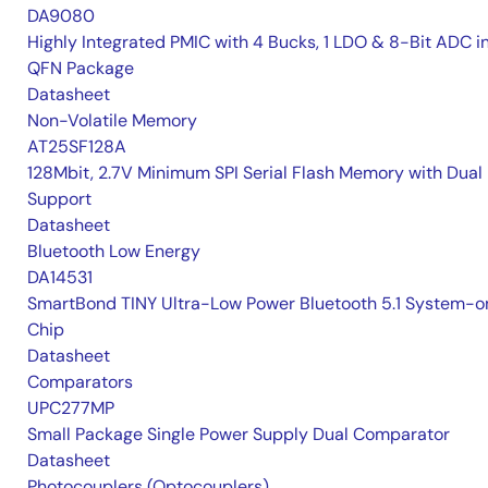
DA9080
Highly Integrated PMIC with 4 Bucks, 1 LDO & 8-Bit ADC i
QFN Package
Datasheet
Non-Volatile Memory
AT25SF128A
128Mbit, 2.7V Minimum SPI Serial Flash Memory with Dual 
Support
Datasheet
Bluetooth Low Energy
DA14531
SmartBond TINY Ultra-Low Power Bluetooth 5.1 System-o
Chip
Datasheet
Comparators
UPC277MP
Small Package Single Power Supply Dual Comparator
Datasheet
Photocouplers (Optocouplers)