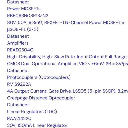
Datasheet
Power MOSFETs
RBE093N08R1SZN2
80V, 50A, 9.3mΩ, REXFET-1 N-Channel Power MOSFET in
μSO8-FL (3×3)
Datasheet
Amplifiers
READ2304G
High-Drivability, High-Slew Rate, Input Output Full Range,
CMOS Dual Operational Amplifier, VIO ≤ ±6mV, SR = 8V/μs
Datasheet
Photocouplers (Optocouplers)
RV1S9292A
4A Output Current, Gate Drive, LSSO5 (5-pin SSOP), 8.2
Creepage Distance Optocoupler
Datasheet
Linear Regulators (LDO)
RAA214220
20V, 150mA Linear Regulator