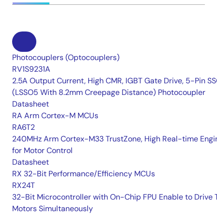
Photocouplers (Optocouplers)
RV1S9231A
2.5A Output Current, High CMR, IGBT Gate Drive, 5-Pin S
(LSSO5 With 8.2mm Creepage Distance) Photocoupler
Datasheet
RA Arm Cortex-M MCUs
RA6T2
240MHz Arm Cortex-M33 TrustZone, High Real-time Engi
for Motor Control
Datasheet
RX 32-Bit Performance/Efficiency MCUs
RX24T
32-Bit Microcontroller with On-Chip FPU Enable to Drive
Motors Simultaneously