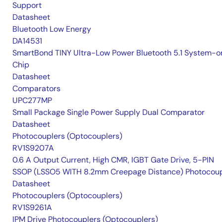
Support
Datasheet
Bluetooth Low Energy
DA14531
SmartBond TINY Ultra-Low Power Bluetooth 5.1 System-o
Chip
Datasheet
Comparators
UPC277MP
Small Package Single Power Supply Dual Comparator
Datasheet
Photocouplers (Optocouplers)
RV1S9207A
0.6 A Output Current, High CMR, IGBT Gate Drive, 5-PIN
SSOP (LSSO5 WITH 8.2mm Creepage Distance) Photocoup
Datasheet
Photocouplers (Optocouplers)
RV1S9261A
IPM Drive Photocouplers (Optocouplers)