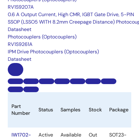
RV1S9207A
0.6 A Output Current, High CMR, IGBT Gate Drive, 5-PIN
SSOP (LSSO5 WITH 8.2mm Creepage Distance) Photocoup
Datasheet
Photocouplers (Optocouplers)
RV1S9261A
IPM Drive Photocouplers (Optocouplers)
Datasheet
L
Part
Status
Samples
Stock
Package
C
Number
(
IW1702-
Active
Available
Out
SOT23-