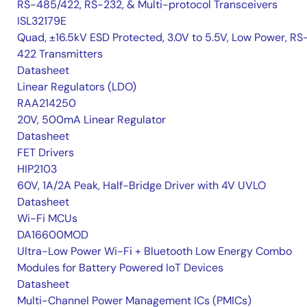
RS-485/422, RS-232, & Multi-protocol Transceivers
ISL32179E
Quad, ±16.5kV ESD Protected, 3.0V to 5.5V, Low Power, RS
422 Transmitters
Datasheet
Linear Regulators (LDO)
RAA214250
20V, 500mA Linear Regulator
Datasheet
FET Drivers
HIP2103
60V, 1A/2A Peak, Half-Bridge Driver with 4V UVLO
Datasheet
Wi-Fi MCUs
DA16600MOD
Ultra-Low Power Wi-Fi + Bluetooth Low Energy Combo
Modules for Battery Powered IoT Devices
Datasheet
Multi-Channel Power Management ICs (PMICs)