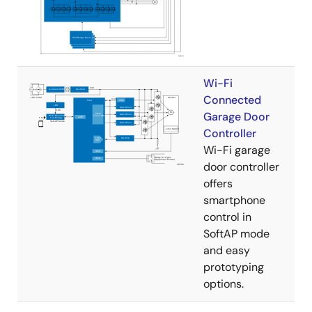
Wi-Fi
Connected
Garage Door
Controller
Wi-Fi garage
door controller
offers
smartphone
control in
SoftAP mode
and easy
prototyping
options.