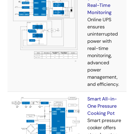
Real-Time
Monitoring
Online UPS
ensures
uninterrupted
power with
real-time
monitoring,
advanced
power
management,
and efficiency.
Smart All-in-
One Pressure
Cooking Pot
Smart pressure
cooker offers