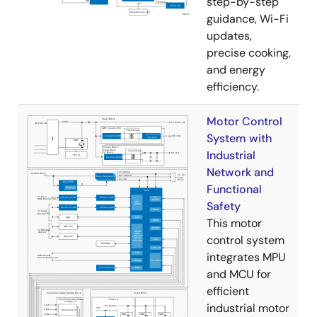
step-by-step
guidance, Wi-Fi
updates,
precise cooking,
and energy
efficiency.
Motor Control
System with
Industrial
Network and
Functional
Safety
This motor
control system
integrates MPU
and MCU for
efficient
industrial motor