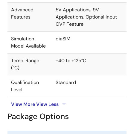
Advanced
5V Applications, 9V
Features
Applications, Optional Input
OVP Feature
Simulation
diaSIM
Model Available
Temp. Range
-40 to +125°C
(°C)
Qualification
Standard
Level
View More
View Less
Package Options