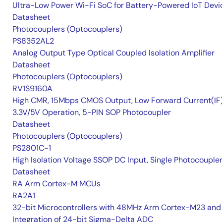
Ultra-Low Power Wi-Fi SoC for Battery-Powered IoT Devi
Datasheet
Photocouplers (Optocouplers)
PS8352AL2
Analog Output Type Optical Coupled Isolation Amplifier
Datasheet
Photocouplers (Optocouplers)
RV1S9160A
High CMR, 15Mbps CMOS Output, Low Forward Current(IF
3.3V/5V Operation, 5-PIN SOP Photocoupler
Datasheet
Photocouplers (Optocouplers)
PS2801C-1
High Isolation Voltage SSOP DC Input, Single Photocouple
Datasheet
RA Arm Cortex-M MCUs
RA2A1
32-bit Microcontrollers with 48MHz Arm Cortex-M23 and
Integration of 24-bit Sigma-Delta ADC