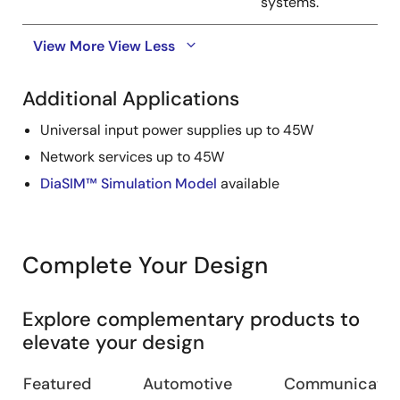
systems.
View More
View Less
Additional Applications
Universal input power supplies up to 45W
Network services up to 45W
DiaSIM™ Simulation Model
available
Complete Your Design
Explore complementary products to
elevate your design
Featured
Automotive
Communication