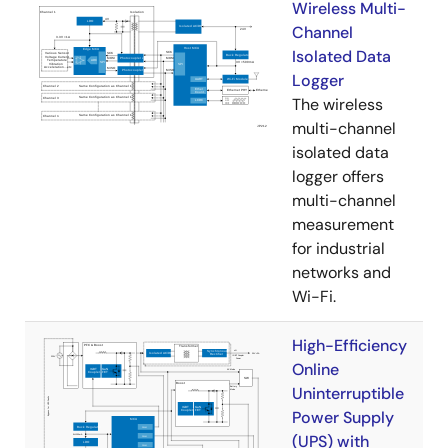
Wireless Multi-
Channel
Isolated Data
Logger
The wireless
multi-channel
isolated data
logger offers
multi-channel
measurement
for industrial
networks and
Wi-Fi.
High-Efficiency
Online
Uninterruptible
Power Supply
(UPS) with