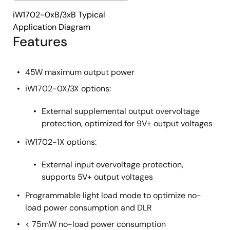
iW1702-0xB/3xB Typical
Application Diagram
Features
45W maximum output power
iW1702-0X/3X options:
External supplemental output overvoltage
protection, optimized for 9V+ output voltages
iW1702-1X options:
External input overvoltage protection,
supports 5V+ output voltages
Programmable light load mode to optimize no-
load power consumption and DLR
< 75mW no-load power consumption