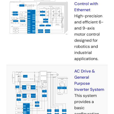
Control with
Ethernet
High-precision
and efficient 6-
and 9-axis
motor control
designed for
robotics and
industrial
applications.
AC Drive &
General
Purpose
Inverter System
This system
provides a
basic
configuration