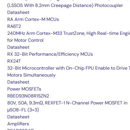
(LSSO5 With 8.2mm Creepage Distance) Photocoupler
Datasheet
RA Arm Cortex-M MCUs
RA6T2
240MHz Arm Cortex-M33 TrustZone, High Real-time Engi
for Motor Control
Datasheet
RX 32-Bit Performance/Efficiency MCUs
RX24T
32-Bit Microcontroller with On-Chip FPU Enable to Drive
Motors Simultaneously
Datasheet
Power MOSFETs
RBE093N08R1SZN2
80V, 50A, 9.3mΩ, REXFET-1 N-Channel Power MOSFET in
μSO8-FL (3×3)
Datasheet
Amplifiers