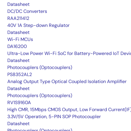
Datasheet
DC/DC Converters
RAA211412
40V 1A Step-down Regulator
Datasheet
Wi-Fi MCUs
DA16200
Ultra-Low Power Wi-Fi SoC for Battery-Powered IoT Devi
Datasheet
Photocouplers (Optocouplers)
PS8352AL2
Analog Output Type Optical Coupled Isolation Amplifier
Datasheet
Photocouplers (Optocouplers)
RV1S9160A
High CMR, 15Mbps CMOS Output, Low Forward Current(IF
3.3V/5V Operation, 5-PIN SOP Photocoupler
Datasheet
Photocouplers (Optocouplers)