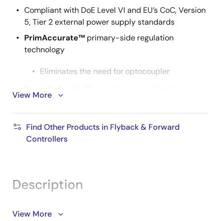
Compliant with DoE Level VI and EU’s CoC, Version
5, Tier 2 external power supply standards
PrimAccurate™
primary-side regulation
technology
Eliminates the need for optocoupler
SmartDefender™
smart hiccup technology
View More
Protects from soft shorts in cables and
connectors
Find Other Products in Flyback & Forward
Controllers
Additional protection features
Output short circuit protection
Output overcurrent protection
Description
Over-temperature protection
The iW1702 is a digital offline controller for AC/DC
View More