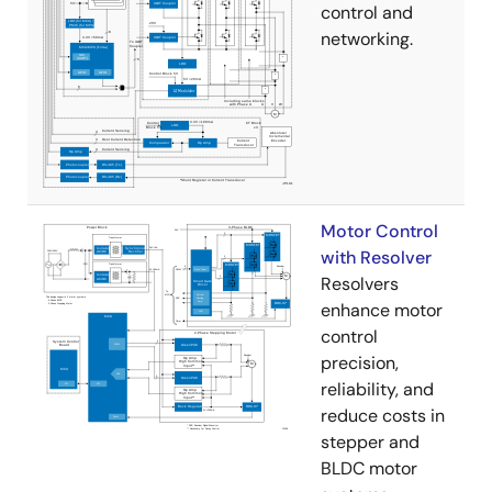
control and
networking.
Motor Control
with Resolver
Resolvers
enhance motor
control
precision,
reliability, and
reduce costs in
stepper and
BLDC motor