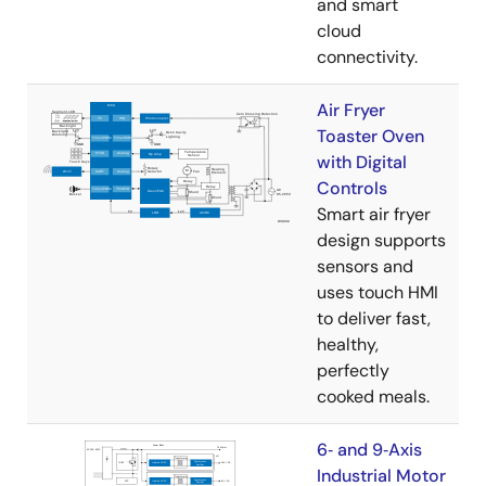
and smart
cloud
connectivity.
Air Fryer
Toaster Oven
with Digital
Controls
Smart air fryer
design supports
sensors and
uses touch HMI
to deliver fast,
healthy,
perfectly
cooked meals.
6‑ and 9‑Axis
Industrial Motor