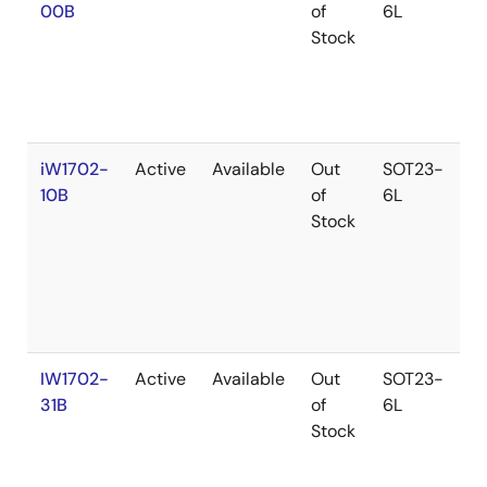
00B
of
6L
Stock
iW1702-
Active
Available
Out
SOT23-
10B
of
6L
Stock
IW1702-
Active
Available
Out
SOT23-
31B
of
6L
Stock