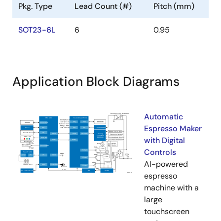
Pkg. Type
Lead Count (#)
Pitch (mm)
SOT23-6L
6
0.95
Application Block Diagrams
Automatic
Espresso Maker
with Digital
Controls
AI-powered
espresso
machine with a
large
touchscreen