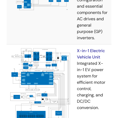
and essential
components for
AC drives and
general
purpose (GP)
inverters.
X-in-1 Electric
Vehicle Unit
Integrated X-
in-1 EV power
system for
efficient motor
control,
charging, and
DC/DC
conversion.