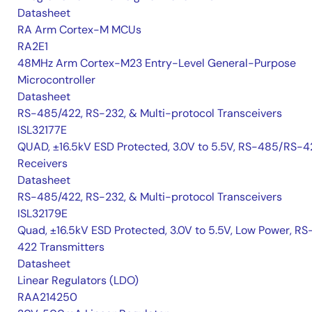
Datasheet
RA Arm Cortex-M MCUs
RA2E1
48MHz Arm Cortex-M23 Entry-Level General-Purpose
Microcontroller
Datasheet
RS-485/422, RS-232, & Multi-protocol Transceivers
ISL32177E
QUAD, ±16.5kV ESD Protected, 3.0V to 5.5V, RS-485/RS-4
Receivers
Datasheet
RS-485/422, RS-232, & Multi-protocol Transceivers
ISL32179E
Quad, ±16.5kV ESD Protected, 3.0V to 5.5V, Low Power, RS
422 Transmitters
Datasheet
Linear Regulators (LDO)
RAA214250