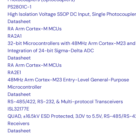
PS2801C-1
High Isolation Voltage SSOP DC Input, Single Photocouple
Datasheet
RA Arm Cortex-M MCUs
RA2A1
32-bit Microcontrollers with 48MHz Arm Cortex-M23 and
Integration of 24-bit Sigma-Delta ADC
Datasheet
RA Arm Cortex-M MCUs
RA2E1
48MHz Arm Cortex-M23 Entry-Level General-Purpose
Microcontroller
Datasheet
RS-485/422, RS-232, & Multi-protocol Transceivers
ISL32177E
QUAD, ±16.5kV ESD Protected, 3.0V to 5.5V, RS-485/RS-4
Receivers
Datasheet