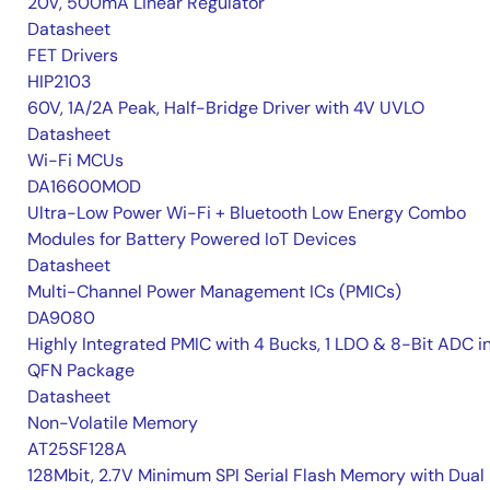
20V, 500mA Linear Regulator
Datasheet
FET Drivers
HIP2103
60V, 1A/2A Peak, Half-Bridge Driver with 4V UVLO
Datasheet
Wi-Fi MCUs
DA16600MOD
Ultra-Low Power Wi-Fi + Bluetooth Low Energy Combo
Modules for Battery Powered IoT Devices
Datasheet
Multi-Channel Power Management ICs (PMICs)
DA9080
Highly Integrated PMIC with 4 Bucks, 1 LDO & 8-Bit ADC i
QFN Package
Datasheet
Non-Volatile Memory
AT25SF128A
128Mbit, 2.7V Minimum SPI Serial Flash Memory with Dual 