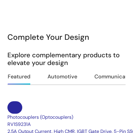
Complete Your Design
Explore complementary products to
elevate your design
Featured
Automotive
Communication
Photocouplers (Optocouplers)
RV1S9231A
2.5A Output Current, High CMR, IGBT Gate Drive, 5-Pin S