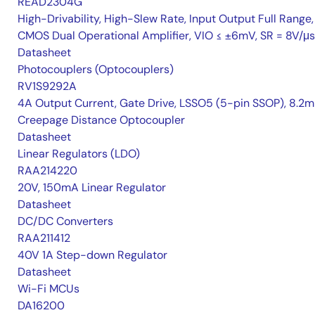
READ2304G
High-Drivability, High-Slew Rate, Input Output Full Range,
CMOS Dual Operational Amplifier, VIO ≤ ±6mV, SR = 8V/μs
Datasheet
Photocouplers (Optocouplers)
RV1S9292A
4A Output Current, Gate Drive, LSSO5 (5-pin SSOP), 8.2
Creepage Distance Optocoupler
Datasheet
Linear Regulators (LDO)
RAA214220
20V, 150mA Linear Regulator
Datasheet
DC/DC Converters
RAA211412
40V 1A Step-down Regulator
Datasheet
Wi-Fi MCUs
DA16200