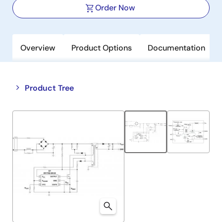
Order Now
Overview
Product Options
Documentation
Close
Open
Product Tree
product
product
tree
tree
menu
menu