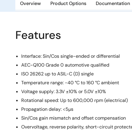
Overview
Product Options
Documentation
Features
Interface: Sin/Cos single-ended or differential
AEC-Q100 Grade 0 automotive qualified
ISO 26262 up to ASIL-C (D) single
Temperature range: -40 °C to 160 °C ambient
Voltage supply: 3.3V ±10% or 5.0V ±10%
Rotational speed: Up to 600,000 rpm (electrical)
Propagation delay: <5µs
Sin/Cos gain mismatch and offset compensation
Overvoltage, reverse polarity, short-circuit protect