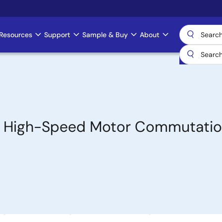
Resources
Support
Sample & Buy
About
for High-Speed Motor Commutati