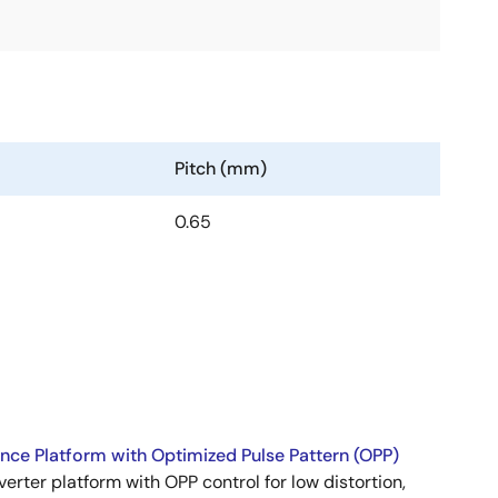
Pitch (mm)
0.65
ence Platform with Optimized Pulse Pattern (OPP)
nverter platform with OPP control for low distortion,