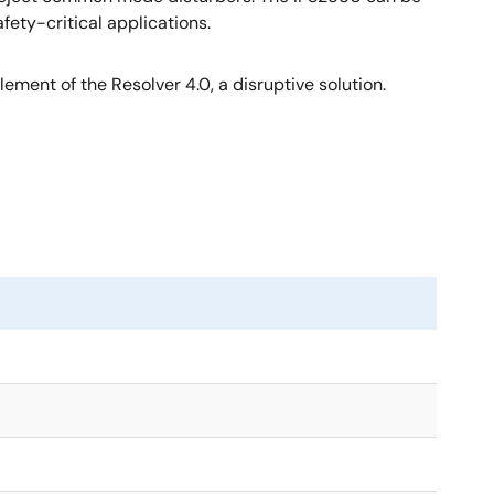
ety-critical applications.
ement of the Resolver 4.0, a disruptive solution.