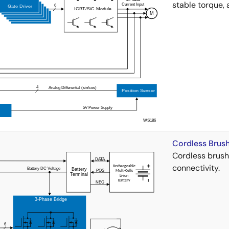
stable torque, 
Cordless Brushl
Cordless brushl
connectivity.