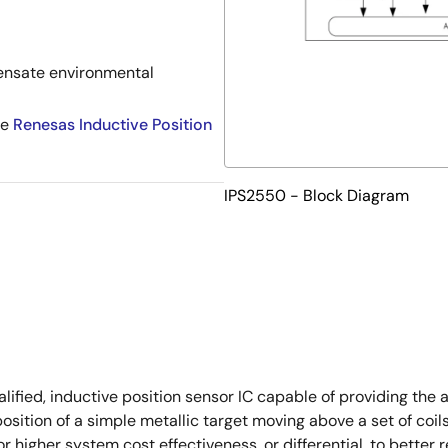
nsate environmental
he
Renesas Inductive Position
IPS2550 - Block Diagram
ed, inductive position sensor IC capable of providing the abs
osition of a simple metallic target moving above a set of coil
or higher system cost effectiveness, or differential, to bett