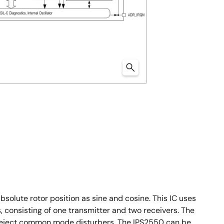
olute rotor position as sine and cosine. This IC uses
s, consisting of one transmitter and two receivers. The
er reject common mode disturbers. The IPS2550 can be