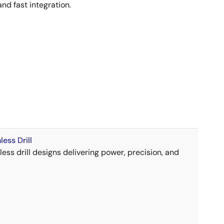
and fast integration.
ess Drill
ess drill designs delivering power, precision, and