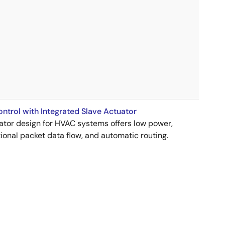
trol with Integrated Slave Actuator
uator design for HVAC systems offers low power,
ional packet data flow, and automatic routing.