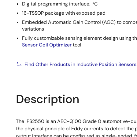
Digital programming interface: I²C
16-TSSOP package with exposed pad
Embedded Automatic Gain Control (AGC) to compe
variations
Fully customizable sensing element design using t
Sensor Coil Optimizer
tool
Find Other Products in Inductive Position Sensors
Description
The IPS2550 is an AEC-Q100 Grade 0 automotive-qualifi
the physical principle of Eddy currents to detect the p
output interface can be configured as single-ended, f