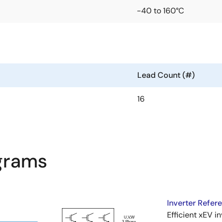
-40 to 160°C
Lead Count (#)
16
agrams
Inverter Refer
Efficient xEV i