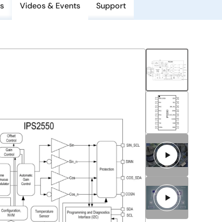
s
Videos & Events
Support