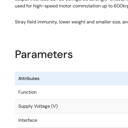
used for high-speed motor commutation up to 600krpm 
Stray field immunity, lower weight and smaller size, a
Parameters
Attributes
Function
Supply Voltage (V)
Interface