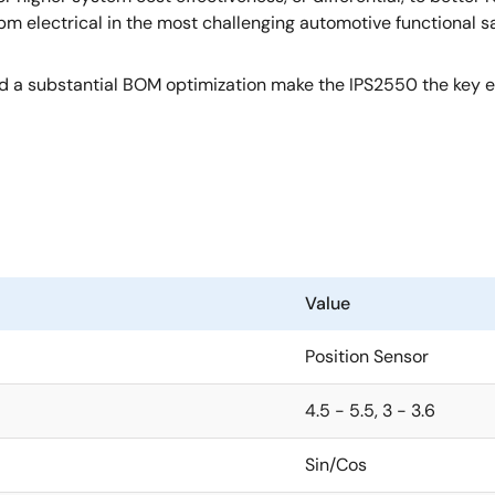
electrical in the most challenging automotive functional saf
nd a substantial BOM optimization make the IPS2550 the key el
Value
Position Sensor
4.5 - 5.5, 3 - 3.6
Sin/Cos