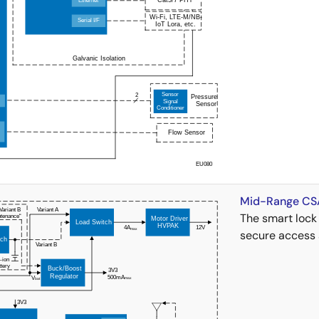
Mid-Range CSA
The smart lock 
secure access