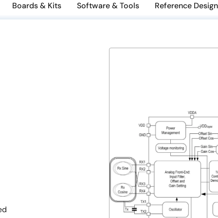
Boards & Kits
Software & Tools
Reference Design
ed