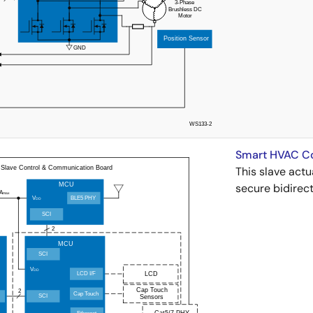
Smart HVAC Con
This slave act
secure bidirect