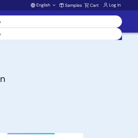
English
Log In
Samples
Cart
Account
on