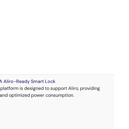
 Aliro-Ready Smart Lock
platform is designed to support Aliro, providing
 and optimized power consumption.