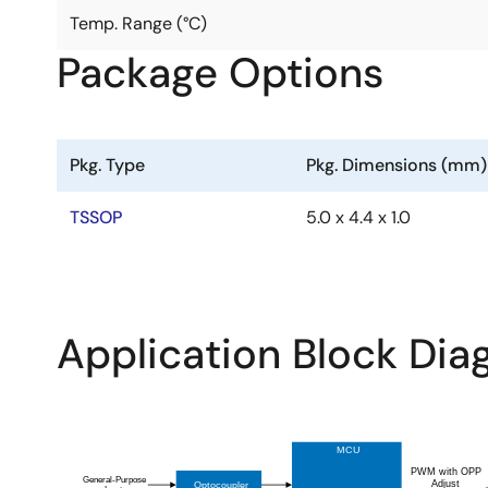
Temp. Range (°C)
Package Options
Pkg. Type
Pkg. Dimensions (mm)
TSSOP
5.0 x 4.4 x 1.0
Application Block Di