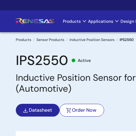
Skip
to
main
Products
Applications
Design 
Main
content
navigation
Products
Sensor Products
Inductive Position Sensors
IPS2550
Breadcrumb
IPS2550
Active
Inductive Position Sensor 
(Automotive)
Datasheet
Order Now