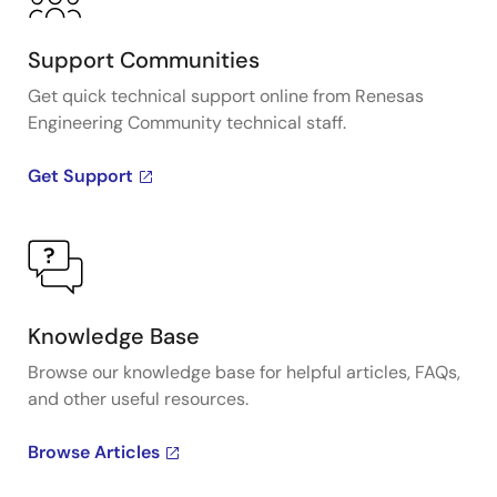
Support Communities
Get quick technical support online from Renesas
Engineering Community technical staff.
Get Support
Knowledge Base
Browse our knowledge base for helpful articles, FAQs,
and other useful resources.
Browse Articles