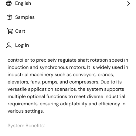
English
Overview
Description
Applications
Samples
Cart
This system provides a basic configuration and
Description
Log In
essential components for AC drives and general
purpose (GP) inverters, serving as a variable-speed
controller to precisely regulate shaft rotation speed in
induction and synchronous motors. It is widely used in
industrial machinery such as conveyors, cranes,
elevators, fans, pumps, and compressors. Due to its
versatile application scenarios, the system supports
multiple optional functions to meet diverse industrial
requirements, ensuring adaptability and efficiency in
various settings.
System Benefits​: