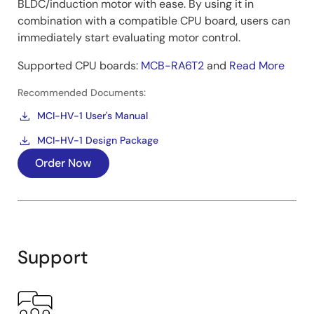
BLDC/induction motor with ease. By using it in
combination with a compatible CPU board, users can
immediately start evaluating motor control.
Supported CPU boards:
MCB-RA6T2
and
Read More
Recommended Documents:
MCI-HV-1 User's Manual
MCI-HV-1 Design Package
Order Now
Support