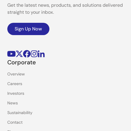
Get the latest news, products, and solutions delivered
straight to your inbox.
Sign Up Now
Corporate
Overview
Careers
Investors
News
Sustainability
Contact