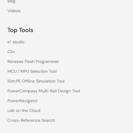
Blog
Videos
Top Tools
e² studio
CS+
Renesas Flash Programmer
MCU / MPU Selection Tool
iSim:PE Offline Simulation Tool
PowerCompass Multi-Rail Design Tool
PowerNavigator
Lab on the Cloud
Cross-Reference Search