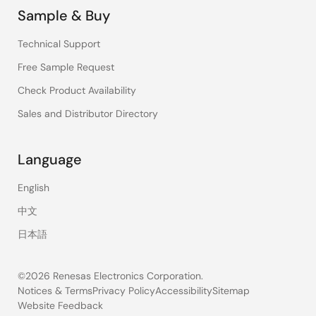
Sample & Buy
Technical Support
Free Sample Request
Check Product Availability
Sales and Distributor Directory
Language
English
中文
日本語
©2026 Renesas Electronics Corporation.
Notices & Terms
Privacy Policy
Accessibility
Sitemap
Website Feedback
Legal