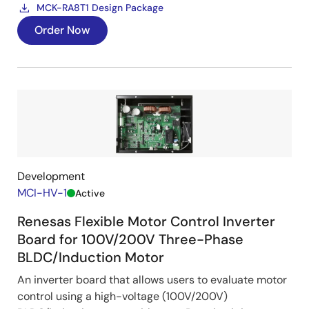
MCK-RA8T1 Design Package
Order Now
Development
MCI-HV-1
Active
Renesas Flexible Motor Control Inverter
Board for 100V/200V Three-Phase
BLDC/Induction Motor
An inverter board that allows users to evaluate motor
control using a high-voltage (100V/200V)