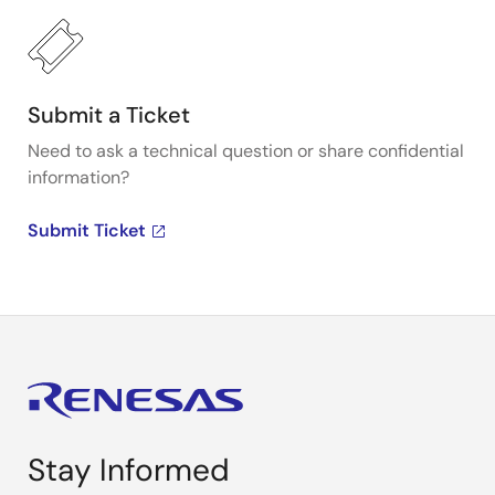
Submit a Ticket
Need to ask a technical question or share confidential
information?
Submit Ticket
Stay Informed