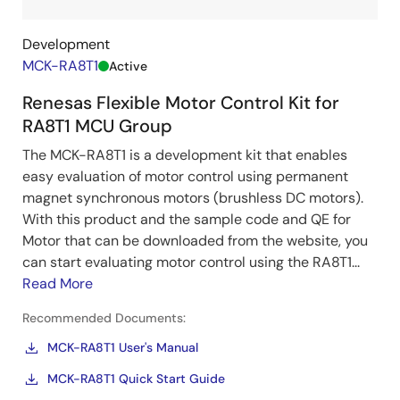
Development
MCK-RA8T1
Active
Renesas Flexible Motor Control Kit for
RA8T1 MCU Group
The MCK-RA8T1 is a development kit that enables
easy evaluation of motor control using permanent
magnet synchronous motors (brushless DC motors).
With this product and the sample code and QE for
Motor that can be downloaded from the website, you
can start evaluating motor control using the RA8T1...
Read More
Recommended Documents:
MCK-RA8T1 User's Manual
MCK-RA8T1 Quick Start Guide