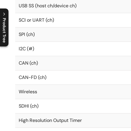
USB SS (host ch/device ch)
SCI or UART (ch)
Product Tree
C
l
o
s
e
p
r
o
d
u
c
t
t
r
e
e
m
e
n
O
p
e
n
p
r
o
d
u
c
t
t
r
e
e
m
e
n
SPI (ch)
I2C (#)
CAN (ch)
CAN-FD (ch)
Wireless
SDHI (ch)
High Resolution Output Timer