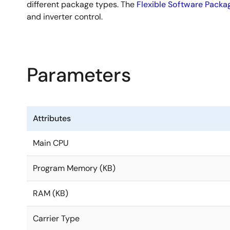
different package types. The
Flexible Software Packa
and inverter control.
Parameters
Attributes
Main CPU
Program Memory (KB)
RAM (KB)
Carrier Type