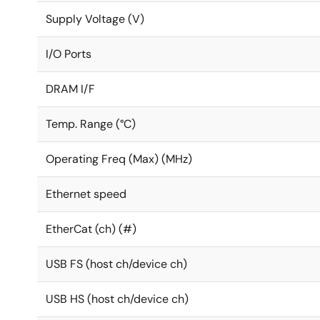
Supply Voltage (V)
I/O Ports
DRAM I/F
Temp. Range (°C)
Operating Freq (Max) (MHz)
Ethernet speed
EtherCat (ch) (#)
USB FS (host ch/device ch)
USB HS (host ch/device ch)