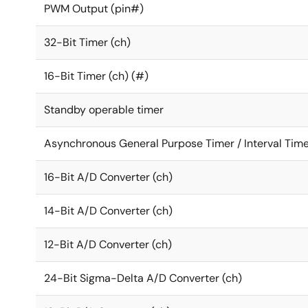
PWM Output (pin#)
32-Bit Timer (ch)
16-Bit Timer (ch) (#)
Standby operable timer
Asynchronous General Purpose Timer / Interval Time
16-Bit A/D Converter (ch)
14-Bit A/D Converter (ch)
12-Bit A/D Converter (ch)
24-Bit Sigma-Delta A/D Converter (ch)