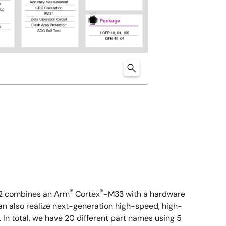
®
®
T2 combines an Arm
Cortex
-M33 with a hardware
n also realize next-generation high-speed, high-
n total, we have 20 different part names using 5