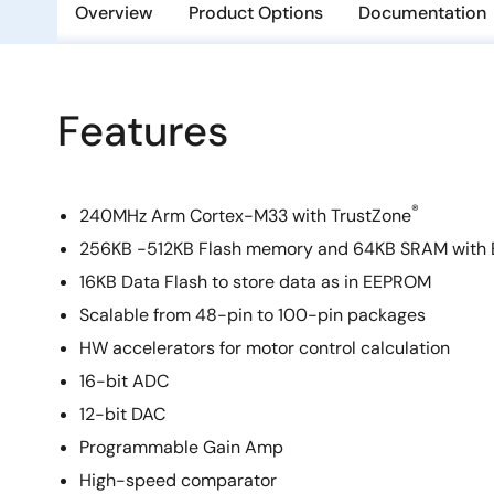
Overview
Product Options
Documentation
Features
®
240MHz Arm Cortex-M33 with TrustZone
256KB -512KB Flash memory and 64KB SRAM with
16KB Data Flash to store data as in EEPROM
Scalable from 48-pin to 100-pin packages
HW accelerators for motor control calculation
16-bit ADC
12-bit DAC
Programmable Gain Amp
High-speed comparator