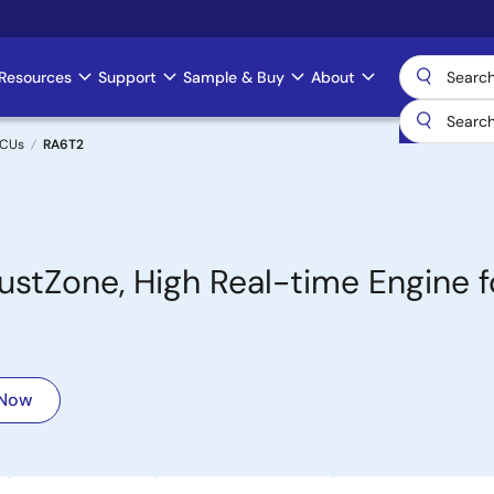
Resources
Support
Sample & Buy
About
MCUs
RA6T2
tZone, High Real-time Engine f
 Now