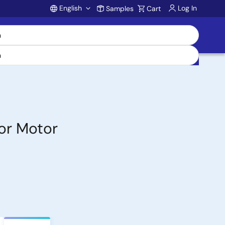
English
Log In
Samples
Cart
Account
or Motor