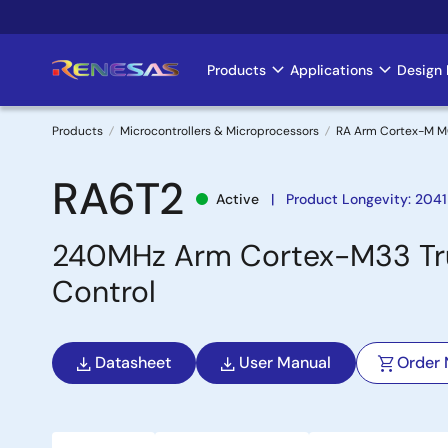
Skip
to
main
Products
Applications
Design 
Main
content
navigation
Products
Microcontrollers & Microprocessors
RA Arm Cortex-M 
Breadcrumb
RA6T2
Active
Product Longevity: 2041
240MHz Arm Cortex-M33 Trus
Control
Datasheet
User Manual
Order