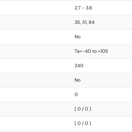
2.7 - 3.6
35, 51, 84
No
Ta=-40 to +105
240
No
0
( 0 / 0 )
( 0 / 0 )