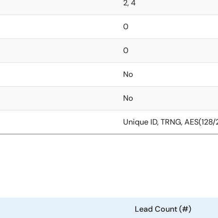
2, 4
0
0
No
No
Unique ID, TRNG, AES(128
Lead Count (#)