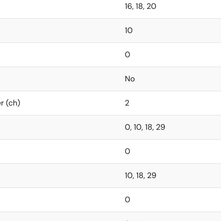
16, 18, 20
10
0
No
r (ch)
2
0, 10, 18, 29
0
10, 18, 29
0