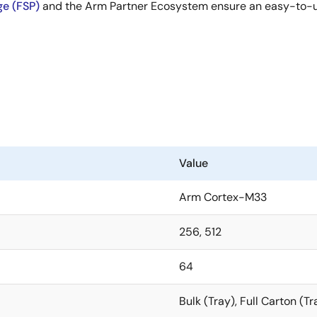
ge (FSP)
and the Arm Partner Ecosystem ensure an easy-to-use
Value
Arm Cortex-M33
256, 512
64
Bulk (Tray), Full Carton (Tr