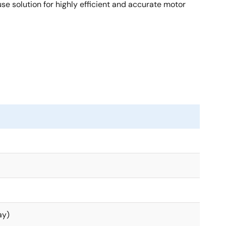
 solution for highly efficient and accurate motor
ay)