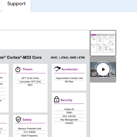
Support