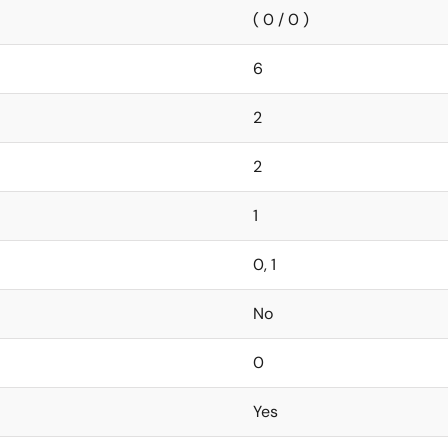
( 0 / 0 )
6
2
2
1
0, 1
No
0
Yes