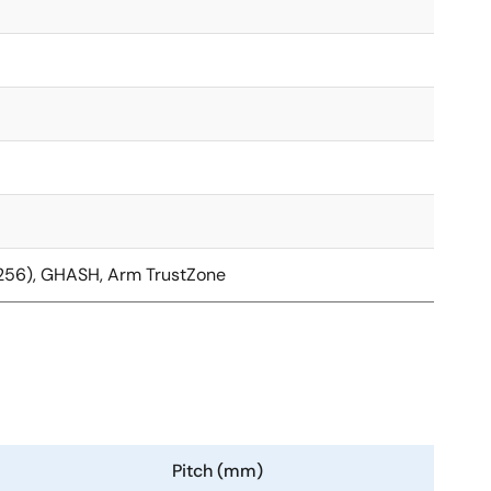
/256), GHASH, Arm TrustZone
Pitch (mm)