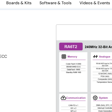
Boards & Kits
Software & Tools
Videos & Events
 ECC