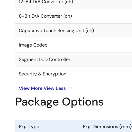
12-Bit D/A Converter (ch)
8-Bit D/A Converter (ch)
Capacitive Touch Sensing Unit (ch)
Image Codec
Segment LCD Controller
Security & Encryption
View More
View Less
Package Options
Pkg. Type
Pkg. Dimensions (mm)