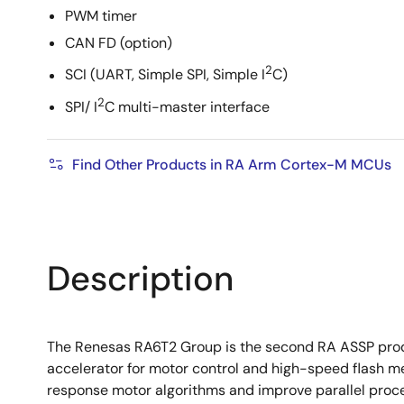
PWM timer
CAN FD (option)
2
SCI (UART, Simple SPI, Simple I
C)
2
SPI/ I
C multi-master interface
Find Other Products in RA Arm Cortex-M MCUs
Description
The Renesas RA6T2 Group is the second RA ASSP produ
accelerator for motor control and high-speed flash m
response motor algorithms and improve parallel proce