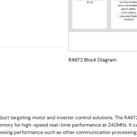
RA6T2 Block Diagram
ct targeting motor and inverter control solutions. The RA6
emory for high-speed real-time performance at 240MHz. It ca
ssing performance such as other communication processing. I