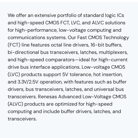
tree
tree
menu
menu
We offer an extensive portfolio of standard logic ICs
and high-speed CMOS FCT, LVC, and ALVC solutions
for high-performance, low-voltage computing and
communications systems. Our Fast CMOS Technology
(FCT) line features octal line drivers, 16-bit buffers,
bi-directional bus transceivers, latches, multiplexers,
and high-speed comparators—ideal for high-current
drive bus interface applications. Low-voltage CMOS
(LVC) products support 5V tolerance, hot insertion,
and 3.3V/2.5V operation, with features such as buffer
drivers, bus transceivers, latches, and universal bus
transceivers. Renesas Advanced Low-Voltage CMOS
(ALVC) products are optimized for high-speed
computing and include buffer drivers, latches, and
transceivers.