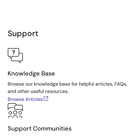
Support
Knowledge Base
Browse our knowledge base for helpful articles, FAQs,
and other useful resources.
Browse Articles
Support Communities