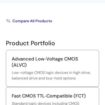
Compare All Products
Product Portfolio
Advanced Low‑Voltage CMOS
(ALVC)
Low-voltage CMOS logic devices in high drive,
balanced drive and bus-hold options
Fast CMOS TTL‑Compatible (FCT)
Standard logic devices including CMOS