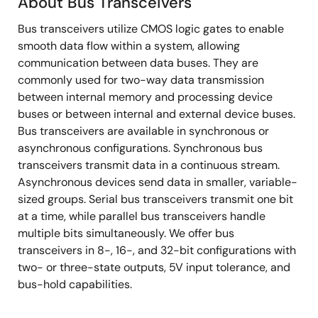
About Bus Transceivers
About
Bus transceivers utilize CMOS logic gates to enable
Bus
smooth data flow within a system, allowing
Transceivers
communication between data buses. They are
commonly used for two-way data transmission
between internal memory and processing device
buses or between internal and external device buses.
Bus transceivers are available in synchronous or
asynchronous configurations. Synchronous bus
transceivers transmit data in a continuous stream.
Asynchronous devices send data in smaller, variable-
sized groups. Serial bus transceivers transmit one bit
at a time, while parallel bus transceivers handle
multiple bits simultaneously. We offer bus
transceivers in 8-, 16-, and 32-bit configurations with
two- or three-state outputs, 5V input tolerance, and
bus-hold capabilities.