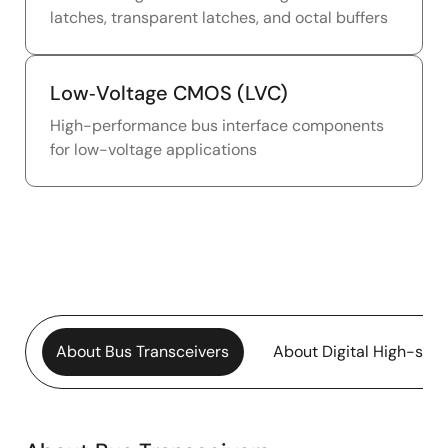
latches, transparent latches, and octal buffers
Low‑Voltage CMOS (LVC)
High-performance bus interface components
for low-voltage applications
About Bus Transceivers
About Digital High-sp