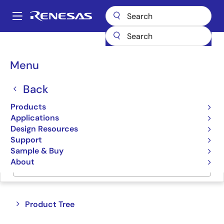
Skip
to
A
main
Main
content
Products
Memory & Logic
Standard Logic
navigation
Breadcrumb
Menu
Standard Logic
Back
Product Selector
Products
Applications
Cross Reference
Design Resources
Support
Sample & Buy
About
Jump to Page Section:
Close
Open
Product Tree
product
product