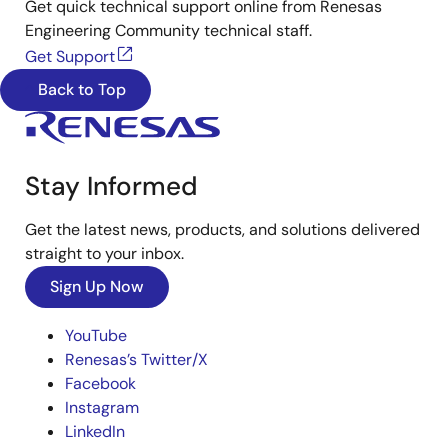
Get quick technical support online from Renesas
Engineering Community technical staff.
Get Support
Back to Top
Stay Informed
Get the latest news, products, and solutions delivered
straight to your inbox.
Sign Up Now
YouTube
Renesas’s Twitter/X
Facebook
Instagram
LinkedIn