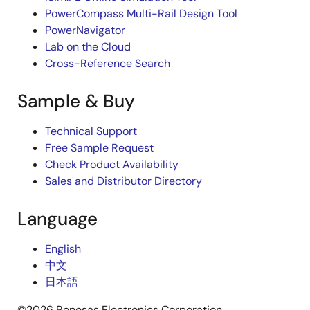
PowerCompass Multi-Rail Design Tool
PowerNavigator
Lab on the Cloud
Cross-Reference Search
Sample & Buy
Technical Support
Free Sample Request
Check Product Availability
Sales and Distributor Directory
Language
English
中文
日本語
©2026 Renesas Electronics Corporation.