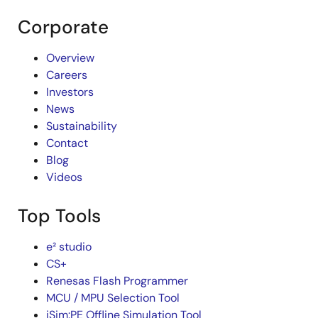
Corporate
Overview
Careers
Investors
News
Sustainability
Contact
Blog
Videos
Top Tools
e² studio
CS+
Renesas Flash Programmer
MCU / MPU Selection Tool
iSim:PE Offline Simulation Tool