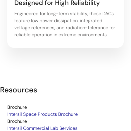
Designed for High Reliability
Engineered for long-term stability, these DACs
feature low power dissipation, integrated
voltage references, and radiation-tolerance for
reliable operation in extreme environments.
Resources
Brochure
Intersil Space Products Brochure
Brochure
Intersil Commercial Lab Services