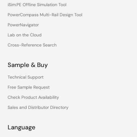
iSim:PE Offline Simulation Tool
PowerCompass Multi-Rail Design Tool
PowerNavigator
Lab on the Cloud
Cross-Reference Search
Sample & Buy
Technical Support
Free Sample Request
Check Product Availability
Sales and Distributor Directory
Language