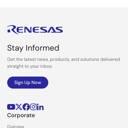
Stay Informed
Get the latest news, products, and solutions delivered
straight to your inbox.
Sign Up Now
Corporate
Overview