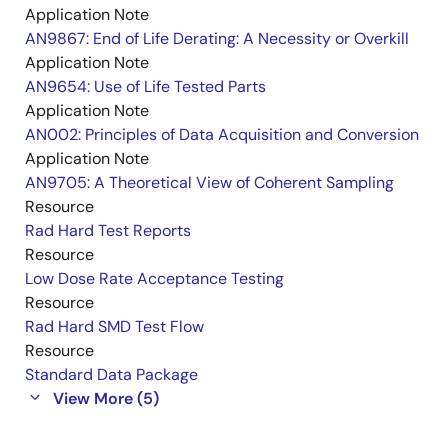
Application Note
AN9867: End of Life Derating: A Necessity or Overkill
Application Note
AN9654: Use of Life Tested Parts
Application Note
AN002: Principles of Data Acquisition and Conversion
Application Note
AN9705: A Theoretical View of Coherent Sampling
Resource
Rad Hard Test Reports
Resource
Low Dose Rate Acceptance Testing
Resource
Rad Hard SMD Test Flow
Resource
Standard Data Package
View More (5)