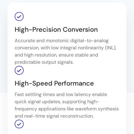
High-Precision Conversion
Accurate and monotonic digital-to-analog
conversion, with low integral nonlinearity (INL),
and high resolution, ensure stable and
predictable output signals.
High-Speed Performance
Fast settling times and low latency enable
quick signal updates, supporting high-
frequency applications like waveform synthesis
and real-time signal reconstruction.