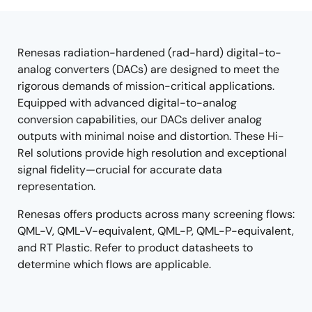
tree
tree
menu
menu
Renesas radiation-hardened (rad-hard) digital-to-
analog converters (DACs) are designed to meet the
rigorous demands of mission-critical applications.
Equipped with advanced digital-to-analog
conversion capabilities, our DACs deliver analog
outputs with minimal noise and distortion. These Hi-
Rel solutions provide high resolution and exceptional
signal fidelity—crucial for accurate data
representation.
Renesas offers products across many screening flows:
QML-V, QML-V-equivalent, QML-P, QML-P-equivalent,
and RT Plastic. Refer to product datasheets to
determine which flows are applicable.