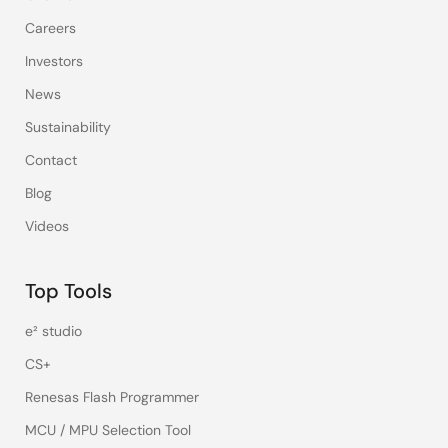
Careers
Investors
News
Sustainability
Contact
Blog
Videos
Top Tools
e² studio
CS+
Renesas Flash Programmer
MCU / MPU Selection Tool