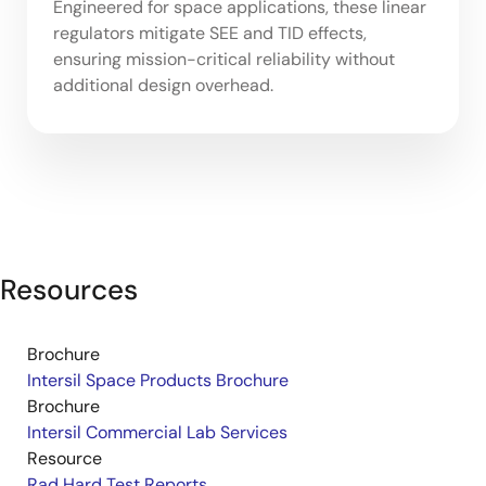
Engineered for space applications, these linear
regulators mitigate SEE and TID effects,
ensuring mission-critical reliability without
additional design overhead.
Resources
Brochure
Intersil Space Products Brochure
Brochure
Intersil Commercial Lab Services
Resource
Rad Hard Test Reports