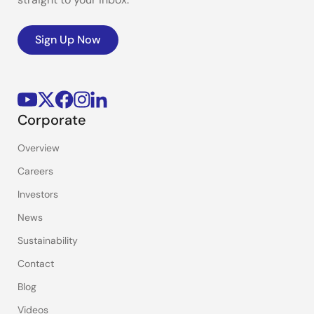
Sign Up Now
Corporate
Overview
Careers
Investors
News
Sustainability
Contact
Blog
Videos