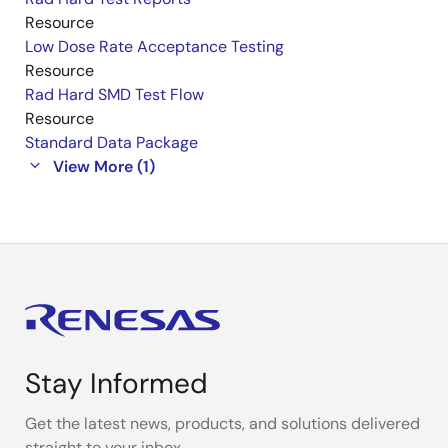
Resource
Low Dose Rate Acceptance Testing
Resource
Rad Hard SMD Test Flow
Resource
Standard Data Package
View More (1)
Stay Informed
Get the latest news, products, and solutions delivered
straight to your inbox.