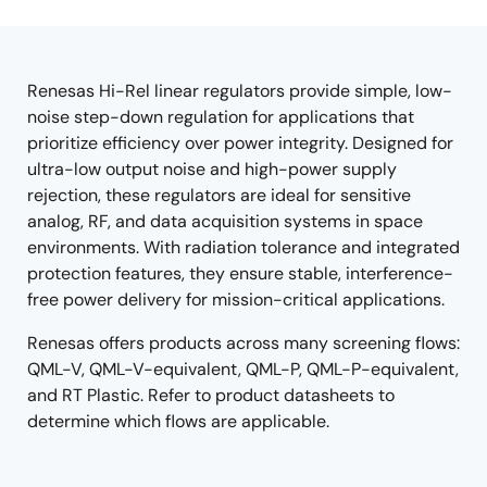
product
product
tree
tree
menu
menu
Renesas Hi-Rel linear regulators provide simple, low-
noise step-down regulation for applications that
prioritize efficiency over power integrity. Designed for
ultra-low output noise and high-power supply
rejection, these regulators are ideal for sensitive
analog, RF, and data acquisition systems in space
environments. With radiation tolerance and integrated
protection features, they ensure stable, interference-
free power delivery for mission-critical applications.
Renesas offers products across many screening flows:
QML-V, QML-V-equivalent, QML-P, QML-P-equivalent,
and RT Plastic. Refer to product datasheets to
determine which flows are applicable.