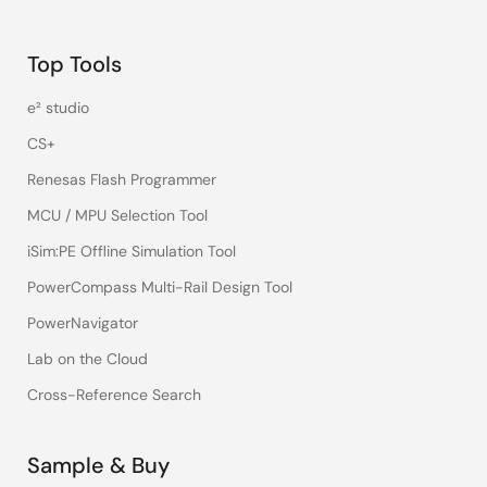
Top Tools
e² studio
CS+
Renesas Flash Programmer
MCU / MPU Selection Tool
iSim:PE Offline Simulation Tool
PowerCompass Multi-Rail Design Tool
PowerNavigator
Lab on the Cloud
Cross-Reference Search
Sample & Buy