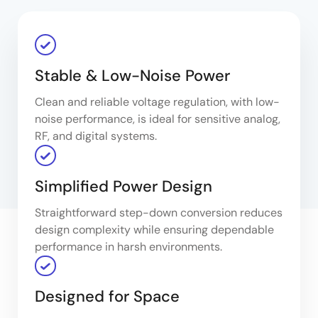
Stable & Low-Noise Power
Clean and reliable voltage regulation, with low-
noise performance, is ideal for sensitive analog,
RF, and digital systems.
Simplified Power Design
Straightforward step-down conversion reduces
design complexity while ensuring dependable
performance in harsh environments.
Designed for Space