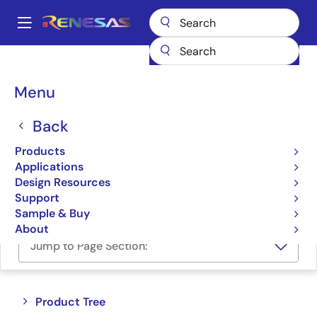
Skip
to
A
main
Main
content
Products
Space & Harsh Environment
Hi-Rel Power Management
navigation
Hi-Rel Linear Regulators
Breadcrumb
Menu
Hi-Rel Linear Regulators
Back
Products
Product Selector
Applications
Design Resources
Cross Reference
Support
Sample & Buy
About
Jump to Page Section:
Close
Open
Product Tree