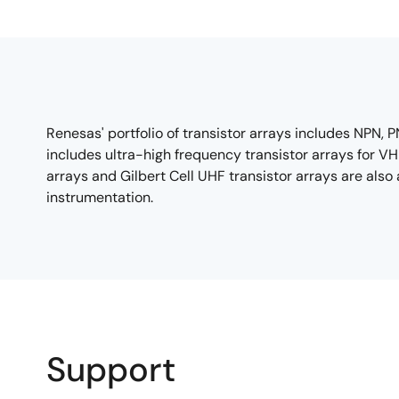
Renesas' portfolio of transistor arrays includes NPN
includes ultra-high frequency transistor arrays for V
arrays and Gilbert Cell UHF transistor arrays are als
instrumentation.
Support