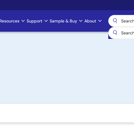
Resources
Support
Sample & Buy
About