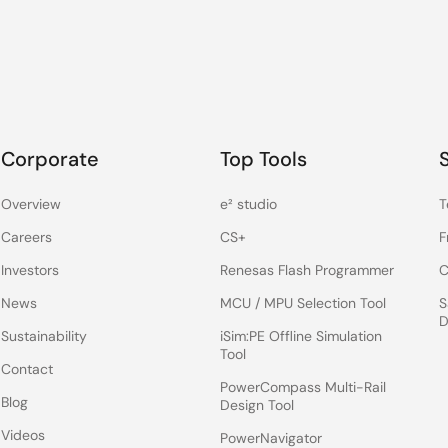
Corporate
Top Tools
Overview
e² studio
T
Careers
CS+
F
Investors
Renesas Flash Programmer
C
News
MCU / MPU Selection Tool
S
D
Sustainability
iSim:PE Offline Simulation
Tool
Contact
PowerCompass Multi-Rail
Blog
Design Tool
Videos
PowerNavigator