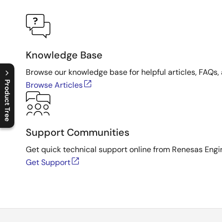
Knowledge Base
Browse our knowledge base for helpful articles, FAQs, 
Product Tree
Browse Articles
C
l
o
s
e
p
r
o
d
u
c
t
t
r
e
e
m
e
n
O
p
e
n
p
r
o
d
u
c
t
t
r
e
e
m
e
n
Support Communities
Get quick technical support online from Renesas Engi
Get Support