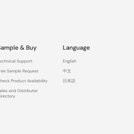
Sample & Buy
Language
echnical Support
English
ree Sample Request
中文
heck Product Availability
日本語
ales and Distributor
irectory