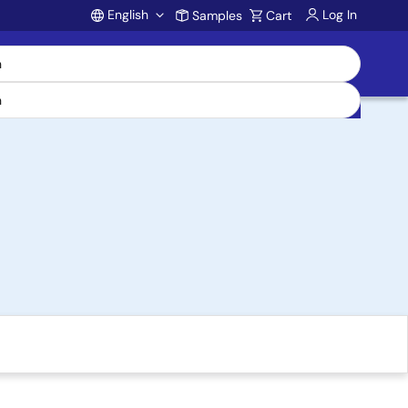
English
Log In
Samples
Cart
Account