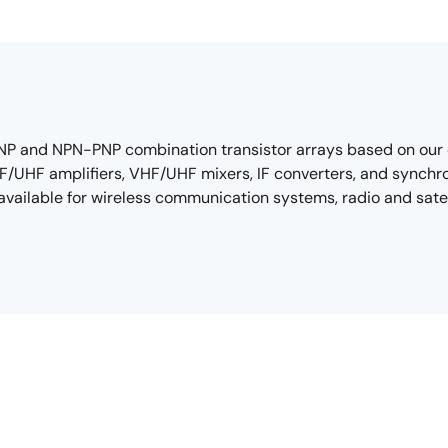
, PNP and NPN-PNP combination transistor arrays based on our
HF/UHF amplifiers, VHF/UHF mixers, IF converters, and synchro
o available for wireless communication systems, radio and sa