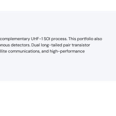
 complementary UHF-1 SOI process. This portfolio also
nous detectors. Dual long-tailed pair transistor
tellite communications, and high-performance