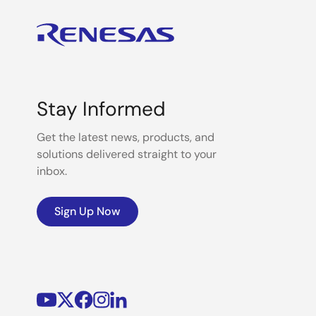
Stay Informed
Get the latest news, products, and
solutions delivered straight to your
inbox.
Sign Up Now