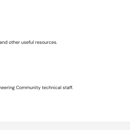
and other useful resources.
neering Community technical staff.