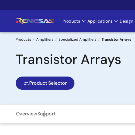
Skip
to
main
Products
Applications
Design 
Main
content
navigation
Products
Amplifiers
Specialized Amplifiers
Transistor Arrays
Breadcrumb
Transistor Arrays
Product Selector
Overview
Support