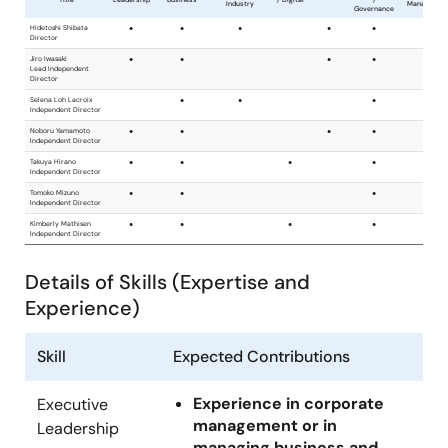
Details of Skills (Expertise and
Experience)
Skill
Expected Contributions
Experience in corporate
Executive
management or in
Leadership
managing business and