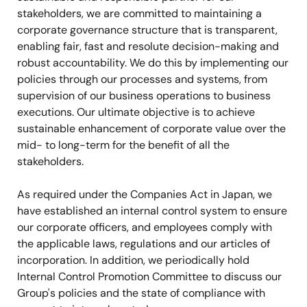
stakeholders, we are committed to maintaining a
corporate governance structure that is transparent,
enabling fair, fast and resolute decision-making and
robust accountability. We do this by implementing our
policies through our processes and systems, from
supervision of our business operations to business
executions. Our ultimate objective is to achieve
sustainable enhancement of corporate value over the
mid- to long-term for the benefit of all the
stakeholders.
As required under the Companies Act in Japan, we
have established an internal control system to ensure
our corporate officers, and employees comply with
the applicable laws, regulations and our articles of
incorporation. In addition, we periodically hold
Internal Control Promotion Committee to discuss our
Group's policies and the state of compliance with