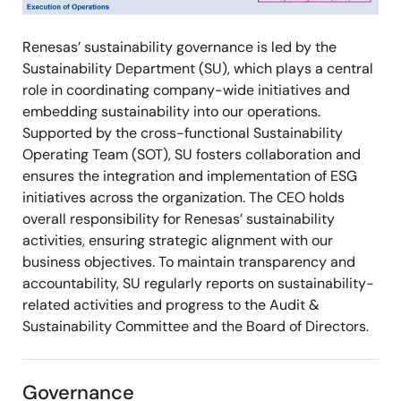
Renesas’ sustainability governance is led by the
Sustainability Department (SU), which plays a central
role in coordinating company-wide initiatives and
embedding sustainability into our operations.
Supported by the cross-functional Sustainability
Operating Team (SOT), SU fosters collaboration and
ensures the integration and implementation of ESG
initiatives across the organization. The CEO holds
overall responsibility for Renesas’ sustainability
activities, ensuring strategic alignment with our
business objectives. To maintain transparency and
accountability, SU regularly reports on sustainability-
related activities and progress to the Audit &
Sustainability Committee and the Board of Directors.
Governance