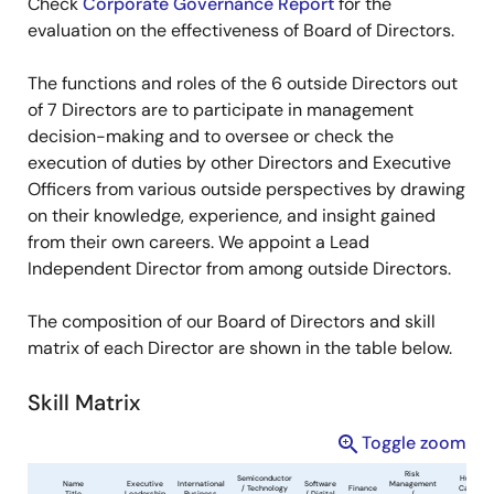
Check
Corporate Governance Report
for the
evaluation on the effectiveness of Board of Directors.
The functions and roles of the 6 outside Directors out
of 7 Directors are to participate in management
decision-making and to oversee or check the
execution of duties by other Directors and Executive
Officers from various outside perspectives by drawing
on their knowledge, experience, and insight gained
from their own careers. We appoint a Lead
Independent Director from among outside Directors.
The composition of our Board of Directors and skill
matrix of each Director are shown in the table below.
Skill Matrix
Toggle zoom