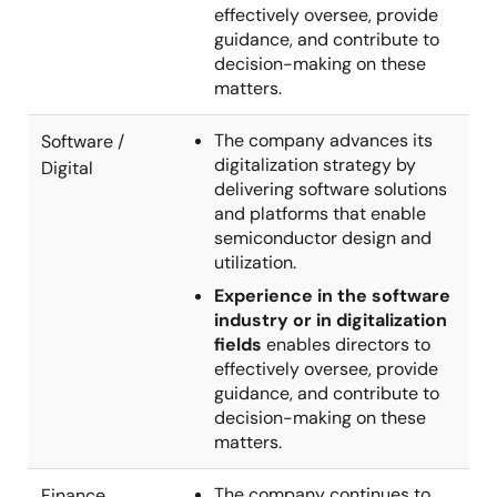
effectively oversee, provide
guidance, and contribute to
decision-making on these
matters.
The company advances its
Software /
digitalization strategy by
Digital
delivering software solutions
and platforms that enable
semiconductor design and
utilization.
Experience in the software
industry or in digitalization
fields
enables directors to
effectively oversee, provide
guidance, and contribute to
decision-making on these
matters.
The company continues to
Finance