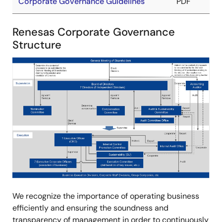
Corporate Governance Guidelines
PDF
Renesas Corporate Governance
Structure
Image
We recognize the importance of operating business
efficiently and ensuring the soundness and
transparency of management in order to continuously