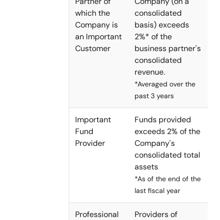
Partner of
Company (on a
which the
consolidated
Company is
basis) exceeds
an Important
2%* of the
Customer
business partner's
consolidated
revenue.
*Averaged over the
past 3 years
Important
Funds provided
Fund
exceeds 2% of the
Provider
Company's
consolidated total
assets
*As of the end of the
last fiscal year
Professional
Providers of