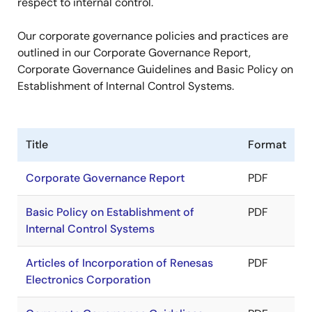
respect to internal control.
Our corporate governance policies and practices are
outlined in our Corporate Governance Report,
Corporate Governance Guidelines and Basic Policy on
Establishment of Internal Control Systems.
Title
Format
Corporate Governance Report
PDF
Basic Policy on Establishment of
PDF
Internal Control Systems
Articles of Incorporation of Renesas
PDF
Electronics Corporation