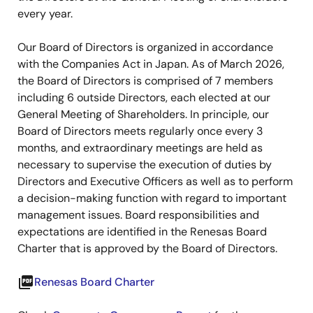
every year.
Our Board of Directors is organized in accordance
with the Companies Act in Japan. As of March 2026,
the Board of Directors is comprised of 7 members
including 6 outside Directors, each elected at our
General Meeting of Shareholders. In principle, our
Board of Directors meets regularly once every 3
months, and extraordinary meetings are held as
necessary to supervise the execution of duties by
Directors and Executive Officers as well as to perform
a decision-making function with regard to important
management issues. Board responsibilities and
expectations are identified in the Renesas Board
Charter that is approved by the Board of Directors.
picture_as_pdf
Renesas Board Charter