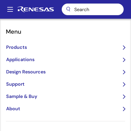
Skip
to
A
main
Main
content
About
About Renesas
Sustainability
Governance
navigation
Menu
Breadcrumb
Governance
Products
Applications
Design Resources
Image
Support
Sample & Buy
About
Governance