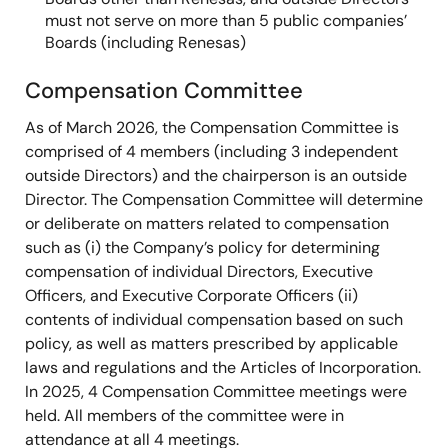
must not serve on more than 5 public companies’
Boards (including Renesas)
Compensation Committee
As of March 2026, the Compensation Committee is
comprised of 4 members (including 3 independent
outside Directors) and the chairperson is an outside
Director. The Compensation Committee will determine
or deliberate on matters related to compensation
such as (i) the Company’s policy for determining
compensation of individual Directors, Executive
Officers, and Executive Corporate Officers (ii)
contents of individual compensation based on such
policy, as well as matters prescribed by applicable
laws and regulations and the Articles of Incorporation.
In 2025, 4 Compensation Committee meetings were
held. All members of the committee were in
attendance at all 4 meetings.