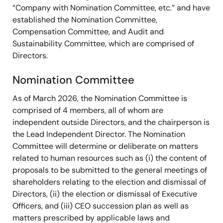
“Company with Nomination Committee, etc.” and have
established the Nomination Committee,
Compensation Committee, and Audit and
Sustainability Committee, which are comprised of
Directors.
Nomination Committee
As of March 2026, the Nomination Committee is
Name
Executive
Internati
comprised of 4 members, all of whom are
Title
Leadership
Busine
independent outside Directors, and the chairperson is
the Lead Independent Director. The Nomination
Committee will determine or deliberate on matters
Hidetoshi Shibata
●
●
related to human resources such as (i) the content of
Director
proposals to be submitted to the general meetings of
shareholders relating to the election and dismissal of
Jiro Iwasaki
●
●
Directors, (ii) the election or dismissal of Executive
Lead Independent
Officers, and (iii) CEO succession plan as well as
Director
matters prescribed by applicable laws and