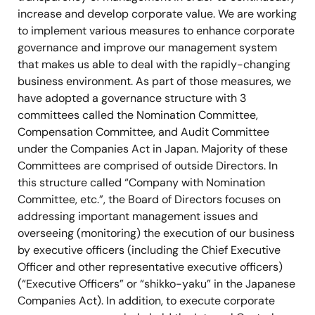
increase and develop corporate value. We are working
to implement various measures to enhance corporate
governance and improve our management system
that makes us able to deal with the rapidly-changing
business environment. As part of those measures, we
have adopted a governance structure with 3
committees called the Nomination Committee,
Compensation Committee, and Audit Committee
under the Companies Act in Japan. Majority of these
Committees are comprised of outside Directors. In
this structure called “Company with Nomination
Committee, etc.”, the Board of Directors focuses on
addressing important management issues and
overseeing (monitoring) the execution of our business
by executive officers (including the Chief Executive
Officer and other representative executive officers)
(“Executive Officers” or “shikko-yaku” in the Japanese
Companies Act). In addition, to execute corporate