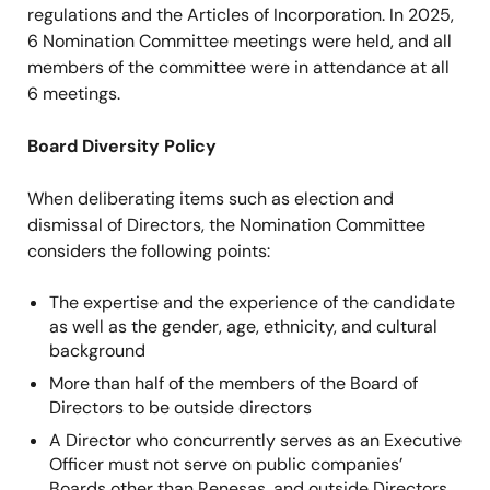
regulations and the Articles of Incorporation. In 2025,
Selena Loh Lacroix
●
6 Nomination Committee meetings were held, and all
Independent Director
members of the committee were in attendance at all
6 meetings.
Noboru Yamamoto
●
●
Independent Director
Board Diversity Policy
Takuya Hirano
●
●
When deliberating items such as election and
Independent Director
dismissal of Directors, the Nomination Committee
considers the following points:
Tomoko Mizuno
●
●
Independent Director
The expertise and the experience of the candidate
as well as the gender, age, ethnicity, and cultural
Kimberly Mathisen
●
●
background
Independent Director
More than half of the members of the Board of
Directors to be outside directors
A Director who concurrently serves as an Executive
Officer must not serve on public companies’
Boards other than Renesas, and outside Directors