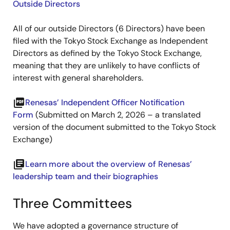
Outside Directors
All of our outside Directors (6 Directors) have been
filed with the Tokyo Stock Exchange as Independent
Directors as defined by the Tokyo Stock Exchange,
meaning that they are unlikely to have conflicts of
interest with general shareholders.
picture_as_pdf
Renesas’ Independent Officer Notification
Form
(Submitted on March 2, 2026 – a translated
version of the document submitted to the Tokyo Stock
Exchange)
library_books
Learn more about the overview of Renesas’
leadership team and their biographies
Three Committees
We have adopted a governance structure of