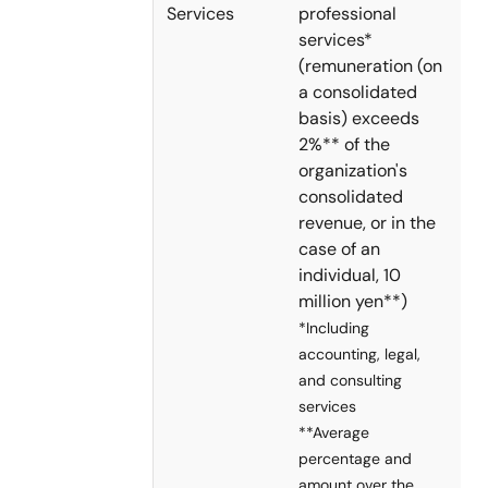
Services
professional
services*
(remuneration (on
a consolidated
basis) exceeds
2%** of the
organization's
consolidated
revenue, or in the
case of an
individual, 10
million yen**)
*Including
accounting, legal,
and consulting
services
**Average
percentage and
amount over the