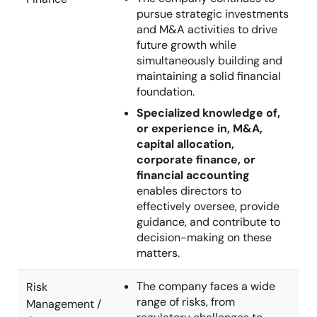
pursue strategic investments
and M&A activities to drive
future growth while
simultaneously building and
maintaining a solid financial
foundation.
Specialized knowledge of,
or experience in, M&A,
capital allocation,
corporate finance, or
financial accounting
enables directors to
effectively oversee, provide
guidance, and contribute to
decision-making on these
matters.
The company faces a wide
Risk
range of risks, from
Management /