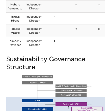
Sustainability Governance
Structure
Image