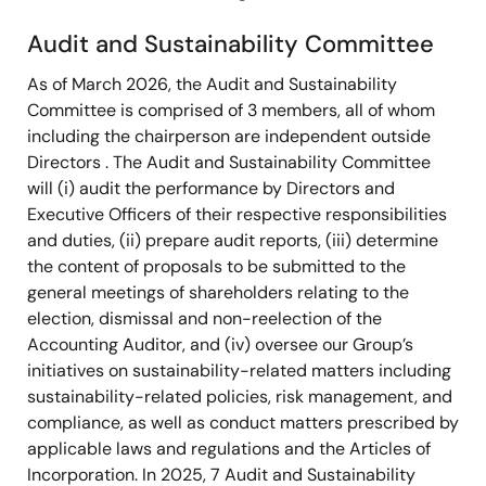
Audit and Sustainability Committee
As of March 2026, the Audit and Sustainability
Committee is comprised of 3 members, all of whom
including the chairperson are independent outside
Directors . The Audit and Sustainability Committee
will (i) audit the performance by Directors and
Executive Officers of their respective responsibilities
and duties, (ii) prepare audit reports, (iii) determine
the content of proposals to be submitted to the
general meetings of shareholders relating to the
election, dismissal and non-reelection of the
Accounting Auditor, and (iv) oversee our Group’s
initiatives on sustainability-related matters including
sustainability-related policies, risk management, and
compliance, as well as conduct matters prescribed by
applicable laws and regulations and the Articles of
Incorporation. In 2025, 7 Audit and Sustainability