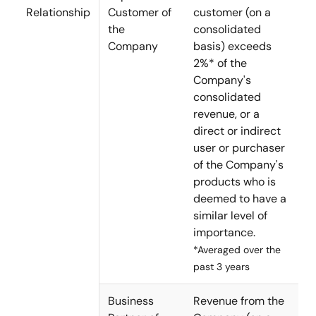
Relationship
Customer of
customer (on a
the
consolidated
Company
basis) exceeds
2%* of the
Company's
consolidated
revenue, or a
direct or indirect
user or purchaser
of the Company's
products who is
deemed to have a
similar level of
importance.
*Averaged over the
past 3 years
Business
Revenue from the