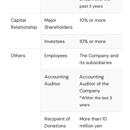
past 3 years
Capital
Major
10% or more
Relationship
Shareholders
Investees
10% or more
Others
Employees
The Company and
its subsidiaries
Accounting
Accounting
Auditor
Auditor of the
Company
*Within the last 3
years
Recipient of
More than 10
Donations
million yen