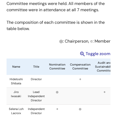
Committee meetings were held. All members of the
committee were in attendance at all 7 meetings.
The composition of each committee is shown in the
table below.
◎: Chairperson, ○: Member
Toggle zoom