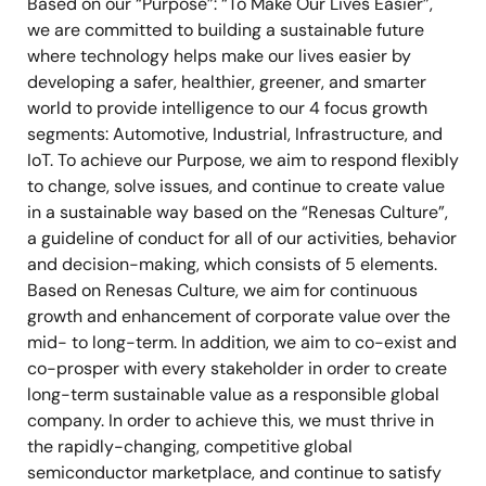
Based on our “Purpose”: “To Make Our Lives Easier”,
we are committed to building a sustainable future
where technology helps make our lives easier by
developing a safer, healthier, greener, and smarter
world to provide intelligence to our 4 focus growth
segments: Automotive, Industrial, Infrastructure, and
IoT. To achieve our Purpose, we aim to respond flexibly
to change, solve issues, and continue to create value
in a sustainable way based on the “Renesas Culture”,
a guideline of conduct for all of our activities, behavior
and decision-making, which consists of 5 elements.
Based on Renesas Culture, we aim for continuous
growth and enhancement of corporate value over the
mid- to long-term. In addition, we aim to co-exist and
co-prosper with every stakeholder in order to create
long-term sustainable value as a responsible global
company. In order to achieve this, we must thrive in
the rapidly-changing, competitive global
semiconductor marketplace, and continue to satisfy