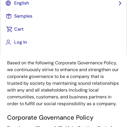
English
Governance
|
Risk Management
|
Ethics and
Compliance
|
Information Security
|
Executive
Samples
Compensation
|
Tax Policy
Cart
Log In
Governance
Based on the following Corporate Governance Policy,
we continuously strive to enhance and strengthen our
corporate governance to be a company that is
trusted by society by maintaining sound relationships
with any and all stakeholders including local
communities, customers, and business partners in
order to fulfill our social responsibility as a company.
Corporate Governance Policy