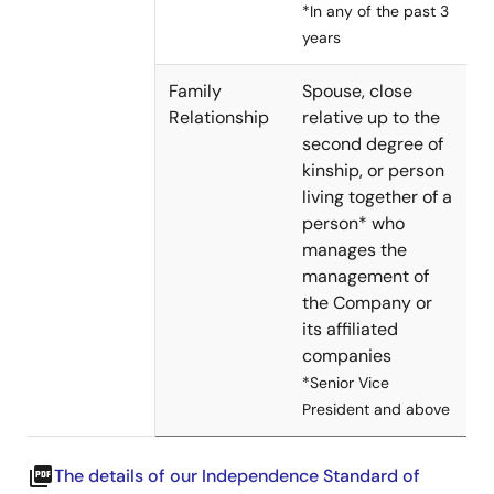
*In any of the past 3
years
Family
Spouse, close
Relationship
relative up to the
second degree of
kinship, or person
living together of a
person* who
manages the
management of
the Company or
its affiliated
companies
*Senior Vice
President and above
picture_as_pdf
The details of our Independence Standard of