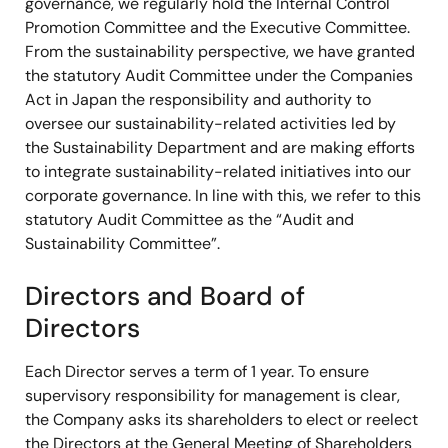
governance, we regularly hold the Internal Control
Promotion Committee and the Executive Committee.
From the sustainability perspective, we have granted
the statutory Audit Committee under the Companies
Act in Japan the responsibility and authority to
oversee our sustainability-related activities led by
the Sustainability Department and are making efforts
to integrate sustainability-related initiatives into our
corporate governance. In line with this, we refer to this
statutory Audit Committee as the “Audit and
Sustainability Committee”.
Directors and Board of
Directors
Each Director serves a term of 1 year. To ensure
supervisory responsibility for management is clear,
the Company asks its shareholders to elect or reelect
the Directors at the General Meeting of Shareholders