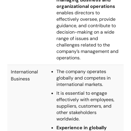
organizational operations
enables directors to
effectively oversee, provide
guidance, and contribute to
decision-making on a wide
range of issues and
challenges related to the
company’s management and
operations.
The company operates
International
globally and competes in
Business
international markets.
It is essential to engage
effectively with employees,
suppliers, customers, and
other stakeholders
worldwide.
Experience in globally