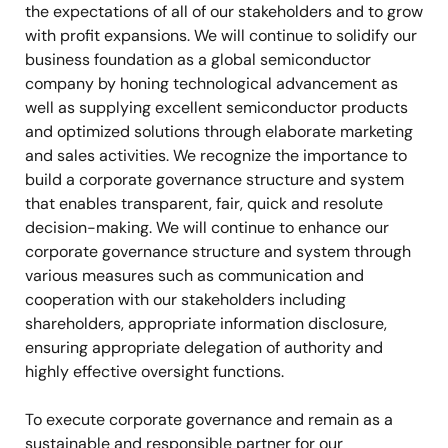
the expectations of all of our stakeholders and to grow
with profit expansions. We will continue to solidify our
business foundation as a global semiconductor
company by honing technological advancement as
well as supplying excellent semiconductor products
and optimized solutions through elaborate marketing
and sales activities. We recognize the importance to
build a corporate governance structure and system
that enables transparent, fair, quick and resolute
decision-making. We will continue to enhance our
corporate governance structure and system through
various measures such as communication and
cooperation with our stakeholders including
shareholders, appropriate information disclosure,
ensuring appropriate delegation of authority and
highly effective oversight functions.
To execute corporate governance and remain as a
sustainable and responsible partner for our