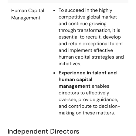
To succeed in the highly
Human Capital
competitive global market
Management
and continue growing
through transformation, it is
essential to recruit, develop
and retain exceptional talent
and implement effective
human capital strategies and
initiatives.
Experience in talent and
human capital
management
enables
directors to effectively
oversee, provide guidance,
and contribute to decision-
making on these matters.
Independent Directors