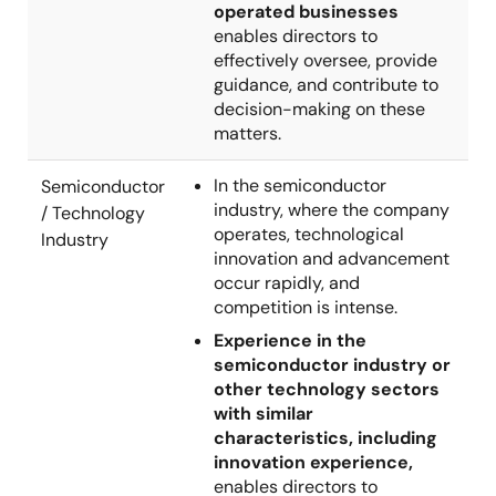
operated businesses
enables directors to
effectively oversee, provide
guidance, and contribute to
decision-making on these
matters.
In the semiconductor
Semiconductor
industry, where the company
/ Technology
operates, technological
Industry
innovation and advancement
occur rapidly, and
competition is intense.
Experience in the
semiconductor industry or
other technology sectors
with similar
characteristics, including
innovation experience,
enables directors to