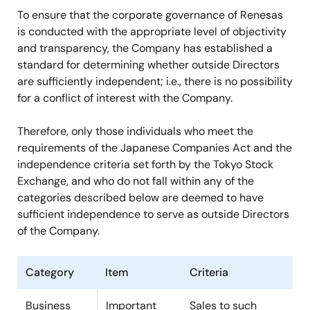
To ensure that the corporate governance of Renesas
is conducted with the appropriate level of objectivity
and transparency, the Company has established a
standard for determining whether outside Directors
are sufficiently independent; i.e., there is no possibility
for a conflict of interest with the Company.
Therefore, only those individuals who meet the
requirements of the Japanese Companies Act and the
independence criteria set forth by the Tokyo Stock
Exchange, and who do not fall within any of the
categories described below are deemed to have
sufficient independence to serve as outside Directors
of the Company.
Category
Item
Criteria
Business
Important
Sales to such