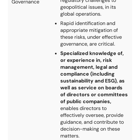
regulatory challenges to
Governance
geopolitical issues, in its
global operations.
Rapid identification and
appropriate mitigation of
these risks, under effective
governance, are critical.
Specialized knowledge of,
or experience in, risk
management, legal and
compliance (including
sustainability and ESG), as
well as service on boards
of directors or committees
of public companies,
enables directors to
effectively oversee, provide
guidance, and contribute to
decision-making on these
matters.