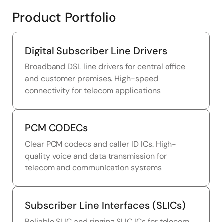
Product Portfolio
Digital Subscriber Line Drivers
Broadband DSL line drivers for central office
and customer premises. High-speed
connectivity for telecom applications
PCM CODECs
Clear PCM codecs and caller ID ICs. High-
quality voice and data transmission for
telecom and communication systems
Subscriber Line Interfaces (SLICs)
Reliable SLIC and ringing SLIC ICs for telecom