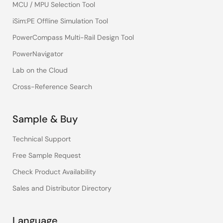
MCU / MPU Selection Tool
iSim:PE Offline Simulation Tool
PowerCompass Multi-Rail Design Tool
PowerNavigator
Lab on the Cloud
Cross-Reference Search
Sample & Buy
Technical Support
Free Sample Request
Check Product Availability
Sales and Distributor Directory
Language