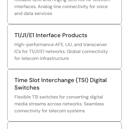
interfaces. Analog line connectivity for voice
and data services
T1/J1/E1 Interface Products
High-performance AFE, LIU, and transceiver
ICs for T1/J1/E1 networks. Global connectivity
for telecom infrastructure
Time Slot Interchange (TSI) Digital
Switches
Flexible TSI switches for converting digital
media streams across networks. Seamless
connectivity for telecom systems