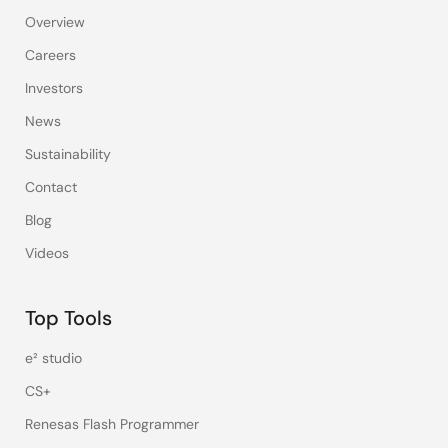
Overview
Careers
Investors
News
Sustainability
Contact
Blog
Videos
Top Tools
e² studio
CS+
Renesas Flash Programmer