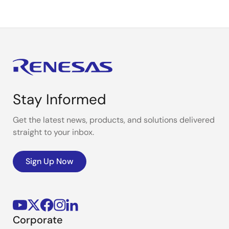
Stay Informed
Get the latest news, products, and solutions delivered
straight to your inbox.
Sign Up Now
Corporate