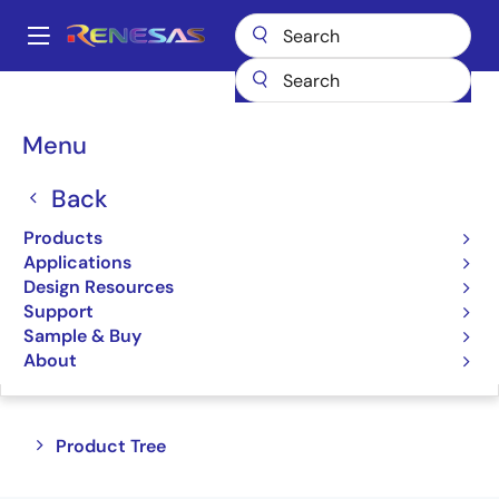
Skip
to
A
main
Main
content
Products
Interface
Telecom Interface Products
navigation
Breadcrumb
Menu
Telecom Interface
Products
Back
Products
Product Selector
Applications
Design Resources
Support
Sample & Buy
Jump to Page Section:
About
Close
Open
Product Tree
product
product