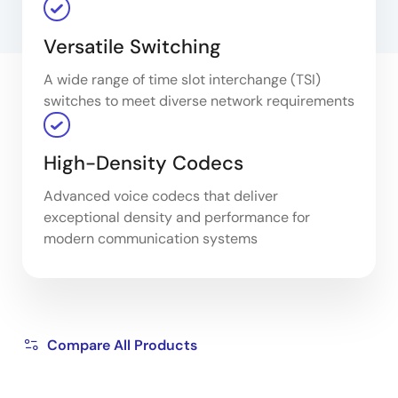
Versatile Switching
A wide range of time slot interchange (TSI)
switches to meet diverse network requirements
High-Density Codecs
Advanced voice codecs that deliver
exceptional density and performance for
modern communication systems
Compare All Products