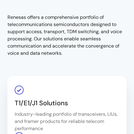
tree
tree
menu
menu
Renesas offers a comprehensive portfolio of
telecommunications semiconductors designed to
support access, transport, TDM switching, and voice
processing. Our solutions enable seamless
communication and accelerate the convergence of
voice and data networks.
T1/E1/J1 Solutions
Industry-leading portfolio of transceivers, LIUs,
and framer products for reliable telecom
performance