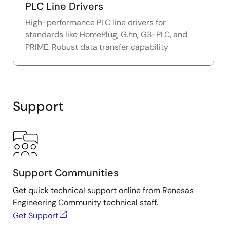
PLC Line Drivers
High-performance PLC line drivers for
standards like HomePlug, G.hn, G3-PLC, and
PRIME. Robust data transfer capability
Support
Support Communities
Get quick technical support online from Renesas
Engineering Community technical staff.
Get Support