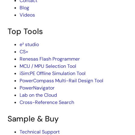
Contact
Blog
Videos
Top Tools
e² studio
CS+
Renesas Flash Programmer
MCU / MPU Selection Tool
iSim:PE Offline Simulation Tool
PowerCompass Multi-Rail Design Tool
PowerNavigator
Lab on the Cloud
Cross-Reference Search
Sample & Buy
Technical Support