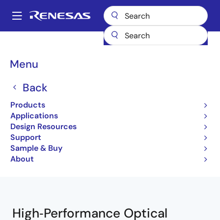
Skip
to
A
main
Main
content
Products
Interface
Optical Interconnect
navigation
Optical Modulator Drivers
Breadcrumb
Menu
Optical Modulator Drivers
Back
Products
Product Selector
Applications
Design Resources
Support
Sample & Buy
Close
Open
Product Tree
About
product
product
tree
tree
menu
menu
High‑Performance Optical