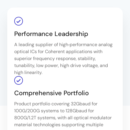
Performance Leadership
A leading supplier of high‑performance analog
optical ICs for Coherent applications with
superior frequency response, stability,
tunability, low power, high drive voltage, and
high linearity.
Comprehensive Portfolio
Product portfolio covering 32Gbaud for
100G/200G systems to 128Gbaud for
800G/1.2T systems, with all optical modulator
material technologies supporting multiple