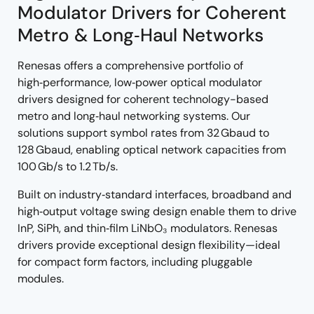
Modulator Drivers for Coherent
Metro & Long‑Haul Networks
Renesas offers a comprehensive portfolio of
high‑performance, low‑power optical modulator
drivers designed for coherent technology-based
metro and long‑haul networking systems. Our
solutions support symbol rates from 32 Gbaud to
128 Gbaud, enabling optical network capacities from
100 Gb/s to 1.2 Tb/s.
Built on industry‑standard interfaces, broadband and
high‑output voltage swing design enable them to drive
InP, SiPh, and thin‑film LiNbO₃ modulators. Renesas
drivers provide exceptional design flexibility—ideal
for compact form factors, including pluggable
modules.