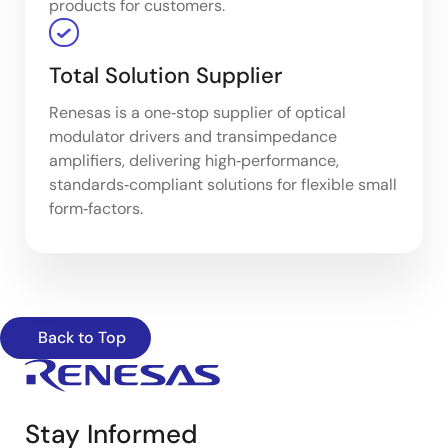
products for customers.
Total Solution Supplier
Renesas is a one‑stop supplier of optical
modulator drivers and transimpedance
amplifiers, delivering high‑performance,
standards‑compliant solutions for flexible small
form‑factors.
Back to Top
Stay Informed