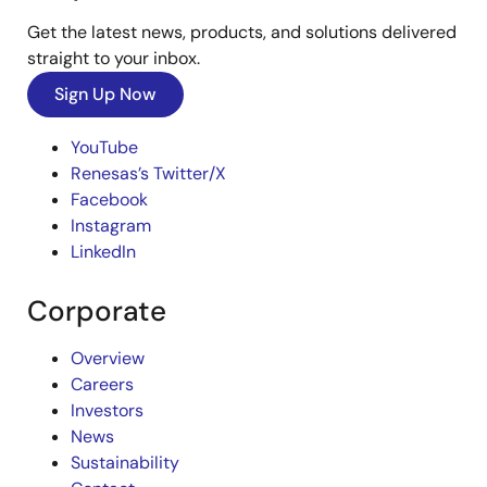
Get the latest news, products, and solutions delivered
straight to your inbox.
Sign Up Now
YouTube
Renesas’s Twitter/X
Facebook
Instagram
LinkedIn
Corporate
Overview
Careers
Investors
News
Sustainability