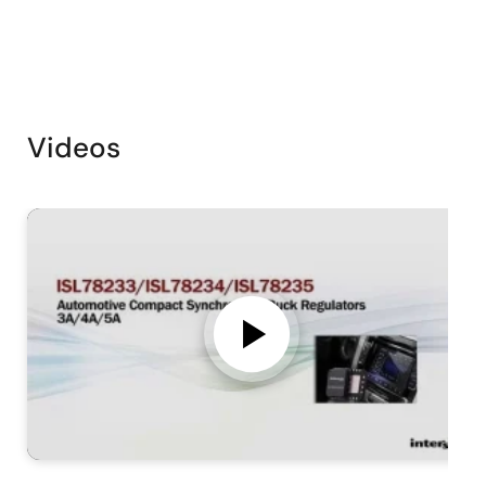
Videos