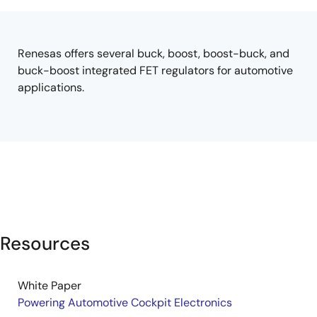
tree
tree
menu
menu
Renesas offers several buck, boost, boost-buck, and
buck-boost integrated FET regulators for automotive
applications.
Resources
White Paper
Powering Automotive Cockpit Electronics