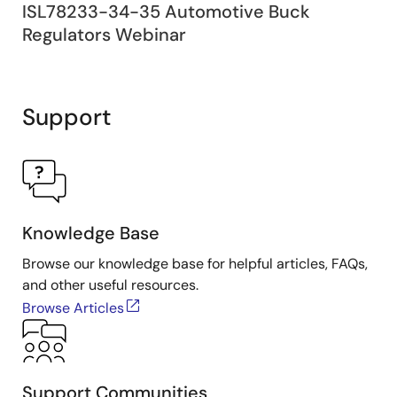
ISL78233-34-35 Automotive Buck
Regulators Webinar
Support
Knowledge Base
Browse our knowledge base for helpful articles, FAQs,
and other useful resources.
Browse Articles
Support Communities