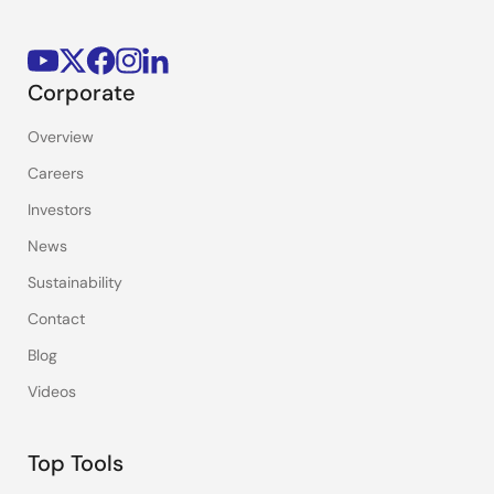
Corporate
Overview
Careers
Investors
News
Sustainability
Contact
Blog
Videos
Top Tools