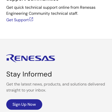
Get quick technical support online from Renesas
Engineering Community technical staff.
Get Support
Stay Informed
Get the latest news, products, and solutions delivered
straight to your inbox.
Sign Up Now