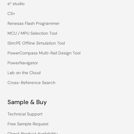
e² studio
CS+
Renesas Flash Programmer
MCU / MPU Selection Tool
iSim:PE Offline Simulation Tool
PowerCompass Multi-Rail Design Tool
PowerNavigator
Lab on the Cloud
Cross-Reference Search
Sample & Buy
Technical Support
Free Sample Request
Check Product Availability