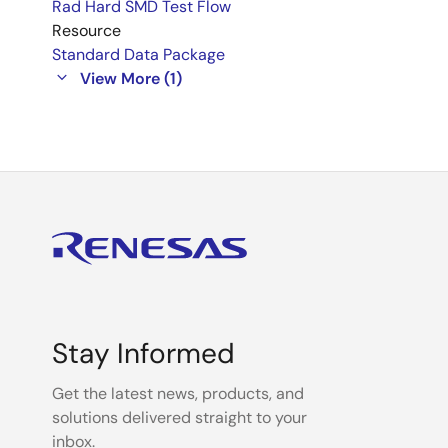
Rad Hard SMD Test Flow
Resource
Standard Data Package
View More (1)
Stay Informed
Get the latest news, products, and
solutions delivered straight to your
inbox.