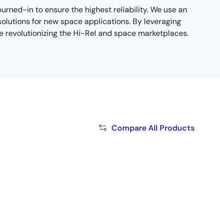
ned-in to ensure the highest reliability. We use an
solutions for new space applications. By leveraging
e revolutionizing the Hi-Rel and space marketplaces.
Compare All Products