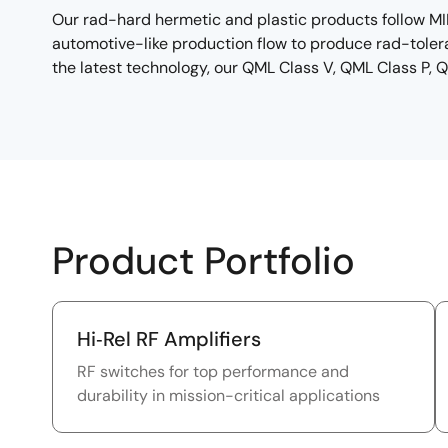
Our rad-hard hermetic and plastic products follow MI
automotive-like production flow to produce rad-tolera
the latest technology, our QML Class V, QML Class P, 
Product Portfolio
Hi‑Rel RF Amplifiers
RF switches for top performance and
durability in mission-critical applications