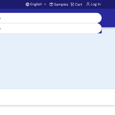
English
Log In
Samples
Cart
Account