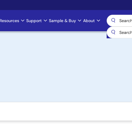
Resources
Support
Sample & Buy
About