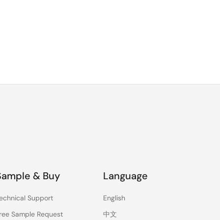
Sample & Buy
Language
echnical Support
English
ree Sample Request
中文