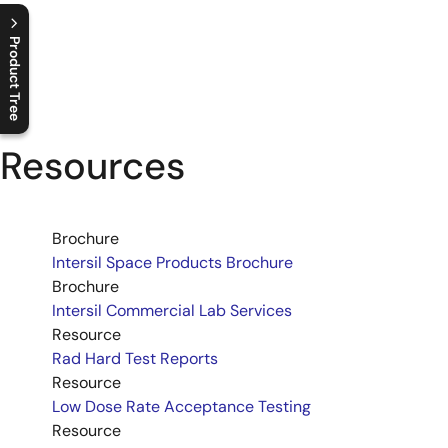
Product Tree
C
l
o
s
e
p
r
o
d
u
c
t
t
r
e
e
m
e
n
O
p
e
n
p
r
o
d
u
c
t
t
r
e
e
m
e
n
Resources
Brochure
Intersil Space Products Brochure
Brochure
Intersil Commercial Lab Services
Resource
Rad Hard Test Reports
Resource
Low Dose Rate Acceptance Testing
Resource