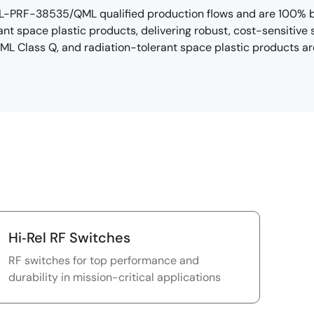
L-PRF-38535/QML qualified production flows and are 100% bur
nt space plastic products, delivering robust, cost-sensitive 
QML Class Q, and radiation-tolerant space plastic products ar
Hi‑Rel RF Switches
RF switches for top performance and
durability in mission-critical applications