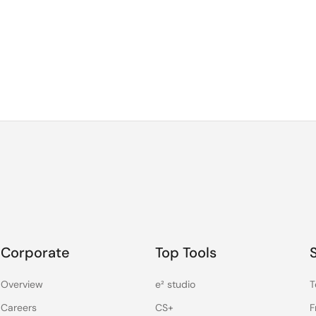
Corporate
Top Tools
Overview
e² studio
T
Careers
CS+
F