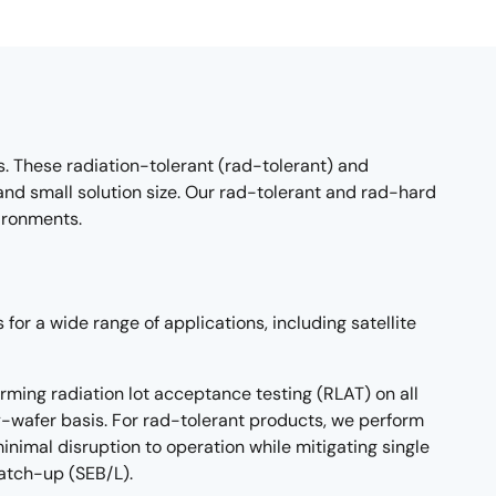
 These radiation-tolerant (rad-tolerant) and
 small solution size. Our rad-tolerant and rad-hard
ironments.
for a wide range of applications, including satellite
rming radiation lot acceptance testing (RLAT) on all
-wafer basis. For rad-tolerant products, we perform
nimal disruption to operation while mitigating single
latch-up (SEB/L).