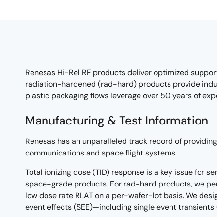
Renesas Hi-Rel RF products deliver optimized suppor
radiation-hardened (rad-hard) products provide indu
plastic packaging flows leverage over 50 years of ex
Manufacturing & Test Information
Renesas has an unparalleled track record of providing 
communications and space flight systems.
Total ionizing dose (TID) response is a key issue for 
space-grade products. For rad-hard products, we per
low dose rate RLAT on a per-wafer-lot basis. We desig
event effects (SEE)—including single event transients 