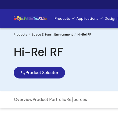
Skip
to
main
Products
Applications
Design 
Main
content
navigation
Products
Space & Harsh Environment
Hi-Rel RF
Breadcrumb
Hi-Rel RF
Product Selector
Overview
Product Portfolio
Resources