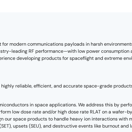
t for modern communications payloads in harsh environments.
stry-leading RF performance—with low power consumption and
perience developing products for spaceflight and extreme env
highly reliable, efficient, and accurate space-grade products 
semiconductors in space applications. We address this by perfo
form low dose rate and/or high dose rate RLAT on a wafer-by
n our space products to handle heavy ion interactions with mi
(SET), upsets (SEU), and destructive events like burnout and 