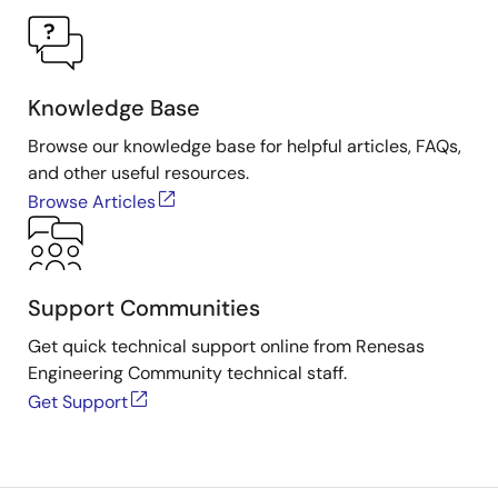
Knowledge Base
Browse our knowledge base for helpful articles, FAQs,
and other useful resources.
Browse Articles
Support Communities
Get quick technical support online from Renesas
Engineering Community technical staff.
Get Support