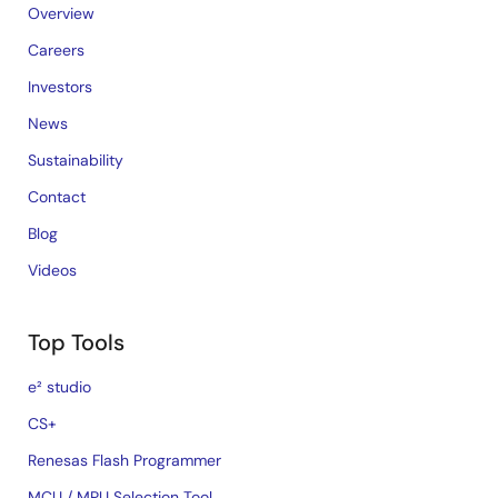
Overview
Careers
Investors
News
Sustainability
Contact
Blog
Videos
Top Tools
e² studio
CS+
Renesas Flash Programmer
MCU / MPU Selection Tool