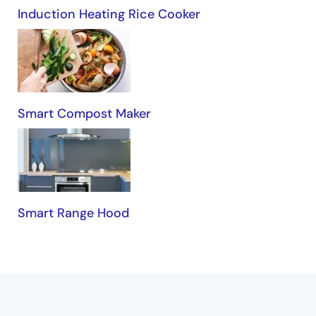
Induction Heating Rice Cooker
Smart Compost Maker
Smart Range Hood