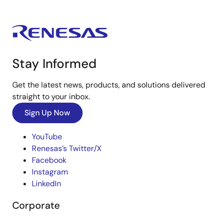
Stay Informed
Get the latest news, products, and solutions delivered
straight to your inbox.
Sign Up Now
YouTube
Renesas’s Twitter/X
Facebook
Instagram
LinkedIn
Corporate