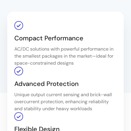
Compact Performance
AC/DC solutions with powerful performance in
the smallest packages in the market—ideal for
space-constrained designs
Advanced Protection
Unique output current sensing and brick-wall
overcurrent protection, enhancing reliability
and stability under heavy workloads
Flexible Design