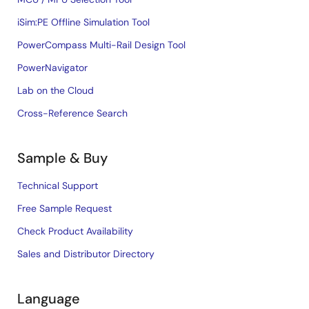
iSim:PE Offline Simulation Tool
PowerCompass Multi-Rail Design Tool
PowerNavigator
Lab on the Cloud
Cross-Reference Search
Sample & Buy
Technical Support
Free Sample Request
Check Product Availability
Sales and Distributor Directory
Language