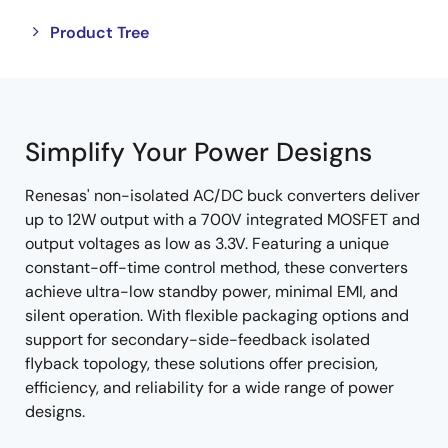
Close
Open
Product Tree
product
product
tree
tree
menu
menu
Simplify Your Power Designs
Renesas' non-isolated AC/DC buck converters deliver
up to 12W output with a 700V integrated MOSFET and
output voltages as low as 3.3V. Featuring a unique
constant-off-time control method, these converters
achieve ultra-low standby power, minimal EMI, and
silent operation. With flexible packaging options and
support for secondary-side-feedback isolated
flyback topology, these solutions offer precision,
efficiency, and reliability for a wide range of power
designs.