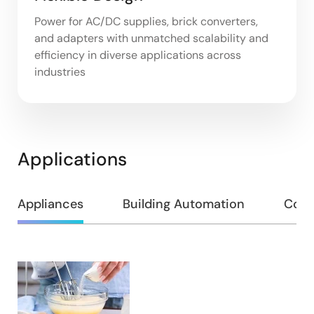
Power for AC/DC supplies, brick converters,
and adapters with unmatched scalability and
efficiency in diverse applications across
industries
Applications
Appliances
Building Automation
Cons
Appliances