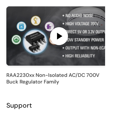
RAA2230xx Non-Isolated AC/DC 700V
Buck Regulator Family
Support