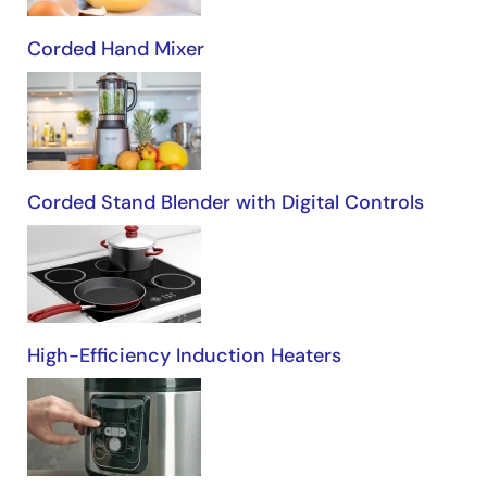
Corded Hand Mixer
Corded Stand Blender with Digital Controls
High-Efficiency Induction Heaters