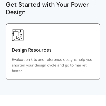
Get Started with Your Power
Design
Design Resources
Evaluation kits and reference designs help you
shorten your design cycle and go to market
faster.