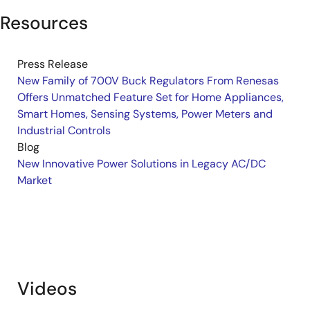
Resources
Press Release
New Family of 700V Buck Regulators From Renesas
Offers Unmatched Feature Set for Home Appliances,
Smart Homes, Sensing Systems, Power Meters and
Industrial Controls
Blog
New Innovative Power Solutions in Legacy AC/DC
Market
Videos