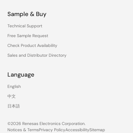
Sample & Buy
Technical Support
Free Sample Request
Check Product Availability
Sales and Distributor Directory
Language
English
中文
日本語
©2026 Renesas Electronics Corporation.
Notices & Terms
Privacy Policy
Accessibility
Sitemap