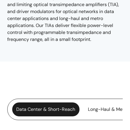
and limiting optical transimpedance amplifiers (TIA),
and driver modulators for optical networks in data
center applications and long-haul and metro
applications. Our TIAs deliver flexible power-level
control with programmable transimpedance and
frequency range, all in a small footprint.
Data Center & Short-Reach
Long-Haul & Metro