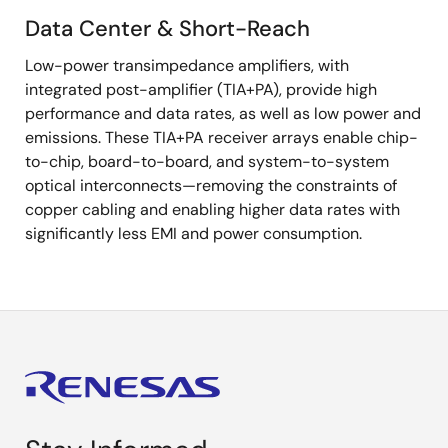
Data Center & Short-Reach
Data
Low-power transimpedance amplifiers, with
Center
integrated post-amplifier (TIA+PA), provide high
&
performance and data rates, as well as low power and
Short-
emissions. These TIA+PA receiver arrays enable chip-
Reach
to-chip, board-to-board, and system-to-system
optical interconnects—removing the constraints of
copper cabling and enabling higher data rates with
significantly less EMI and power consumption.