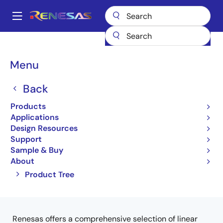
Skip
to
A
main
Main
content
Products
Interface
Optical Interconnect
navigation
Optical Transimpedance Amplifiers
Breadcrumb
Menu
Optical Transimpedance
Back
Amplifiers (TIA)
Products
Applications
Product Selector
Design Resources
Support
Sample & Buy
About
Close
Open
Product Tree
product
product
tree
tree
menu
menu
Renesas offers a comprehensive selection of linear