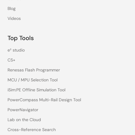
Blog
Videos
Top Tools
e² studio
CS+
Renesas Flash Programmer
MCU / MPU Selection Tool
iSim:PE Offline Simulation Tool
PowerCompass Multi-Rail Design Tool
PowerNavigator
Lab on the Cloud
Cross-Reference Search