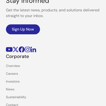
Stay Informed
Get the latest news, products, and solutions delivered
straight to your inbox.
Sign Up Now
Corporate
Overview
Careers
Investors
News
Sustainability
Contact