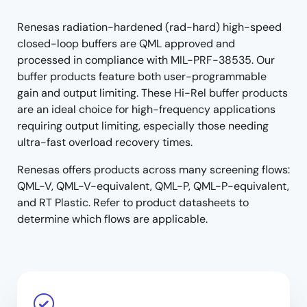
menu
menu
Renesas radiation-hardened (rad-hard) high-speed
closed-loop buffers are QML approved and
processed in compliance with MIL-PRF-38535. Our
buffer products feature both user-programmable
gain and output limiting. These Hi-Rel buffer products
are an ideal choice for high-frequency applications
requiring output limiting, especially those needing
ultra-fast overload recovery times.
Renesas offers products across many screening flows:
QML-V, QML-V-equivalent, QML-P, QML-P-equivalent,
and RT Plastic. Refer to product datasheets to
determine which flows are applicable.