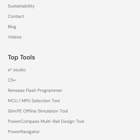
Sustainability
Contact
Blog
Videos
Top Tools
e² studio
CS+
Renesas Flash Programmer
MCU / MPU Selection Tool
iSim:PE Offline Simulation Tool
PowerCompass Multi-Rail Design Tool
PowerNavigator