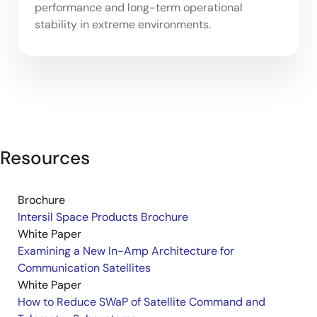
performance and long-term operational
stability in extreme environments.
Resources
Brochure
Intersil Space Products Brochure
White Paper
Examining a New In-Amp Architecture for
Communication Satellites
White Paper
How to Reduce SWaP of Satellite Command and