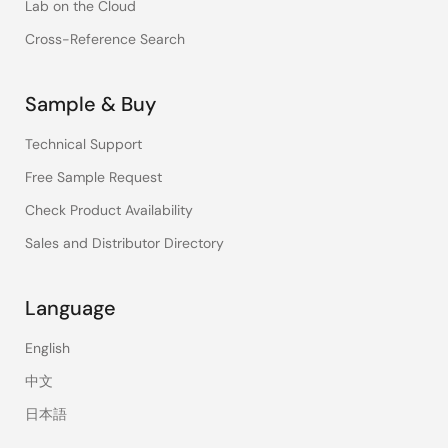
Lab on the Cloud
Cross-Reference Search
Sample & Buy
Technical Support
Free Sample Request
Check Product Availability
Sales and Distributor Directory
Language
English
中文
日本語