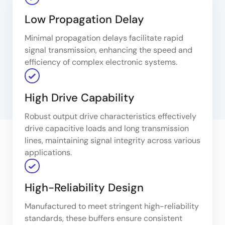
Low Propagation Delay
Minimal propagation delays facilitate rapid
signal transmission, enhancing the speed and
efficiency of complex electronic systems.
High Drive Capability
Robust output drive characteristics effectively
drive capacitive loads and long transmission
lines, maintaining signal integrity across various
applications.
High-Reliability Design
Manufactured to meet stringent high-reliability
standards, these buffers ensure consistent