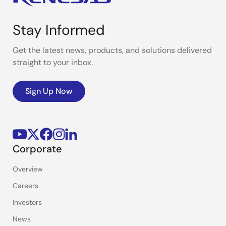
Stay Informed
Get the latest news, products, and solutions delivered
straight to your inbox.
Sign Up Now
Corporate
Overview
Careers
Investors
News