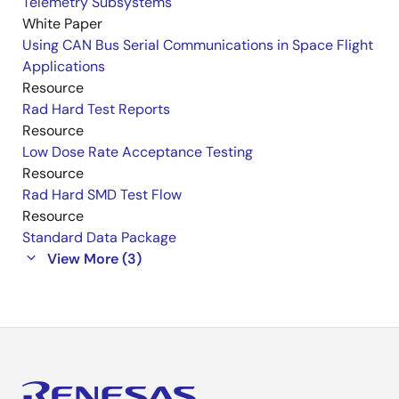
Telemetry Subsystems
White Paper
Using CAN Bus Serial Communications in Space Flight
Applications
Resource
Rad Hard Test Reports
Resource
Low Dose Rate Acceptance Testing
Resource
Rad Hard SMD Test Flow
Resource
Standard Data Package
View More (3)