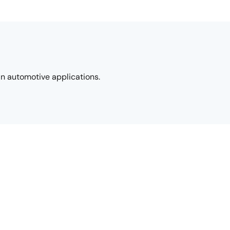
in automotive applications.