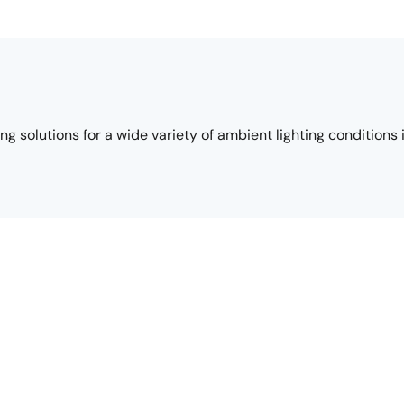
 solutions for a wide variety of ambient lighting conditions 