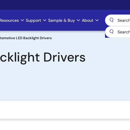
Resources
Support
Sample & Buy
About
tomotive LED Backlight Drivers
klight Drivers