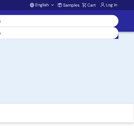
English
Log In
Samples
Cart
Account