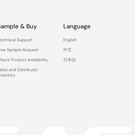
Sample & Buy
Language
echnical Support
English
ree Sample Request
中文
heck Product Availability
日本語
ales and Distributor
irectory