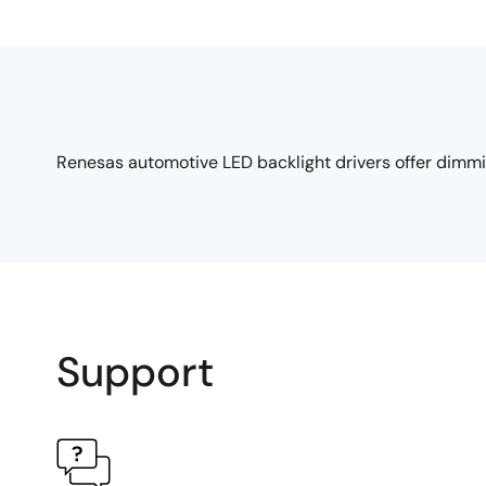
Renesas automotive LED backlight drivers offer dimming
Support