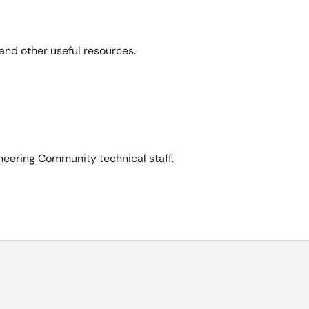
and other useful resources.
neering Community technical staff.