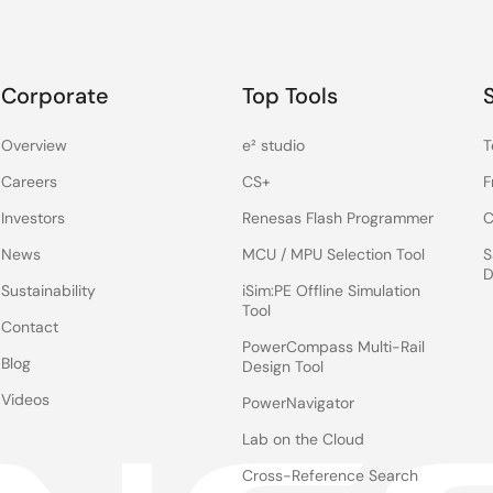
Corporate
Top Tools
Overview
e² studio
T
Careers
CS+
F
Investors
Renesas Flash Programmer
C
News
MCU / MPU Selection Tool
S
D
Sustainability
iSim:PE Offline Simulation
Tool
Contact
PowerCompass Multi-Rail
Blog
Design Tool
Videos
PowerNavigator
Lab on the Cloud
Cross-Reference Search