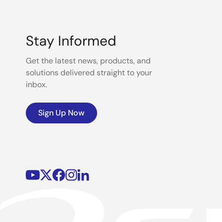
Stay Informed
Get the latest news, products, and
solutions delivered straight to your
inbox.
Sign Up Now