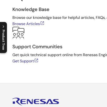
Knowledge Base
Browse our knowledge base for helpful articles, FAQs, 
Browse Articles
Product Tree
C
l
o
s
e
p
r
o
d
u
c
t
t
r
e
e
m
e
n
O
p
e
n
p
r
o
d
u
c
t
t
r
e
e
m
e
n
Support Communities
Get quick technical support online from Renesas Engi
Get Support