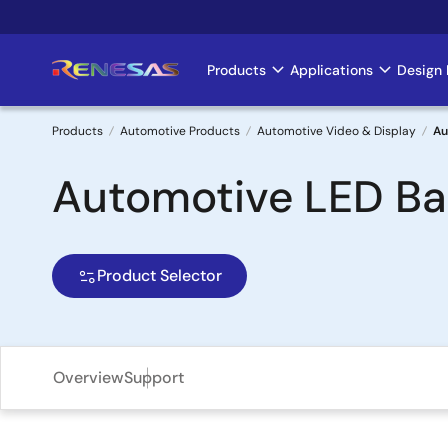
Skip
to
main
Products
Applications
Design 
Main
content
navigation
Products
Automotive Products
Automotive Video & Display
Au
Breadcrumb
Automotive LED Bac
Product Selector
Overview
Support