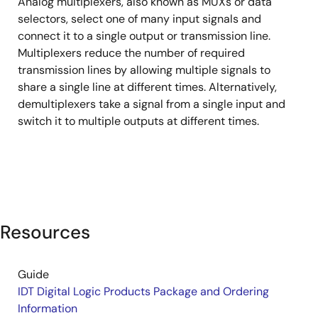
Analog multiplexers, also known as MUXs or data
&
selectors, select one of many input signals and
Demultiplexers
connect it to a single output or transmission line.
Multiplexers reduce the number of required
transmission lines by allowing multiple signals to
share a single line at different times. Alternatively,
demultiplexers take a signal from a single input and
switch it to multiple outputs at different times.
Resources
Guide
IDT Digital Logic Products Package and Ordering
Information