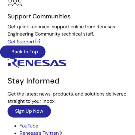
Support Communities
Get quick technical support online from Renesas
Engineering Community technical staff.
Get Support
Back to Top
Stay Informed
Get the latest news, products, and solutions delivered
straight to your inbox.
Sign Up Now
YouTube
Renesas’s Twitter/X