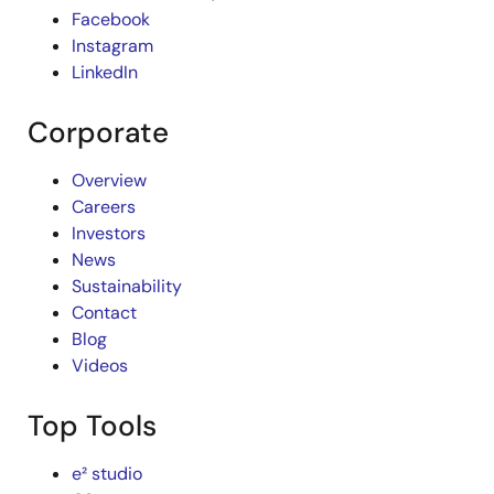
Facebook
Instagram
LinkedIn
Corporate
Overview
Careers
Investors
News
Sustainability
Contact
Blog
Videos
Top Tools
e² studio