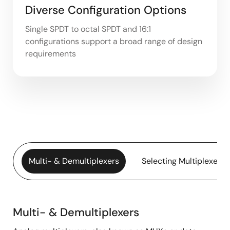
Diverse Configuration Options
Single SPDT to octal SPDT and 16:1
configurations support a broad range of design
requirements
Multi- & Demultiplexers
Selecting Multiplexers
Multi- & Demultiplexers
Multi-