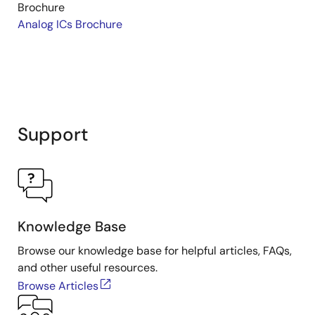
Brochure
Analog ICs Brochure
Support
Knowledge Base
Browse our knowledge base for helpful articles, FAQs,
and other useful resources.
Browse Articles