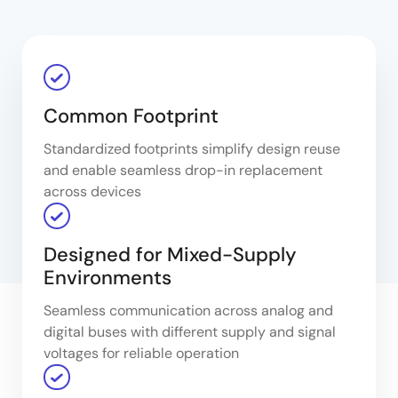
Common Footprint
Standardized footprints simplify design reuse
and enable seamless drop-in replacement
across devices
Designed for Mixed-Supply
Environments
Seamless communication across analog and
digital buses with different supply and signal
voltages for reliable operation