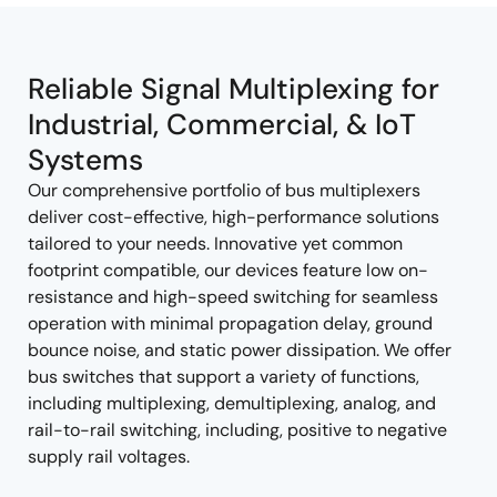
tree
tree
menu
menu
Reliable Signal Multiplexing for
Industrial, Commercial, & IoT
Systems
Our comprehensive portfolio of bus multiplexers
deliver cost-effective, high-performance solutions
tailored to your needs. Innovative yet common
footprint compatible, our devices feature low on-
resistance and high-speed switching for seamless
operation with minimal propagation delay, ground
bounce noise, and static power dissipation. We offer
bus switches that support a variety of functions,
including multiplexing, demultiplexing, analog, and
rail-to-rail switching, including, positive to negative
supply rail voltages.