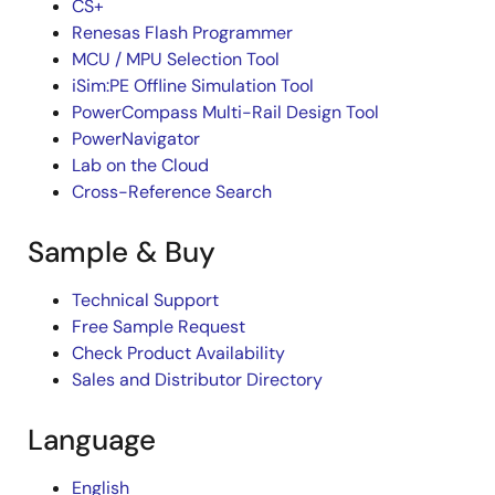
CS+
Renesas Flash Programmer
MCU / MPU Selection Tool
iSim:PE Offline Simulation Tool
PowerCompass Multi-Rail Design Tool
PowerNavigator
Lab on the Cloud
Cross-Reference Search
Sample & Buy
Technical Support
Free Sample Request
Check Product Availability
Sales and Distributor Directory
Language
English