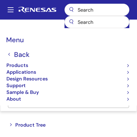
Skip
to
A
main
Main
content
Products
Switches & Multiplexers
Bus Multiplexers
navigation
Breadcrumb
Menu
Bus Multiplexers
Back
Product Selector
Products
Applications
Cross Reference
Design Resources
Support
Sample & Buy
About
Jump to Page Section:
Close
Open
Product Tree
product
product