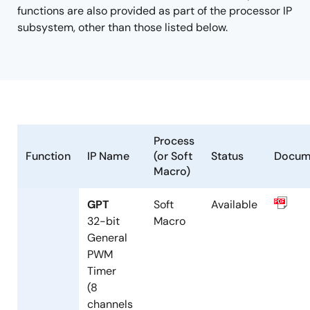
functions are also provided as part of the processor IP
subsystem, other than those listed below.
Process
Function
IP Name
(or Soft
Status
Docum
Macro)
GPT
Soft
Available
32-bit
Macro
General
PWM
Timer
(8
channels