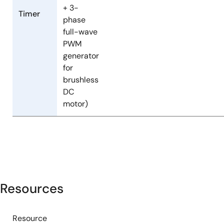
+ 3-
Timer
phase
full-wave
PWM
generator
for
brushless
DC
motor)
Resources
Resource