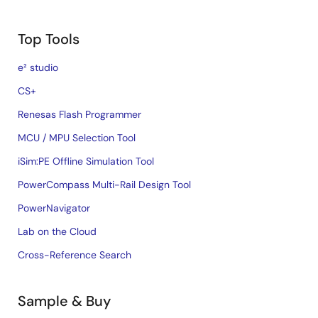
Top Tools
e² studio
CS+
Renesas Flash Programmer
MCU / MPU Selection Tool
iSim:PE Offline Simulation Tool
PowerCompass Multi-Rail Design Tool
PowerNavigator
Lab on the Cloud
Cross-Reference Search
Sample & Buy