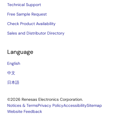
Technical Support
Free Sample Request
Check Product Availability
Sales and Distributor Directory
Language
English
中文
日本語
©2026 Renesas Electronics Corporation.
Notices & Terms
Privacy Policy
Accessibility
Sitemap
Website Feedback
Legal
footer