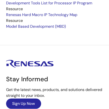
Development Tools List for Processor IP Program
Resource
Renesas Hard Macro IP Technology Map
Resource
Model Based Development (MBD)
Stay Informed
Get the latest news, products, and solutions delivered
straight to your inbox.
Sign Up Now