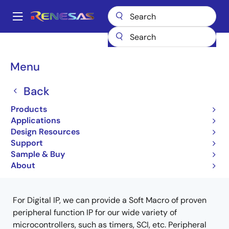
Skip
to
A
main
Main
content
Products
ASIC & IP
Intellectual Property (IP)
Digital IPs
navigation
Breadcrumb
Menu
Digital IPs
Back
Products
Jump to Page Section:
Applications
Design Resources
Support
Sample & Buy
Close
Open
Product Tree
About
product
product
tree
tree
menu
menu
For Digital IP, we can provide a Soft Macro of proven
peripheral function IP for our wide variety of
microcontrollers, such as timers, SCI, etc.
Peripheral