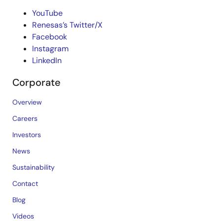
YouTube
Renesas’s Twitter/X
Facebook
Instagram
LinkedIn
Corporate
Overview
Careers
Investors
News
Sustainability
Contact
Blog
Videos