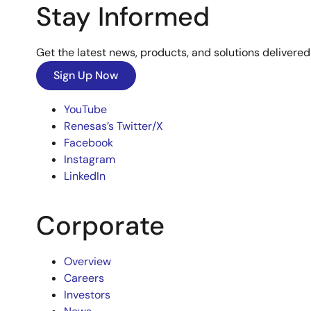
Stay Informed
Get the latest news, products, and solutions delivered 
Sign Up Now
YouTube
Renesas’s Twitter/X
Facebook
Instagram
LinkedIn
Corporate
Overview
Careers
Investors