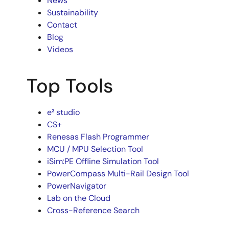
News
Sustainability
Contact
Blog
Videos
Top Tools
e² studio
CS+
Renesas Flash Programmer
MCU / MPU Selection Tool
iSim:PE Offline Simulation Tool
PowerCompass Multi-Rail Design Tool
PowerNavigator
Lab on the Cloud
Cross-Reference Search