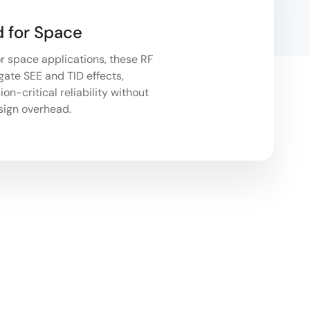
 for Space
r space applications, these RF
gate SEE and TID effects,
on-critical reliability without
sign overhead.