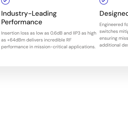
Industry-Leading
Designed
Performance
Engineered fo
switches miti
Insertion loss as low as 0.6dB and IIP3 as high
ensuring missi
as +64dBm delivers incredible RF
additional de
performance in mission-critical applications.