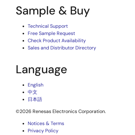
Sample & Buy
Technical Support
Free Sample Request
Check Product Availability
Sales and Distributor Directory
Language
English
中文
日本語
©2026 Renesas Electronics Corporation.
Notices & Terms
Privacy Policy