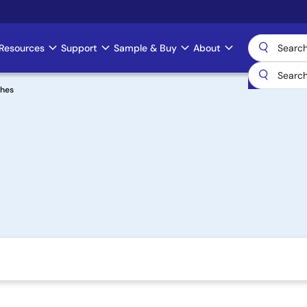
Resources
Support
Sample & Buy
About
ches