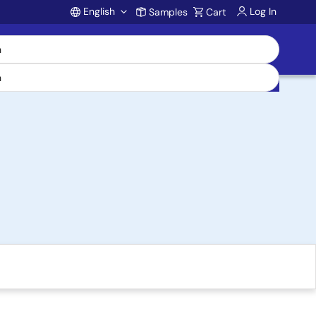
English
Log In
Samples
Cart
Account