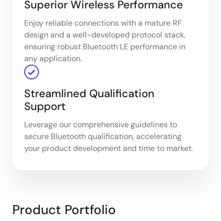
Superior Wireless Performance​
Enjoy reliable connections with a mature RF
design and a well-developed protocol stack,
ensuring robust Bluetooth LE performance in
any application.
Streamlined Qualification
Support​
Leverage our comprehensive guidelines to
secure Bluetooth qualification, accelerating
your product development and time to market.
Product Portfolio