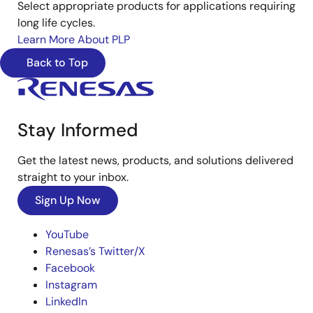
Select appropriate products for applications requiring
long life cycles.
Learn More About PLP
Back to Top
Stay Informed
Get the latest news, products, and solutions delivered
straight to your inbox.
Sign Up Now
YouTube
Renesas’s Twitter/X
Facebook
Instagram
LinkedIn