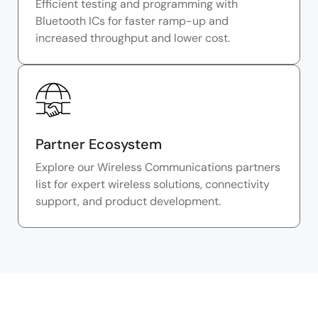
Efficient testing and programming with
Bluetooth ICs for faster ramp-up and
increased throughput and lower cost.
Partner Ecosystem
Explore our Wireless Communications partners
list for expert wireless solutions, connectivity
support, and product development.