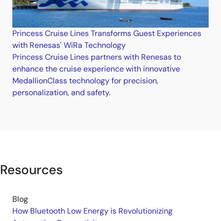
Princess Cruise Lines Transforms Guest Experiences
with Renesas' WiRa Technology
Princess Cruise Lines partners with Renesas to
enhance the cruise experience with innovative
MedallionClass technology for precision,
personalization, and safety.
Resources
Blog
How Bluetooth Low Energy is Revolutionizing