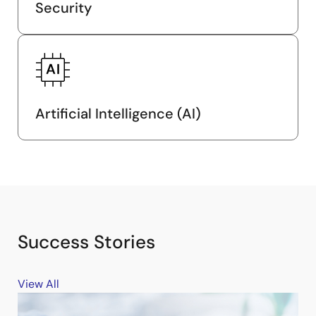
Security
Artificial Intelligence (AI)
Success Stories
View All