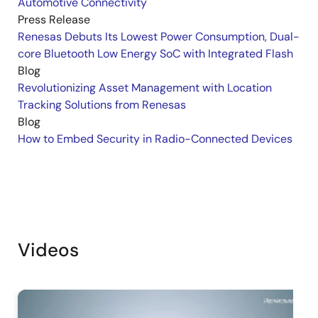
Automotive Connectivity
Press Release
Renesas Debuts Its Lowest Power Consumption, Dual-
core Bluetooth Low Energy SoC with Integrated Flash
Blog
Revolutionizing Asset Management with Location
Tracking Solutions from Renesas
Blog
How to Embed Security in Radio-Connected Devices
Videos