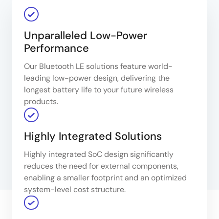
Unparalleled Low-Power
Performance​
Our Bluetooth LE solutions feature world-
leading low-power design, delivering the
longest battery life to your future wireless
products.​
Highly Integrated Solutions​
Highly integrated SoC design significantly
reduces the need for external components,
enabling a smaller footprint and an optimized
system-level cost structure.