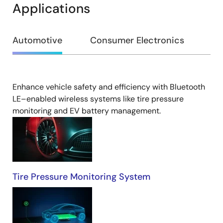
Applications
Automotive
Consumer Electronics
In
Enhance vehicle safety and efficiency with Bluetooth
Automotive
LE–enabled wireless systems like tire pressure
monitoring and EV battery management.​
Tire Pressure Monitoring System