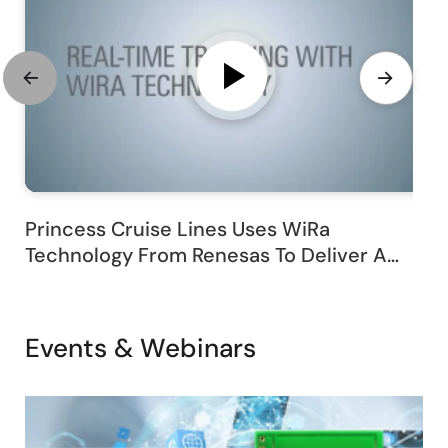
Princess Cruise Lines Uses WiRa
Technology From Renesas To Deliver A
Customized Passenger Experience
Events & Webinars