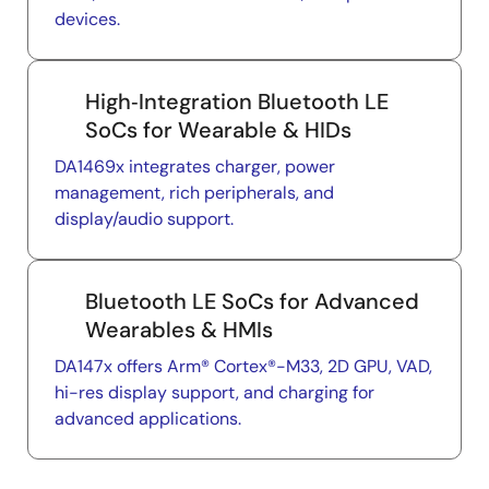
devices.
High‑Integration Bluetooth LE
SoCs for Wearable & HIDs
DA1469x integrates charger, power
management, rich peripherals, and
display/audio support.
Bluetooth LE SoCs for Advanced
Wearables & HMIs
DA147x offers Arm® Cortex®-M33, 2D GPU, VAD,
hi-res display support, and charging for
advanced applications.