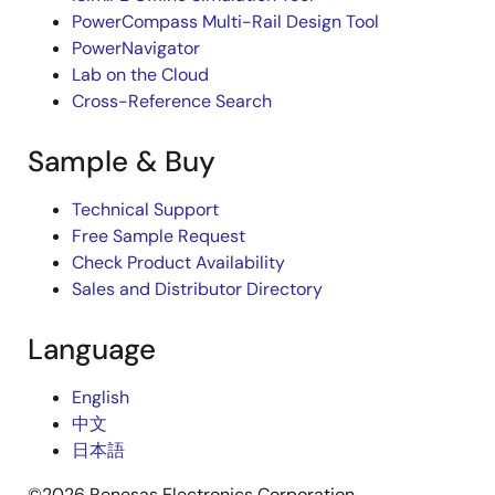
PowerCompass Multi-Rail Design Tool
PowerNavigator
Lab on the Cloud
Cross-Reference Search
Sample & Buy
Technical Support
Free Sample Request
Check Product Availability
Sales and Distributor Directory
Language
English
中文
日本語
©2026 Renesas Electronics Corporation.