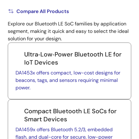
Compare All Products
Explore our Bluetooth LE SoC families by application
segment, making it quick and easy to select the ideal
solution for your design.
Ultra‑Low‑Power Bluetooth LE for
IoT Devices
DA1453x offers compact, low-cost designs for
beacons, tags, and sensors requiring minimal
power.
Compact Bluetooth LE SoCs for
Smart Devices
DA1459x offers Bluetooth 5.2/3, embedded
flash, and dual-core for secure, low-power