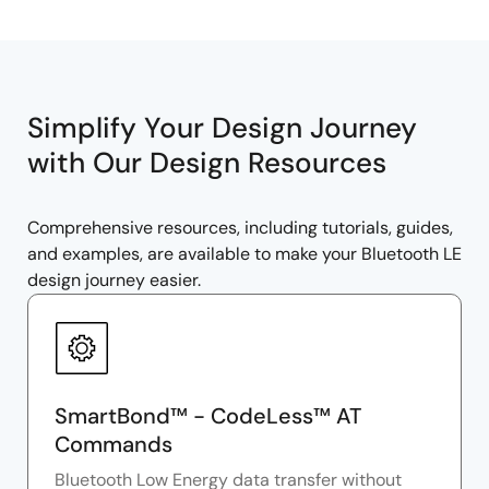
Simplify Your Design Journey
with Our Design Resources
Comprehensive resources, including tutorials, guides,
and examples, are available to make your Bluetooth LE
design journey easier.
SmartBond™ - CodeLess™ AT
Commands
Bluetooth Low Energy data transfer without