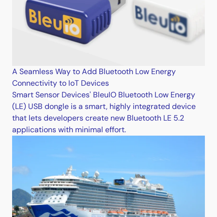
A Seamless Way to Add Bluetooth Low Energy
Connectivity to IoT Devices
Smart Sensor Devices' BleuIO Bluetooth Low Energy
(LE) USB dongle is a smart, highly integrated device
that lets developers create new Bluetooth LE 5.2
applications with minimal effort.