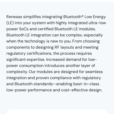
tree
tree
menu
menu
Renesas simplifies integrating Bluetooth® Low Energy
(LE) into your system with highly integrated ultra-low
power SoCs and certified Bluetooth LE modules.
Bluetooth LE integration can be complex, especially
when the technology is new to you. From choosing
components to designing RF layouts and meeting
regulatory certifications, the process requires
significant expertise. Increased demand for low-
power consumption introduces another layer of
complexity. Our modules are designed for seamless
integration and proven compliance with regulatory
and Bluetooth standards—enabling best-in-class
low-power performance and cost-effective design.