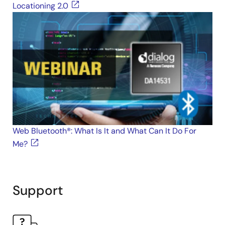
Locationing 2.0
Web Bluetooth®: What Is It and What Can It Do For
Me?
Support