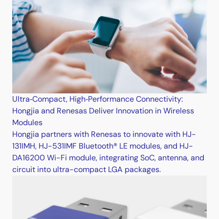
Ultra‑Compact, High‑Performance Connectivity:
Hongjia and Renesas Deliver Innovation in Wireless
Modules
Hongjia partners with Renesas to innovate with HJ-
131IMH, HJ-531IMF Bluetooth® LE modules, and HJ-
DA16200 Wi-Fi module, integrating SoC, antenna, and
circuit into ultra-compact LGA packages.