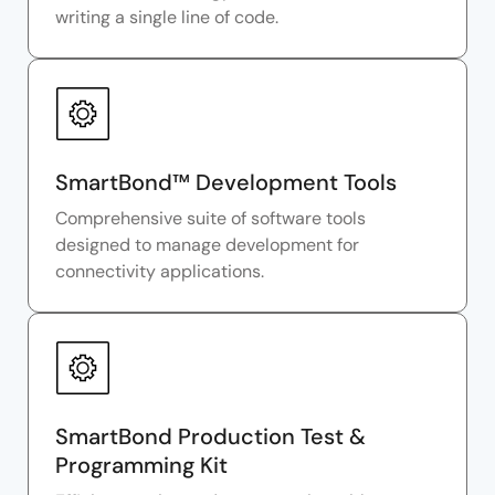
writing a single line of code.
SmartBond™ Development Tools
Comprehensive suite of software tools
designed to manage development for
connectivity applications.
SmartBond Production Test &
Programming Kit