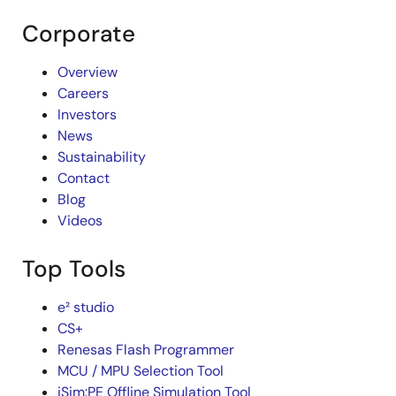
Corporate
Overview
Careers
Investors
News
Sustainability
Contact
Blog
Videos
Top Tools
e² studio
CS+
Renesas Flash Programmer
MCU / MPU Selection Tool
iSim:PE Offline Simulation Tool