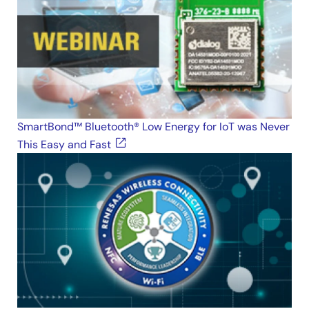
SmartBond™ Bluetooth® Low Energy for IoT was Never
This Easy and Fast