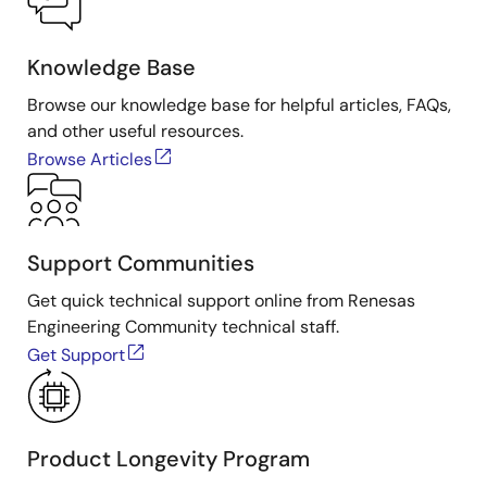
Knowledge Base
Browse our knowledge base for helpful articles, FAQs,
and other useful resources.
Browse Articles
Support Communities
Get quick technical support online from Renesas
Engineering Community technical staff.
Get Support
Product Longevity Program