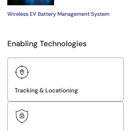
Wireless EV Battery Management System
Enabling Technologies
Tracking & Locationing