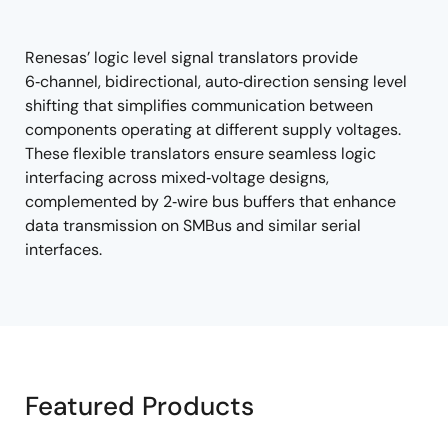
tree
tree
menu
menu
Renesas’ logic level signal translators provide
6‑channel, bidirectional, auto‑direction sensing level
shifting that simplifies communication between
components operating at different supply voltages.
These flexible translators ensure seamless logic
interfacing across mixed‑voltage designs,
complemented by 2‑wire bus buffers that enhance
data transmission on SMBus and similar serial
interfaces.
Featured Products