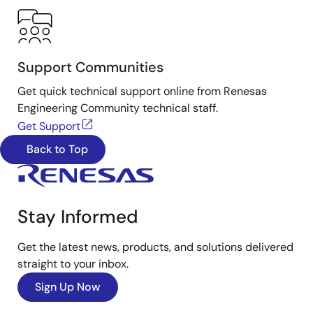
Support Communities
Get quick technical support online from Renesas
Engineering Community technical staff.
Get Support
Back to Top
Stay Informed
Get the latest news, products, and solutions delivered
straight to your inbox.
Sign Up Now