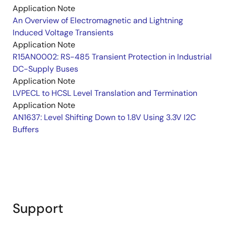
Application Note
An Overview of Electromagnetic and Lightning
Induced Voltage Transients
Application Note
R15AN0002: RS-485 Transient Protection in Industrial
DC-Supply Buses
Application Note
LVPECL to HCSL Level Translation and Termination
Application Note
AN1637: Level Shifting Down to 1.8V Using 3.3V I2C
Buffers
Support