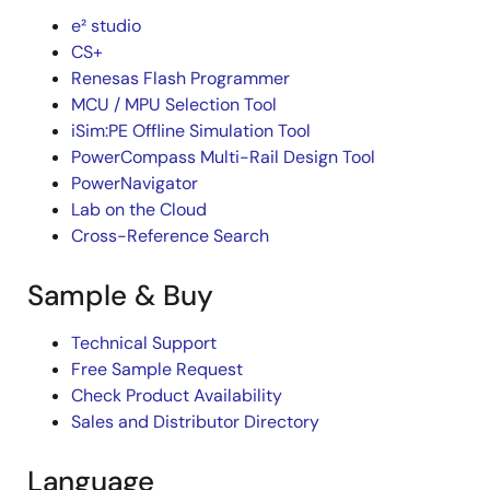
e² studio
CS+
Renesas Flash Programmer
MCU / MPU Selection Tool
iSim:PE Offline Simulation Tool
PowerCompass Multi-Rail Design Tool
PowerNavigator
Lab on the Cloud
Cross-Reference Search
Sample & Buy
Technical Support
Free Sample Request
Check Product Availability
Sales and Distributor Directory
Language