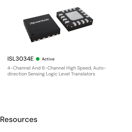
ISL3034E
Active
4-Channel And 6-Channel High Speed, Auto-
direction Sensing Logic Level Translators
Resources