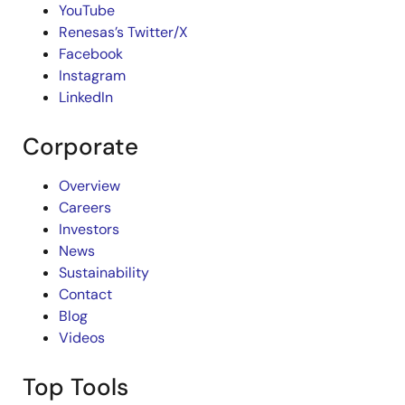
YouTube
Renesas’s Twitter/X
Facebook
Instagram
LinkedIn
Corporate
Overview
Careers
Investors
News
Sustainability
Contact
Blog
Videos
Top Tools