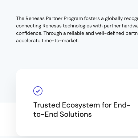
The Renesas Partner Program fosters a globally recog
connecting Renesas technologies with partner hardware
Overview
confidence. Through a reliable and well-defined partne
accelerate time-to-market.
Trusted Ecosystem for End-
to-End Solutions