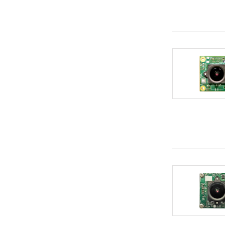
DTS INSIGHT Corporation
1
e-con Systems Inc
10
Edges AI Systems
1
eForce Co.,Ltd.
6
Eggtronic
1
Elektrobit Automotive GmbH
5
Elnec s.r.o.
1
Embdes Engineering Solutions Pvt Ltd
2
Embedded Wizard (TARA Systems)
1
Embien Technologies India Pvt Ltd.
5
EmbiTeK Co., Ltd.
19
Emmetra Technology
2
ENERZAi
1
Engicam Srl
3
Envox d.o.o.
1
EPAM Systems
1