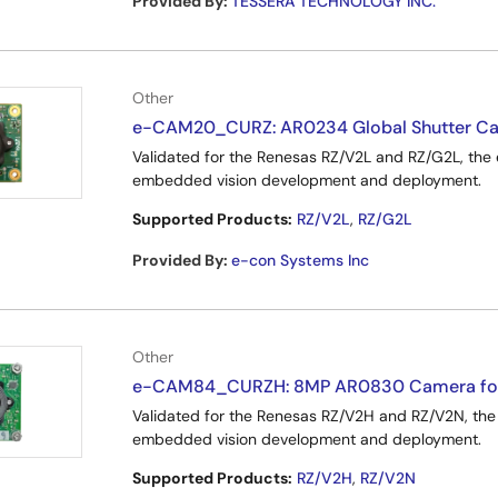
Provided By
:
TESSERA TECHNOLOGY INC.
Other
e-CAM20_CURZ: AR0234 Global Shutter Ca
Validated for the Renesas RZ/V2L and RZ/G2L, t
embedded vision development and deployment.
Supported Products:
RZ/V2L
,
RZ/G2L
Provided By
:
e-con Systems Inc
Other
e-CAM84_CURZH: 8MP AR0830 Camera for
Validated for the Renesas RZ/V2H and RZ/V2N, 
embedded vision development and deployment.
Supported Products:
RZ/V2H
,
RZ/V2N