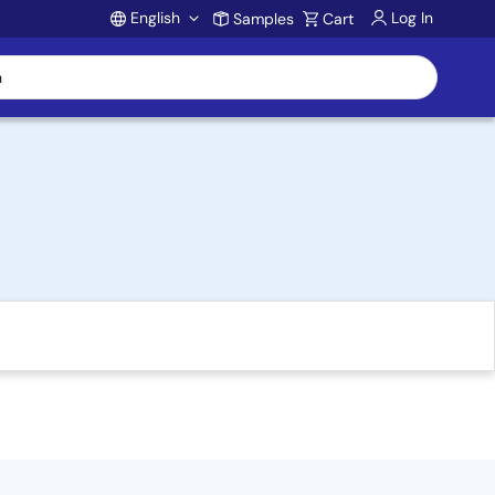
English
Log In
Samples
Cart
Account