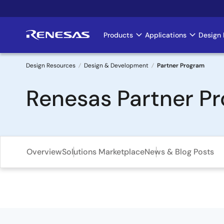
Skip
to
main
Products
Applications
Design 
Main
content
navigation
Design Resources
Design & Development
Partner Program
Breadcrumb
Renesas Partner P
Overview
Solutions Marketplace
News & Blog Posts