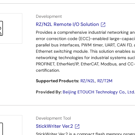
Development
RZ/N2L Remote I/O Solution
Provides a comprehensive industrial networking and 
error correction code (ECC)-enabled large-capacit
parallel bus interfaces, PWM timer, UART, CAN FD, 
Ethernet switching module. This solution enables s
networking technologies for industrial systems s
PROFINET, EtherNet/IP, EtherCAT, Modbus, and CC-Li
certification.
Supported Products:
RZ/N2L
,
RZ/T2M
Provided By
:
Beijing ETOUCH Technology Co., Ltd.
Development Tool
StickWriter Ver.2
StickWriter Ver.2 is a compact flash memory program