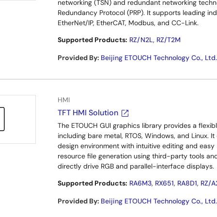
networking (TSN) and redundant networking technol
Redundancy Protocol (PRP). It supports leading in
EtherNet/IP, EtherCAT, Modbus, and CC-Link.
Supported Products:
RZ/N2L
,
RZ/T2M
Provided By
:
Beijing ETOUCH Technology Co., Ltd.
HMI
TFT HMI Solution
The ETOUCH GUI graphics library provides a flexib
including bare metal, RTOS, Windows, and Linux. It
design environment with intuitive editing and easy
resource file generation using third-party tools a
directly drive RGB and parallel-interface displays.
Supported Products:
RA6M3
,
RX651
,
RA8D1
,
RZ/A
Provided By
:
Beijing ETOUCH Technology Co., Ltd.