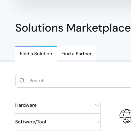
Solutions Marketplace
Find a Solution
Find a Partner
Hardware
SoM/SBC
141
Software/Tool
Connectivity Module
4