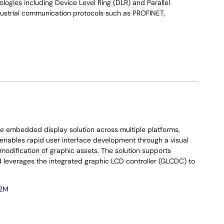
ogies including Device Level Ring (DLR) and Parallel
dustrial communication protocols such as PROFINET,
le embedded display solution across multiple platforms,
 enables rapid user interface development through a visual
 modification of graphic assets. The solution supports
nd leverages the integrated graphic LCD controller (GLCDC) to
2M