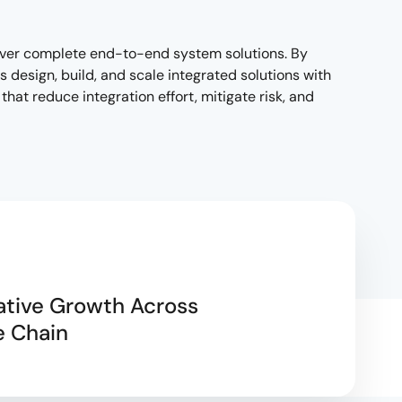
liver complete end-to-end system solutions. By
design, build, and scale integrated solutions with
hat reduce integration effort, mitigate risk, and
ative Growth Across
e Chain