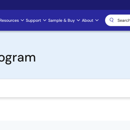
Resources
Support
Sample & Buy
About
rogram