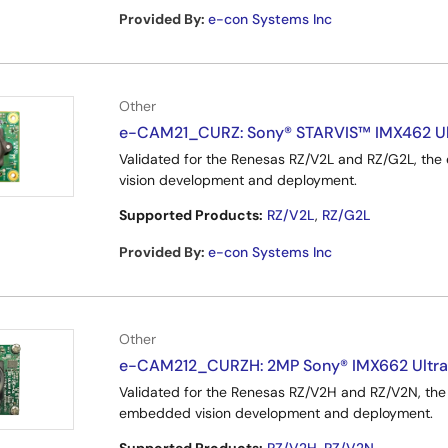
Provided By
:
e-con Systems Inc
Other
e-CAM21_CURZ: Sony® STARVIS™ IMX462 Ult
Validated for the Renesas RZ/V2L and RZ/G2L, t
vision development and deployment.
Supported Products:
RZ/V2L
,
RZ/G2L
Provided By
:
e-con Systems Inc
Other
e-CAM212_CURZH: 2MP Sony® IMX662 Ultra
Validated for the Renesas RZ/V2H and RZ/V2N, t
embedded vision development and deployment.
Supported Products:
RZ/V2H
,
RZ/V2N