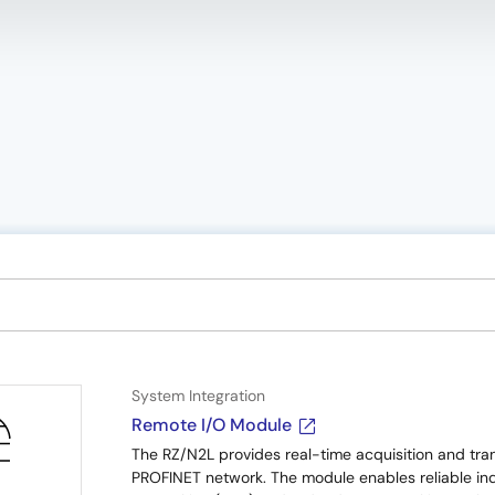
System Integration
Remote I/O Module
The RZ/N2L provides real-time acquisition and trans
PROFINET network. The module enables reliable indu