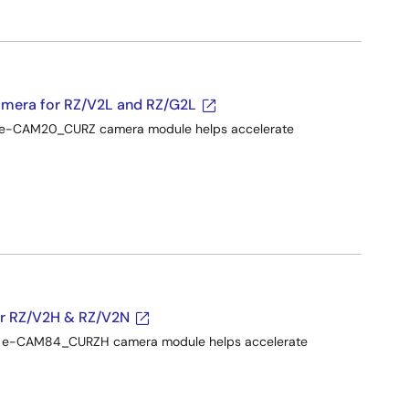
mera for RZ/V2L and RZ/G2L
he e-CAM20_CURZ camera module helps accelerate
 RZ/V2H & RZ/V2N
the e-CAM84_CURZH camera module helps accelerate