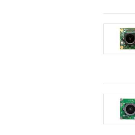
CRAFTWORK
1
Crank Software
1
CRI Middleware Co., Ltd.
3
Crypto Quantique Ltd
1
CT Green Tech Ltd.
1
CTS Corporation
1
Cyberon
3
Cybertrust Japan Co., Ltd.
1
Cypherbridge Systems
1
DAVE Embedded Systems
1
DediProg Technology Co., Ltd.
4
Deep Vision Consulting
2
Desk Top Lab
2
DigiPower (HK) Technology Ltd.
1
DTRANS EMS PRIVATE LIMITED
1