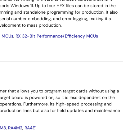
rts Windows 11. Up to four HEX files can be stored in the
mming and standalone programming for production. It also
 serial number embedding, and error logging, making it a
development to mass production.
t MCUs
,
RX 32-Bit Performance/Efficiency MCUs
mer that allows you to program target cards without using a
arget board is powered on, so it is less dependent on the
e operations. Furthermore, its high-speed processing and
 production lines but also for field updates and maintenance
4M3
,
RA4M2
,
RA4E1