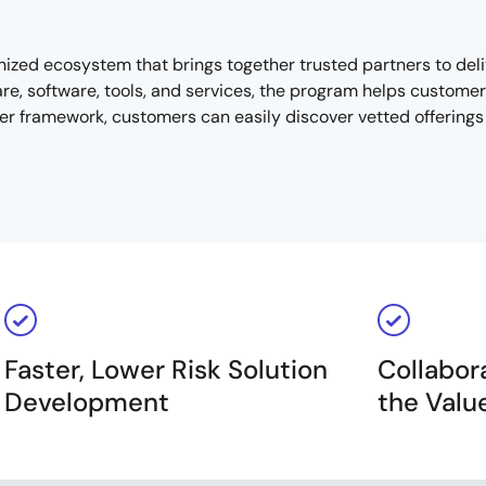
nized ecosystem that brings together trusted partners to de
, software, tools, and services, the program helps customers 
r framework, customers can easily discover vetted offerings t
Faster, Lower Risk Solution
Collabor
Development
the Valu