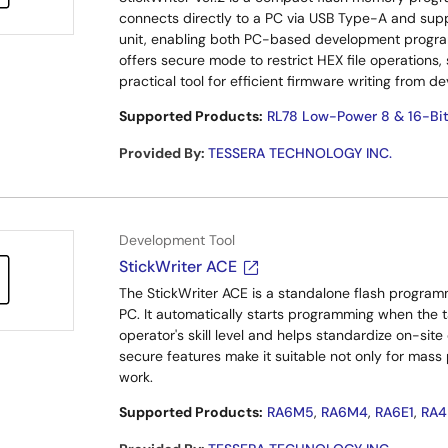
connects directly to a PC via USB Type-A and suppo
unit, enabling both PC-based development progra
offers secure mode to restrict HEX file operations,
practical tool for efficient firmware writing from 
Supported Products:
RL78 Low-Power 8 & 16-Bi
Provided By
:
TESSERA TECHNOLOGY INC.
Development Tool
StickWriter ACE
The StickWriter ACE is a standalone flash program
PC. It automatically starts programming when the t
operator's skill level and helps standardize on-sit
secure features make it suitable not only for mass
work.
Supported Products:
RA6M5
,
RA6M4
,
RA6E1
,
RA