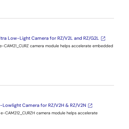
ra Low-Light Camera for RZ/V2L and RZ/G2L
he e-CAM21_CURZ camera module helps accelerate embedded
-Lowlight Camera for RZ/V2H & RZ/V2N
he e-CAM212_CURZH camera module helps accelerate