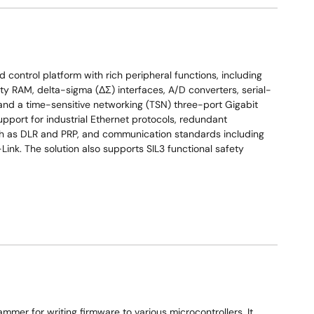
control platform with rich peripheral functions, including
y RAM, delta-sigma (ΔΣ) interfaces, A/D converters, serial-
and a time-sensitive networking (TSN) three-port Gigabit
upport for industrial Ethernet protocols, redundant
uch as DLR and PRP, and communication standards including
nk. The solution also supports SIL3 functional safety
mer for writing firmware to various microcontrollers. It