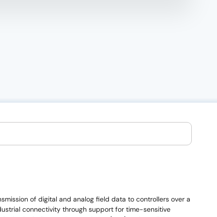
mission of digital and analog field data to controllers over a
strial connectivity through support for time-sensitive