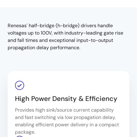
product
product
tree
tree
menu
menu
Renesas' half-bridge (h-bridge) drivers handle
voltages up to 100V, with industry-leading gate rise
and fall times and exceptional input-to-output
propagation delay performance.
High Power Density & Efficiency
Provides high sink/source current capability
and fast switching via low propagation delay,
enabling efficient power delivery in a compact
package.