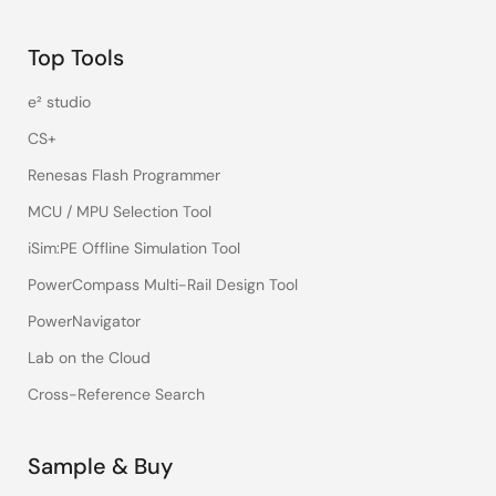
Top Tools
e² studio
CS+
Renesas Flash Programmer
MCU / MPU Selection Tool
iSim:PE Offline Simulation Tool
PowerCompass Multi-Rail Design Tool
PowerNavigator
Lab on the Cloud
Cross-Reference Search
Sample & Buy