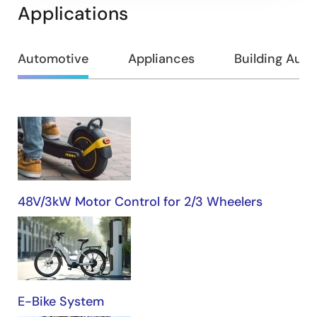
Applications
Automotive
Appliances
Building Aut
Automotive
48V/3kW Motor Control for 2/3 Wheelers
E-Bike System