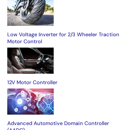
Low Voltage Inverter for 2/3 Wheeler Traction
Motor Control
12V Motor Controller
Advanced Automotive Domain Controller