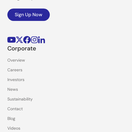
Sign Up Now
Corporate
Overview
Careers
Investors
News
Sustainability
Contact
Blog
Videos