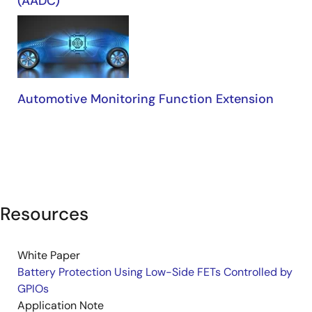
(AADC)
Automotive Monitoring Function Extension
Resources
White Paper
Battery Protection Using Low-Side FETs Controlled by
GPIOs
Application Note