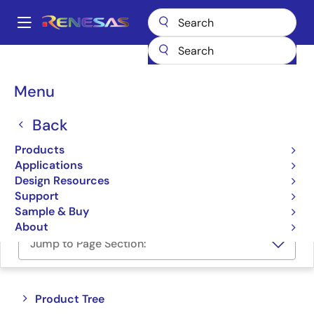
Skip
to
A
main
Main
content
Products
Power Management
FET Drivers
navigation
Half-Bridge FET Drivers
Breadcrumb
Menu
Half-Bridge FET Drivers
Back
Products
Product Selector
Applications
Design Resources
Cross Reference
Support
Sample & Buy
About
Jump to Page Section:
Close
Open
Product Tree