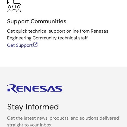
Support Communities
Get quick technical support online from Renesas
Engineering Community technical staff.
Get Support
Stay Informed
Get the latest news, products, and solutions delivered
straight to your inbox.