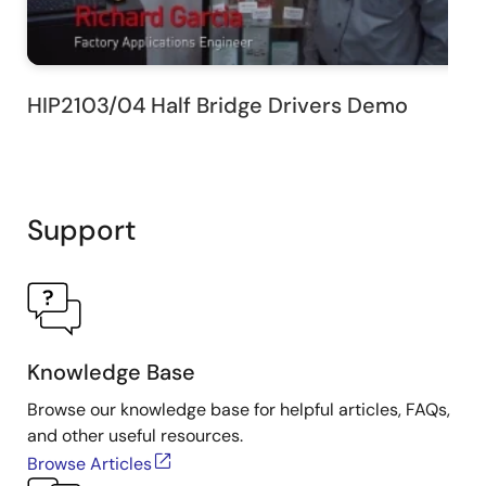
HIP2103/04 Half Bridge Drivers Demo
Support
Knowledge Base
Browse our knowledge base for helpful articles, FAQs,
and other useful resources.
Browse Articles