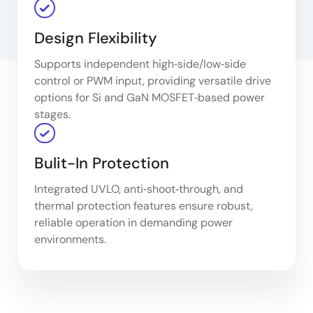
Design Flexibility
Supports independent high‑side/low‑side
control or PWM input, providing versatile drive
options for Si and GaN MOSFET‑based power
stages.
Bulit-In Protection
Integrated UVLO, anti‑shoot‑through, and
thermal protection features ensure robust,
reliable operation in demanding power
environments.