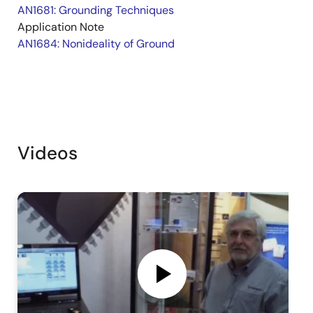
AN1681: Grounding Techniques
Application Note
AN1684: Nonideality of Ground
Videos