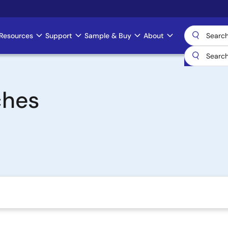
Resources
Support
Sample & Buy
About
ches