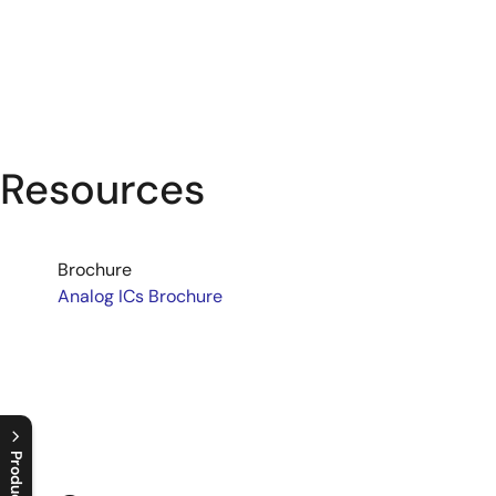
Resources
Brochure
Analog ICs Brochure