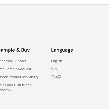
Sample & Buy
Language
echnical Support
English
ree Sample Request
中文
heck Product Availability
日本語
ales and Distributor
irectory