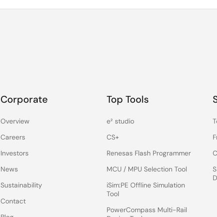
Corporate
Top Tools
Overview
e² studio
T
Careers
CS+
F
Investors
Renesas Flash Programmer
C
News
MCU / MPU Selection Tool
S
D
Sustainability
iSim:PE Offline Simulation
Tool
Contact
PowerCompass Multi-Rail