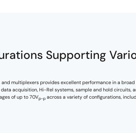
urations Supporting Vari
 and multiplexers provides excellent performance in a broad 
data acquisition, Hi-Rel systems, sample and hold circuits
tages of up to 70V
across a variety of configurations, incl
p-p