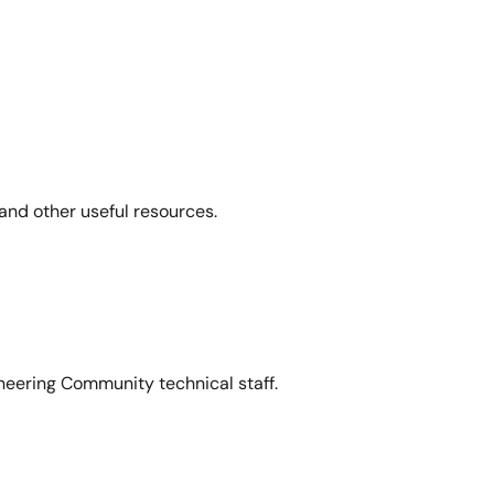
and other useful resources.
neering Community technical staff.