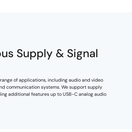
ous Supply & Signal
range of applications, including audio and video
, and communication systems. We support supply
uding additional features up to USB-C analog audio