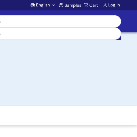
English
Log In
Samples
Cart
Account