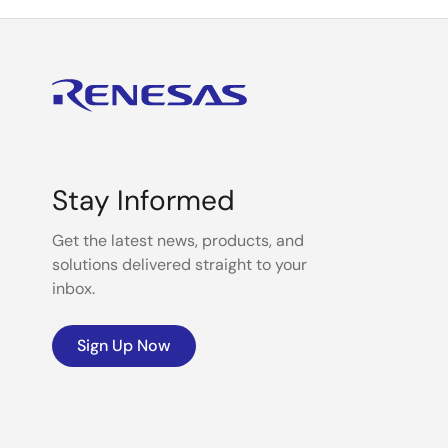
Stay Informed
Get the latest news, products, and
solutions delivered straight to your
inbox.
Sign Up Now