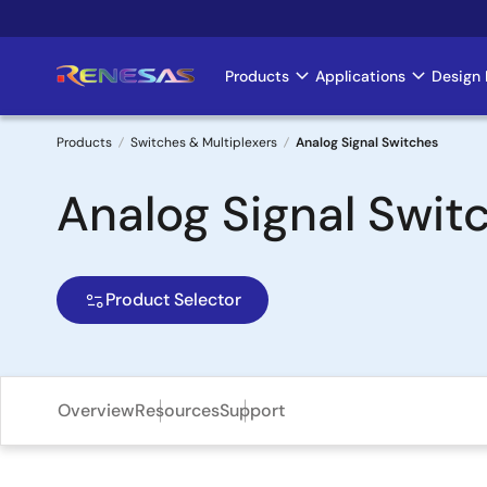
Skip
to
main
Products
Applications
Design 
Main
content
navigation
Products
Switches & Multiplexers
Analog Signal Switches
Breadcrumb
Analog Signal Swit
Product Selector
Overview
Resources
Support