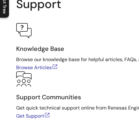
Product Tree
Support
C
l
o
s
e
p
r
o
d
u
c
t
t
r
e
e
m
e
n
O
p
e
n
p
r
o
d
u
c
t
t
r
e
e
m
e
n
Knowledge Base
Browse our knowledge base for helpful articles, FAQs, 
Browse Articles
Support Communities
Get quick technical support online from Renesas Engi
Get Support