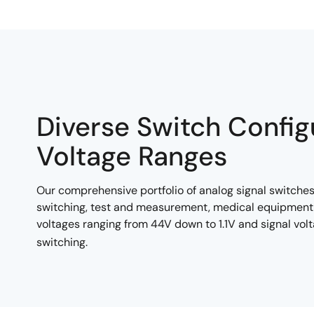
Diverse Switch Config
Voltage Ranges
Our comprehensive portfolio of analog signal switches
switching, test and measurement, medical equipment 
voltages ranging from 44V down to 1.1V and signal vol
switching.