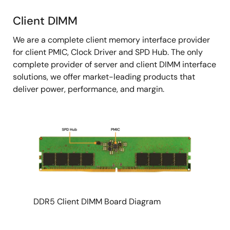
Client DIMM
Client
We are a complete client memory interface provider
DIMM
for client PMIC, Clock Driver and SPD Hub. The only
complete provider of server and client DIMM interface
solutions, we offer market-leading products that
deliver power, performance, and margin.
DDR5 Client DIMM Board Diagram