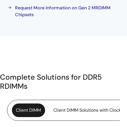
Request More Information on Gen 2 MRDIMM
Chipsets
Complete Solutions for DDR5
RDIMMs
Client DIMM
Client DIMM Solutions with Clock Dr