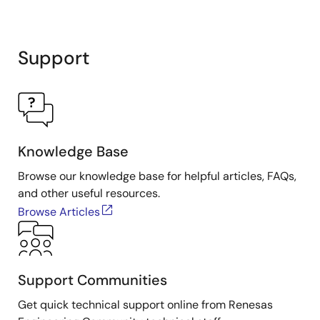
Support
Knowledge Base
Browse our knowledge base for helpful articles, FAQs,
and other useful resources.
Browse Articles
Support Communities
Get quick technical support online from Renesas