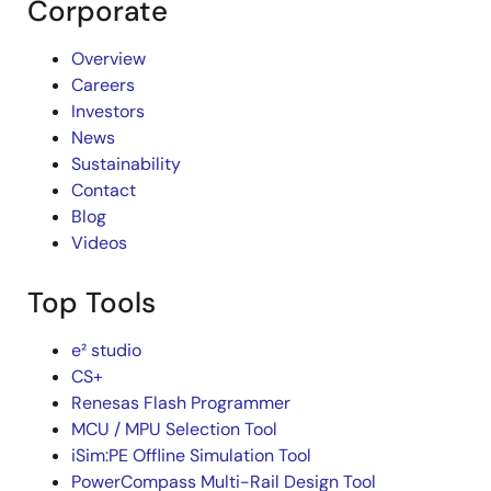
Corporate
Overview
Careers
Investors
News
Sustainability
Contact
Blog
Videos
Top Tools
e² studio
CS+
Renesas Flash Programmer
MCU / MPU Selection Tool
iSim:PE Offline Simulation Tool
PowerCompass Multi-Rail Design Tool