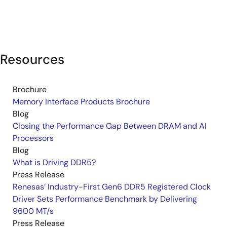
Resources
Brochure
Memory Interface Products Brochure
Blog
Closing the Performance Gap Between DRAM and AI
Processors
Blog
What is Driving DDR5?
Press Release
Renesas’ Industry-First Gen6 DDR5 Registered Clock
Driver Sets Performance Benchmark by Delivering
9600 MT/s
Press Release