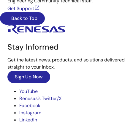
Engineering Community technical staff.
Get Support
Back to Top
Stay Informed
Get the latest news, products, and solutions delivered
straight to your inbox.
Sign Up Now
YouTube
Renesas’s Twitter/X
Facebook
Instagram
LinkedIn