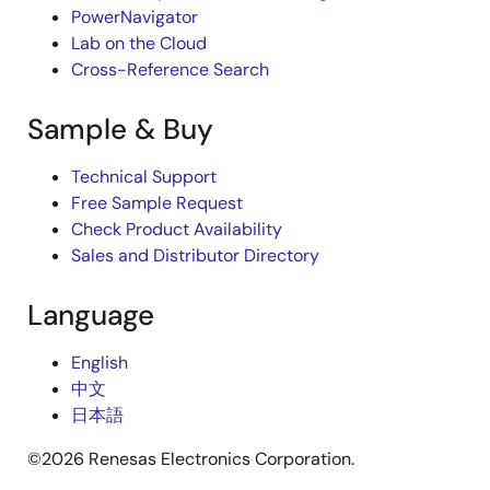
PowerNavigator
Lab on the Cloud
Cross-Reference Search
Sample & Buy
Technical Support
Free Sample Request
Check Product Availability
Sales and Distributor Directory
Language
English
中文
日本語
©2026 Renesas Electronics Corporation.