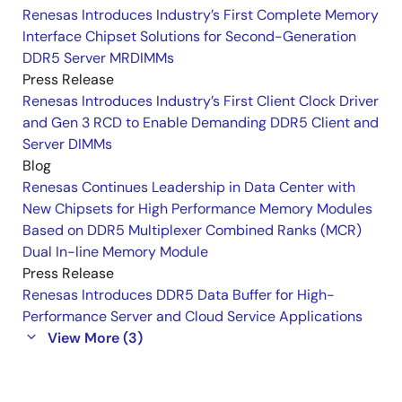
Renesas Introduces Industry’s First Complete Memory
Interface Chipset Solutions for Second-Generation
DDR5 Server MRDIMMs
Press Release
Renesas Introduces Industry’s First Client Clock Driver
and Gen 3 RCD to Enable Demanding DDR5 Client and
Server DIMMs
Blog
Renesas Continues Leadership in Data Center with
New Chipsets for High Performance Memory Modules
Based on DDR5 Multiplexer Combined Ranks (MCR)
Dual In-line Memory Module
Press Release
Renesas Introduces DDR5 Data Buffer for High-
Performance Server and Cloud Service Applications
View More (3)