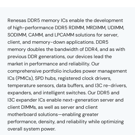
product
product
tree
tree
menu
menu
Renesas DDR5 memory ICs enable the development
of high-performance DDR5 RDIMM, MRDIMM, UDIMM,
SODIMM, CAMM, and LPCAMM solutions for server,
client, and memory-down applications. DDR5
memory doubles the bandwidth of DDR4, and as with
previous DDR generations, our devices lead the
market in performance and reliability. Our
comprehensive portfolio includes power management
ICs (PMICs), SPD hubs, registered clock drivers,
temperature sensors, data buffers, and I3C re-drivers,
expanders, and intelligent switches. Our DDR5 and
I3C expander ICs enable next-generation server and
client DIMMs, as well as server and client
motherboard solutions—enabling greater
performance, density, and reliability while optimizing
overall system power.