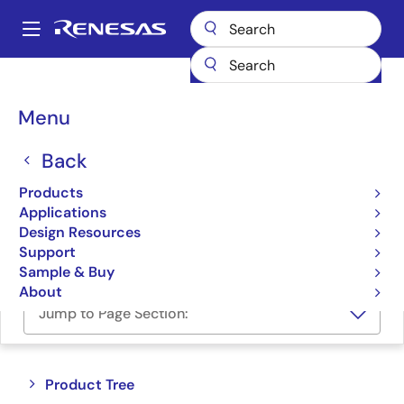
Skip
to
A
main
Main
content
Products
Memory & Logic
Memory Interface Products
navigation
DDR5 Solutions
Breadcrumb
Menu
DDR5 Solutions
Back
Products
Product Selector
Applications
Design Resources
Cross Reference
Support
Sample & Buy
About
Jump to Page Section:
Close
Open
Product Tree