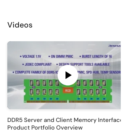
Videos
DDR5 Server and Client Memory Interface
Product Portfolio Overview