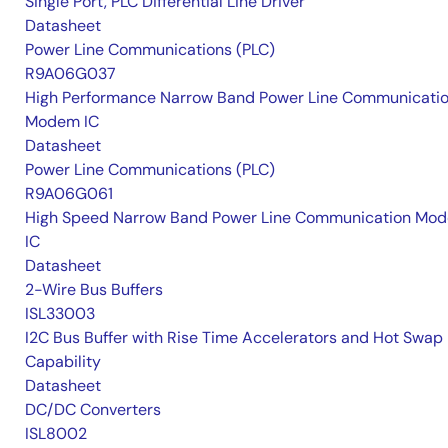
Single Port, PLC Differential Line Driver
Datasheet
Power Line Communications (PLC)
R9A06G037
High Performance Narrow Band Power Line Communicati
Modem IC
Datasheet
Power Line Communications (PLC)
R9A06G061
High Speed Narrow Band Power Line Communication Mo
IC
Datasheet
2-Wire Bus Buffers
ISL33003
I2C Bus Buffer with Rise Time Accelerators and Hot Swap
Capability
Datasheet
DC/DC Converters
ISL8002