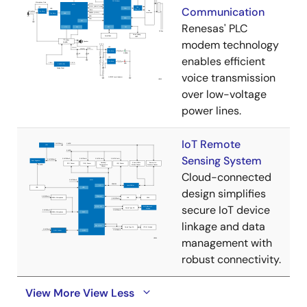
Communication
Renesas' PLC
modem technology
enables efficient
voice transmission
over low-voltage
power lines.
IoT Remote
Sensing System
Cloud-connected
design simplifies
secure IoT device
linkage and data
management with
robust connectivity.
View More
View Less