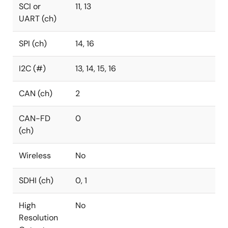
SCI or
11, 13
UART (ch)
SPI (ch)
14, 16
I2C (#)
13, 14, 15, 16
CAN (ch)
2
CAN-FD
0
(ch)
Wireless
No
SDHI (ch)
0, 1
High
No
Resolution