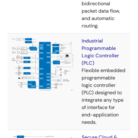
bidirectional
packet data flow,
and automatic
routing.
Industrial
Programmable
Logic Controller
(PLC)
Flexible embedded
programmable
logic controller
(PLC) designed to
integrate any type
of interface for
end-application
needs.
Secure Cloud &