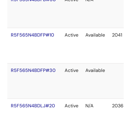
R5F565N4BDFP#10
Active
Available
2041 De
R5F565N4BDFP#30
Active
Available
R5F565N4BDLJ#20
Active
N/A
2036 De