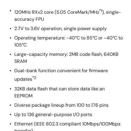
*1
120MHz RXv2 core (5.05 CoreMark/MHz
), single-
accuracy FPU
2.7V to 3.6V operation, single power supply
Operating temperature: -40°C to 85°C or -40°C to
105°C
Large-capacity memory: 2MB code flash, 640KB
SRAM
Dual-bank function convenient for firmware
*2
updates
32KB data flash that can store data like an
EEPROM
Diverse package lineup from 100 to 176 pins
Up to 136 general-purpose I/O ports
Ethernet (IEEE 802.3 compliant 10Mbps/100Mbps
transfer)