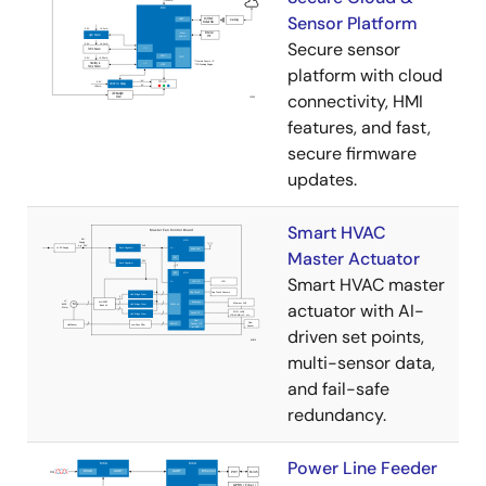
Sensor Platform
Secure sensor
platform with cloud
connectivity, HMI
features, and fast,
secure firmware
updates.
Smart HVAC
Master Actuator
Smart HVAC master
actuator with AI-
driven set points,
multi-sensor data,
and fail-safe
redundancy.
Power Line Feeder