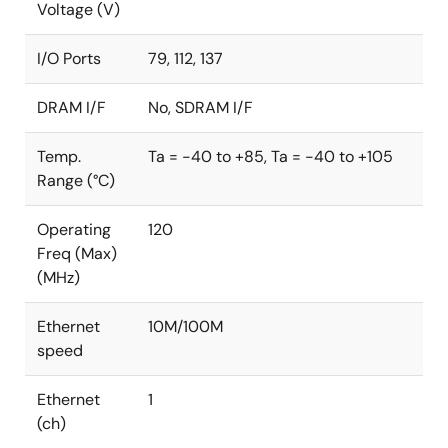
Voltage (V)
FIPS: Federal Information Processing Standards
CMVP: Cryptographic Module Validation Program
I/O Ports
79, 112, 137
DRAM I/F
No, SDRAM I/F
Temp.
Ta = -40 to +85, Ta = -40 to +105
Range (°C)
Operating
120
Freq (Max)
(MHz)
Ethernet
10M/100M
speed
Ethernet
1
(ch)