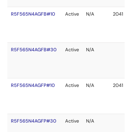
R5F565N4AGFB#10
Active
N/A
2041 De
R5F565N4AGFB#30
Active
N/A
R5F565N4AGFP#10
Active
N/A
2041 De
R5F565N4AGFP#30
Active
N/A