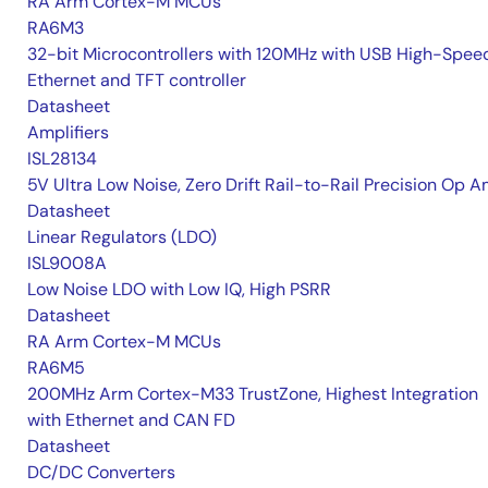
RA Arm Cortex-M MCUs
RA6M3
32-bit Microcontrollers with 120MHz with USB High-Spee
Ethernet and TFT controller
Datasheet
Amplifiers
ISL28134
5V Ultra Low Noise, Zero Drift Rail-to-Rail Precision Op 
Datasheet
Linear Regulators (LDO)
ISL9008A
Low Noise LDO with Low IQ, High PSRR
Datasheet
RA Arm Cortex-M MCUs
RA6M5
200MHz Arm Cortex-M33 TrustZone, Highest Integration
with Ethernet and CAN FD
Datasheet
DC/DC Converters