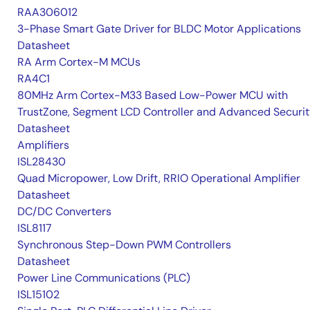
RAA306012
3-Phase Smart Gate Driver for BLDC Motor Applications
Datasheet
RA Arm Cortex-M MCUs
RA4C1
80MHz Arm Cortex-M33 Based Low-Power MCU with
TrustZone, Segment LCD Controller and Advanced Securi
Datasheet
Amplifiers
ISL28430
Quad Micropower, Low Drift, RRIO Operational Amplifier
Datasheet
DC/DC Converters
ISL8117
Synchronous Step-Down PWM Controllers
Datasheet
Power Line Communications (PLC)
ISL15102