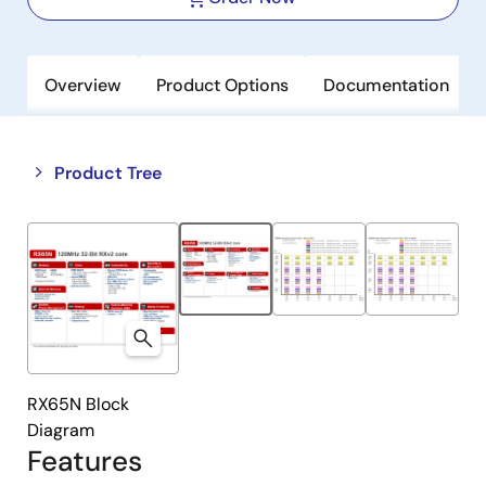
Overview
Product Options
Documentation
Close
Open
Product Tree
product
product
tree
tree
menu
menu
RX65N Block
Diagram
Features