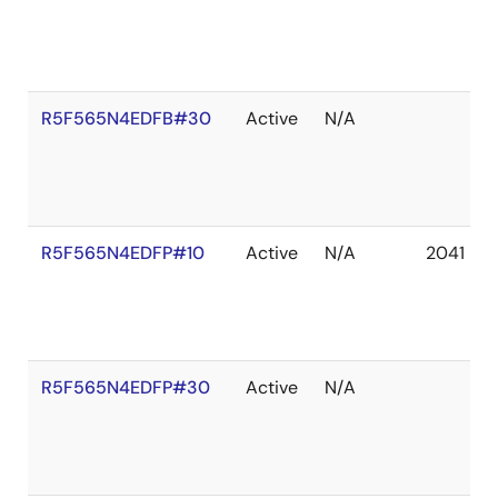
R5F565N4EDFB#30
Active
N/A
R5F565N4EDFP#10
Active
N/A
2041 De
R5F565N4EDFP#30
Active
N/A