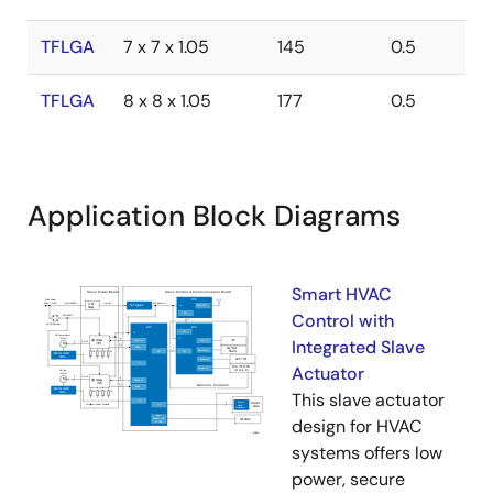
TFLGA
7 x 7 x 1.05
145
0.5
TFLGA
8 x 8 x 1.05
177
0.5
Application Block Diagrams
Smart HVAC
Control with
Integrated Slave
Actuator
This slave actuator
design for HVAC
systems offers low
power, secure