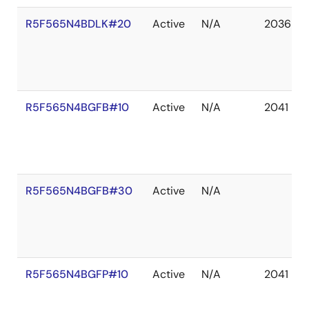
R5F565N4BDLK#20
Active
N/A
2036 De
R5F565N4BGFB#10
Active
N/A
2041 De
R5F565N4BGFB#30
Active
N/A
R5F565N4BGFP#10
Active
N/A
2041 De