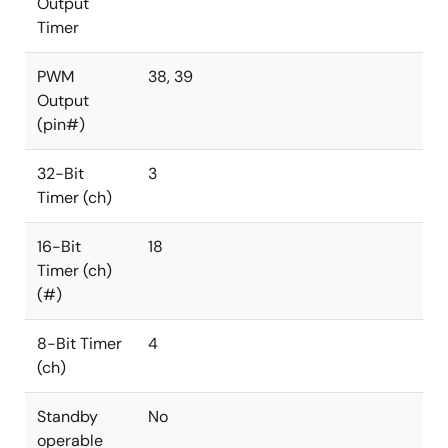
Output
Timer
PWM
38, 39
Output
(pin#)
32-Bit
3
Timer (ch)
16-Bit
18
Timer (ch)
(#)
8-Bit Timer
4
(ch)
Standby
No
operable