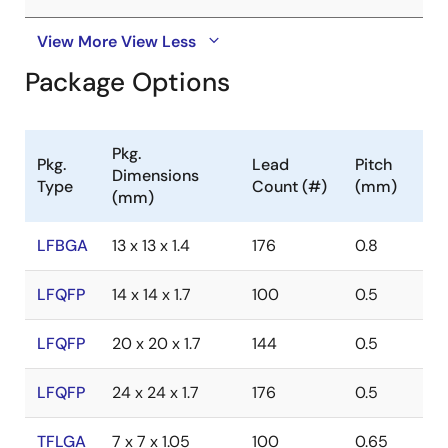
View More
View Less
Package Options
Pkg.
Pkg.
Lead
Pitch
Dimensions
Type
Count (#)
(mm)
(mm)
LFBGA
13 x 13 x 1.4
176
0.8
LFQFP
14 x 14 x 1.7
100
0.5
LFQFP
20 x 20 x 1.7
144
0.5
LFQFP
24 x 24 x 1.7
176
0.5
TFLGA
7 x 7 x 1.05
100
0.65