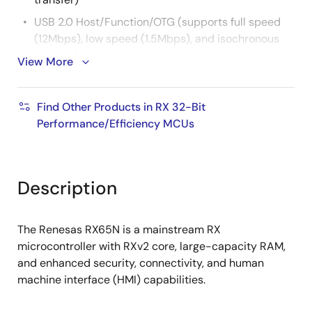
USB 2.0 Host/Function/OTG (supports full speed
(12Mbps), low speed (1.5Mbps), and isochronous
transfer)
View More
CAN (ISO 11898-1 compliant, up to 1Mbps transfer)
SD Host I/F (supports SD memory/SDIO 1-bit or 4-
Find Other Products in RX 32-Bit
bit SD bus)
Performance/Efficiency MCUs
SD Slave I/F (SDIO Card Spec. Ver. 2.00 compliant)
QSPI (XIP mode not supported)
Various other communication interfaces (SCI, IIC,
Description
RSPI, etc.)
16-bit PWM timer, 16-bit/32-bit compare match
The Renesas RX65N is a mainstream RX
timer, 8-bit timer, RTC
microcontroller with RXv2 core, large-capacity RAM,
12-bit A/D converter, 12-bit D/A converter,
and enhanced security, connectivity, and human
temperature sensor
machine interface (HMI) capabilities.
TFT-LCD controller and 2D drawing engine can