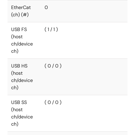
EtherCat
0
(ch) (#)
USB FS
( 1 / 1 )
(host
ch/device
ch)
USB HS
( 0 / 0 )
(host
ch/device
ch)
USB SS
( 0 / 0 )
(host
ch/device
ch)