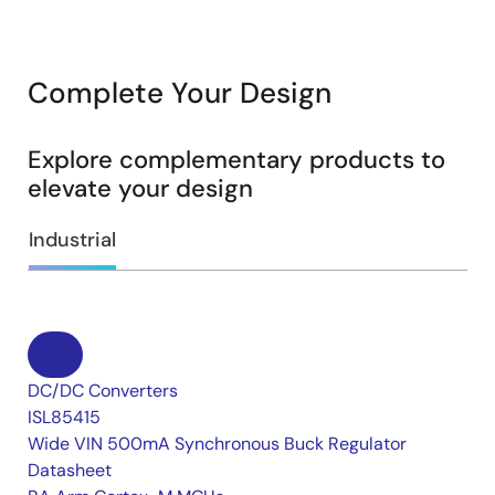
Complete Your Design
Explore complementary products to
elevate your design
Industrial
DC/DC Converters
ISL85415
Wide VIN 500mA Synchronous Buck Regulator
Datasheet