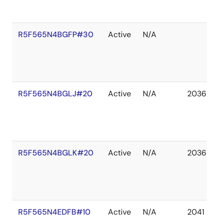
R5F565N4BGFP#30
Active
N/A
R5F565N4BGLJ#20
Active
N/A
2036 De
R5F565N4BGLK#20
Active
N/A
2036 De
R5F565N4EDFB#10
Active
N/A
2041 De