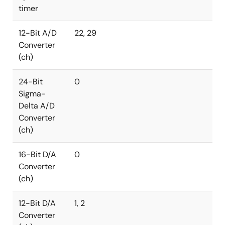
timer
12-Bit A/D
22, 29
Converter
(ch)
24-Bit
0
Sigma-
Delta A/D
Converter
(ch)
16-Bit D/A
0
Converter
(ch)
12-Bit D/A
1, 2
Converter