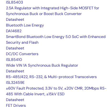
ISL85403
2.5A Regulator with Integrated High-Side MOSFET for
Synchronous Buck or Boost Buck Converter
Datasheet
Bluetooth Low Energy
DA14682
SmartBond Bluetooth Low Energy 5.0 SoC with Enhanced
Security and Flash
Datasheet
DC/DC Converters
ISL85410
Wide VIN 1A Synchronous Buck Regulator
Datasheet
RS-485/422, RS-232, & Multi-protocol Transceivers
ISL32459E
±60V Fault Protected, 3.3V to 5V, ±20V CMR, 20Mbps RS-
485 With Cable Invert, ±15kV ESD
Datasheet
FET Drivers