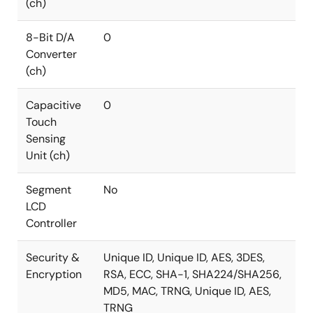
(ch)
8-Bit D/A
0
Converter
(ch)
Capacitive
0
Touch
Sensing
Unit (ch)
Segment
No
LCD
Controller
Security &
Unique ID, Unique ID, AES, 3DES,
Encryption
RSA, ECC, SHA-1, SHA224/SHA256,
MD5, MAC, TRNG, Unique ID, AES,
TRNG