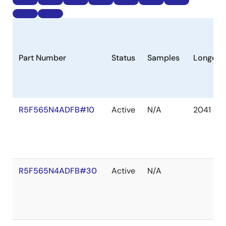
Part Number
Status
Samples
Longevi
R5F565N4ADFB#10
Active
N/A
2041 De
R5F565N4ADFB#30
Active
N/A