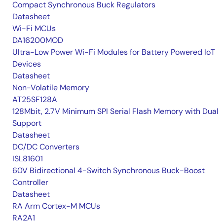
Compact Synchronous Buck Regulators
Datasheet
Wi-Fi MCUs
DA16200MOD
Ultra-Low Power Wi-Fi Modules for Battery Powered IoT
Devices
Datasheet
Non-Volatile Memory
AT25SF128A
128Mbit, 2.7V Minimum SPI Serial Flash Memory with Dual 
Support
Datasheet
DC/DC Converters
ISL81601
60V Bidirectional 4-Switch Synchronous Buck-Boost
Controller
Datasheet
RA Arm Cortex-M MCUs
RA2A1