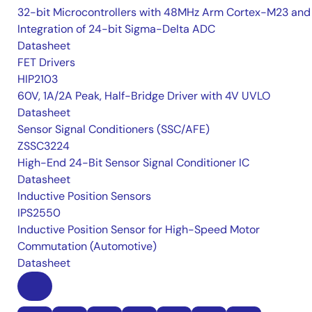
32-bit Microcontrollers with 48MHz Arm Cortex-M23 and
Integration of 24-bit Sigma-Delta ADC
Datasheet
FET Drivers
HIP2103
60V, 1A/2A Peak, Half-Bridge Driver with 4V UVLO
Datasheet
Sensor Signal Conditioners (SSC/AFE)
ZSSC3224
High-End 24-Bit Sensor Signal Conditioner IC
Datasheet
Inductive Position Sensors
IPS2550
Inductive Position Sensor for High-Speed Motor
Commutation (Automotive)
Datasheet