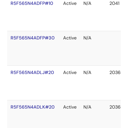
R5F565N4ADFP#10
Active
N/A
2041 De
R5F565N4ADFP#30
Active
N/A
R5F565N4ADLJ#20
Active
N/A
2036 De
R5F565N4ADLK#20
Active
N/A
2036 De