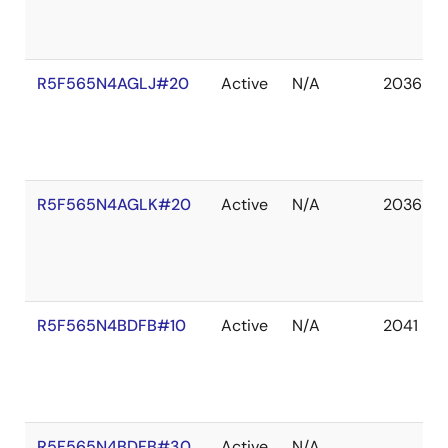
R5F565N4AGLJ#20
Active
N/A
2036 De
R5F565N4AGLK#20
Active
N/A
2036 De
R5F565N4BDFB#10
Active
N/A
2041 De
R5F565N4BDFB#30
Active
N/A