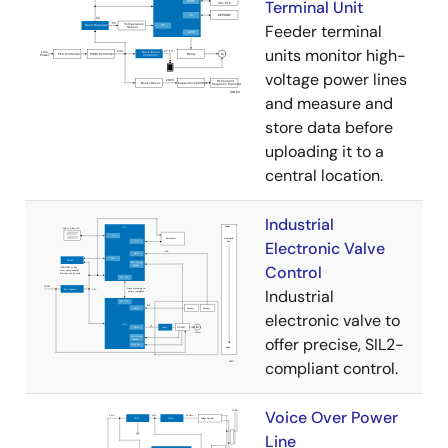
Terminal Unit
Feeder terminal
units monitor high-
voltage power lines
and measure and
store data before
uploading it to a
central location.
Industrial
Electronic Valve
Control
Industrial
electronic valve to
offer precise, SIL2-
compliant control.
Voice Over Power
Line