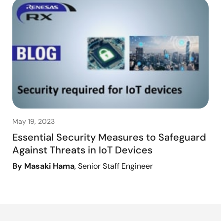
May 19, 2023
Essential Security Measures to Safeguard
Against Threats in IoT Devices
By Masaki Hama
, Senior Staff Engineer