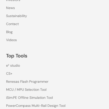
News
Sustainability
Contact
Blog
Videos
Top Tools
e² studio
CS+
Renesas Flash Programmer
MCU / MPU Selection Tool
iSim:PE Offline Simulation Tool
PowerCompass Multi-Rail Design Tool