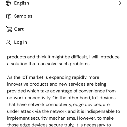
IoT Product Marketing
English
Samples
Published: May 19, 2021
Cart
Hello everyone,
Log In
Today, for those who want to build security into their
products and think it might be difficult, I will introduce
a solution that can solve such problems.
As the IoT market is expanding rapidly, more
innovative products and new services are being
provided which take advantage of convenience from
network connectivity. On the other hand, IoT devices
that have network connectivity, edge devices, are
under attack via the network and it is indispensable to
implement security mechanisms. However, to make
those edge devices secure truly, it is necessary to