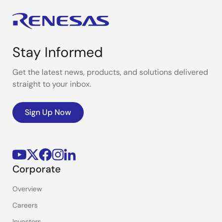
Stay Informed
Get the latest news, products, and solutions delivered
straight to your inbox.
Sign Up Now
Corporate
Overview
Careers
Investors