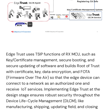
Edge Trust uses TSIP functions of RX MCU, such as
Key/Certificate management, secure booting, and
secure updating of software and builds Root of Trust
with certificate, key, data encryption, and FOTA
(Firmware Over The Air) so that the edge device can
connect to a network as an authorized one and
receive IoT services. Implementing Edge Trust at the
design stage ensures robust security throughout the
Device Life-Cycle Management (DLCM), like
manufacturing, shipping, updating field, and closing