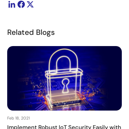
Related Blogs
Feb 18, 2021
Implement Robust IoT Security Easily with