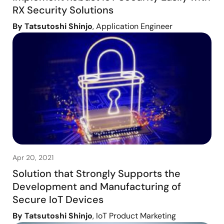
RX Security Solutions
By Tatsutoshi Shinjo
, Application Engineer
Apr 20, 2021
Solution that Strongly Supports the
Development and Manufacturing of
Secure IoT Devices
By Tatsutoshi Shinjo
, IoT Product Marketing