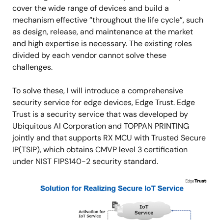
cover the wide range of devices and build a
mechanism effective “throughout the life cycle”, such
as design, release, and maintenance at the market
and high expertise is necessary. The existing roles
divided by each vendor cannot solve these
challenges.
To solve these, I will introduce a comprehensive
security service for edge devices, Edge Trust. Edge
Trust is a security service that was developed by
Ubiquitous AI Corporation and TOPPAN PRINTING
jointly and that supports RX MCU with Trusted Secure
IP(TSIP), which obtains CMVP level 3 certification
under NIST FIPS140-2 security standard.
Image