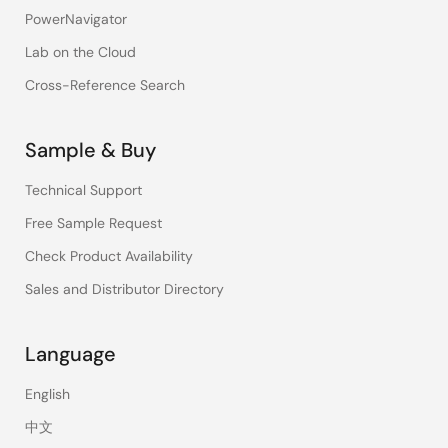
PowerNavigator
Lab on the Cloud
Cross-Reference Search
Sample & Buy
Technical Support
Free Sample Request
Check Product Availability
Sales and Distributor Directory
Language
English
中文