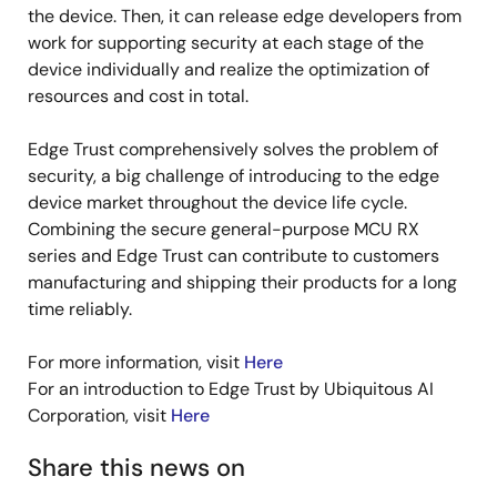
the device. Then, it can release edge developers from
work for supporting security at each stage of the
device individually and realize the optimization of
resources and cost in total.
Edge Trust comprehensively solves the problem of
security, a big challenge of introducing to the edge
device market throughout the device life cycle.
Combining the secure general-purpose MCU RX
series and Edge Trust can contribute to customers
manufacturing and shipping their products for a long
time reliably.
For more information, visit
Here
For an introduction to Edge Trust by Ubiquitous AI
Corporation, visit
Here
Share this news on