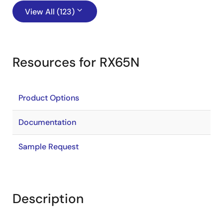
View All (123)
Resources for RX65N
Product Options
Documentation
Sample Request
Description