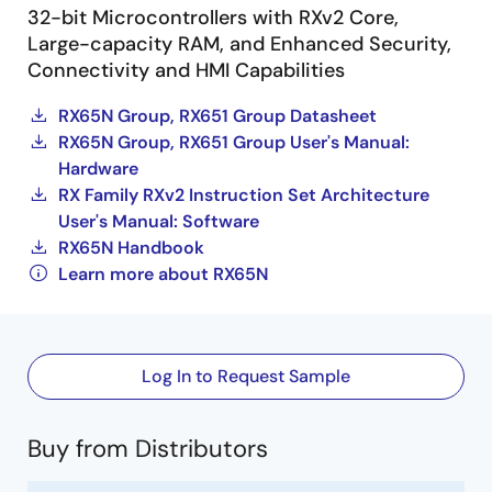
32-bit Microcontrollers with RXv2 Core,
Large-capacity RAM, and Enhanced Security,
Connectivity and HMI Capabilities
RX65N Group, RX651 Group Datasheet
RX65N Group, RX651 Group User's Manual:
Hardware
RX Family RXv2 Instruction Set Architecture
User's Manual: Software
RX65N Handbook
Learn more about RX65N
Log In to Request Sample
Buy from Distributors