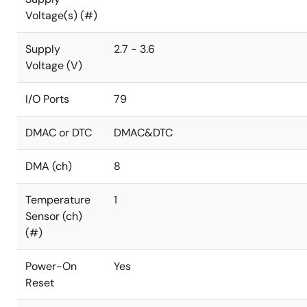
Voltage(s) (#)
Supply
2.7 - 3.6
Voltage (V)
I/O Ports
79
DMAC or DTC
DMAC&DTC
DMA (ch)
8
Temperature
1
Sensor (ch)
(#)
Power-On
Yes
Reset