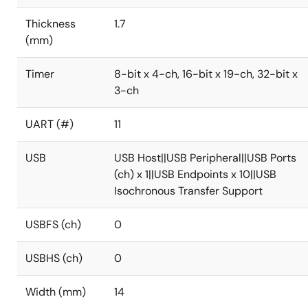
Thickness
1.7
(mm)
Timer
8-bit x 4-ch, 16-bit x 19-ch, 32-bit x
3-ch
UART (#)
11
USB
USB Host||USB Peripheral||USB Ports
(ch) x 1||USB Endpoints x 10||USB
Isochronous Transfer Support
USBFS (ch)
0
USBHS (ch)
0
Width (mm)
14