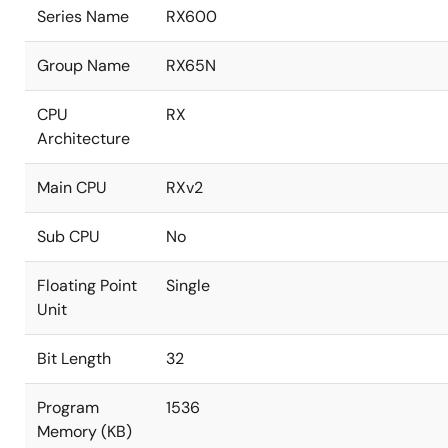
Series Name
RX600
Group Name
RX65N
CPU
RX
Architecture
Main CPU
RXv2
Sub CPU
No
Floating Point
Single
Unit
Bit Length
32
Program
1536
Memory (KB)