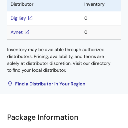
Distributor
Inventory
DigiKey
0
Avnet
0
Inventory may be available through authorized
distributors. Pricing, availability, and terms are
solely at distributor discretion. Visit our directory
to find your local distributor.
Find a Distributor in Your Region
Package Information