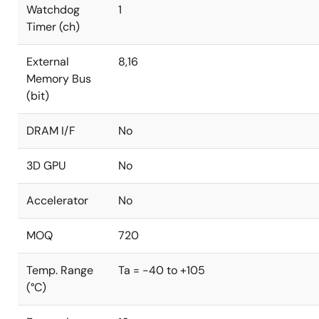
Watchdog
1
Timer (ch)
External
8,16
Memory Bus
(bit)
DRAM I/F
No
3D GPU
No
Accelerator
No
MOQ
720
Temp. Range
Ta = -40 to +105
(°C)