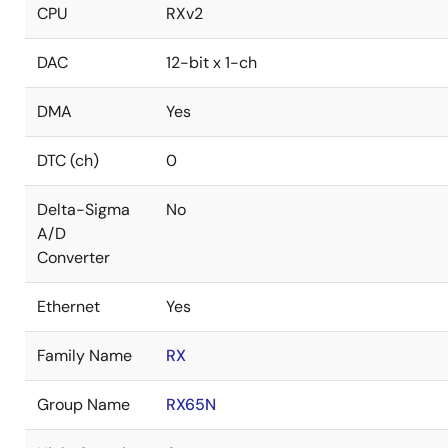
CPU
RXv2
DAC
12-bit x 1-ch
DMA
Yes
DTC (ch)
0
Delta-Sigma
No
A/D
Converter
Ethernet
Yes
Family Name
RX
Group Name
RX65N