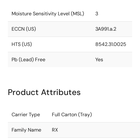
Moisture Sensitivity Level (MSL)
3
ECCN (US)
3A991.a.2
HTS (US)
8542.31.0025
Pb (Lead) Free
Yes
Product Attributes
Carrier Type
Full Carton (Tray)
Family Name
RX