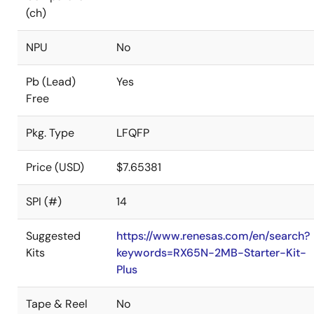
(ch)
NPU
No
Pb (Lead)
Yes
Free
Pkg. Type
LFQFP
Price (USD)
$7.65381
SPI (#)
14
Suggested
https://www.renesas.com/en/search?
Kits
keywords=RX65N-2MB-Starter-Kit-
Plus
Tape & Reel
No