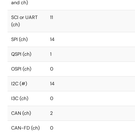
and ch)
SCI or UART
11
(ch)
SPI (ch)
14
QSPI (ch)
1
OSPI (ch)
0
I2C (#)
14
I3C (ch)
0
CAN (ch)
2
CAN-FD (ch)
0