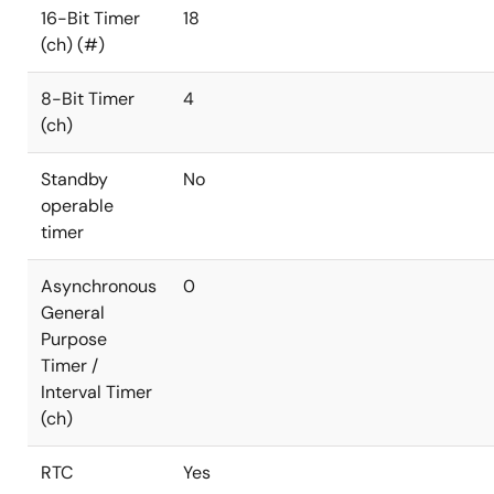
16-Bit Timer
18
(ch) (#)
8-Bit Timer
4
(ch)
Standby
No
operable
timer
Asynchronous
0
General
Purpose
Timer /
Interval Timer
(ch)
RTC
Yes