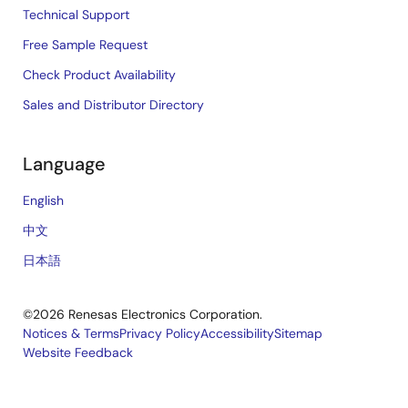
Technical Support
Free Sample Request
Check Product Availability
Sales and Distributor Directory
Language
English
中文
日本語
©2026 Renesas Electronics Corporation.
Notices & Terms
Privacy Policy
Accessibility
Sitemap
Website Feedback
Legal
footer