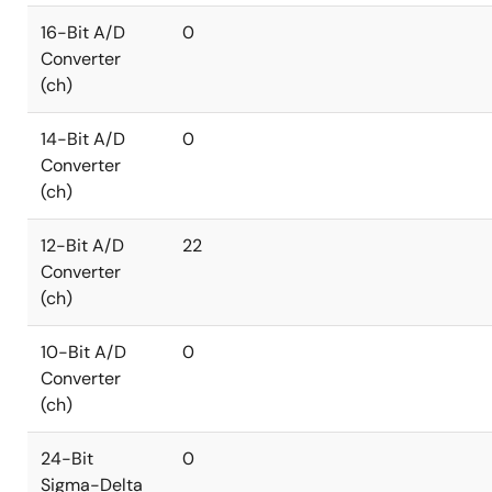
16-Bit A/D
0
Converter
(ch)
14-Bit A/D
0
Converter
(ch)
12-Bit A/D
22
Converter
(ch)
10-Bit A/D
0
Converter
(ch)
24-Bit
0
Sigma-Delta