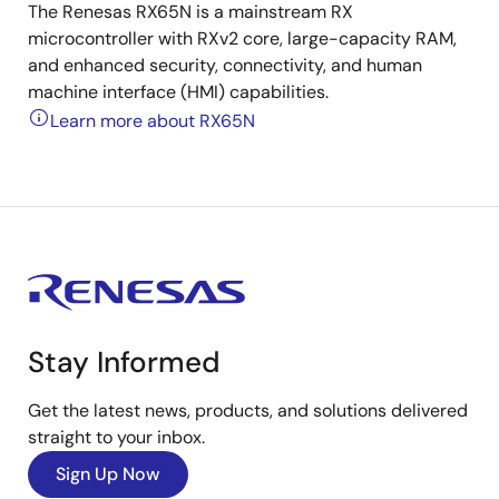
The Renesas RX65N is a mainstream RX
microcontroller with RXv2 core, large-capacity RAM,
and enhanced security, connectivity, and human
machine interface (HMI) capabilities.
Learn more about RX65N
Stay Informed
Get the latest news, products, and solutions delivered
straight to your inbox.
Sign Up Now