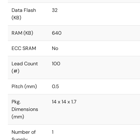
Data Flash
32
(KB)
RAM (KB)
640
ECC SRAM
No
Lead Count
100
(#)
Pitch (mm)
0.5
Pkg.
14 x 14 x 1.7
Dimensions
(mm)
Number of
1
Supply