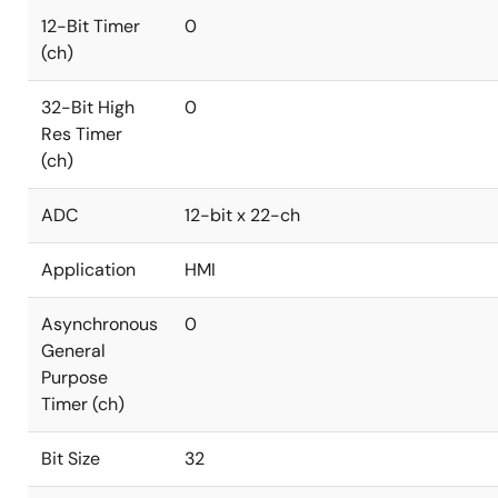
12-Bit Timer
0
(ch)
32-Bit High
0
Res Timer
(ch)
ADC
12-bit x 22-ch
Application
HMI
Asynchronous
0
General
Purpose
Timer (ch)
Bit Size
32