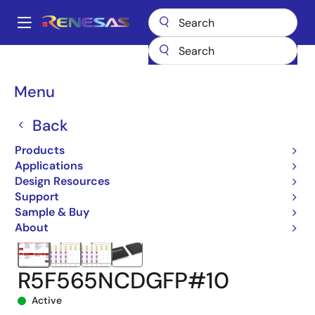
Skip
to
A
main
Main
content
Products
Microcontrollers & Microprocessors
navigation
RX 32-Bit Performance/Efficiency MCUs
RX65N
Breadcrumb
Menu
R5F565NCDGFP#10
Back
Products
Applications
Design Resources
Support
Sample & Buy
About
R5F565NCDGFP#10
Active