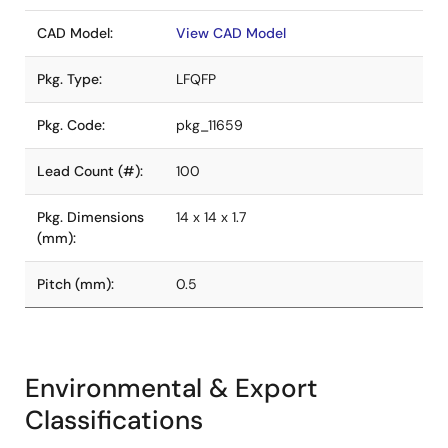
CAD Model:
View CAD Model
Pkg. Type:
LFQFP
Pkg. Code:
pkg_11659
Lead Count (#):
100
Pkg. Dimensions
14 x 14 x 1.7
(mm):
Pitch (mm):
0.5
Environmental & Export
Classifications