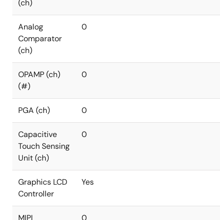
(ch)
Analog
0
Comparator
(ch)
OPAMP (ch)
0
(#)
PGA (ch)
0
Capacitive
0
Touch Sensing
Unit (ch)
Graphics LCD
Yes
Controller
MIPI
0