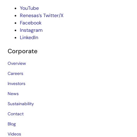
YouTube
Renesas’s Twitter/X
Facebook
Instagram
LinkedIn
Corporate
Overview
Careers
Investors
News
Sustainability
Contact
Blog
Videos