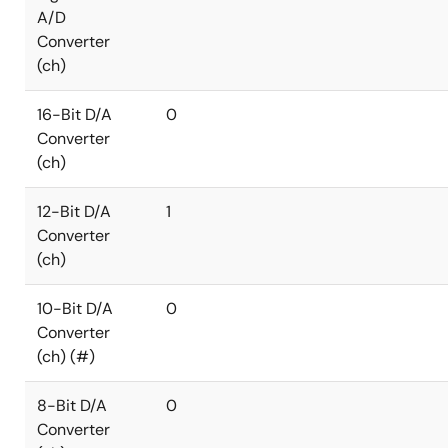
A/D
Converter
(ch)
16-Bit D/A
0
Converter
(ch)
12-Bit D/A
1
Converter
(ch)
10-Bit D/A
0
Converter
(ch) (#)
8-Bit D/A
0
Converter