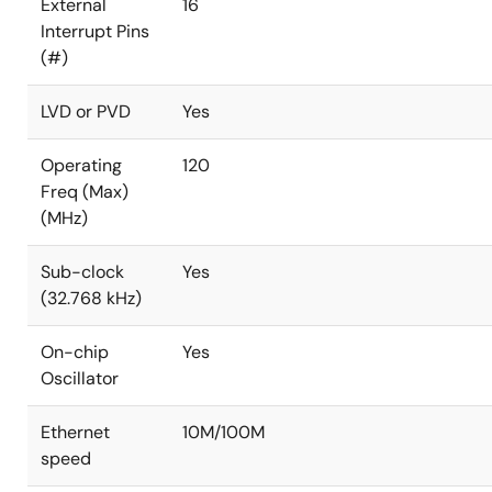
External
16
Interrupt Pins
(#)
LVD or PVD
Yes
Operating
120
Freq (Max)
(MHz)
Sub-clock
Yes
(32.768 kHz)
On-chip
Yes
Oscillator
Ethernet
10M/100M
speed