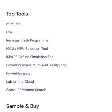
Top Tools
e² studio
CS+
Renesas Flash Programmer
MCU / MPU Selection Tool
iSim:PE Offline Simulation Tool
PowerCompass Multi-Rail Design Tool
PowerNavigator
Lab on the Cloud
Cross-Reference Search
Sample & Buy