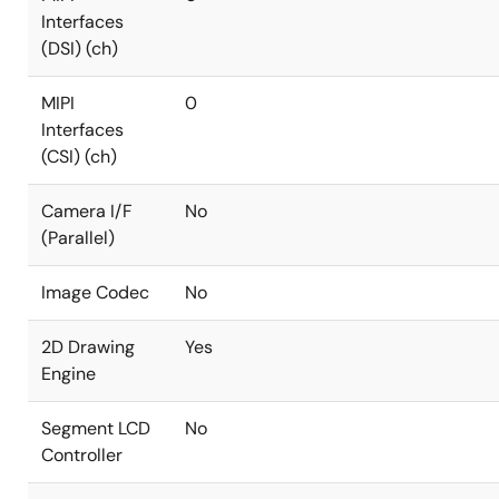
Interfaces
(DSI) (ch)
MIPI
0
Interfaces
(CSI) (ch)
Camera I/F
No
(Parallel)
Image Codec
No
2D Drawing
Yes
Engine
Segment LCD
No
Controller