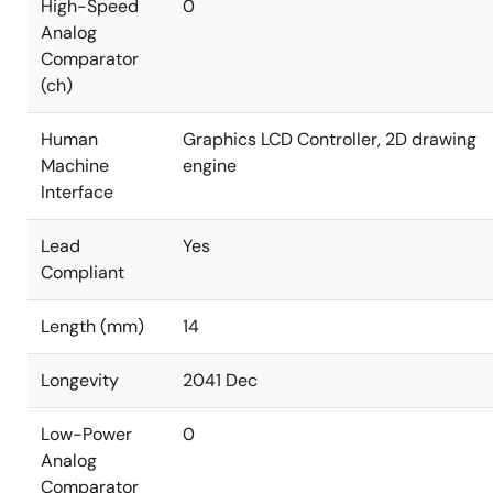
High-Speed
0
Analog
Comparator
(ch)
Human
Graphics LCD Controller, 2D drawing
Machine
engine
Interface
Lead
Yes
Compliant
Length (mm)
14
Longevity
2041 Dec
Low-Power
0
Analog
Comparator