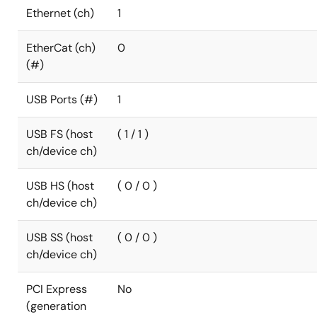
Ethernet (ch)
1
EtherCat (ch)
0
(#)
USB Ports (#)
1
USB FS (host
( 1 / 1 )
ch/device ch)
USB HS (host
( 0 / 0 )
ch/device ch)
USB SS (host
( 0 / 0 )
ch/device ch)
PCI Express
No
(generation