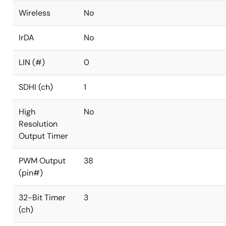
Wireless
No
IrDA
No
LIN (#)
0
SDHI (ch)
1
High
No
Resolution
Output Timer
PWM Output
38
(pin#)
32-Bit Timer
3
(ch)