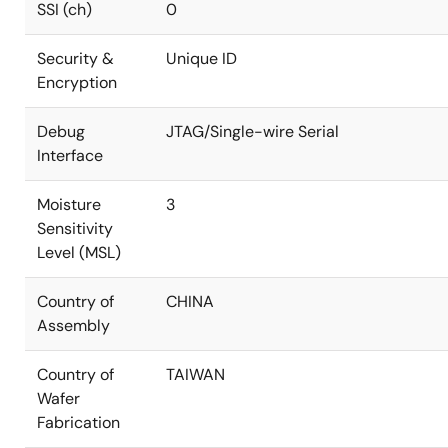
SSI (ch)
0
Security &
Unique ID
Encryption
Debug
JTAG/Single-wire Serial
Interface
Moisture
3
Sensitivity
Level (MSL)
Country of
CHINA
Assembly
Country of
TAIWAN
Wafer
Fabrication