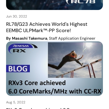
Jun 30, 2022
RL78/G23 Achieves World's Highest
EEMBC ULPMark™‑PP Score!
By Masashi Takemura
, Staff Application Engineer
Aug 5, 2022