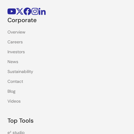
Corporate
Overview
Careers
Investors
News
Sustainability
Contact
Blog
Videos
Top Tools
e² studio