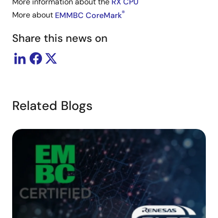
More information about the
RX CPU
®
More about
EMMBC CoreMark
Share this news on
Related Blogs