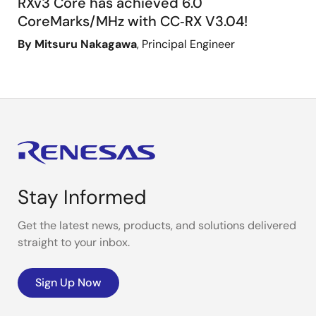
RXv3 Core has achieved 6.0
CoreMarks/MHz with CC‑RX V3.04!
By Mitsuru Nakagawa
, Principal Engineer
Stay Informed
Get the latest news, products, and solutions delivered
straight to your inbox.
Sign Up Now