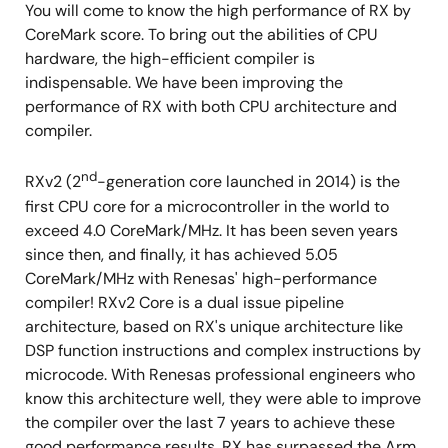
You will come to know the high performance of RX by
CoreMark score. To bring out the abilities of CPU
hardware, the high-efficient compiler is
indispensable. We have been improving the
performance of RX with both CPU architecture and
compiler.
nd
RXv2 (2
-generation core launched in 2014) is the
first CPU core for a microcontroller in the world to
exceed 4.0 CoreMark/MHz. It has been seven years
since then, and finally, it has achieved 5.05
CoreMark/MHz with Renesas' high-performance
compiler! RXv2 Core is a dual issue pipeline
architecture, based on RX's unique architecture like
DSP function instructions and complex instructions by
microcode. With Renesas professional engineers who
know this architecture well, they were able to improve
the compiler over the last 7 years to achieve these
good performance results. RX has surpassed the Arm