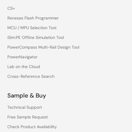
CS+
Renesas Flash Programmer
MCU / MPU Selection Tool
iSim:PE Offline Simulation Tool
PowerCompass Multi-Rail Design Tool
PowerNavigator
Lab on the Cloud
Cross-Reference Search
Sample & Buy
Technical Support
Free Sample Request
Check Product Availability