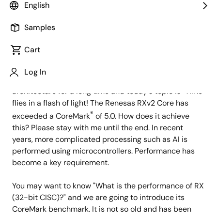
Image
Sugako Otani
English
RX CPU Chief Architect
Samples
Cart
Published: April 27, 2021
Log In
Hello, I have been working on developing CPU
architecture for a long time and today's topic is "Time
flies in a flash of light! The Renesas RXv2 Core has
®
exceeded a CoreMark
of 5.0. How does it achieve
this? Please stay with me until the end. In recent
years, more complicated processing such as AI is
performed using microcontrollers. Performance has
become a key requirement.
You may want to know "What is the performance of RX
(32-bit CISC)?" and we are going to introduce its
CoreMark benchmark. It is not so old and has been