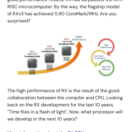
RISC microcomputer. By the way, the flagship model
of RXv3 has achieved 5.90 CoreMark/MHz. Are you
surprised?
Image
The high performance of RX is the result of the good
collaboration between the compiler and CPU. Looking
back on the RX development for the last 10 years,
"Time flies in a flash of light". Now, what processor will
we develop in the next 10 years?