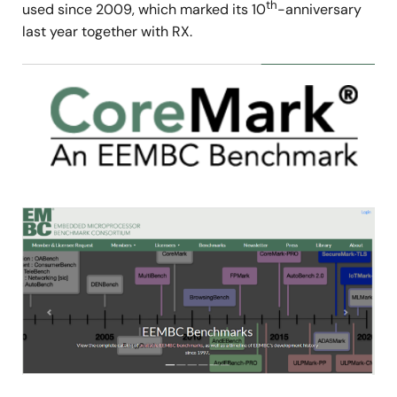
th
used since 2009, which marked its 10
-anniversary
last year together with RX.
Image
Image