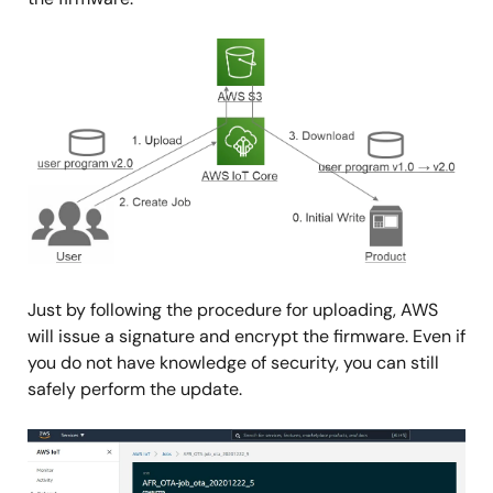
Image
Just by following the procedure for uploading, AWS
will issue a signature and encrypt the firmware. Even if
you do not have knowledge of security, you can still
safely perform the update.
Image