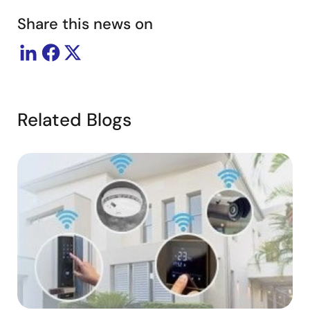
Share this news on
Related Blogs