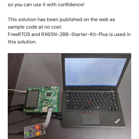
so you can use it with confidence!
This solution has been published on the web as
sample code at no cost.
FreeRTOS and RX65N-2BB-Starter-Kit-Plus is used in
this solution.
Image