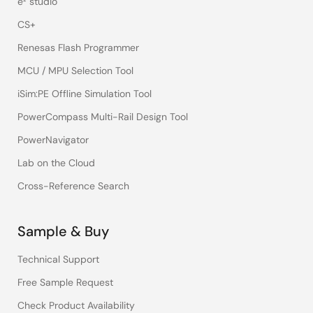
e² studio
CS+
Renesas Flash Programmer
MCU / MPU Selection Tool
iSim:PE Offline Simulation Tool
PowerCompass Multi-Rail Design Tool
PowerNavigator
Lab on the Cloud
Cross-Reference Search
Sample & Buy
Technical Support
Free Sample Request
Check Product Availability