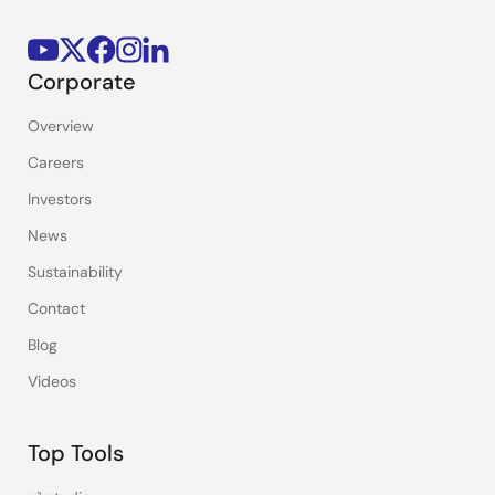
Corporate
Overview
Careers
Investors
News
Sustainability
Contact
Blog
Videos
Top Tools