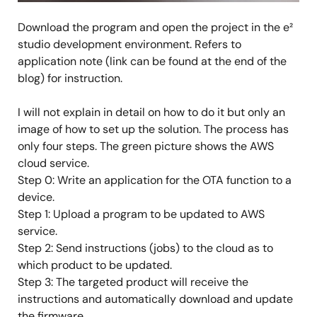
Download the program and open the project in the e²
studio development environment. Refers to
application note (link can be found at the end of the
blog) for instruction.
I will not explain in detail on how to do it but only an
image of how to set up the solution. The process has
only four steps. The green picture shows the AWS
cloud service.
Step 0: Write an application for the OTA function to a
device.
Step 1: Upload a program to be updated to AWS
service.
Step 2: Send instructions (jobs) to the cloud as to
which product to be updated.
Step 3: The targeted product will receive the
instructions and automatically download and update
the firmware.