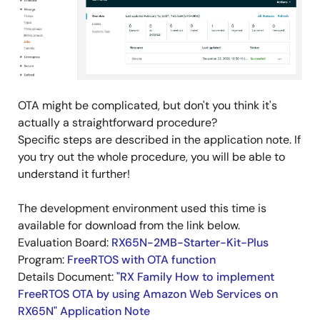
OTA might be complicated, but don't you think it's
actually a straightforward procedure?
Specific steps are described in the application note. If
you try out the whole procedure, you will be able to
understand it further!
The development environment used this time is
available for download from the link below.
Evaluation Board:
RX65N-2MB-Starter-Kit-Plus
Program:
FreeRTOS with OTA function
Details Document:
"RX Family How to implement
FreeRTOS OTA by using Amazon Web Services on
RX65N" Application Note