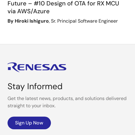
Future – #10 Design of OTA for RX MCU
via AWS/Azure
By Hiroki Ishiguro
, Sr. Principal Software Engineer
Stay Informed
Get the latest news, products, and solutions delivered
straight to your inbox.
Sign Up Now