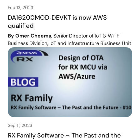
Feb 13, 2023
DA16200MOD‑DEVKT is now AWS
qualified
By Omer Cheema
, Senior Director of IoT & Wi-Fi
Business Division, IoT and Infrastructure Business Unit
Sep 11, 2023
RX Family Software – The Past and the