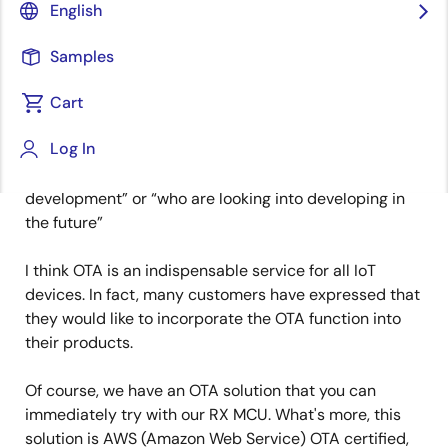
English
Due to the rise in the number of solutions available
Samples
provided by cloud/device vendors in recent years,
more and more customers are starting to develop IoT
Cart
devices. This time I am going to introduce an Over-
Log In
the-Air (OTA) solution for updating IoT device
firmware to those “who are about to start
development” or “who are looking into developing in
the future”
I think OTA is an indispensable service for all IoT
devices. In fact, many customers have expressed that
they would like to incorporate the OTA function into
their products.
Of course, we have an OTA solution that you can
immediately try with our RX MCU. What's more, this
solution is AWS (Amazon Web Service) OTA certified,