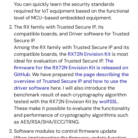
You can quickly learn the security standards
required for IoT equipment based on the functional
level of MCU-based embedded equipment.
The RX family with Trusted Secure IP, its
compatible boards, and Driver software for Trusted
Secure IP.
Among the RX family with Trusted Secure IP and its
compatible boards, the
RX72N Envision Kit
is most
ideal for evaluation of Trusted Secure IP.
The
firmware for the RX72N Envision Kit is released on
GitHub.
We have prepared
the page describing the
overview of Trusted Secure IP and how to use the
driver software
here. I will also introduce the
benchmark result of each cryptography algorithm
tested with the RX72N Envision Kit by
wolfSSL
.
These make it possible to evaluate the functionality
and performance of cryptography algorithms such
as AES/RSA/SHA/ECC/TRNG.
Software modules to control firmware update
When implementing the firmware update function,