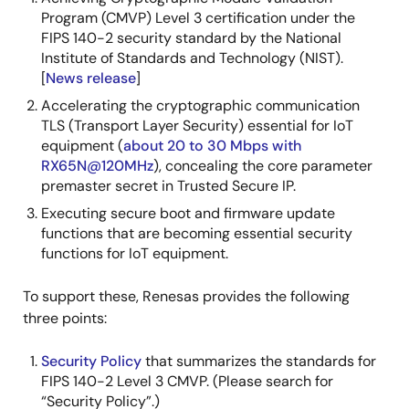
Program (CMVP) Level 3 certification under the
FIPS 140-2 security standard by the National
Institute of Standards and Technology (NIST).
[
News release
]
Accelerating the cryptographic communication
TLS (Transport Layer Security) essential for IoT
equipment (
about 20 to 30 Mbps with
RX65N@120MHz
), concealing the core parameter
premaster secret in Trusted Secure IP.
Executing secure boot and firmware update
functions that are becoming essential security
functions for IoT equipment.
To support these, Renesas provides the following
three points:
Security Policy
that summarizes the standards for
FIPS 140-2 Level 3 CMVP. (Please search for
“Security Policy”.)