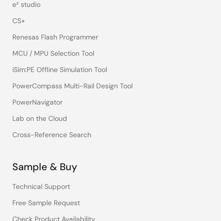
e² studio
CS+
Renesas Flash Programmer
MCU / MPU Selection Tool
iSim:PE Offline Simulation Tool
PowerCompass Multi-Rail Design Tool
PowerNavigator
Lab on the Cloud
Cross-Reference Search
Sample & Buy
Technical Support
Free Sample Request
Check Product Availability