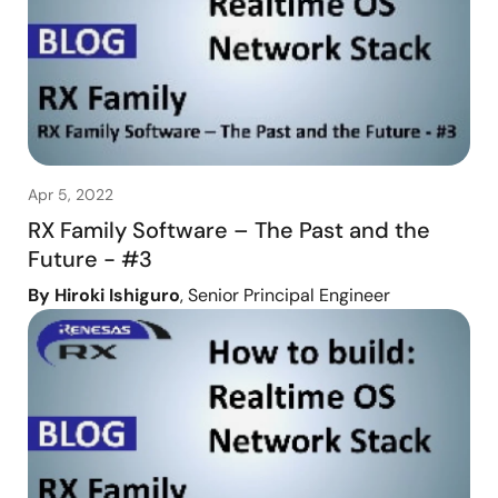
Apr 5, 2022
RX Family Software – The Past and the
Future - #3
By Hiroki Ishiguro
, Senior Principal Engineer