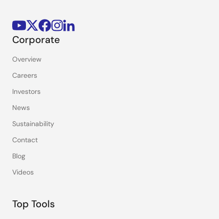
Corporate
Overview
Careers
Investors
News
Sustainability
Contact
Blog
Videos
Top Tools