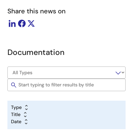
Share this news on
Documentation
Type
Title
Date