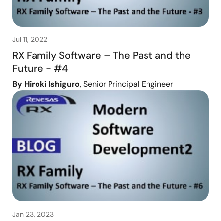
Jul 11, 2022
RX Family Software – The Past and the
Future - #4
By Hiroki Ishiguro
, Senior Principal Engineer
Jan 23, 2023