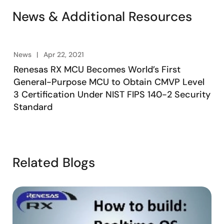
News & Additional Resources
News
Apr 22, 2021
Renesas RX MCU Becomes World’s First
General-Purpose MCU to Obtain CMVP Level
3 Certification Under NIST FIPS 140-2 Security
Standard
Related Blogs