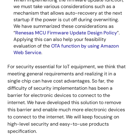
we must take various considerations such as a
mechanism that allows auto-recovery at the next
startup if the power is cut off during overwriting.
We have summarized these considerations as
“
Renesas MCU Firmware Update Design Policy
”.
Applying this can also help your feasibility
evaluation of the
OTA function by using Amazon
Web Service
.
For security essential for IoT equipment, we think that
meeting general requirements and realizing it in a
single chip can have cost advantages. So far, the
difficulty of security implementation has been a
barrier for electronic devices to connect to the
internet. We have developed this solution to remove
this barrier and enable much more electronic devices
to connect to the internet. We will keep focusing on
high-level security and easy-to-use products
specification.