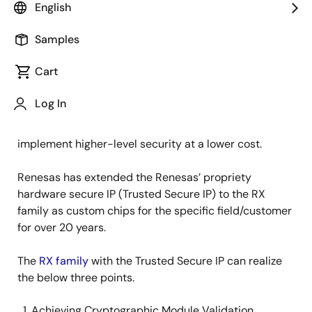
English
In recent years, the number of IoT equipment has
Samples
been increasing. The IoT equipment requires security
implementation. In addition, not only does the Linux-
Cart
based equipment come with more security
implementation, but also the smaller size and lower
Log In
power consumption MCU-based implementation are
increasing. Therefore, there is a challenge to
implement higher-level security at a lower cost.
Renesas has extended the Renesas’ propriety
hardware secure IP (Trusted Secure IP) to the RX
family as custom chips for the specific field/customer
for over 20 years.
The
RX family
with the Trusted Secure IP can realize
the below three points.
Achieving Cryptographic Module Validation