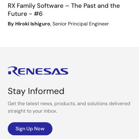
RX Family Software – The Past and the
Future - #6
By Hiroki Ishiguro
, Senior Principal Engineer
Stay Informed
Get the latest news, products, and solutions delivered
straight to your inbox.
Sign Up Now