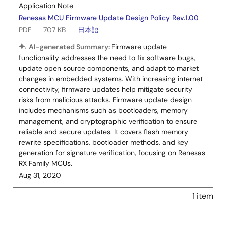
Application Note
Renesas MCU Firmware Update Design Policy Rev.1.00
PDF
707 KB
日本語
AI-generated Summary:
Firmware update
functionality addresses the need to fix software bugs,
update open source components, and adapt to market
changes in embedded systems. With increasing internet
connectivity, firmware updates help mitigate security
risks from malicious attacks. Firmware update design
includes mechanisms such as bootloaders, memory
management, and cryptographic verification to ensure
reliable and secure updates. It covers flash memory
rewrite specifications, bootloader methods, and key
generation for signature verification, focusing on Renesas
RX Family MCUs.
Aug 31, 2020
1 item