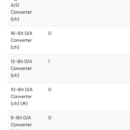
A/D
Converter
(ch)
16-Bit D/A
0
Converter
(ch)
12-Bit D/A
1
Converter
(ch)
10-Bit D/A
0
Converter
(ch) (#)
8-Bit D/A
0
Converter