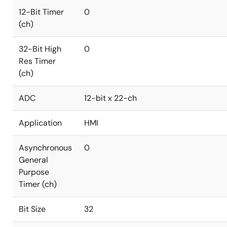
12-Bit Timer
0
(ch)
32-Bit High
0
Res Timer
(ch)
ADC
12-bit x 22-ch
Application
HMI
Asynchronous
0
General
Purpose
Timer (ch)
Bit Size
32