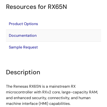
Resources for RX65N
Product Options
Documentation
Sample Request
Description
The Renesas RX65N is a mainstream RX
microcontroller with RXv2 core, large-capacity RAM,
and enhanced security, connectivity, and human
machine interface (HMI) capabilities.