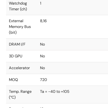
Watchdog
1
Timer (ch)
External
8,16
Memory Bus
(bit)
DRAM I/F
No
3D GPU
No
Accelerator
No
MOQ
720
Temp. Range
Ta = -40 to +105
(°C)