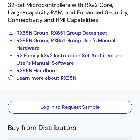
32-bit Microcontrollers with RXv2 Core,
Large-capacity RAM, and Enhanced Security,
Connectivity and HMI Capabilities
RX65N Group, RX651 Group Datasheet
RX65N Group, RX651 Group User's Manual:
Hardware
RX Family RXv2 Instruction Set Architecture
User's Manual: Software
RX65N Handbook
Learn more about RX65N
Log In to Request Sample
Buy from Distributors