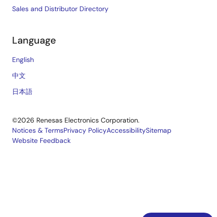
Sales and Distributor Directory
Language
English
中文
日本語
©2026 Renesas Electronics Corporation.
Notices & Terms
Privacy Policy
Accessibility
Sitemap
Website Feedback
Legal
footer