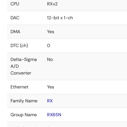
CPU
RXv2
DAC
12-bit x 1-ch
DMA
Yes
DTC (ch)
0
Delta-Sigma
No
A/D
Converter
Ethernet
Yes
Family Name
RX
Group Name
RX65N