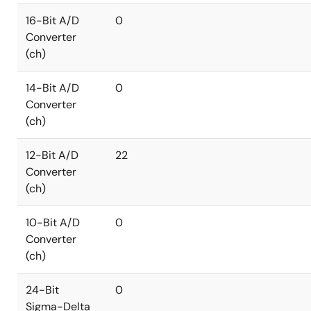
16-Bit A/D
0
Converter
(ch)
14-Bit A/D
0
Converter
(ch)
12-Bit A/D
22
Converter
(ch)
10-Bit A/D
0
Converter
(ch)
24-Bit
0
Sigma-Delta