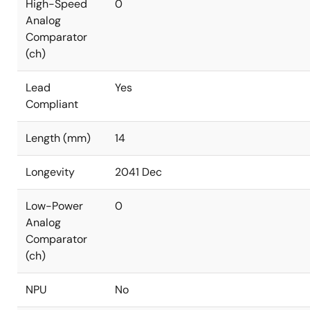
High-Speed
0
Analog
Comparator
(ch)
Lead
Yes
Compliant
Length (mm)
14
Longevity
2041 Dec
Low-Power
0
Analog
Comparator
(ch)
NPU
No