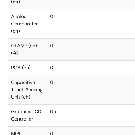
(ch)
Analog
0
Comparator
(ch)
OPAMP (ch)
0
(#)
PGA (ch)
0
Capacitive
0
Touch Sensing
Unit (ch)
Graphics LCD
No
Controller
MIPI
0