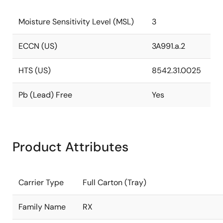
Moisture Sensitivity Level (MSL)
3
ECCN (US)
3A991.a.2
HTS (US)
8542.31.0025
Pb (Lead) Free
Yes
Product Attributes
Carrier Type
Full Carton (Tray)
Family Name
RX