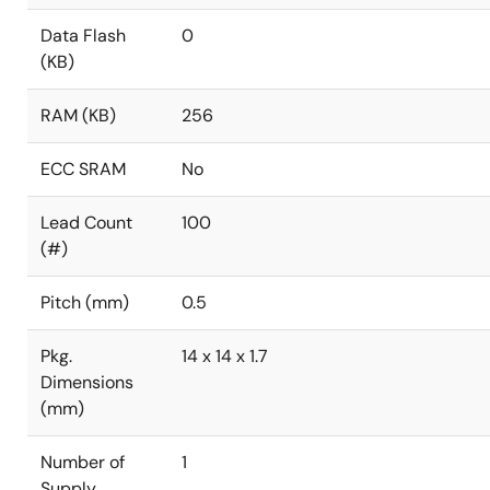
Data Flash
0
(KB)
RAM (KB)
256
ECC SRAM
No
Lead Count
100
(#)
Pitch (mm)
0.5
Pkg.
14 x 14 x 1.7
Dimensions
(mm)
Number of
1
Supply