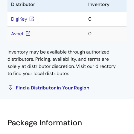
Distributor
Inventory
DigiKey
0
Avnet
0
Inventory may be available through authorized
distributors. Pricing, availability, and terms are
solely at distributor discretion. Visit our directory
to find your local distributor.
Find a Distributor in Your Region
Package Information