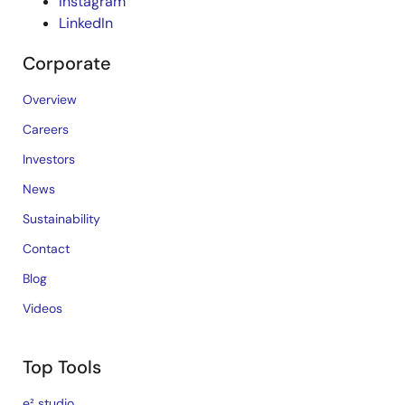
Instagram
LinkedIn
Corporate
Overview
Careers
Investors
News
Sustainability
Contact
Blog
Videos
Top Tools
e² studio