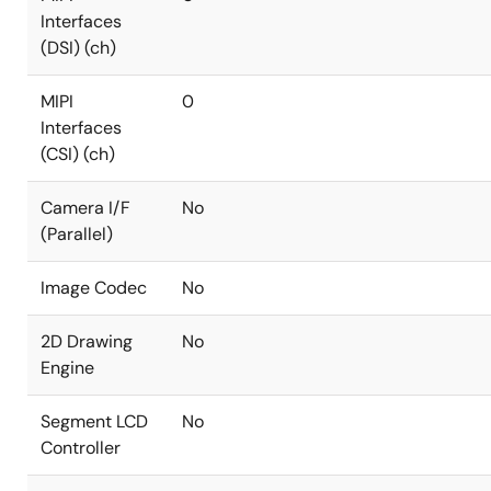
Interfaces
(DSI) (ch)
MIPI
0
Interfaces
(CSI) (ch)
Camera I/F
No
(Parallel)
Image Codec
No
2D Drawing
No
Engine
Segment LCD
No
Controller