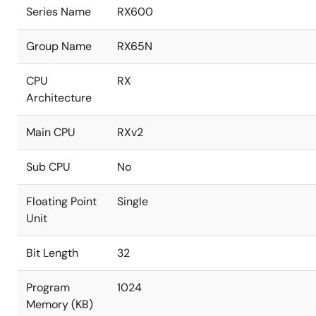
Series Name
RX600
Group Name
RX65N
CPU
RX
Architecture
Main CPU
RXv2
Sub CPU
No
Floating Point
Single
Unit
Bit Length
32
Program
1024
Memory (KB)