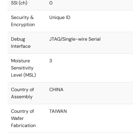
SSI (ch)
0
Security &
Unique ID
Encryption
Debug
JTAG/Single-wire Serial
Interface
Moisture
3
Sensitivity
Level (MSL)
Country of
CHINA
Assembly
Country of
TAIWAN
Wafer
Fabrication