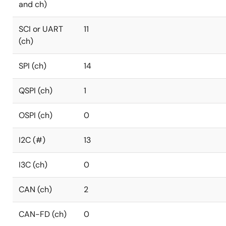
and ch)
SCI or UART
11
(ch)
SPI (ch)
14
QSPI (ch)
1
OSPI (ch)
0
I2C (#)
13
I3C (ch)
0
CAN (ch)
2
CAN-FD (ch)
0