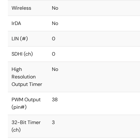
Wireless
No
IrDA
No
LIN (#)
0
SDHI (ch)
0
High
No
Resolution
Output Timer
PWM Output
38
(pin#)
32-Bit Timer
3
(ch)