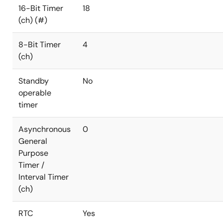
16-Bit Timer
18
(ch) (#)
8-Bit Timer
4
(ch)
Standby
No
operable
timer
Asynchronous
0
General
Purpose
Timer /
Interval Timer
(ch)
RTC
Yes