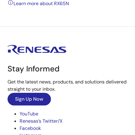
Learn more about RX65N
Stay Informed
Get the latest news, products, and solutions delivered
straight to your inbox.
Sign Up Now
YouTube
Renesas’s Twitter/X
Facebook