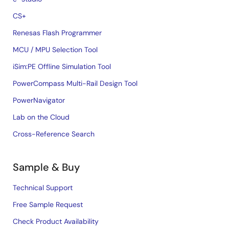
CS+
Renesas Flash Programmer
MCU / MPU Selection Tool
iSim:PE Offline Simulation Tool
PowerCompass Multi-Rail Design Tool
PowerNavigator
Lab on the Cloud
Cross-Reference Search
Sample & Buy
Technical Support
Free Sample Request
Check Product Availability