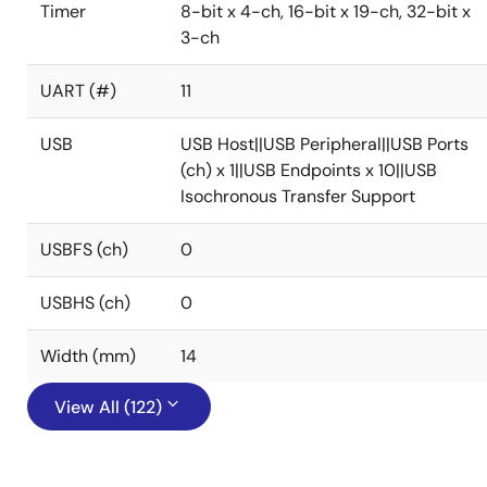
Timer
8-bit x 4-ch, 16-bit x 19-ch, 32-bit x
3-ch
UART (#)
11
USB
USB Host||USB Peripheral||USB Ports
(ch) x 1||USB Endpoints x 10||USB
Isochronous Transfer Support
USBFS (ch)
0
USBHS (ch)
0
Width (mm)
14
View All (122)