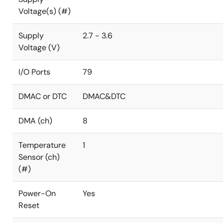
Voltage(s) (#)
Supply
2.7 - 3.6
Voltage (V)
I/O Ports
79
DMAC or DTC
DMAC&DTC
DMA (ch)
8
Temperature
1
Sensor (ch)
(#)
Power-On
Yes
Reset