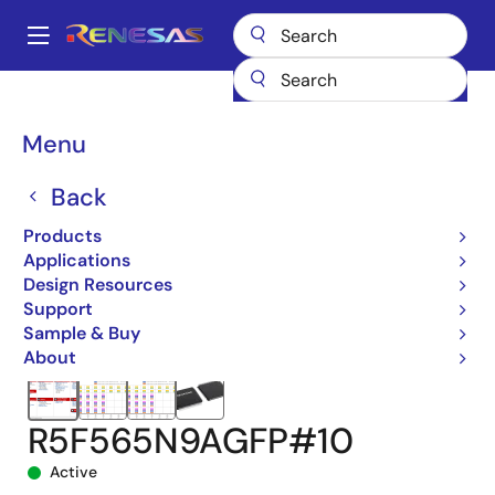
Skip
to
A
main
Main
content
Products
Microcontrollers & Microprocessors
navigation
RX 32-Bit Performance/Efficiency MCUs
RX65N
Breadcrumb
Menu
R5F565N9AGFP#10
Back
Products
Applications
Design Resources
Support
Sample & Buy
About
R5F565N9AGFP#10
Active