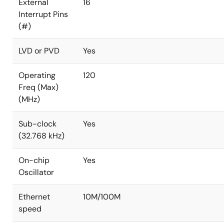
External
16
Interrupt Pins
(#)
LVD or PVD
Yes
Operating
120
Freq (Max)
(MHz)
Sub-clock
Yes
(32.768 kHz)
On-chip
Yes
Oscillator
Ethernet
10M/100M
speed