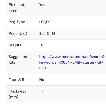
Pb (Lead)
Yes
Free
Pkg. Type
LFQFP
Price (USD)
$5.40414
SPI (#)
14
Suggested
https://www.renesas.com/en/search?
Kits
keywords=RX65N-2MB-Starter-Kit-
Plus
Tape & Reel
No
Thickness
1.7
(mm)