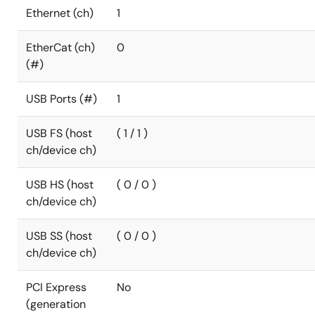
Ethernet (ch)
1
EtherCat (ch)
0
(#)
USB Ports (#)
1
USB FS (host
( 1 / 1 )
ch/device ch)
USB HS (host
( 0 / 0 )
ch/device ch)
USB SS (host
( 0 / 0 )
ch/device ch)
PCI Express
No
(generation