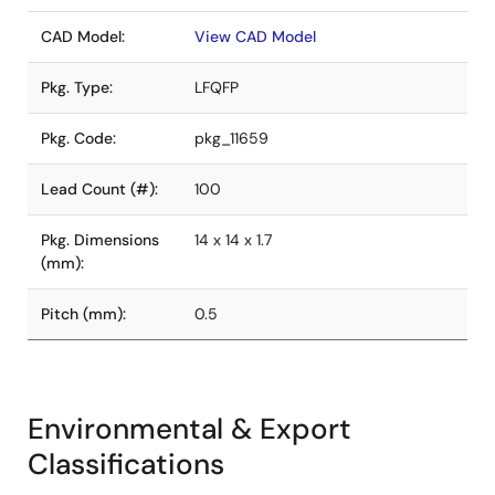
CAD Model:
View CAD Model
Pkg. Type:
LFQFP
Pkg. Code:
pkg_11659
Lead Count (#):
100
Pkg. Dimensions
14 x 14 x 1.7
(mm):
Pitch (mm):
0.5
Environmental & Export
Classifications