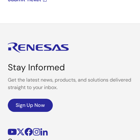
Stay Informed
Get the latest news, products, and solutions delivered
straight to your inbox.
Sign Up Now