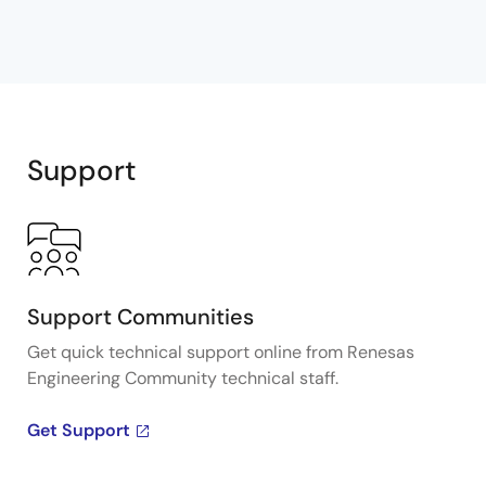
Support
Support Communities
Get quick technical support online from Renesas
Engineering Community technical staff.
Get Support