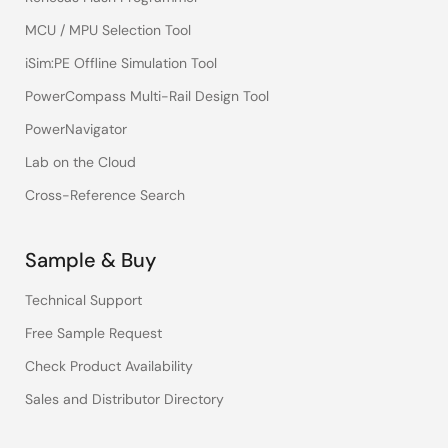
MCU / MPU Selection Tool
iSim:PE Offline Simulation Tool
PowerCompass Multi-Rail Design Tool
PowerNavigator
Lab on the Cloud
Cross-Reference Search
Sample & Buy
Technical Support
Free Sample Request
Check Product Availability
Sales and Distributor Directory