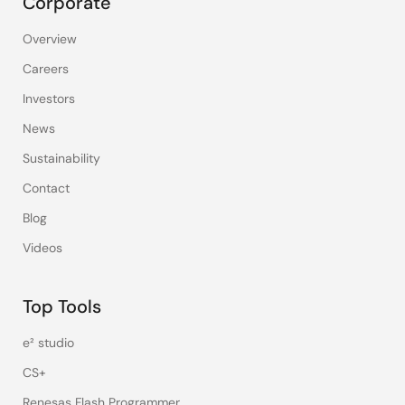
Corporate
Overview
Careers
Investors
News
Sustainability
Contact
Blog
Videos
Top Tools
e² studio
CS+
Renesas Flash Programmer