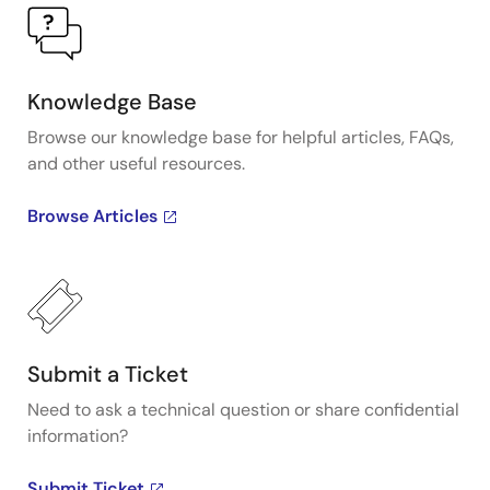
Knowledge Base
Browse our knowledge base for helpful articles, FAQs,
and other useful resources.
Browse Articles
Submit a Ticket
Need to ask a technical question or share confidential
information?
Submit Ticket