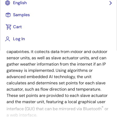
English
Overview
Description
Samples
Cart
The master actuator unit serves as the central control
Description
Log In
hub of the HVAC system, performing all functions of a
slave actuator unit while offering additional
capabilities. It collects data from indoor and outdoor
sensor units, as well as slave actuator units, and can
gather weather information from the internet if an IP
gateway is implemented. Using algorithms or
advanced embedded AI technology, the unit
calculates and determines set points for each slave
actuator, such as flow direction and temperature.
These set points are provided to each slave actuator
and the master unit, featuring a local graphical user
®
interface (GUI) that can be mirrored via Bluetooth
or
a web interface.