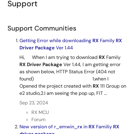
PDF
93 KB
日本語
Support
Oct 16, 2021
RX Family RX Driver Package Ver.1.49
Tool News - Note
Support Communities
[Notes] RX Family Flash Module Using Firmware
Integration Technology, RX Driver Package
Getting Error while downloading
RX
Family
RX
PDF
219 KB
日本語
Driver
Package
Ver 1.44
Oct 16, 2021
Hi, When I am trying to download
RX
Family
RX
Driver
Package
Ver 1.44, I am getting error
Tool News - Note
as shown below, HTTP Status Error (404 not
[Notes] RX Family RSCI Module Firmware Integration
found) 1.when I
Technology, RX Driver Package
Opened the project created with
RX
111 Group on
PDF
98 KB
日本語
e2 studio,2.I am seeing the pop up, FIT ...
Oct 16, 2021
Sep 23, 2024
Tool News - Note
RX MCU
[Notes] RX Family Board Support Package Module Using
Forum
Firmware Integration Technology Rev.6.20
New version of r_emwin_
rx
in
RX
Familiy
RX
PDF
131 KB
日本語
driver
package