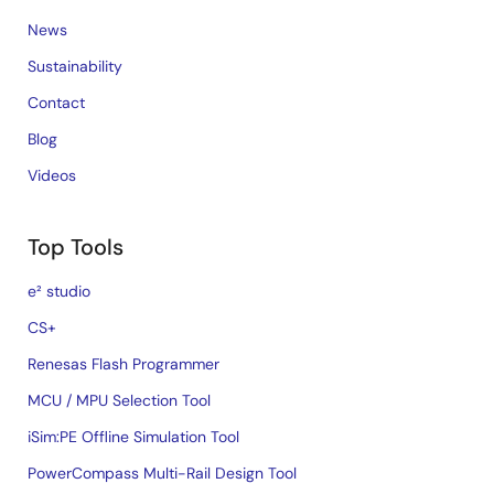
Jul 1, 2020
News
Tool News - Note
Sustainability
[Notes] RX Family RTC Module Firmware Integration
Contact
Technology
PDF
84 KB
日本語
Blog
Jun 1, 2020
Videos
Tool News - Note
Top Tools
[Notes] RX Family TSIP(Trusted Secure IP) Module
Firmware Integration Technology
e² studio
PDF
139 KB
日本語
Apr 16, 2020
CS+
R01AN7446
Renesas Flash Programmer
Tool News - Note
MCU / MPU Selection Tool
[Notes] RX Family ADC Module Firmware Integration
Technology, RX Driver Package
iSim:PE Offline Simulation Tool
PDF
204 KB
日本語
PowerCompass Multi-Rail Design Tool
Mar 16, 2020