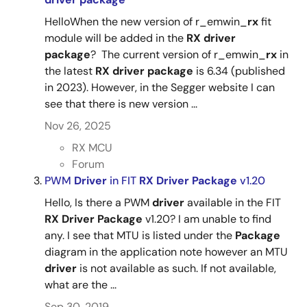
Oct 1, 2021
HelloWhen the new version of r_emwin_
rx
fit
R01AN8121
module will be added in the
RX
driver
Tool News - Release
package
? The current version of r_emwin_
rx
in
[Released on the Web] RX Family RX Driver Package
the latest
RX
driver
package
is 6.34 (published
Ver.1.32
in 2023). However, in the Segger website I can
PDF
168 KB
日本語
see that there is new version ...
Oct 1, 2021
Nov 26, 2025
Tool News - Note
RX MCU
[Notes] RX Family SCI Module Firmware Integration
Forum
Technology, RX Driver Package
PWM
Driver
in FIT
RX
Driver
Package
v1.20
PDF
162 KB
日本語
Hello, Is there a PWM
driver
available in the FIT
Sep 16, 2021
RX
Driver
Package
v1.20? I am unable to find
any. I see that MTU is listed under the
Package
Tool News - Release
diagram in the application note however an MTU
[Released on the Web] RX Family RX Driver Package
RX Family RX Driver Package Ver.1.48
driver
is not available as such. If not available,
Ver.1.31
what are the ...
PDF
168 KB
日本語
Sep 16, 2021
Sep 30, 2019