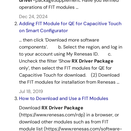
driver
-packageSupplement: Have you verified
operations of FIT modules ...
Tool News - Release
Dec 24, 2024
[Released on the Web]RX Family RX Driver Package
Adding FIT Module for QE for Capacitive Touch
Ver.1.29
on Smart Configurator
PDF
171 KB
日本語
Apr 16, 2021
... then click ‘Download more software
components’. b. Select the region, and log in
Tool News - Note
to your account using My Renesas ID. c.
[Notes] RX Driver Package, RX Family Parallel Data
Uncheck the filter ‘Show
RX
Driver
Package
Capture Unit (PDC) Module Using Firmware Integration
RX Family RX Driver Package Ver.1.47
only’, then select the FIT modules for QE for
Technology
Capacitive Touch for download. (2) Download
PDF
274 KB
日本語
the FIT modules for installation from Renesas ...
Mar 16, 2021
Jul 18, 2019
How to Download and Use a FIT Modules
Tool News - Note
Download
RX
Driver
Package
[Notes] RX Driver Package, RX Family RTC Module Using
(https://www.renesas.com/rdp) in a browser, or
Firmware Integration Technology
download other modules such as from FIT
PDF
265 KB
日本語
module list (https://www.renesas.com/software-
Feb 16, 2021