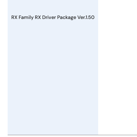
Firmware Integration Technology, RX Driver Package
PDF
179 KB
日本語
May 16, 2022
RX Family RX Driver Package Ver.1.50
Tool News - Release
[Released on the Web] RX Family RX Driver Package
Ver.1.34
PDF
162 KB
日本語
Apr 16, 2022
Tool News - Note
[Notes] RX Family Flash Module Using Firmware
Integration Technology, RX Driver Package
PDF
214 KB
日本語
Mar 16, 2022
Tool News - Release
[Released on the Web] RX Family RX Driver Package
Ver.1.33