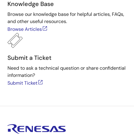
Knowledge Base
Tool News - Note
Browse our knowledge base for helpful articles, FAQs,
[Notes] RX Family RSPI Module Firmware Integration
and other useful resources.
RX Family RX Driver Package Ver.1.46
Technology, RX Driver Package
Browse Articles
PDF
92 KB
日本語
Oct 1, 2020
Tool News - Note
Submit a Ticket
[Notes] RX Family Clock Synchronous Control Module for
EEPROM Access Firmware Integration Technology, RX
Need to ask a technical question or share confidential
Driver Package
information?
PDF
185 KB
日本語
Submit Ticket
Sep 1, 2020
Tool News - Note
[Notes] RX Family Clock Synchronous Control Module for
Serial Flash Memory Access Firmware Integration
Technology, RX Driver Package
PDF
207 KB
日本語