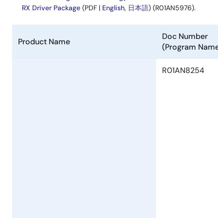
Ver.1.36
RX Driver Package
(PDF |
English
,
日本語
) (R01AN5976).
PDF
168 KB
日本語
Aug 2, 2022
Doc Number
Product Name
(Program Nam
Tool News - Note
[Notes] RX Family SCI Module Firmware Integration
R01AN8254
Technology RX Driver Package
PDF
102 KB
日本語
Jul 1, 2022
Tool News - Release
[Upgrade to Revision] RX23W Group BLE Module
Firmware Integration Technology Rev.2.40
PDF
169 KB
日本語
Jul 1, 2022
Tool News - Note
[Notes] RX Family Board Support Package Module Using