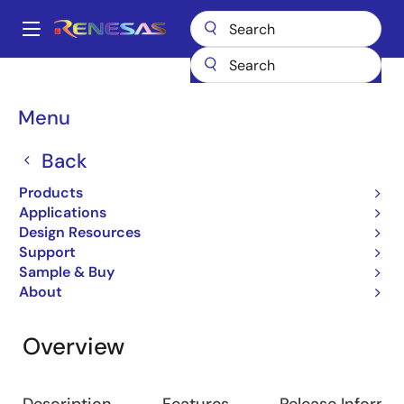
Skip
to
A
main
Main
content
Design Resources
Software & Drivers
RX Driver Package
navigation
Breadcrumb
Menu
RX Driver Package
Back
Software Package
Products
Applications
Design Resources
Jump to Page Section:
Support
Sample & Buy
About
Overview