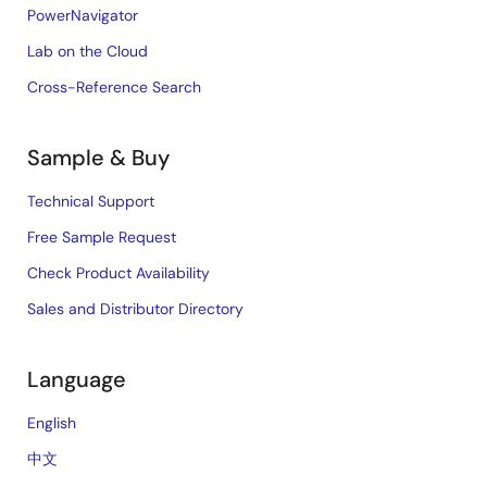
PowerNavigator
Tool News - Note
Lab on the Cloud
[Notes] RX Family Simple I²C Module Firmware
Cross-Reference Search
Integration Technology, RX Driver Package
PDF
198 KB
日本語
Dec 16, 2019
Sample & Buy
Technical Support
Tool News - Note
RX Family RX Driver Package Ver.1.44
[Notes] RX Family Board Support Package Module
Free Sample Request
Firmware Integration Technology, RX Driver Package
Check Product Availability
PDF
121 KB
日本語
Nov 1, 2019
Sales and Distributor Directory
Tool News - Note
Language
[Note] RX Family CAN Module Firmware Integration
Technology, Board Support Package Module Firmware
English
Integration Technology, RX Driver Package
中文
PDF
115 KB
日本語