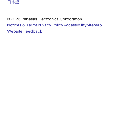
Oct 1, 2019
日本語
Tool News - Note
©2026 Renesas Electronics Corporation.
[Note] RX Family SCI Module Firmware Integration
Notices & Terms
Privacy Policy
Accessibility
Sitemap
Technology, RX Driver Package
Website Feedback
Legal
PDF
181 KB
日本語
R01AN7163
footer
Oct 1, 2019
RX Family RX Driver Package Ver.1.42