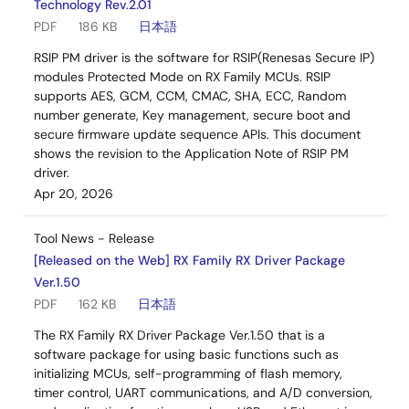
Technology Rev.2.01
PDF
186 KB
日本語
RSIP PM driver is the software for RSIP(Renesas Secure IP)
modules Protected Mode on RX Family MCUs. RSIP
supports AES, GCM, CCM, CMAC, SHA, ECC, Random
number generate, Key management, secure boot and
secure firmware update sequence APIs. This document
shows the revision to the Application Note of RSIP PM
driver.
Apr 20, 2026
Tool News - Release
[Released on the Web] RX Family RX Driver Package
Ver.1.50
PDF
162 KB
日本語
The RX Family RX Driver Package Ver.1.50 that is a
software package for using basic functions such as
initializing MCUs, self-programming of flash memory,
timer control, UART communications, and A/D conversion,