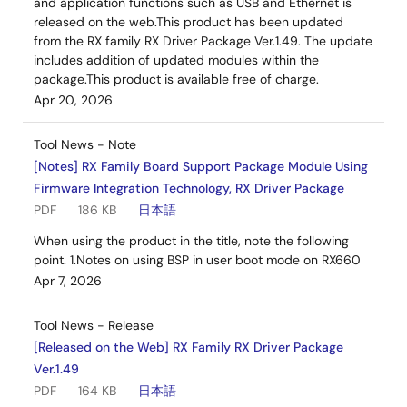
and application functions such as USB and Ethernet is
released on the web.This product has been updated
from the RX family RX Driver Package Ver.1.49. The update
includes addition of updated modules within the
package.This product is available free of charge.
Apr 20, 2026
Tool News - Note
[Notes] RX Family Board Support Package Module Using
Firmware Integration Technology, RX Driver Package
PDF
186 KB
日本語
When using the product in the title, note the following
point. 1.Notes on using BSP in user boot mode on RX660
Apr 7, 2026
Tool News - Release
[Released on the Web] RX Family RX Driver Package
Ver.1.49
PDF
164 KB
日本語