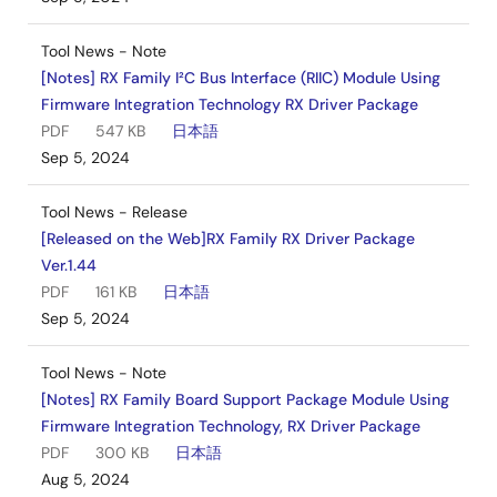
Tool News - Note
[Notes] RX Family I²C Bus Interface (RIIC) Module Using
Firmware Integration Technology RX Driver Package
PDF
547 KB
日本語
Sep 5, 2024
Tool News - Release
[Released on the Web]RX Family RX Driver Package
Ver.1.44
PDF
161 KB
日本語
Sep 5, 2024
Tool News - Note
[Notes] RX Family Board Support Package Module Using
Firmware Integration Technology, RX Driver Package
PDF
300 KB
日本語
Aug 5, 2024