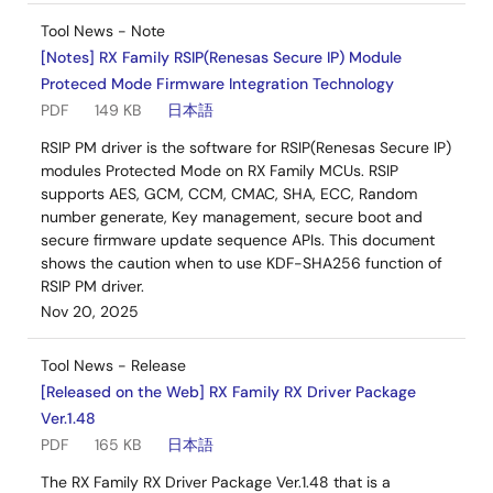
Tool News - Note
[Notes] RX Family RSIP(Renesas Secure IP) Module
Proteced Mode Firmware Integration Technology
PDF
149 KB
日本語
RSIP PM driver is the software for RSIP(Renesas Secure IP)
modules Protected Mode on RX Family MCUs. RSIP
supports AES, GCM, CCM, CMAC, SHA, ECC, Random
number generate, Key management, secure boot and
secure firmware update sequence APIs. This document
shows the caution when to use KDF-SHA256 function of
RSIP PM driver.
Nov 20, 2025
Tool News - Release
[Released on the Web] RX Family RX Driver Package
Ver.1.48
PDF
165 KB
日本語
The RX Family RX Driver Package Ver.1.48 that is a