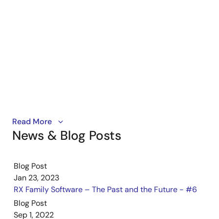
Tool News - Note
[Notes] RX Family, Clock Synchronous Control Module for
EEPROM Access, Firmware Integration Technology, RX
Driver Package
PDF
213 KB
日本語
Jun 16, 2023
Tool News - Note
[Notes] RX Family, Clock Synchronous Control Module for
Learn how to run the demo program with the CAN API
Read More
Serial NOR Flash Memory Access, Firmware Integration
News & Blog Posts
module on RX microcontrollers using the Starter Kit+
Technology, RX Driver Package
for RX671. The CAN API makes it simple to work with
PDF
221 KB
日本語
the built-in CAN bus interface, and the demo
Jun 16, 2023
Blog Post
highlights the different modes it supports, including
Jan 23, 2023
internal loopback, external loopback, and listen-only.
Tool News - Release
RX Family Software – The Past and the Future - #6
[Released on the Web] RX Family RX Driver Package
Blog Post
Ver.1.39
Sep 1, 2022
PDF
167 KB
日本語