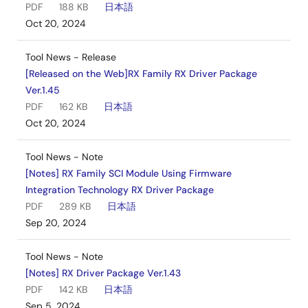
PDF
188 KB
日本語
Oct 20, 2024
Tool News - Release
[Released on the Web]RX Family RX Driver Package
Ver.1.45
PDF
162 KB
日本語
Oct 20, 2024
Tool News - Note
[Notes] RX Family SCI Module Using Firmware
Integration Technology RX Driver Package
PDF
289 KB
日本語
Sep 20, 2024
Tool News - Note
[Notes] RX Driver Package Ver.1.43
PDF
142 KB
日本語
Sep 5, 2024