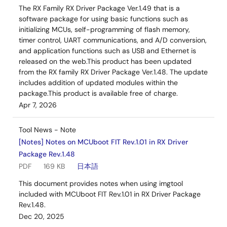
The RX Family RX Driver Package Ver.1.49 that is a
software package for using basic functions such as
initializing MCUs, self-programming of flash memory,
timer control, UART communications, and A/D conversion,
and application functions such as USB and Ethernet is
released on the web.This product has been updated
from the RX family RX Driver Package Ver.1.48. The update
includes addition of updated modules within the
package.This product is available free of charge.
Apr 7, 2026
Tool News - Note
[Notes] Notes on MCUboot FIT Rev.1.01 in RX Driver
Package Rev.1.48
PDF
169 KB
日本語
This document provides notes when using imgtool
included with MCUboot FIT Rev.1.01 in RX Driver Package
Rev.1.48.
Dec 20, 2025