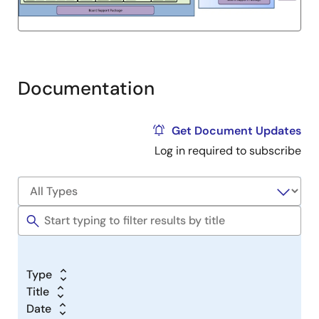
Documentation
Get Document Updates
Log in required to subscribe
Type
Title
Date