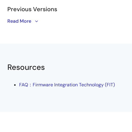
PDF
168 KB
日本語
Previous Versions
Jan 16, 2022
Read More
Tool News - Note
Doc Number
Product Name
[Notes] RX Family S12AD Module Using Firmware
(Program Nam
Integration Technology, RX Driver Package
PDF
153 KB
日本語
R01AN8228
Dec 16, 2021
Resources
Tool News - Note
[Notes] RX Family Flash Module Using Firmware
Integration Technology, RX Driver Package
FAQ：Firmware Integration Technology (FIT)
PDF
321 KB
日本語
Dec 1, 2021
Tool News - Note
[Notes] RX Family Board Support Package Module Using
Firmware Integration Technology, RX Driver Package