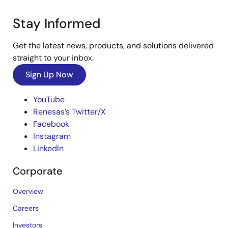
Sep 1, 2020
R01AN7470
Stay Informed
Tool News - Note
Get the latest news, products, and solutions delivered
[Notes] RX Family CAN API Firmware Integration
straight to your inbox.
Technology, Driver Package
PDF
150 KB
日本語
Sign Up Now
Aug 1, 2020
YouTube
Tool News - Note
Renesas’s Twitter/X
[Notes] RX Family CAN API Firmware Integration
Facebook
Technology, RX Driver Package
Instagram
PDF
147 KB
日本語
LinkedIn
Jul 1, 2020
Corporate
Tool News - Note
Overview
RX Family RX Driver Package Ver.1.45
[Notes] RX Family RSPI Module Firmware Integration
Technology, RX Driver Package
Careers
PDF
113 KB
日本語
Investors