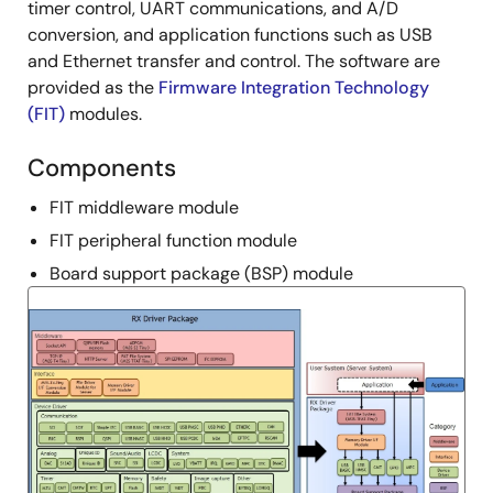
timer control, UART communications, and A/D
conversion, and application functions such as USB
and Ethernet transfer and control. The software are
provided as the
Firmware Integration Technology
(FIT)
modules.
Components
FIT middleware module
FIT peripheral function module
Board support package (BSP) module