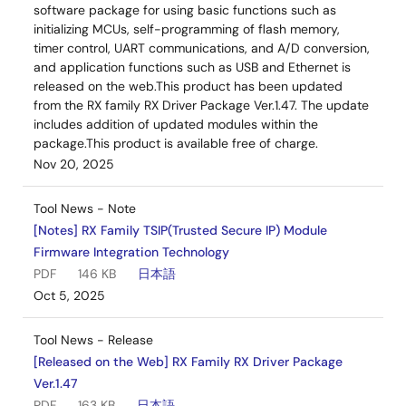
software package for using basic functions such as
initializing MCUs, self-programming of flash memory,
timer control, UART communications, and A/D conversion,
and application functions such as USB and Ethernet is
released on the web.This product has been updated
from the RX family RX Driver Package Ver.1.47. The update
includes addition of updated modules within the
package.This product is available free of charge.
Nov 20, 2025
Tool News - Note
[Notes] RX Family TSIP(Trusted Secure IP) Module
Firmware Integration Technology
PDF
146 KB
日本語
Oct 5, 2025
Tool News - Release
[Released on the Web] RX Family RX Driver Package
Ver.1.47
PDF
163 KB
日本語