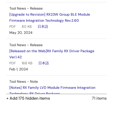
Tool News - Release
[Upgrade to Revision] RX23W Group BLE Module
Firmware Integration Technology Rev.2.60
PDF
80 KB
日本語
May 20, 2024
Tool News - Release
[Released on the Web]RX Family RX Driver Package
Ver.1.42
PDF
168 KB
日本語
Feb 1, 2024
Tool News - Note
[Notes] RX Family LVD Module Firmware Integration
Technology, RX Driver Package
+ Add 175 hidden items
71 items
PDF
260 KB
日本語
Nov 1, 2023