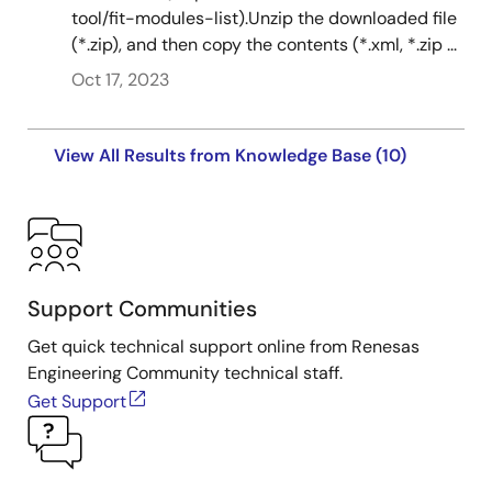
tool/fit-modules-list).Unzip the downloaded file
(*.zip), and then copy the contents (*.xml, *.zip ...
Tool News - Note
[Note] RX Family Board Support Package Module
Oct 17, 2023
Firmware Integration Technology, RX Driver Package
PDF
126 KB
日本語
View All Results from Knowledge Base (10)
Feb 1, 2021
R01AN7577
Tool News - Note
[Notes] RX Family Memory Access Driver Interface
Firmware Integration Technology, RX Driver Package
PDF
175 KB
日本語
Support Communities
Dec 1, 2020
Get quick technical support online from Renesas
Tool News - Release
Engineering Community technical staff.
[Released on the Web] RX Family RX Driver Package
Get Support
Ver.1.27
PDF
94 KB
日本語
Dec 1, 2020