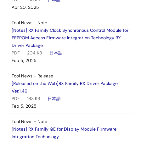
Apr 20, 2025
Tool News - Note
[Notes] RX Family Clock Synchronous Control Module for
EEPROM Access Firmware Integration Technology RX
Driver Package
PDF
204 KB
日本語
Feb 5, 2025
Tool News - Release
[Released on the Web]RX Family RX Driver Package
Ver.1.46
PDF
163 KB
日本語
Feb 5, 2025
Tool News - Note
[Notes] RX Family QE for Display Module Firmware
Integration Technology