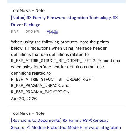
Tool News - Note
[Notes] RX Family Firmware Integration Technology, RX
Driver Package
PDF
292 KB
日本語
When using the following products, note the points
below. 1. Precautions when using interface header
definitions that use definitions related to
R_BSP_ATTRIB_STRUCT_BIT_ORDER_LEFT. 2. Precautions
when using interface header definitions that use
definitions related to
R_BSP_ATTRIB_STRUCT_BIT_ORDER_RIGHT,
R_BSP_PRAGMA_UNPACK, and
R_BSP_PRAGMA_PACKOPTION.
Apr 20, 2026
Tool News - Note
[Revisions to Documents] RX Family RSIP(Renesas
Secure IP) Module Protected Mode Firmware Integration