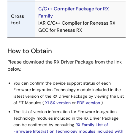
PDF
640 KB
日本語
Dec 16, 2022
C/C++ Compiler Package for RX
Family
Cross
tool
IAR C/C++ Compiler for Renesas RX
Tool News - Note
GCC for Renesas RX
[Notes] RX Family Flash Module Using Firmware
Integration Technology RX Driver Package
PDF
211 KB
日本語
How to Obtain
Sep 1, 2022
Please download the RX Driver Package from the link
Tool News - Notification
below.
[Notification] Get Started with Developing a System:
Incorporating the RXv3 Core-Based RX660 Group!
You can confirm the device support status of each
Introducing Development Software and Tools Designed
Firmware Integration Technology module included in the
to Maximize RXv3 Core Features
latest version of the RX Driver Package by viewing the List
PDF
502 KB
日本語
of FIT Modules (
XLSX version
or
PDF version
).
Aug 2, 2022
The list of version information for Firmware Integration
Technology modules included in the RX Driver Package
Tool News - Release
can be confirmed by consulting
RX Family List of
[Released on the Web] RX Family RX Driver Package
Firmware Integration Technology modules included with