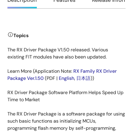
Overview
Description
Features
Release Informa
Description
Topics
The RX Driver Package V1.50 released. Various
existing FIT modules have also been updated.
Learn More (Application Note:
RX Family RX Driver
Package Ver.1.50
(PDF |
English
,
日本語
))
RX Driver Package Software Platform Helps Speed Up
Time to Market
The RX Driver Package is a software package for using
such basic functions as initializing MCUs,
programming flash memory by self-programming,