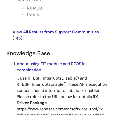
RX MCU
Tool News - Note
Forum
[Notes] RX Driver Package, RX Family RSPI Module Using
Firmware Integration Technology
PDF
223 KB
日本語
View All Results from Support Communities
Jul 1, 2021
(145)
Tool News - Release
Knowledge Base
[Released on the Web] RX Family RX Driver Package
Ver.1.30
About using FIT module and RTOS in
PDF
95 KB
日本語
combination
Jul 1, 2021
... use R_BSP_InterruptsDisable() and
R_BSP_InterruptsEnable().These APIs execution
R01AN7754
Tool News - Note
section should interrupt disabled or enabled.
[Notes] RX Family RSPI Module Using Firmware
Please refer to the URL below for details.
RX
Integration Technology, RX Driver Package
Driver
Package
：
PDF
225 KB
日本語
https://www.renesas.com/en/software-tool/
rx
-
May 16, 2021