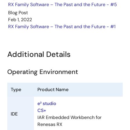
RX Family Software – The Past and the Future - #5
Jun 1, 2023
Blog Post
Tool News - Release
Feb 1, 2022
[Released on the Web] RX Family RX Driver Package
RX Family Software – The Past and the Future - #1
Ver.1.37
PDF
163 KB
日本語
Jan 16, 2023
Additional Details
Tool News - Featured Tool
[Featured Tools] RX660: 32-bit MCUs with High
Operating Environment
Performance and Excellent Noise Tolerance for 5V Power
Supply: Features and Development Tools
PDF
864 KB
日本語
Type
Product Name
Dec 16, 2022
e² studio
CS+
Tool News - Note
IDE
IAR Embedded Workbench for
[Notes] RX Family, Flash Module Using Firmware
Renesas RX
Integration Technology, RX Driver Package