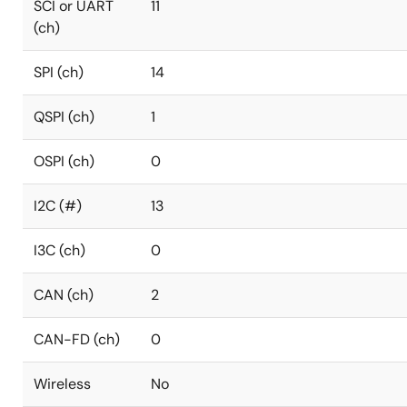
SCI or UART
11
(ch)
SPI (ch)
14
QSPI (ch)
1
OSPI (ch)
0
I2C (#)
13
I3C (ch)
0
CAN (ch)
2
CAN-FD (ch)
0
Wireless
No