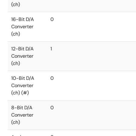
(ch)
16-Bit D/A
0
Converter
(ch)
12-Bit D/A
1
Converter
(ch)
10-Bit D/A
0
Converter
(ch) (#)
8-Bit D/A
0
Converter
(ch)