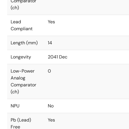
Comparator
(ch)
Lead
Yes
Compliant
Length (mm)
14
Longevity
2041 Dec
Low-Power
0
Analog
Comparator
(ch)
NPU
No
Pb (Lead)
Yes
Free