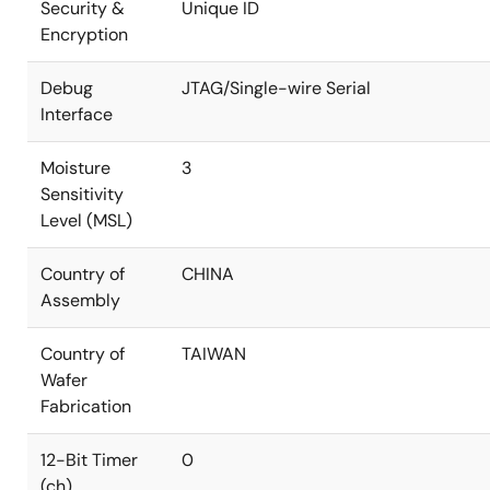
Security &
Unique ID
Encryption
Debug
JTAG/Single-wire Serial
Interface
Moisture
3
Sensitivity
Level (MSL)
Country of
CHINA
Assembly
Country of
TAIWAN
Wafer
Fabrication
12-Bit Timer
0
(ch)