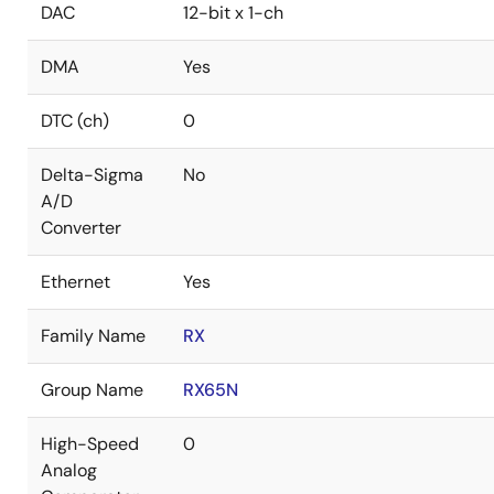
DAC
12-bit x 1-ch
DMA
Yes
DTC (ch)
0
Delta-Sigma
No
A/D
Converter
Ethernet
Yes
Family Name
RX
Group Name
RX65N
High-Speed
0
Analog