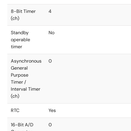
8-Bit Timer
4
(ch)
Standby
No
operable
timer
Asynchronous
0
General
Purpose
Timer /
Interval Timer
(ch)
RTC
Yes
16-Bit A/D
0