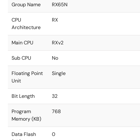
Group Name
RX65N
CPU
RX
Architecture
Main CPU
RXv2
Sub CPU
No
Floating Point
Single
Unit
Bit Length
32
Program
768
Memory (KB)
Data Flash
0