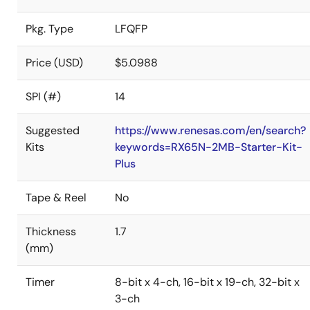
Pkg. Type
LFQFP
Price (USD)
$5.0988
SPI (#)
14
Suggested
https://www.renesas.com/en/search?
Kits
keywords=RX65N-2MB-Starter-Kit-
Plus
Tape & Reel
No
Thickness
1.7
(mm)
Timer
8-bit x 4-ch, 16-bit x 19-ch, 32-bit x
3-ch