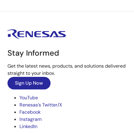
Stay Informed
Get the latest news, products, and solutions delivered
straight to your inbox.
Sign Up Now
YouTube
Renesas’s Twitter/X
Facebook
Instagram
LinkedIn