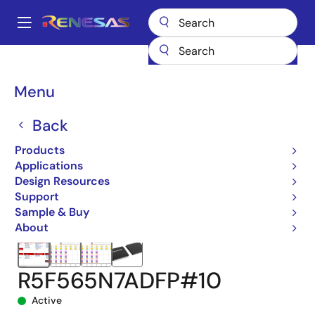
Skip
to
A
main
Main
content
Products
Microcontrollers & Microprocessors
navigation
RX 32-Bit Performance/Efficiency MCUs
RX65N
Breadcrumb
Menu
R5F565N7ADFP#10
Back
Products
Applications
Design Resources
Support
Sample & Buy
About
R5F565N7ADFP#10
Active