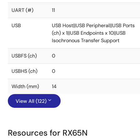
UART (#)
11
USB
USB Host||USB Peripheral||USB Ports
(ch) x 1||USB Endpoints x 10||USB
Isochronous Transfer Support
USBFS (ch)
0
USBHS (ch)
0
Width (mm)
14
View All (122)
Resources for RX65N