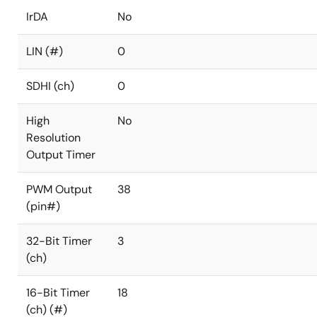
IrDA
No
LIN (#)
0
SDHI (ch)
0
High
No
Resolution
Output Timer
PWM Output
38
(pin#)
32-Bit Timer
3
(ch)
16-Bit Timer
18
(ch) (#)