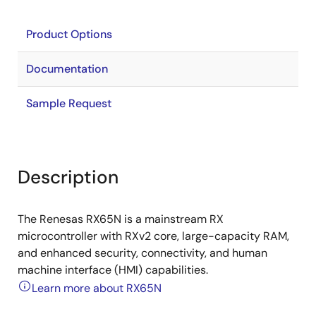
Product Options
Documentation
Sample Request
Description
The Renesas RX65N is a mainstream RX
microcontroller with RXv2 core, large-capacity RAM,
and enhanced security, connectivity, and human
machine interface (HMI) capabilities.
Learn more about RX65N