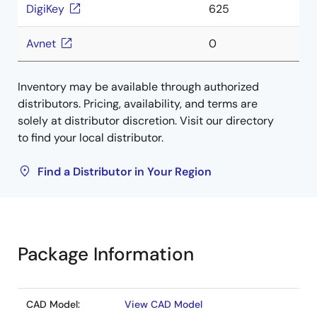
DigiKey
625
Avnet
0
Inventory may be available through authorized
distributors. Pricing, availability, and terms are
solely at distributor discretion. Visit our directory
to find your local distributor.
Find a Distributor in Your Region
Package Information
CAD Model:
View CAD Model