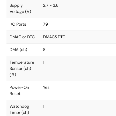
Supply
2.7 - 3.6
Voltage (V)
I/O Ports
79
DMAC or DTC
DMAC&DTC
DMA (ch)
8
Temperature
1
Sensor (ch)
(#)
Power-On
Yes
Reset
Watchdog
1
Timer (ch)