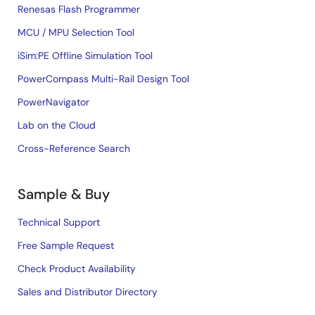
Renesas Flash Programmer
MCU / MPU Selection Tool
iSim:PE Offline Simulation Tool
PowerCompass Multi-Rail Design Tool
PowerNavigator
Lab on the Cloud
Cross-Reference Search
Sample & Buy
Technical Support
Free Sample Request
Check Product Availability
Sales and Distributor Directory