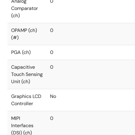
Analog
0
Comparator
(ch)
OPAMP (ch)
0
(#)
PGA (ch)
0
Capacitive
0
Touch Sensing
Unit (ch)
Graphics LCD
No
Controller
MIPI
0
Interfaces
(DSI) (ch)