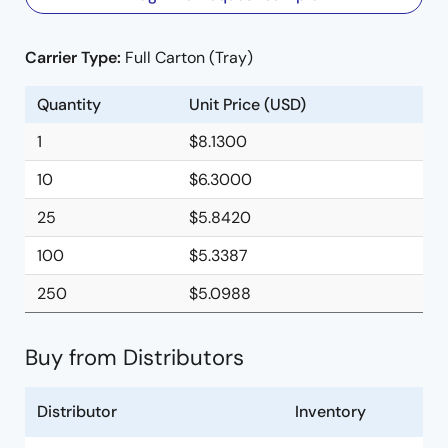
Carrier Type:
Full Carton (Tray)
Quantity
Unit Price (USD)
1
$8.1300
10
$6.3000
25
$5.8420
100
$5.3387
250
$5.0988
Buy from Distributors
Distributor
Inventory