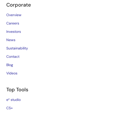
Corporate
Overview
Careers
Investors
News
Sustainability
Contact
Blog
Videos
Top Tools
e² studio
CS+