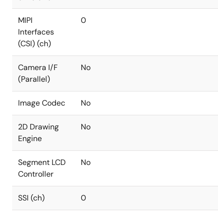
MIPI
0
Interfaces
(CSI) (ch)
Camera I/F
No
(Parallel)
Image Codec
No
2D Drawing
No
Engine
Segment LCD
No
Controller
SSI (ch)
0