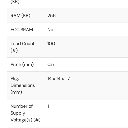
(KB)
RAM (KB)
256
ECC SRAM
No
Lead Count
100
(#)
Pitch (mm)
0.5
Pkg.
14 x 14 x 1.7
Dimensions
(mm)
Number of
1
Supply
Voltage(s) (#)