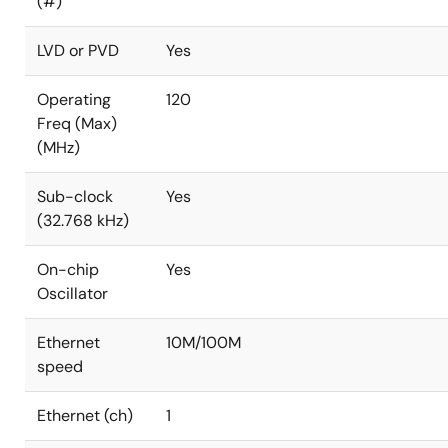
(#)
LVD or PVD
Yes
Operating
120
Freq (Max)
(MHz)
Sub-clock
Yes
(32.768 kHz)
On-chip
Yes
Oscillator
Ethernet
10M/100M
speed
Ethernet (ch)
1