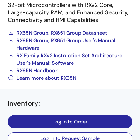
32-bit Microcontrollers with RXv2 Core,
Large-capacity RAM, and Enhanced Security,
Connectivity and HMI Capabilities
RX65N Group, RX651 Group Datasheet
RX65N Group, RX651 Group User's Manual:
Hardware
RX Family RXv2 Instruction Set Architecture
User's Manual: Software
RX65N Handbook
Learn more about RX65N
Inventory
:
Log In to Order
Log In to Request Sample