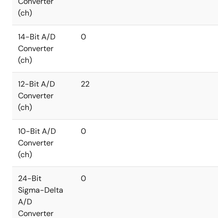
Converter
(ch)
14-Bit A/D
0
Converter
(ch)
12-Bit A/D
22
Converter
(ch)
10-Bit A/D
0
Converter
(ch)
24-Bit
0
Sigma-Delta
A/D
Converter