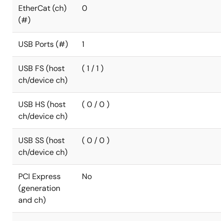
EtherCat (ch)
0
(#)
USB Ports (#)
1
USB FS (host
( 1 / 1 )
ch/device ch)
USB HS (host
( 0 / 0 )
ch/device ch)
USB SS (host
( 0 / 0 )
ch/device ch)
PCI Express
No
(generation
and ch)