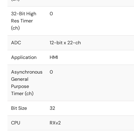
32-Bit High
0
Res Timer
(ch)
ADC
12-bit x 22-ch
Application
HMI
Asynchronous
0
General
Purpose
Timer (ch)
Bit Size
32
CPU
RXv2