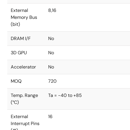
External
8,16
Memory Bus
(bit)
DRAM I/F
No
3D GPU
No
Accelerator
No
MOQ
720
Temp. Range
Ta = -40 to +85
(°C)
External
16
Interrupt Pins