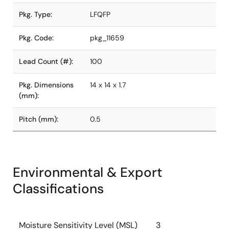
Pkg. Type:
LFQFP
Pkg. Code:
pkg_11659
Lead Count (#):
100
Pkg. Dimensions
14 x 14 x 1.7
(mm):
Pitch (mm):
0.5
Environmental & Export
Classifications
Moisture Sensitivity Level (MSL)
3