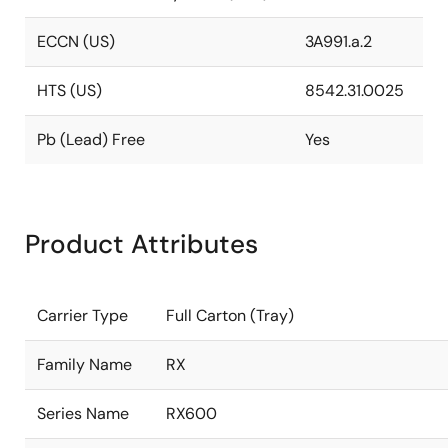
ECCN (US)
3A991.a.2
HTS (US)
8542.31.0025
Pb (Lead) Free
Yes
Product Attributes
Carrier Type
Full Carton (Tray)
Family Name
RX
Series Name
RX600