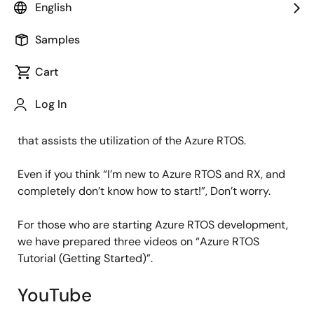
IoT Product Marketing
English
Samples
Published: October 26, 2021
Cart
Do you know that RX family supports Microsoft’s Azure
Log In
RTOS? We have extended the programs with Microsoft
Certification and held seminars, providing content
that assists the utilization of the Azure RTOS.
Even if you think “I’m new to Azure RTOS and RX, and
completely don’t know how to start!”, Don’t worry.
For those who are starting Azure RTOS development,
we have prepared three videos on “Azure RTOS
Tutorial (Getting Started)”.
YouTube