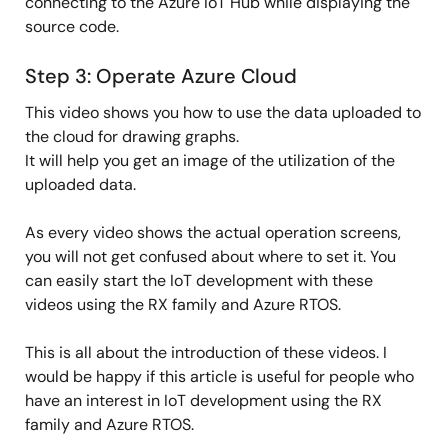
connecting to the Azure IoT Hub while displaying the
source code.
Step 3: Operate Azure Cloud
This video shows you how to use the data uploaded to
the cloud for drawing graphs.
It will help you get an image of the utilization of the
uploaded data.
As every video shows the actual operation screens,
you will not get confused about where to set it. You
can easily start the IoT development with these
videos using the RX family and Azure RTOS.
This is all about the introduction of these videos. I
would be happy if this article is useful for people who
have an interest in IoT development using the RX
family and Azure RTOS.