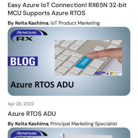
Easy Azure IoT Connection! RX65N 32‑bit
MCU Supports Azure RTOS
By Keita Kashima
, IoT Product Marketing
Apr 28, 2022
Azure RTOS ADU
By Keita Kashima
, Principal Marketing Specialist