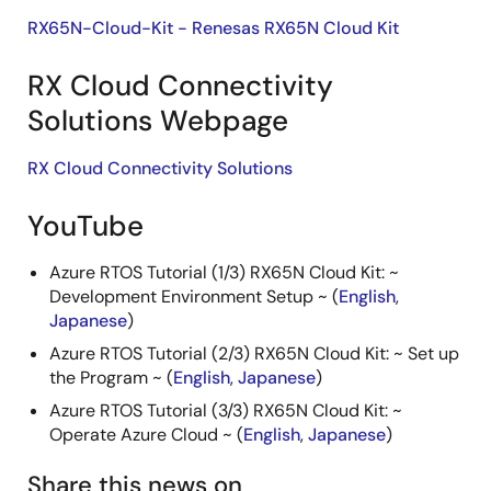
RX65N-Cloud-Kit - Renesas RX65N Cloud Kit
RX Cloud Connectivity
Solutions Webpage
RX Cloud Connectivity Solutions
YouTube
Azure RTOS Tutorial (1/3) RX65N Cloud Kit: ~
Development Environment Setup ~ (
English
,
Japanese
)
Azure RTOS Tutorial (2/3) RX65N Cloud Kit: ~ Set up
the Program ~ (
English
,
Japanese
)
Azure RTOS Tutorial (3/3) RX65N Cloud Kit: ~
Operate Azure Cloud ~ (
English
,
Japanese
)
Share this news on