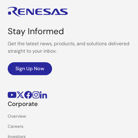
Stay Informed
Get the latest news, products, and solutions delivered
straight to your inbox.
Sign Up Now
Corporate
Overview
Careers
Investors