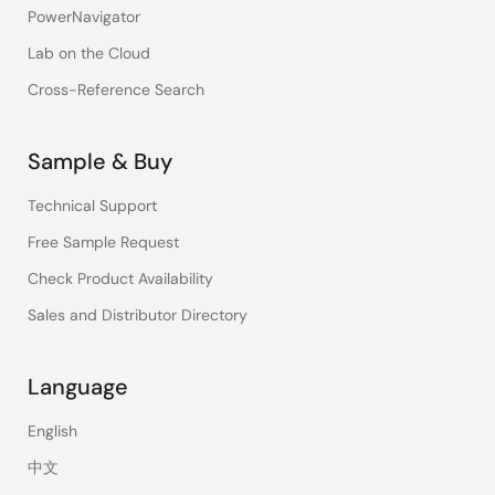
PowerNavigator
Lab on the Cloud
Cross-Reference Search
Sample & Buy
Technical Support
Free Sample Request
Check Product Availability
Sales and Distributor Directory
Language
English
中文