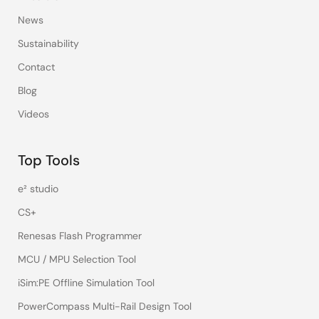
News
Sustainability
Contact
Blog
Videos
Top Tools
e² studio
CS+
Renesas Flash Programmer
MCU / MPU Selection Tool
iSim:PE Offline Simulation Tool
PowerCompass Multi-Rail Design Tool