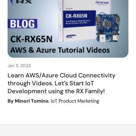
Jan 11, 2023
Learn AWS/Azure Cloud Connectivity
through Videos. Let’s Start IoT
Development using the RX Family!
By Minori Tomino
, IoT Product Marketing