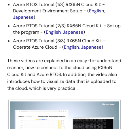
Azure RTOS Tutorial (1/3) RX65N Cloud Kit: ~
Development Environment Setup ~ (
English
,
Japanese
)
Azure RTOS Tutorial (2/3) RX65N Cloud Kit: ~ Set up
the program ~ (
English
,
Japanese
)
Azure RTOS Tutorial (3/3) RX65N Cloud Kit: ~
Operate Azure Cloud ~ (
English
,
Japanese
)
These videos are explained in an easy-to-understand
manner, how to connect to the cloud using RX65N
Cloud Kit and Azure RTOS. In addition, the video also
introduces how to visualize data that is uploaded to
the cloud, which is very practical.
Image