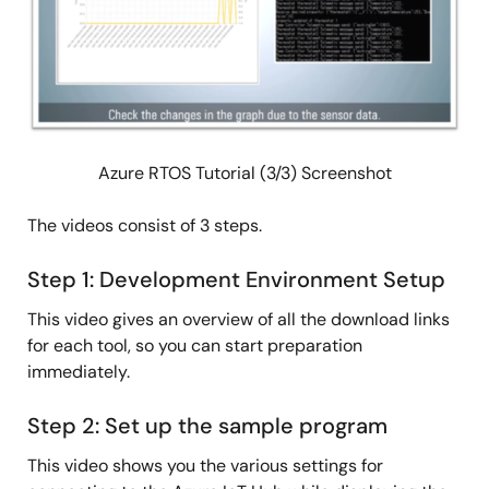
Azure RTOS Tutorial (3/3) Screenshot
The videos consist of 3 steps.
Step 1: Development Environment Setup
This video gives an overview of all the download links
for each tool, so you can start preparation
immediately.
Step 2: Set up the sample program
This video shows you the various settings for