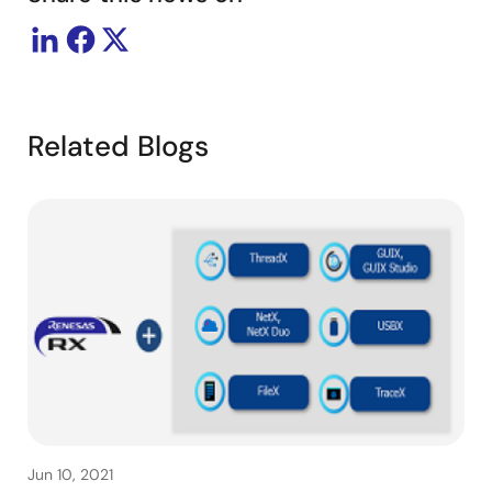
Related Blogs
Jun 10, 2021