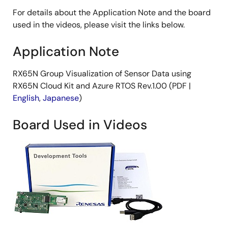
For details about the Application Note and the board
used in the videos, please visit the links below.
Application Note
RX65N Group Visualization of Sensor Data using
RX65N Cloud Kit and Azure RTOS Rev.1.00 (PDF |
English
,
Japanese
)
Board Used in Videos
Image