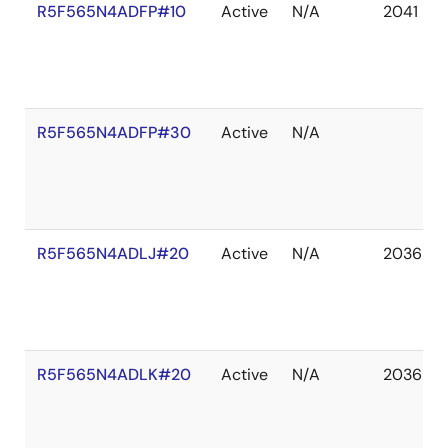
R5F565N4ADFP#10
Active
N/A
2041 De
R5F565N4ADFP#30
Active
N/A
R5F565N4ADLJ#20
Active
N/A
2036 De
R5F565N4ADLK#20
Active
N/A
2036 De