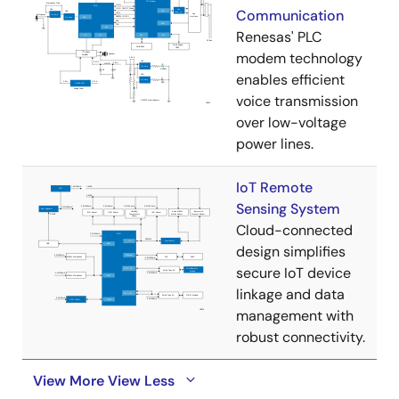
Communication
Renesas' PLC
modem technology
enables efficient
voice transmission
over low-voltage
power lines.
IoT Remote
Sensing System
Cloud-connected
design simplifies
secure IoT device
linkage and data
management with
robust connectivity.
View More
View Less