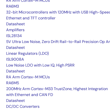
RA Arm Cortex-M MCUs
RA6M3
32-bit Microcontrollers with 120MHz with USB High-Spee
Ethernet and TFT controller
Datasheet
Amplifiers
ISL28134
5V Ultra Low Noise, Zero Drift Rail-to-Rail Precision Op 
Datasheet
Linear Regulators (LDO)
ISL9008A
Low Noise LDO with Low IQ, High PSRR
Datasheet
RA Arm Cortex-M MCUs
RA6M5
200MHz Arm Cortex-M33 TrustZone, Highest Integration
with Ethernet and CAN FD
Datasheet
DC/DC Converters