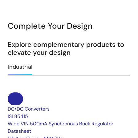
Complete Your Design
Explore complementary products to
elevate your design
Industrial
DC/DC Converters
ISL85415
Wide VIN 500mA Synchronous Buck Regulator
Datasheet