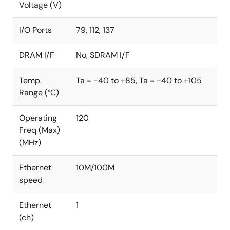
Voltage (V)
FIPS: Federal Information Processing Standards
CMVP: Cryptographic Module Validation Program
I/O Ports
79, 112, 137
DRAM I/F
No, SDRAM I/F
Temp.
Ta = -40 to +85, Ta = -40 to +105
Range (°C)
Operating
120
Freq (Max)
(MHz)
Ethernet
10M/100M
speed
Ethernet
1
(ch)