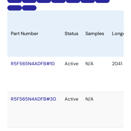
Part Number
Status
Samples
Longevi
R5F565N4ADFB#10
Active
N/A
2041 De
R5F565N4ADFB#30
Active
N/A