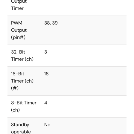
Output
Timer
PWM
38, 39
Output
(pin#)
32-Bit
3
Timer (ch)
16-Bit
18
Timer (ch)
(#)
8-Bit Timer
4
(ch)
Standby
No
operable