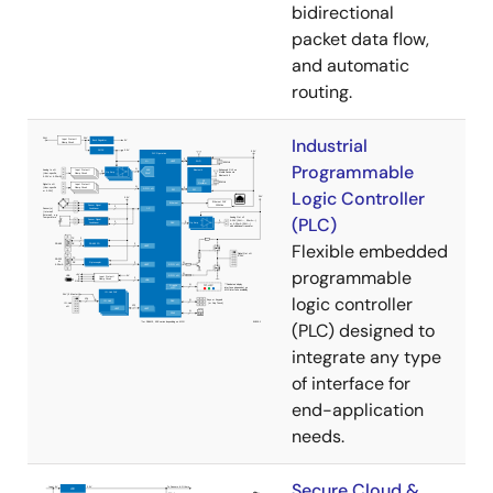
bidirectional
packet data flow,
and automatic
routing.
Industrial
Programmable
Logic Controller
(PLC)
Flexible embedded
programmable
logic controller
(PLC) designed to
integrate any type
of interface for
end-application
needs.
Secure Cloud &