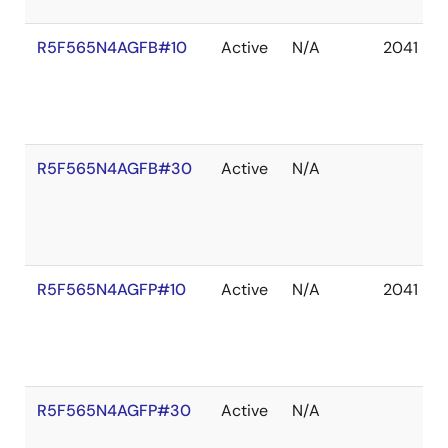
R5F565N4AGFB#10
Active
N/A
2041 De
R5F565N4AGFB#30
Active
N/A
R5F565N4AGFP#10
Active
N/A
2041 De
R5F565N4AGFP#30
Active
N/A