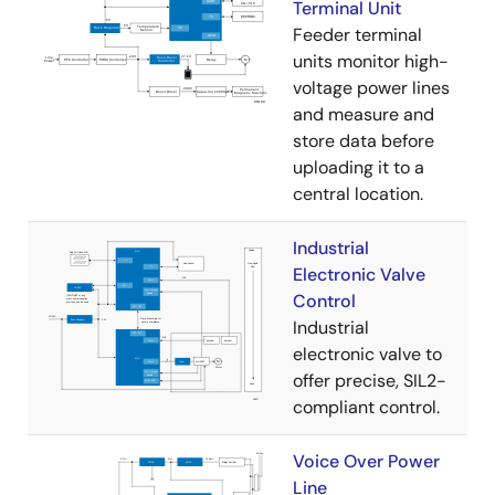
Terminal Unit
Feeder terminal
units monitor high-
voltage power lines
and measure and
store data before
uploading it to a
central location.
Industrial
Electronic Valve
Control
Industrial
electronic valve to
offer precise, SIL2-
compliant control.
Voice Over Power
Line