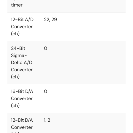
timer
12-Bit A/D
22, 29
Converter
(ch)
24-Bit
0
Sigma-
Delta A/D
Converter
(ch)
16-Bit D/A
0
Converter
(ch)
12-Bit D/A
1, 2
Converter