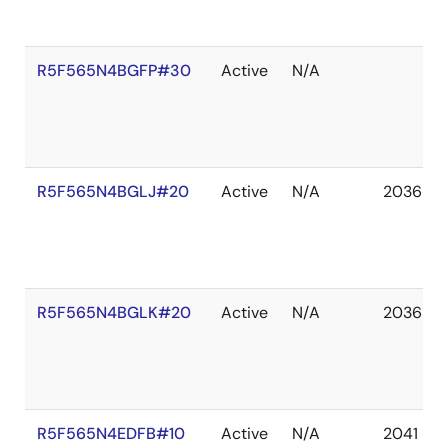
R5F565N4BGFP#30
Active
N/A
R5F565N4BGLJ#20
Active
N/A
2036 De
R5F565N4BGLK#20
Active
N/A
2036 De
R5F565N4EDFB#10
Active
N/A
2041 De