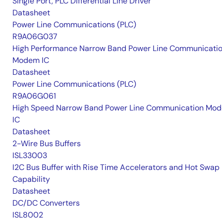
Single Port, PLC Differential Line Driver
Datasheet
Power Line Communications (PLC)
R9A06G037
High Performance Narrow Band Power Line Communicati
Modem IC
Datasheet
Power Line Communications (PLC)
R9A06G061
High Speed Narrow Band Power Line Communication Mo
IC
Datasheet
2-Wire Bus Buffers
ISL33003
I2C Bus Buffer with Rise Time Accelerators and Hot Swap
Capability
Datasheet
DC/DC Converters
ISL8002