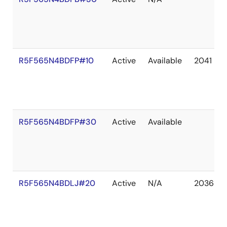
R5F565N4BDFP#10
Active
Available
2041 De
R5F565N4BDFP#30
Active
Available
R5F565N4BDLJ#20
Active
N/A
2036 De