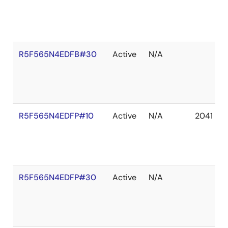
R5F565N4EDFB#30
Active
N/A
R5F565N4EDFP#10
Active
N/A
2041 De
R5F565N4EDFP#30
Active
N/A