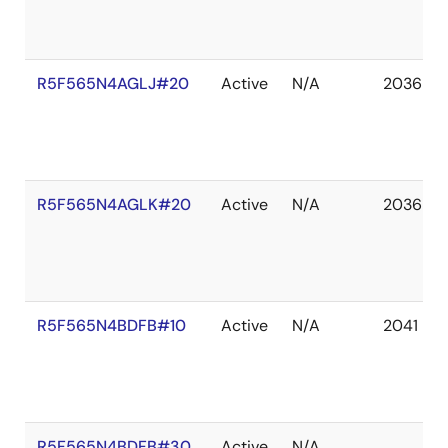
R5F565N4AGLJ#20
Active
N/A
2036 De
R5F565N4AGLK#20
Active
N/A
2036 De
R5F565N4BDFB#10
Active
N/A
2041 De
R5F565N4BDFB#30
Active
N/A