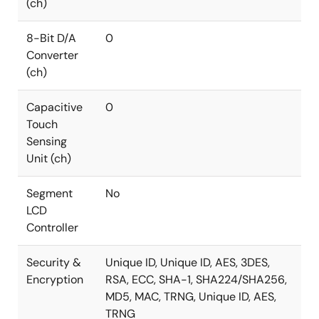
(ch)
8-Bit D/A
0
Converter
(ch)
Capacitive
0
Touch
Sensing
Unit (ch)
Segment
No
LCD
Controller
Security &
Unique ID, Unique ID, AES, 3DES,
Encryption
RSA, ECC, SHA-1, SHA224/SHA256,
MD5, MAC, TRNG, Unique ID, AES,
TRNG