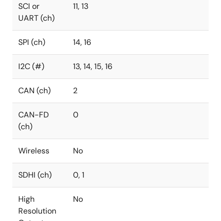
SCI or
11, 13
UART (ch)
SPI (ch)
14, 16
I2C (#)
13, 14, 15, 16
CAN (ch)
2
CAN-FD
0
(ch)
Wireless
No
SDHI (ch)
0, 1
High
No
Resolution