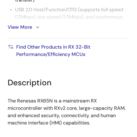
USB 2.0 Host/Function/OTG (supports full speed
(12Mbps), low speed (1.5Mbps), and isochronous
transfer)
View More
CAN (ISO 11898-1 compliant, up to 1Mbps transfer)
SD Host I/F (supports SD memory/SDIO 1-bit or 4-
Find Other Products in RX 32-Bit
bit SD bus)
Performance/Efficiency MCUs
SD Slave I/F (SDIO Card Spec. Ver. 2.00 compliant)
QSPI (XIP mode not supported)
Various other communication interfaces (SCI, IIC,
Description
RSPI, etc.)
16-bit PWM timer, 16-bit/32-bit compare match
The Renesas RX65N is a mainstream RX
timer, 8-bit timer, RTC
microcontroller with RXv2 core, large-capacity RAM,
12-bit A/D converter, 12-bit D/A converter,
and enhanced security, connectivity, and human
temperature sensor
machine interface (HMI) capabilities.
TFT-LCD controller and 2D drawing engine can