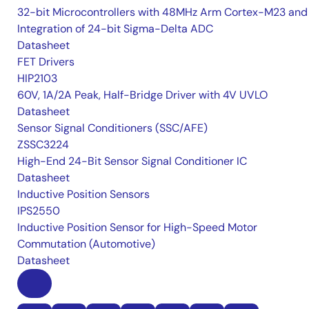
32-bit Microcontrollers with 48MHz Arm Cortex-M23 and
Integration of 24-bit Sigma-Delta ADC
Datasheet
FET Drivers
HIP2103
60V, 1A/2A Peak, Half-Bridge Driver with 4V UVLO
Datasheet
Sensor Signal Conditioners (SSC/AFE)
ZSSC3224
High-End 24-Bit Sensor Signal Conditioner IC
Datasheet
Inductive Position Sensors
IPS2550
Inductive Position Sensor for High-Speed Motor
Commutation (Automotive)
Datasheet