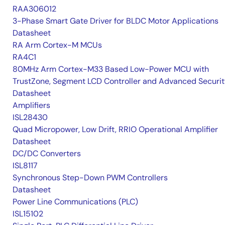
RAA306012
3-Phase Smart Gate Driver for BLDC Motor Applications
Datasheet
RA Arm Cortex-M MCUs
RA4C1
80MHz Arm Cortex-M33 Based Low-Power MCU with
TrustZone, Segment LCD Controller and Advanced Securi
Datasheet
Amplifiers
ISL28430
Quad Micropower, Low Drift, RRIO Operational Amplifier
Datasheet
DC/DC Converters
ISL8117
Synchronous Step-Down PWM Controllers
Datasheet
Power Line Communications (PLC)
ISL15102