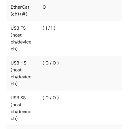
EtherCat
0
(ch) (#)
USB FS
( 1 / 1 )
(host
ch/device
ch)
USB HS
( 0 / 0 )
(host
ch/device
ch)
USB SS
( 0 / 0 )
(host
ch/device
ch)