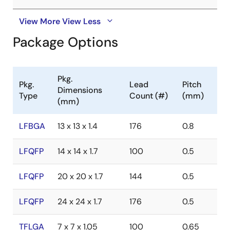
View More
View Less
Package Options
Pkg.
Pkg.
Lead
Pitch
Dimensions
Type
Count (#)
(mm)
(mm)
LFBGA
13 x 13 x 1.4
176
0.8
LFQFP
14 x 14 x 1.7
100
0.5
LFQFP
20 x 20 x 1.7
144
0.5
LFQFP
24 x 24 x 1.7
176
0.5
TFLGA
7 x 7 x 1.05
100
0.65