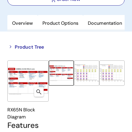
Overview
Product Options
Documentation
Close
Open
Product Tree
product
product
tree
tree
menu
menu
RX65N Block
Diagram
Features