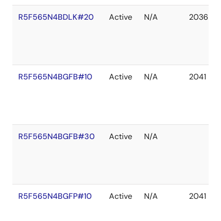
R5F565N4BDLK#20
Active
N/A
2036 De
R5F565N4BGFB#10
Active
N/A
2041 De
R5F565N4BGFB#30
Active
N/A
R5F565N4BGFP#10
Active
N/A
2041 De