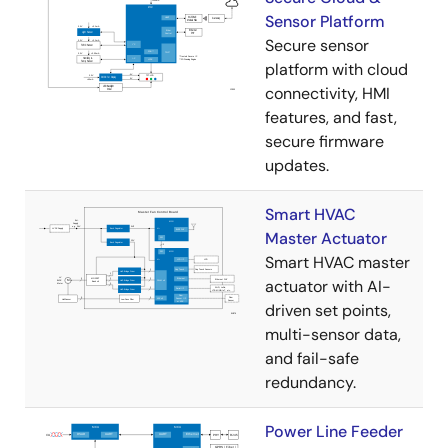
Sensor Platform
Secure sensor
platform with cloud
connectivity, HMI
features, and fast,
secure firmware
updates.
Smart HVAC
Master Actuator
Smart HVAC master
actuator with AI-
driven set points,
multi-sensor data,
and fail-safe
redundancy.
Power Line Feeder