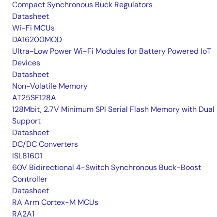
Compact Synchronous Buck Regulators
Datasheet
Wi-Fi MCUs
DA16200MOD
Ultra-Low Power Wi-Fi Modules for Battery Powered IoT
Devices
Datasheet
Non-Volatile Memory
AT25SF128A
128Mbit, 2.7V Minimum SPI Serial Flash Memory with Dual 
Support
Datasheet
DC/DC Converters
ISL81601
60V Bidirectional 4-Switch Synchronous Buck-Boost
Controller
Datasheet
RA Arm Cortex-M MCUs
RA2A1