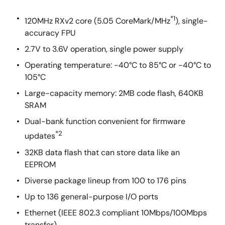
*1
120MHz RXv2 core (5.05 CoreMark/MHz
), single-
accuracy FPU
2.7V to 3.6V operation, single power supply
Operating temperature: -40°C to 85°C or -40°C to
105°C
Large-capacity memory: 2MB code flash, 640KB
SRAM
Dual-bank function convenient for firmware
*2
updates
32KB data flash that can store data like an
EEPROM
Diverse package lineup from 100 to 176 pins
Up to 136 general-purpose I/O ports
Ethernet (IEEE 802.3 compliant 10Mbps/100Mbps
transfer)