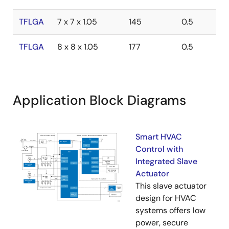
TFLGA
7 x 7 x 1.05
145
0.5
TFLGA
8 x 8 x 1.05
177
0.5
Application Block Diagrams
Smart HVAC
Control with
Integrated Slave
Actuator
This slave actuator
design for HVAC
systems offers low
power, secure