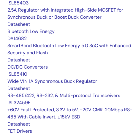
ISL85403
2.5A Regulator with Integrated High-Side MOSFET for
Synchronous Buck or Boost Buck Converter
Datasheet
Bluetooth Low Energy
DA14682
SmartBond Bluetooth Low Energy 5.0 SoC with Enhanced
Security and Flash
Datasheet
DC/DC Converters
ISL85410
Wide VIN 1A Synchronous Buck Regulator
Datasheet
RS-485/422, RS-232, & Multi-protocol Transceivers
ISL32459E
±60V Fault Protected, 3.3V to 5V, ±20V CMR, 20Mbps RS-
485 With Cable Invert, ±15kV ESD
Datasheet
FET Drivers