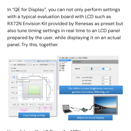
In “QE for Display”, you can not only perform settings
with a typical evaluation board with LCD such as
RX72N Envision Kit provided by Renesas as preset but
also tune timing settings in real time to an LCD panel
prepared by the user, while displaying it on an actual
panel. Try this, together.
Image