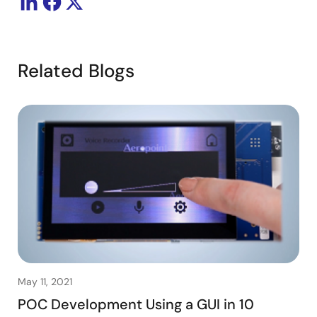
Related Blogs
May 11, 2021
POC Development Using a GUI in 10