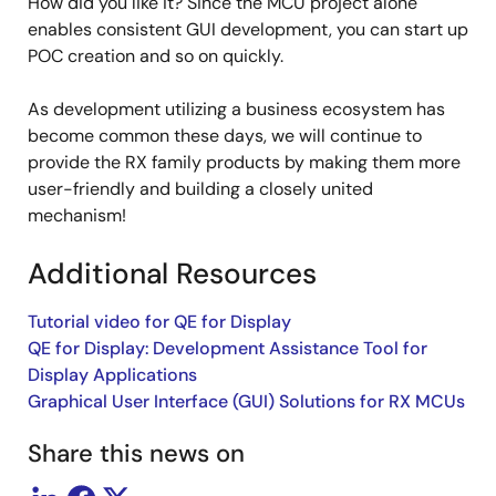
How did you like it? Since the MCU project alone
enables consistent GUI development, you can start up
POC creation and so on quickly.
As development utilizing a business ecosystem has
become common these days, we will continue to
provide the RX family products by making them more
user-friendly and building a closely united
mechanism!
Additional Resources
Tutorial video for QE for Display
QE for Display: Development Assistance Tool for
Display Applications
Graphical User Interface (GUI) Solutions for RX MCUs
Share this news on