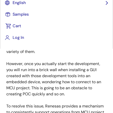
IoT Product Marketing
English
Published: March 3, 2021
Samples
Cart
As LCD panels are becoming less and less expensive,
graphical UI is more often used in embedded devices.
Log In
In developing the UI, the most appropriate GUI
development tool is chosen by each user out of a wide
variety of them.
However, once you actually start the development,
you will run into a brick wall when installing a GUI
created with those development tools into an
embedded device, wondering how to connect to an
MCU project. This is going to be an obstacle to
creating POC quickly and so on.
To resolve this issue, Renesas provides a mechanism
to consistently support operations from MCU project