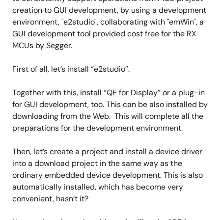
creation to GUI development, by using a development
environment, "e2studio", collaborating with "emWin", a
GUI development tool provided cost free for the RX
MCUs by Segger.
First of all, let’s install “e2studio”.
Together with this, install “QE for Display” or a plug-in
for GUI development, too. This can be also installed by
downloading from the Web. This will complete all the
preparations for the development environment.
Then, let’s create a project and install a device driver
into a download project in the same way as the
ordinary embedded device development. This is also
automatically installed, which has become very
convenient, hasn’t it?