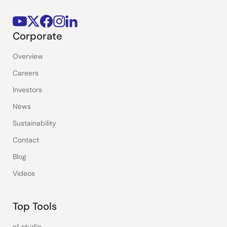
Corporate
Overview
Careers
Investors
News
Sustainability
Contact
Blog
Videos
Top Tools
e² studio