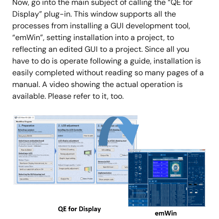
Now, go into the main subject of calling the “QE for
Display” plug-in. This window supports all the
processes from installing a GUI development tool,
“emWin”, setting installation into a project, to
reflecting an edited GUI to a project. Since all you
have to do is operate following a guide, installation is
easily completed without reading so many pages of a
manual. A video showing the actual operation is
available. Please refer to it, too.
Image