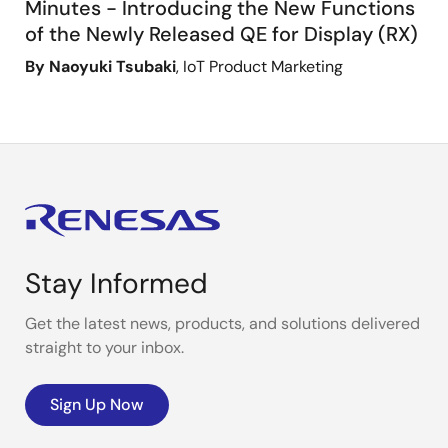
Minutes - Introducing the New Functions
of the Newly Released QE for Display (RX)
By Naoyuki Tsubaki
, IoT Product Marketing
Stay Informed
Get the latest news, products, and solutions delivered
straight to your inbox.
Sign Up Now