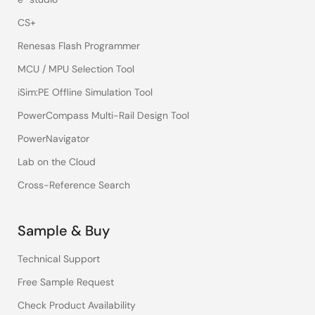
CS+
Renesas Flash Programmer
MCU / MPU Selection Tool
iSim:PE Offline Simulation Tool
PowerCompass Multi-Rail Design Tool
PowerNavigator
Lab on the Cloud
Cross-Reference Search
Sample & Buy
Technical Support
Free Sample Request
Check Product Availability