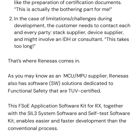
like the preparation of certification documents.
“This is actually the bothering part for me!”
In the case of limitations/challenges during
development, the customer needs to contact each
and every party: stack supplier, device supplier,
and might involve an IDH or consultant. “This takes
too long!”
That’s where Renesas comes in.
As you may know as an MCU/MPU supplier, Renesas
also has software (SW) solutions dedicated to
Functional Safety that are TUV-certified.
This FSoE Application Software Kit for RX, together
with the SIL3 System Software and Self-test Software
Kit, enables easier and faster development than the
conventional process.