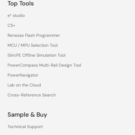
Top Tools
e² studio
CS+
Renesas Flash Programmer
MCU / MPU Selection Tool
iSim:PE Offline Simulation Tool
PowerCompass Multi-Rail Design Tool
PowerNavigator
Lab on the Cloud
Cross-Reference Search
Sample & Buy
Technical Support