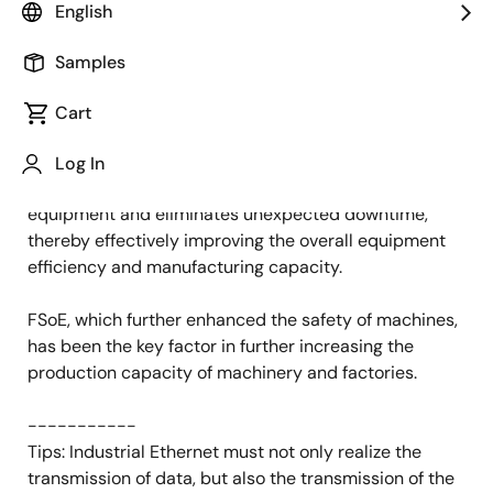
English
Published: September 21, 2021
Samples
This year, we received high attention for our
Functional Safety over EtherCAT (FSoE)
Solution.
Cart
The importance of functional safety is the same
Log In
throughout the world. It protects employees and
equipment and eliminates unexpected downtime,
thereby effectively improving the overall equipment
efficiency and manufacturing capacity.
FSoE, which further enhanced the safety of machines,
has been the key factor in further increasing the
production capacity of machinery and factories.
-----------
Tips: Industrial Ethernet must not only realize the
transmission of data, but also the transmission of the