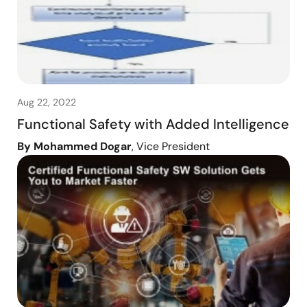
Aug 22, 2022
Functional Safety with Added Intelligence
By Mohammed Dogar
, Vice President