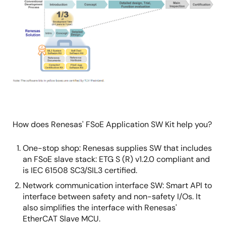
Image
How does Renesas' FSoE Application SW Kit help you?
One-stop shop: Renesas supplies SW that includes
an FSoE slave stack: ETG S (R) v1.2.0 compliant and
is IEC 61508 SC3/SIL3 certified.
Network communication interface SW: Smart API to
interface between safety and non-safety I/Os. It
also simplifies the interface with Renesas'
EtherCAT Slave MCU.