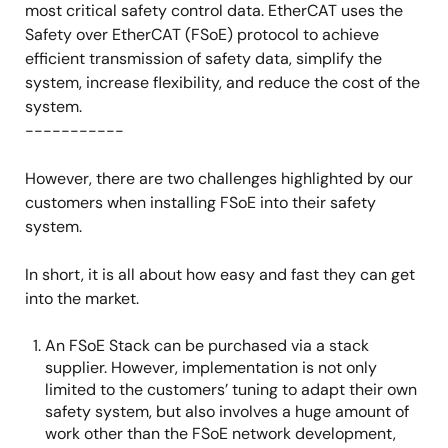
most critical safety control data. EtherCAT uses the
Safety over EtherCAT (FSoE) protocol to achieve
efficient transmission of safety data, simplify the
system, increase flexibility, and reduce the cost of the
system.
-----------
However, there are two challenges highlighted by our
customers when installing FSoE into their safety
system.
In short, it is all about how easy and fast they can get
into the market.
An FSoE Stack can be purchased via a stack
supplier. However, implementation is not only
limited to the customers’ tuning to adapt their own
safety system, but also involves a huge amount of
work other than the FSoE network development,