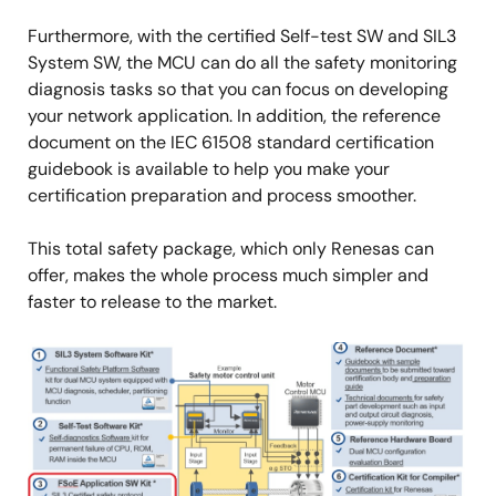
Furthermore, with the certified Self-test SW and SIL3
System SW, the MCU can do all the safety monitoring
diagnosis tasks so that you can focus on developing
your network application. In addition, the reference
document on the IEC 61508 standard certification
guidebook is available to help you make your
certification preparation and process smoother.
This total safety package, which only Renesas can
offer, makes the whole process much simpler and
faster to release to the market.
Image