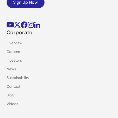
Sign Up Now
Corporate
Overview
Careers
Investors
News
Sustainability
Contact
Blog
Videos