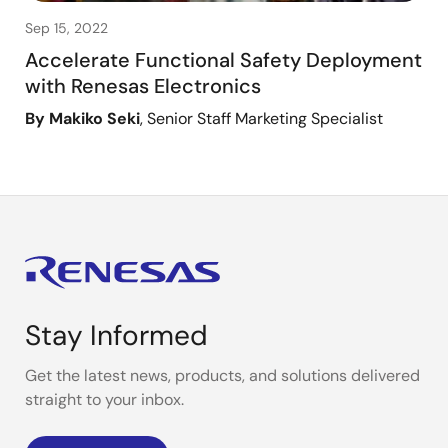
Sep 15, 2022
Accelerate Functional Safety Deployment
with Renesas Electronics
By Makiko Seki
, Senior Staff Marketing Specialist
Stay Informed
Get the latest news, products, and solutions delivered
straight to your inbox.