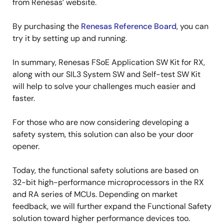
from Renesas’ website.
By purchasing the
Renesas Reference Board
, you can
try it by setting up and running.
In summary, Renesas FSoE Application SW Kit for RX,
along with our SIL3 System SW and Self-test SW Kit
will help to solve your challenges much easier and
faster.
For those who are now considering developing a
safety system, this solution can also be your door
opener.
Today, the functional safety solutions are based on
32-bit high-performance microprocessors in the RX
and RA series of MCUs. Depending on market
feedback, we will further expand the Functional Safety
solution toward higher performance devices too.