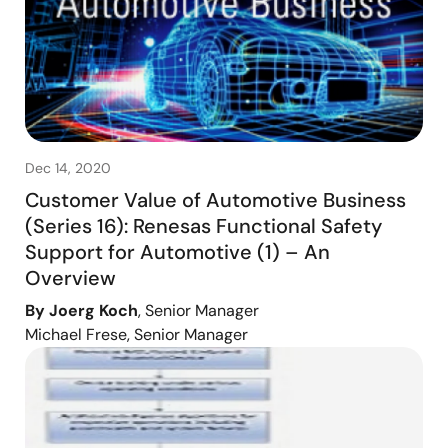
Dec 14, 2020
Customer Value of Automotive Business
(Series 16): Renesas Functional Safety
Support for Automotive (1) – An
Overview
By Joerg Koch
, Senior Manager
Michael Frese, Senior Manager