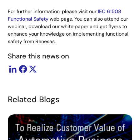
For further information, please visit our
IEC 61508
Functional Safety
web page. You can also attend our
webinar, download our white paper and get flyers to
enhance your knowledge on implementing functional
safety from Renesas.
Share this news on
Related Blogs