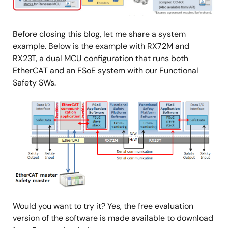
Before closing this blog, let me share a system
example. Below is the example with RX72M and
RX23T, a dual MCU configuration that runs both
EtherCAT and an FSoE system with our Functional
Safety SWs.
Image
Would you want to try it? Yes, the free evaluation
version of the software is made available to download