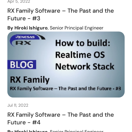
Apr 5, 2022
RX Family Software – The Past and the
Future - #3
By Hiroki Ishiguro
, Senior Principal Engineer
Jul 11, 2022
RX Family Software – The Past and the
Future - #4
By Hiroki Ishiguro
, Senior Principal Engineer