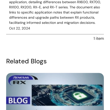
application, detailing differences between RX600, RX700,
RX100, RX200, RX-E, and RX-T series. The document also
links to specific application notes that explain functional
differences and upgrade paths between RX products,
facilitating informed selection and migration decisions.
Oct 22, 2024
1 item
Related Blogs