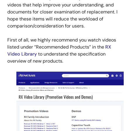
videos that help improve your understanding, and
documents for closer examination of replacement. I
hope these items will reduce the workload of
comparison/consideration for users.
First of all, we highly recommend you watch videos
listed under “Recommended Products” in the
RX
Video Library
to understand the specification
overview of new products.
Image