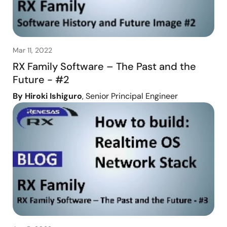
Mar 11, 2022
RX Family Software – The Past and the
Future - #2
By Hiroki Ishiguro
, Senior Principal Engineer