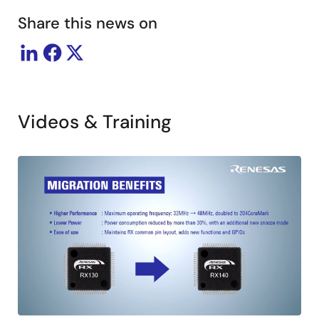
Share this news on
Videos & Training