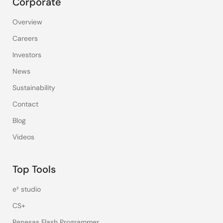
Corporate
Overview
Careers
Investors
News
Sustainability
Contact
Blog
Videos
Top Tools
e² studio
CS+
Renesas Flash Programmer