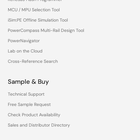
MCU / MPU Selection Tool
iSim:PE Offline Simulation Tool
PowerCompass Multi-Rail Design Tool
PowerNavigator
Lab on the Cloud
Cross-Reference Search
Sample & Buy
Technical Support
Free Sample Request
Check Product Availability
Sales and Distributor Directory