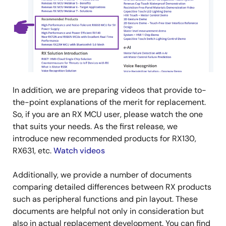
In addition, we are preparing videos that provide to-
the-point explanations of the merit for replacement.
So, if you are an RX MCU user, please watch the one
that suits your needs. As the first release, we
introduce new recommended products for RX130,
RX631, etc.
Watch videos
Additionally, we provide a number of documents
comparing detailed differences between RX products
such as peripheral functions and pin layout. These
documents are helpful not only in consideration but
also in actual replacement development. You can find