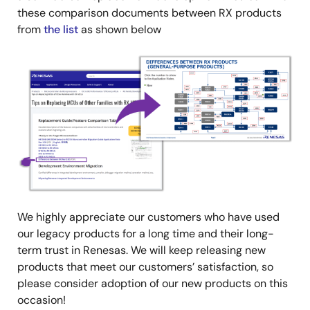
these comparison documents between RX products
from
the list
as shown below
Image
We highly appreciate our customers who have used
our legacy products for a long time and their long-
term trust in Renesas. We will keep releasing new
products that meet our customers’ satisfaction, so
please consider adoption of our new products on this
occasion!