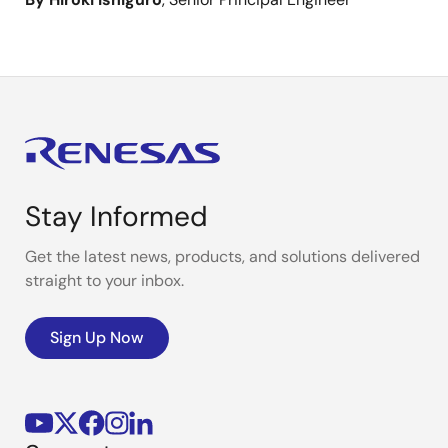
Stay Informed
Get the latest news, products, and solutions delivered
straight to your inbox.
Sign Up Now