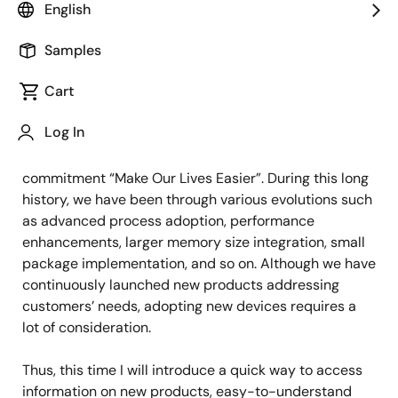
Product Marketing
English
Samples
Published: March 20, 2023
Cart
More than 10 years have passed since the RX family
Log In
was launched, and more than one billion RX MCUs
have been shipped to the market, contributing to our
commitment “Make Our Lives Easier”. During this long
history, we have been through various evolutions such
as advanced process adoption, performance
enhancements, larger memory size integration, small
package implementation, and so on. Although we have
continuously launched new products addressing
customers’ needs, adopting new devices requires a
lot of consideration.
Thus, this time I will introduce a quick way to access
information on new products, easy-to-understand