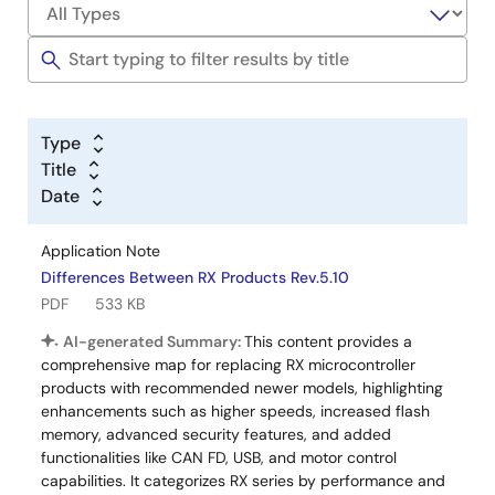
Type
Title
Date
Application Note
Differences Between RX Products Rev.5.10
PDF
533 KB
AI-generated Summary:
This content provides a
comprehensive map for replacing RX microcontroller
products with recommended newer models, highlighting
enhancements such as higher speeds, increased flash
memory, advanced security features, and added
functionalities like CAN FD, USB, and motor control
capabilities. It categorizes RX series by performance and