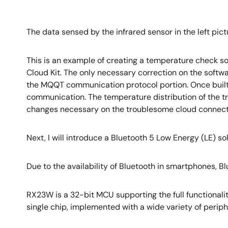
The data sensed by the infrared sensor in the left pict
This is an example of creating a temperature check so
Cloud Kit. The only necessary correction on the softwa
the MQQT communication protocol portion. Once built
communication. The temperature distribution of the tra
changes necessary on the troublesome cloud connection.
Next, I will introduce a Bluetooth 5 Low Energy (LE) s
Due to the availability of Bluetooth in smartphones, 
RX23W is a 32-bit MCU supporting the full functionalit
single chip, implemented with a wide variety of perip