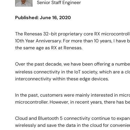
Senior Staff Engineer
Published: June 16, 2020
The Renesas 32-bit proprietary core RX microcontroll
10th Year Anniversary. For more than 10 years, I have 
the same age as RX at Renesas.
Over the past decade, we have been offering a number 
wireless connectivity in the IoT society, which are a 
interconnectivity within these edge devices.
In the past, customers were mainly interested in micro
microcontroller. However, in recent years, there has 
Cloud and Bluetooth 5 connectivity continue to expand
wirelessly and save the data in the cloud for convenie