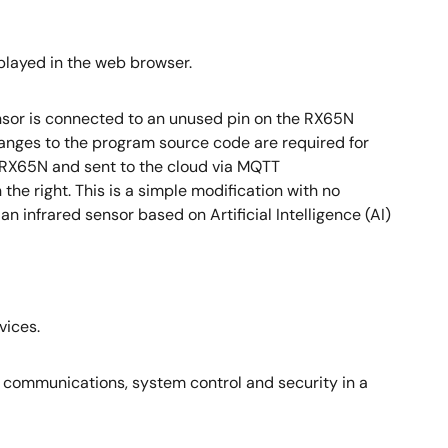
splayed in the web browser.
ensor is connected to an unused pin on the RX65N
changes to the program source code are required for
 RX65N and sent to the cloud via MQTT
he right. This is a simple modification with no
 infrared sensor based on Artificial Intelligence (AI)
vices.
io communications, system control and security in a