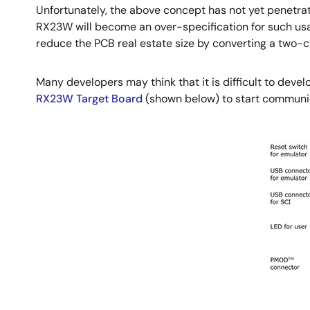
Unfortunately, the above concept has not yet penetra
RX23W will become an over-specification for such usa
reduce the PCB real estate size by converting a two-c
Many developers may think that it is difficult to deve
RX23W Target Board
(shown below) to start communi
Image