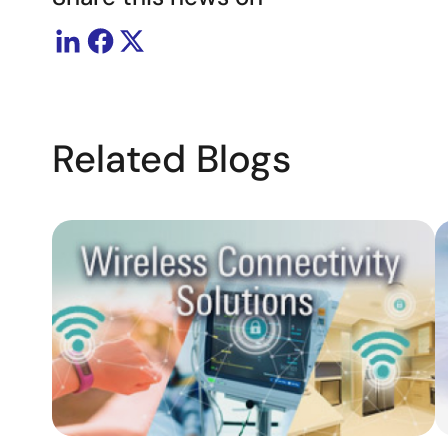
Related Blogs