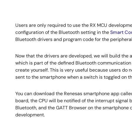
Users are only required to use the RX MCU developmen
configuration of the Bluetooth setting in the
Smart Con
Bluetooth drivers and program code for the peripheral
Now that the drivers are developed, we will build the 
which is part of the defined Bluetooth communication p
create yourself. This is very useful because users do n
sent to the smartphone when a switch is toggled on th
You can download the Renesas smartphone app called 
board, the CPU will be notified of the interrupt signal 
Bluetooth, and the GATT Browser on the smartphone di
development.
Image