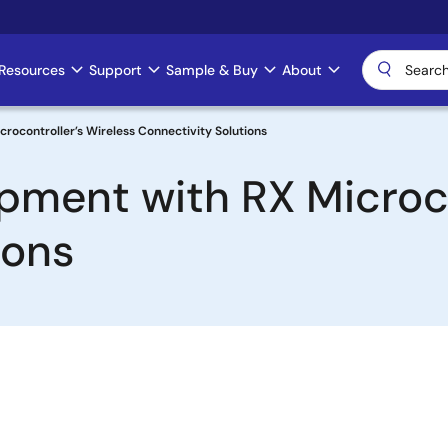
Resources
Support
Sample & Buy
About
crocontroller’s Wireless Connectivity Solutions
opment with RX Microco
ions