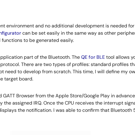
t environment and no additional development is needed for t
figurator
can be set easily in the same way as other peripher
 functions to be generated easily.
application part of the Bluetooth. The
QE for BLE
tool allows yo
rotocol. There are two types of profiles: standard profiles t
ot need to develop from scratch. This time, I will define my o
e target board.
GATT Browser from the Apple Store/Google Play in advance 
by the assigned IRQ. Once the CPU receives the interrupt signal
splays the notification. I was able to confirm that Bluetoo