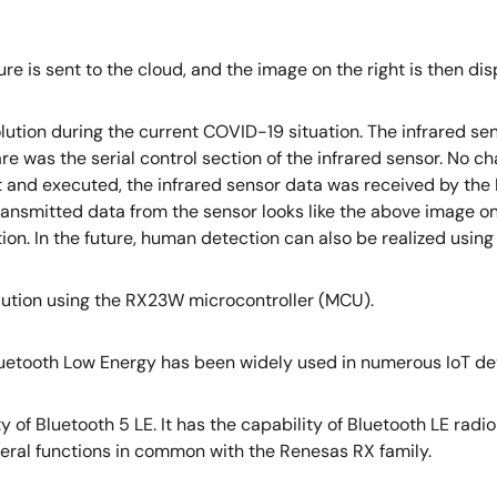
ure is sent to the cloud, and the image on the right is then di
lution during the current COVID-19 situation. The infrared s
re was the serial control section of the infrared sensor. No 
 and executed, the infrared sensor data was received by the
nsmitted data from the sensor looks like the above image on t
 In the future, human detection can also be realized using an
olution using the RX23W microcontroller (MCU).
Bluetooth Low Energy has been widely used in numerous IoT de
y of Bluetooth 5 LE. It has the capability of Bluetooth LE rad
heral functions in common with the Renesas RX family.