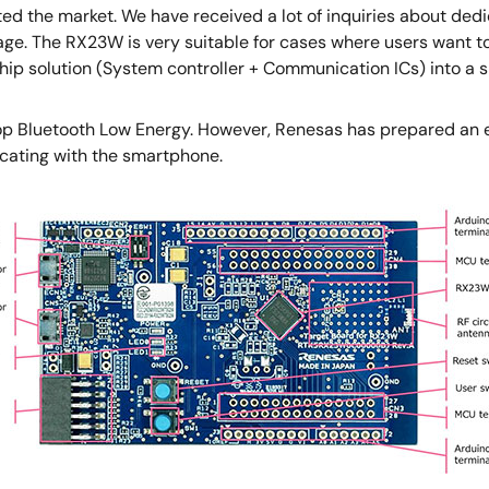
ted the market. We have received a lot of inquiries about de
ge. The RX23W is very suitable for cases where users want to
hip solution (System controller + Communication ICs) into a s
lop Bluetooth Low Energy. However, Renesas has prepared an en
cating with the smartphone.