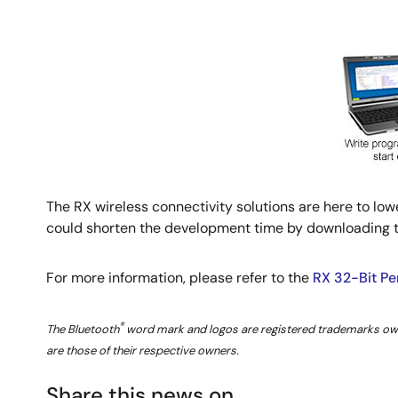
The RX wireless connectivity solutions are here to l
could shorten the development time by downloading th
For more information, please refer to the
RX 32-Bit P
®
The Bluetooth
word mark and logos are registered trademarks owne
are those of their respective owners.
Share this news on