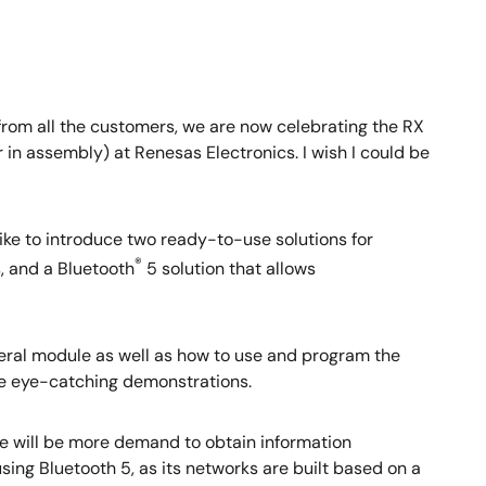
rom all the customers, we are now celebrating the RX
 in assembly) at Renesas Electronics. I wish I could be
ike to introduce two ready-to-use solutions for
®
s, and a Bluetooth
5 solution that allows
pheral module as well as how to use and program the
ave eye-catching demonstrations.
ere will be more demand to obtain information
sing Bluetooth 5, as its networks are built based on a