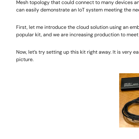
Mesh topology that could connect to many devices an
can easily demonstrate an IoT system meeting the nee
First, let me introduce the cloud solution using an e
popular kit, and we are increasing production to mee
Now, let’s try setting up this kit right away. It is very
picture.
Image