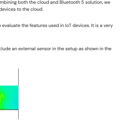
bining both the cloud and Bluetooth 5 solution, we
evices to the cloud.
 evaluate the features used in IoT devices. It is a very
 include an external sensor in the setup as shown in the