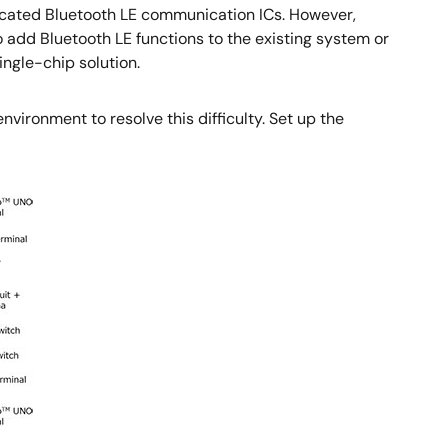
dicated Bluetooth LE communication ICs. However,
 add Bluetooth LE functions to the existing system or
ingle-chip solution.
vironment to resolve this difficulty. Set up the