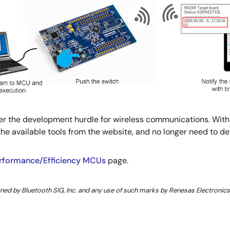
ower the development hurdle for wireless communications. Wi
e available tools from the website, and no longer need to d
erformance/Efficiency MCUs
page.
d by Bluetooth SIG, Inc. and any use of such marks by Renesas Electronics