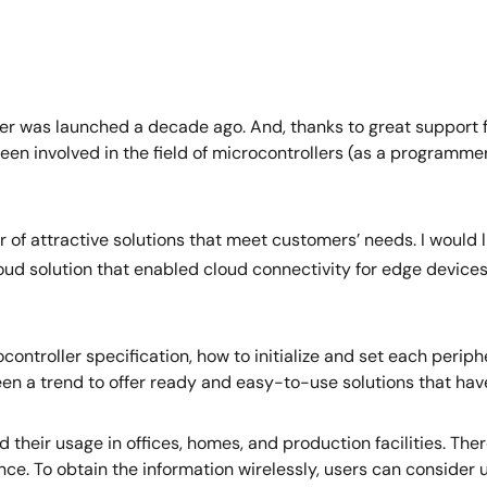
er was launched a decade ago. And, thanks to great support f
been involved in the field of microcontrollers (as a programmer
of attractive solutions that meet customers’ needs. I would l
cloud solution that enabled cloud connectivity for edge device
controller specification, how to initialize and set each peri
been a trend to offer ready and easy-to-use solutions that h
 their usage in offices, homes, and production facilities. Th
nce. To obtain the information wirelessly, users can consider u