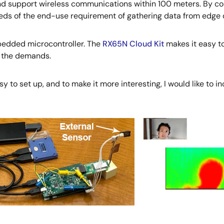
d support wireless communications within 100 meters. By com
ds of the end-use requirement of gathering data from edge d
mbedded microcontroller. The
RX65N Cloud Kit
makes it easy to
t the demands.
 easy to set up, and to make it more interesting, I would like to