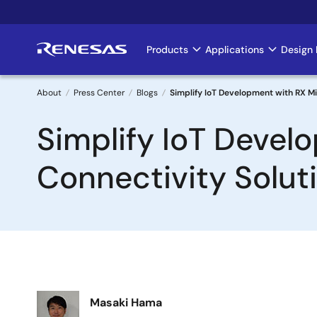
Skip
to
main
Products
Applications
Design 
Main
content
navigation
About
Press Center
Blogs
Simplify IoT Development with RX Mi
Breadcrumb
Simplify IoT Devel
Connectivity Solut
Image
Masaki Hama