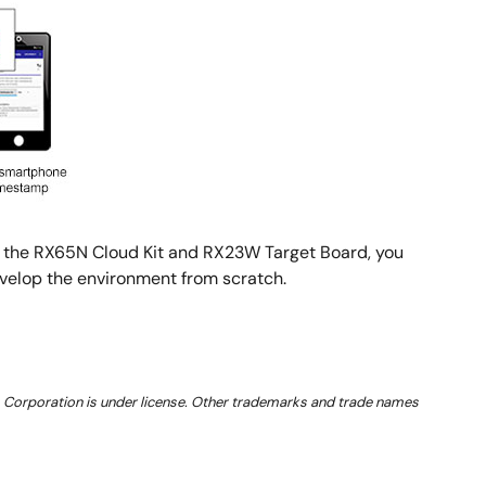
th the RX65N Cloud Kit and RX23W Target Board, you
evelop the environment from scratch.
 Corporation is under license. Other trademarks and trade names