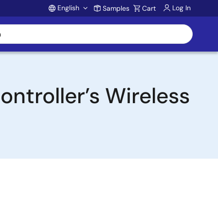
English
Log In
Samples
Cart
Account
ntroller’s Wireless