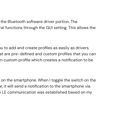
he Bluetooth software driver portion. The
al functions through the GUI setting. This allows the
u to add and create profiles as easily as drivers,
hat are pre-defined and custom profiles that you can
wn custom profile which creates a notification to be
on the smartphone. When I toggle the switch on the
, it will send a notification to the smartphone via
th 5 LE communication was established based on my