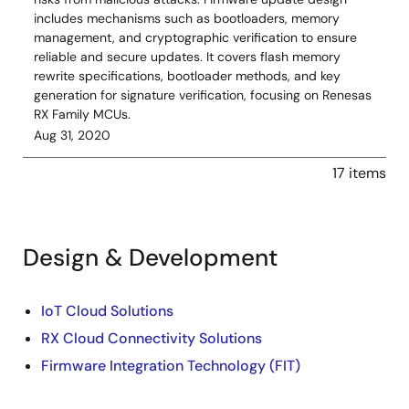
includes mechanisms such as bootloaders, memory
management, and cryptographic verification to ensure
reliable and secure updates. It covers flash memory
rewrite specifications, bootloader methods, and key
generation for signature verification, focusing on Renesas
RX Family MCUs.
Aug 31, 2020
17 items
Design & Development
Design
IoT Cloud Solutions
RX Cloud Connectivity Solutions
&
Firmware Integration Technology (FIT)
Development