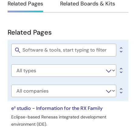
Related Pages
Related Boards & Kits
Related Pages
Related
Pages
Software
title
Software
type
Company
e² studio - Information for the RX Family
Eclipse-based Renesas integrated development
environment (IDE).