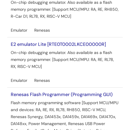
On-chip debugging emulator. Also available as a flash
memory programmer. [Support MCU/MPU: RA, RE, RH850,
R-Car D1, RL78, RX, RISC-V MCU]
Emulator
Renesas
E2 emulator Lite [RTE0T0002LKCE00000R]
On-chip debugging emulator. Also available as a flash
memory programmer. [Support MCU/MPU: RA, RE, RL78,
RX, RISC-V MCU]
Emulator
Renesas
Renesas Flash Programmer (Programming GUI)
Flash memory programming software [Support MCU/MPU
and devices: RA, RE, RX, RL78, RH850, RISC-V MCU,
Renesas Synergy, DA1453x, DA1459x, DA1469x, DA1470x,
DA148xx, Power Management, Renesas USB Power