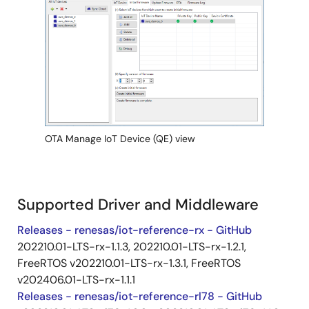
Image
OTA Manage IoT Device (QE) view
Supported Driver and Middleware
Releases - renesas/iot-reference-rx - GitHub
202210.01-LTS-rx-1.1.3, 202210.01-LTS-rx-1.2.1,
FreeRTOS v202210.01-LTS-rx-1.3.1, FreeRTOS
v202406.01-LTS-rx-1.1.1
Releases - renesas/iot-reference-rl78 - GitHub