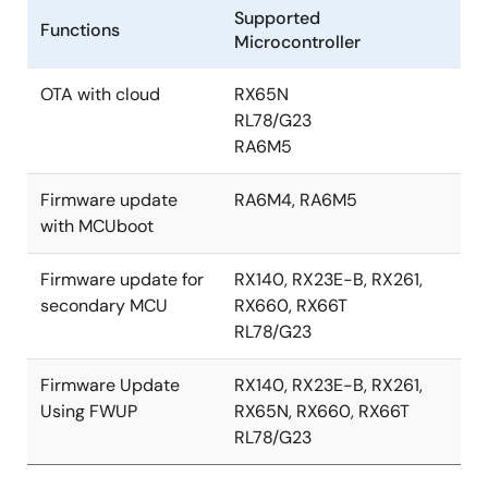
Supported
Functions
Microcontroller
OTA with cloud
RX65N
RL78/G23
RA6M5
Firmware update
RA6M4, RA6M5
with MCUboot
Firmware update for
RX140, RX23E-B, RX261,
secondary MCU
RX660, RX66T
RL78/G23
Firmware Update
RX140, RX23E-B, RX261,
Using FWUP
RX65N, RX660, RX66T
RL78/G23