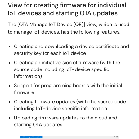
View for creating firmware for individual
IoT devices and starting OTA updates
The [OTA Manage IoT Device (QE)] view, which is used
to manage IoT devices, has the following features.
Creating and downloading a device certificate and
security key for each IoT device
Creating an initial version of firmware (with the
source code including IoT-device specific
information)
Support for programming boards with the initial
firmware
Creating firmware updates (with the source code
including IoT-device specific information
Uploading firmware updates to the cloud and
starting OTA updates