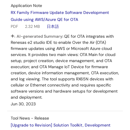
Application Note
RX Family Firmware Update Software Development
Guide using AWS/Azure QE for OTA
PDF
2.32 MB
日本語
AI-generated Summary:
QE for OTA integrates with
Renesas e2 studio IDE to enable Over the Air (OTA)
firmware updates using AWS or Microsoft Azure cloud
services. It provides two main views: OTA Main for cloud
setup, project creation, device management, and OTA
execution; and OTA Manage IoT Device for firmware
creation, device information management, OTA execution,
and log viewing. The tool supports RX65N devices with
cellular or Ethernet connectivity and requires specific
software versions and hardware setups for development
and deployment.
Jun 30, 2023
Tool News - Release
[Upgrade to Revision] Solution Toolkit, Development