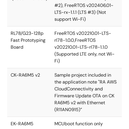
#2), FreeRTOS v202406.01-
LTS-rx-1.1.1 (LTS #3) (Not
support Wi-Fi)
RL78/G23-128p
FreeRTOS v202210.01-LTS-
Fast Prototyping
rl78-1.0.0,FreeRTOS
Board
v202210.01-LTS-rl78-1.1.0
(Supported LTE only, not Wi-
Fi)
CK-RA6M5 v2
Sample project included in
the application note "RA AWS
CloudConnectivity and
Firmware Update OTA on CK
RA6M5 v2 with Ethernet
(R11AN0915)”
EK-RA6M5
MCUboot function only