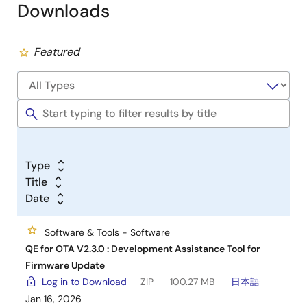
Downloads
Featured
Type
Title
Date
Software & Tools - Software
QE for OTA V2.3.0 : Development Assistance Tool for
Firmware Update
Log in to Download
ZIP
100.27 MB
日本語
Jan 16, 2026