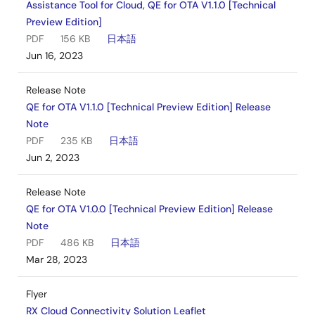
Assistance Tool for Cloud, QE for OTA V1.1.0 [Technical
Preview Edition]
PDF
156 KB
日本語
Jun 16, 2023
Release Note
QE for OTA V1.1.0 [Technical Preview Edition] Release
Note
PDF
235 KB
日本語
Jun 2, 2023
Release Note
QE for OTA V1.0.0 [Technical Preview Edition] Release
Note
PDF
486 KB
日本語
Mar 28, 2023
Flyer
RX Cloud Connectivity Solution Leaflet