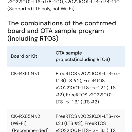
v202210.01-LTS-rl78-1.0.0, v202210.01-LTS-rl78-1.1.0
(Supported LTE only, not Wi-Fi)
The combinations of the confirmed
board and OTA sample program
(including RTOS)
OTA sample
Board or Kit
projects(including RTOS)
CK-RX65N v1
FreeRTOS v202210.01-LTS-rx-
1.1.3(LTS #2), FreeRTOS
v202210.01-LTS-rx-1.2.1 (LTS
#2), FreeRTOS v202210.01-
LTS-rx-1.3.1 (LTS #2)
CK-RX65N v2
FreeRTOS v202210.01-LTS-rx-
(Wi-Fi)
1.2.1 (LTS #2), FreeRTOS
(Recommended)
v202210.01-LTS-rx-1.3.1 (LTS