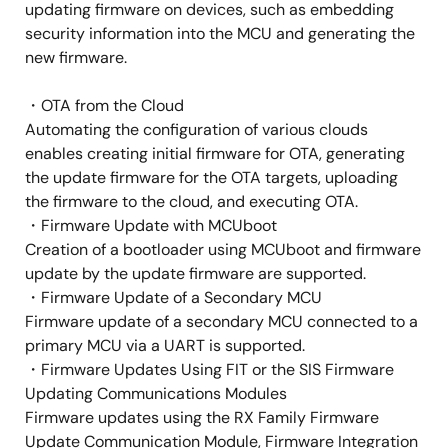
updating firmware on devices, such as embedding
security information into the MCU and generating the
new firmware.
・OTA from the Cloud
Automating the configuration of various clouds
enables creating initial firmware for OTA, generating
the update firmware for the OTA targets, uploading
the firmware to the cloud, and executing OTA.
・Firmware Update with MCUboot
Creation of a bootloader using MCUboot and firmware
update by the update firmware are supported.
・Firmware Update of a Secondary MCU
Firmware update of a secondary MCU connected to a
primary MCU via a UART is supported.
・Firmware Updates Using FIT or the SIS Firmware
Updating Communications Modules
Firmware updates using the RX Family Firmware
Update Communication Module, Firmware Integration