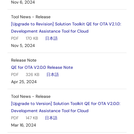
Nov 6, 2024
Tool News - Release
[Upgrade to Revision] Solution Toolkit QE for OTA V2.1.0:
Development Assistance Tool for Cloud
PDF
170 KB
日本語
Nov 5, 2024
Release Note
QE for OTA V2.0.0 Release Note
PDF
326 KB
日本語
Apr 25, 2024
Tool News - Release
[Upgrade to Version] Solution Toolkit QE for OTA V2.0.0:
Development Assistance Tool for Cloud
PDF
147 KB
日本語
Mar 16, 2024