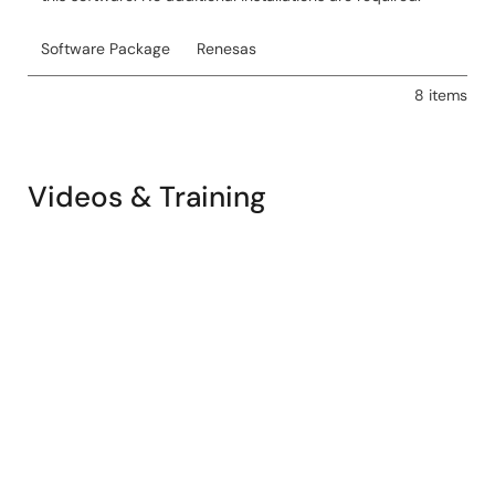
Software Package
Renesas
8 items
Videos & Training