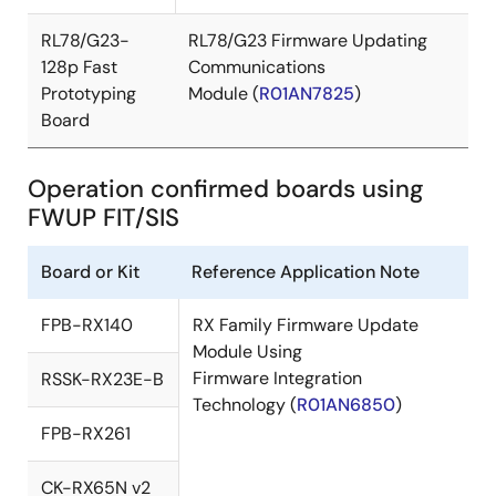
RL78/G23-
RL78/G23 Firmware Updating
128p Fast
Communications
Prototyping
Module (
R01AN7825
)
Board
Operation confirmed boards using
FWUP FIT/SIS
Board or Kit
Reference Application Note
FPB-RX140
RX Family Firmware Update
Module Using
Firmware Integration
RSSK-RX23E-B
Technology (
R01AN6850
)
FPB-RX261
CK-RX65N v2