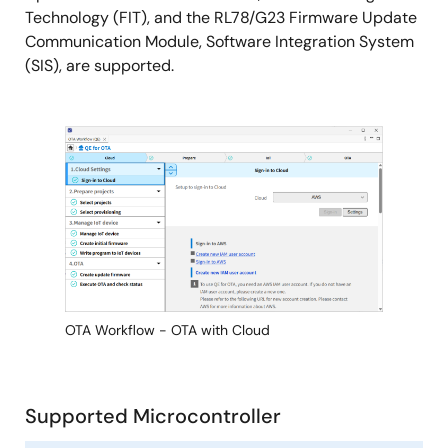
Technology (FIT), and the RL78/G23 Firmware Update
Communication Module, Software Integration System
(SIS), are supported.
Image
OTA Workflow - OTA with Cloud
Supported Microcontroller