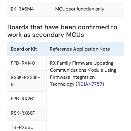
EK-RA6M4
MCUboot function only
Boards that have been confirmed to
work as secondary MCUs
Board or Kit
Reference Application Note
FPB-RX140
RX Family Firmware Updating
Communications Module Using
Firmware Integration
RSSK-RX23E-
Technology (
R01AN7757
)
B
FPB-RX261
RSK-RX66T
TB-RX660