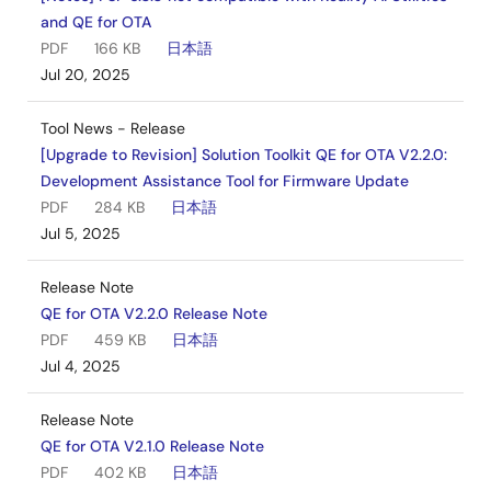
and QE for OTA
PDF
166 KB
日本語
Jul 20, 2025
Tool News - Release
[Upgrade to Revision] Solution Toolkit QE for OTA V2.2.0:
Development Assistance Tool for Firmware Update
PDF
284 KB
日本語
Jul 5, 2025
Release Note
QE for OTA V2.2.0 Release Note
PDF
459 KB
日本語
Jul 4, 2025
Release Note
QE for OTA V2.1.0 Release Note
PDF
402 KB
日本語