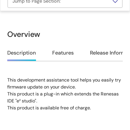
Jump to Page Section:
Overview
Overview
Description
Features
Release Informa
This development assistance tool helps you easily try
Description
firmware update on your device.
This product is a plug-in which extends the Renesas
IDE "e² studio".
This product is available free of charge.