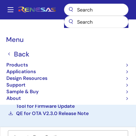
Skip
to
A
main
Main
content
Design Resources
Development Tools
navigation
QE for OTA: Development Assistance Tool for Firmware Update
Breadcrumb
Menu
QE for OTA: Development
Back
Assistance Tool for
Products
Firmware Update
Applications
Design Resources
Solution Toolkit
Support
Sample & Buy
About
QE for OTA V2.3.0 : Development Assistance
Tool for Firmware Update
QE for OTA V2.3.0 Release Note