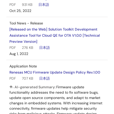
PDF
931 KB
日本語
Oct 25, 2022
Tool News - Release
[Released on the Web] Solution Toolkit Development
Assistance Tool for Cloud QE for OTA V1.0.0 [Technical
Preview Version]
PDF
276 KB
日本語
Aug 1, 2022
Application Note
Renesas MCU Firmware Update Design Policy Rev.1.00
PDF
707 KB
日本語
AI-generated Summary:
Firmware update
functionality addresses the need to fix software bugs,
update open source components, and adapt to market
changes in embedded systems. With increasing internet
connectivity, firmware updates help mitigate security
risks from malicious attacks. Firmware update design