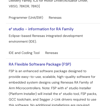
Delivery Family, ICs for Motor Driver/Actuator Driver,
V850, 78K0R, 78K0]
Programmer (Unit/SW)
Renesas
e² studio - information for RA Family
Eclipse-based Renesas integrated development
environment (IDE).
IDE and Coding Tool
Renesas
RA Flexible Software Package (FSP)
FSP is an enhanced software package designed to
provide easy-to-use, scalable, high-quality software for
embedded system designs using Renesas RA Family of
Arm Microcontrollers. Note: FSP with e² studio Installer
(Platform Installer) will install the e² studio tool, FSP packs,
GCC toolchain, and Segger J-Link drivers required to use
this software. No additional installations are required.