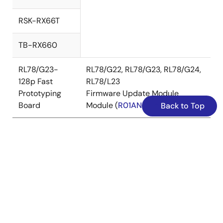
RSK-RX66T
TB-RX660
RL78/G23-
RL78/G22, RL78/G23, RL78/G24,
128p Fast
RL78/L23
Prototyping
Firmware Update Module
Board
Module (
R01AN6374
)
Back to Top
The confirmed debugging tools
E2
E2
SEGGER J-
Device
emulator
emulator
Link
Lite
RA
✔
✔
Family