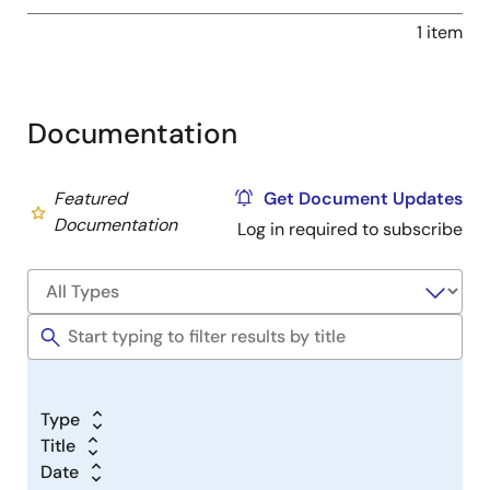
1 item
Documentation
Featured
Get Document Updates
Documentation
Log in required to subscribe
Type
Title
Date