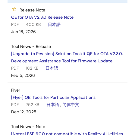
Release Note
QE for OTA V2.3.0 Release Note
PDF
400 KB
日本語
Jan 16, 2026
Tool News - Release
[Upgrade to Revision] Solution Toolkit QE for OTA V2.3.0:
Development Assistance Tool for Firmware Update
PDF
182 KB
日本語
Feb 5, 2026
Flyer
[Flyer] QE: Tools for Particular Applications
PDF
752 KB
日本語
,
简体中文
Dec 12, 2025
Tool News - Note
[Notes] FSP 6.0.0 not compatible with Reality AI Utilities