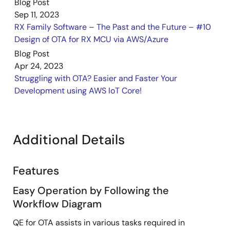
Blog Post
Sep 11, 2023
RX Family Software – The Past and the Future – #10
Design of OTA for RX MCU via AWS/Azure
Blog Post
Apr 24, 2023
Struggling with OTA? Easier and Faster Your
Development using AWS IoT Core!
Additional Details
Features
Easy Operation by Following the
Workflow Diagram
QE for OTA assists in various tasks required in