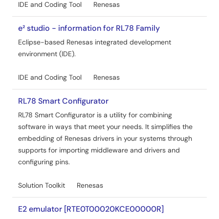
IDE and Coding Tool
Renesas
e² studio - information for RL78 Family
Eclipse-based Renesas integrated development
environment (IDE).
IDE and Coding Tool
Renesas
RL78 Smart Configurator
RL78 Smart Configurator is a utility for combining
software in ways that meet your needs. It simplifies the
embedding of Renesas drivers in your systems through
supports for importing middleware and drivers and
configuring pins.
Solution Toolkit
Renesas
E2 emulator [RTE0T00020KCE00000R]