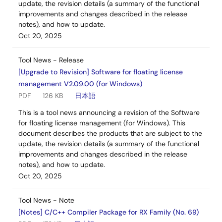
update, the revision details (a summary of the functional
improvements and changes described in the release
notes), and how to update.
Oct 20, 2025
Tool News - Release
[Upgrade to Revision] Software for floating license
management V2.09.00 (for Windows)
PDF
126 KB
日本語
This is a tool news announcing a revision of the Software
for floating license management (for Windows). This
document describes the products that are subject to the
update, the revision details (a summary of the functional
improvements and changes described in the release
notes), and how to update.
Oct 20, 2025
Tool News - Note
[Notes] C/C++ Compiler Package for RX Family (No. 69)