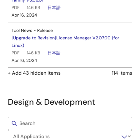
Family V3.06.01
PDF
146 KB
日本語
Apr 16, 2024
Tool News - Release
[Upgrade to Revision]License Manager V2.07.00 (for
Linux)
PDF
146 KB
日本語
Apr 16, 2024
+ Add 43 hidden items
114 items
Application Note
RX Family C/C++ Compiler Package CC-RX V3
Programming Techniques
PDF
978 KB
日本語
Design & Development
AI-generated Summary:
Programming techniques
focus on improving code size, execution speed, and ROM
Filters
data size through compiler options, language extensions,
Sample
and coding methods. Key compiler options influence
Code
instruction alignment, division operation handling, stack