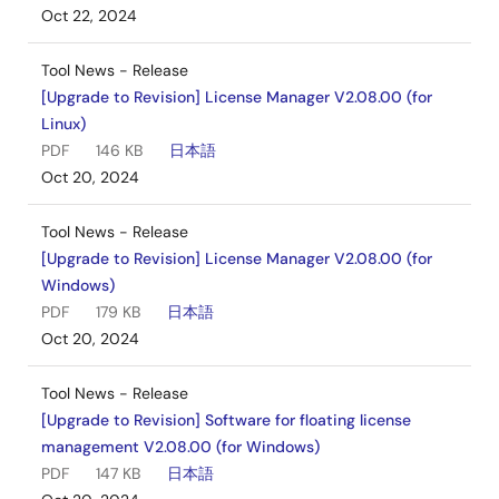
Oct 22, 2024
Tool News - Release
[Upgrade to Revision] License Manager V2.08.00 (for
Linux)
PDF
146 KB
日本語
Oct 20, 2024
Tool News - Release
[Upgrade to Revision] License Manager V2.08.00 (for
Windows)
PDF
179 KB
日本語
Oct 20, 2024
Tool News - Release
[Upgrade to Revision] Software for floating license
management V2.08.00 (for Windows)
PDF
147 KB
日本語