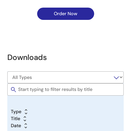
Order Now
Downloads
Type
Title
Date