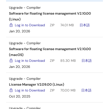
Upgrade - Compiler
Software for floating license management V2.10.00
(Linux)
Log in to Download
ZIP
74.01 MB
日本語
Jan 20, 2026
Upgrade - Compiler
Software for floating license management V2.10.00
(macOS)
Log in to Download
ZIP
85.30 MB
日本語
Jan 20, 2026
Upgrade - Compiler
License Manager V2.09.00 (Linux)
Log in to Download
ZIP
70.00 MB
日本語
Oct 20, 2025
Upgrade - Compiler