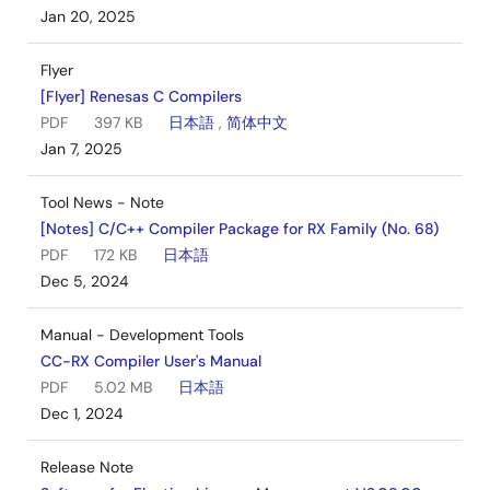
Jan 20, 2025
Flyer
[Flyer] Renesas C Compilers
PDF
397 KB
日本語
,
简体中文
Jan 7, 2025
Tool News - Note
[Notes] C/C++ Compiler Package for RX Family (No. 68)
PDF
172 KB
日本語
Dec 5, 2024
Manual - Development Tools
CC-RX Compiler User's Manual
PDF
5.02 MB
日本語
Dec 1, 2024
Release Note