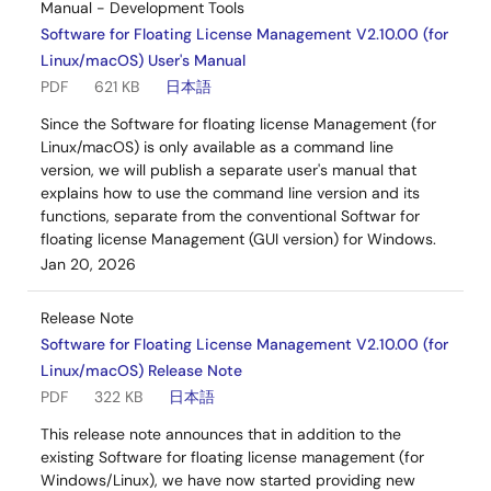
Manual - Development Tools
Software for Floating License Management V2.10.00 (for
Linux/macOS) User's Manual
PDF
621 KB
日本語
Since the Software for floating license Management (for
Linux/macOS) is only available as a command line
version, we will publish a separate user's manual that
explains how to use the command line version and its
functions, separate from the conventional Softwar for
floating license Management (GUI version) for Windows.
Jan 20, 2026
Release Note
Software for Floating License Management V2.10.00 (for
Linux/macOS) Release Note
PDF
322 KB
日本語
This release note announces that in addition to the
existing Software for floating license management (for
Windows/Linux), we have now started providing new