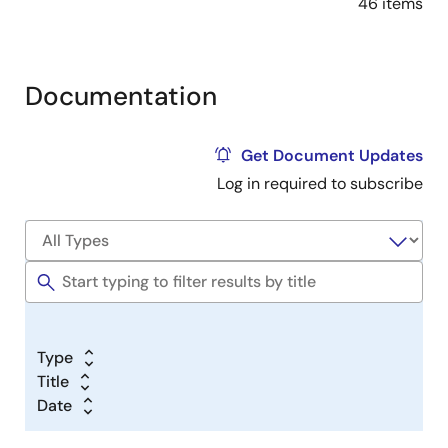
46 items
Documentation
Get Document Updates
Log in required to subscribe
Type
Title
Date