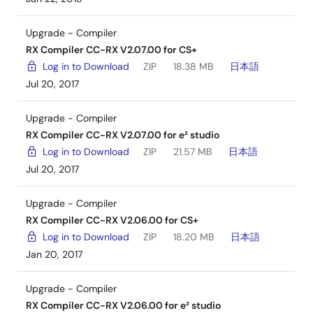
Upgrade - Compiler
RX Compiler CC-RX V2.07.00 for CS+
Log in to Download
ZIP
18.38 MB
日本語
Jul 20, 2017
Upgrade - Compiler
RX Compiler CC-RX V2.07.00 for e² studio
Log in to Download
ZIP
21.57 MB
日本語
Jul 20, 2017
Upgrade - Compiler
RX Compiler CC-RX V2.06.00 for CS+
Log in to Download
ZIP
18.20 MB
日本語
Jan 20, 2017
Upgrade - Compiler
RX Compiler CC-RX V2.06.00 for e² studio