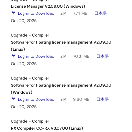
License Manager V2.09.00 (Windows)
Log in to Download
ZIP
7.74 MB
日本語
Oct 20, 2025
Upgrade - Compiler
Software for floating license management V2.09.00
(Linux)
Log in to Download
ZIP
70.31 MB
日本語
Oct 20, 2025
Upgrade - Compiler
Software for floating license management V2.09.00
(Windows)
Log in to Download
ZIP
9.60 MB
日本語
Oct 20, 2025
Upgrade - Compiler
RX Compiler CC-RX V3.07.00 (Linux)