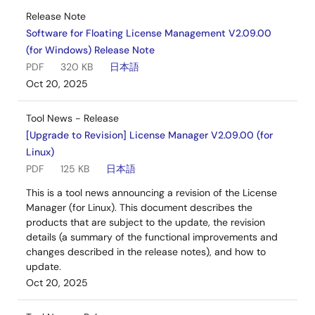
Release Note
Software for Floating License Management V2.09.00
(for Windows) Release Note
PDF
320 KB
日本語
Oct 20, 2025
Tool News - Release
[Upgrade to Revision] License Manager V2.09.00 (for
Linux)
PDF
125 KB
日本語
This is a tool news announcing a revision of the License
Manager (for Linux). This document describes the
products that are subject to the update, the revision
details (a summary of the functional improvements and
changes described in the release notes), and how to
update.
Oct 20, 2025