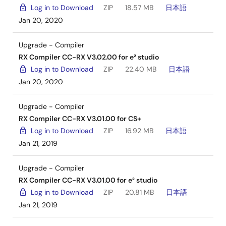
Log in to Download
ZIP
18.57 MB
日本語
Jan 20, 2020
Upgrade - Compiler
RX Compiler CC-RX V3.02.00 for e² studio
Log in to Download
ZIP
22.40 MB
日本語
Jan 20, 2020
Upgrade - Compiler
RX Compiler CC-RX V3.01.00 for CS+
Log in to Download
ZIP
16.92 MB
日本語
Jan 21, 2019
Upgrade - Compiler
RX Compiler CC-RX V3.01.00 for e² studio
Log in to Download
ZIP
20.81 MB
日本語
Jan 21, 2019