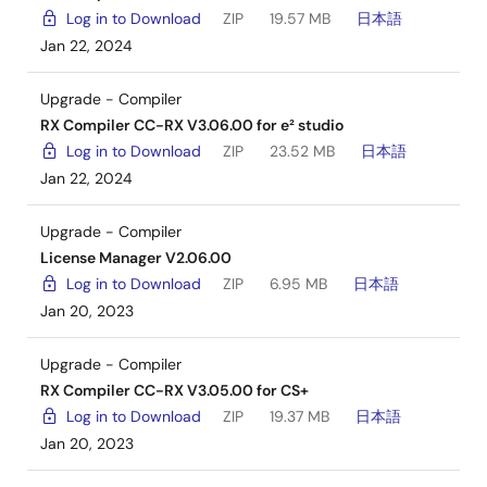
Log in to Download
ZIP
19.57 MB
日本語
Jan 22, 2024
Upgrade - Compiler
RX Compiler CC-RX V3.06.00 for e² studio
Log in to Download
ZIP
23.52 MB
日本語
Jan 22, 2024
Upgrade - Compiler
License Manager V2.06.00
Log in to Download
ZIP
6.95 MB
日本語
Jan 20, 2023
Upgrade - Compiler
RX Compiler CC-RX V3.05.00 for CS+
Log in to Download
ZIP
19.37 MB
日本語
Jan 20, 2023