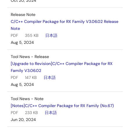
Oct 20, 2024
Release Note
C/C++ Compiler Package for RX Family V3.06.02 Release
Note
PDF
355 KB
日本語
Aug 5, 2024
Tool News - Release
[Upgrade to Revision]C/C++ Compiler Package for RX
Family V3.06.02
PDF
147 KB
日本語
Aug 5, 2024
Tool News - Note
[Notes]C/C++ Compiler Package for RX Family (No.67)
PDF
233 KB
日本語
Jun 20, 2024