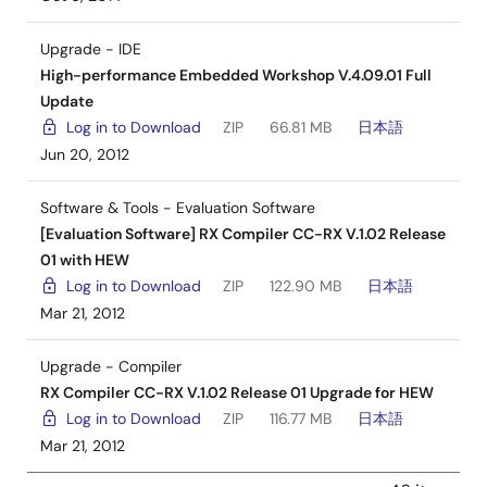
Upgrade - IDE
High-performance Embedded Workshop V.4.09.01 Full
Update
Log in to Download
ZIP
66.81 MB
日本語
Jun 20, 2012
Software & Tools - Evaluation Software
[Evaluation Software] RX Compiler CC-RX V.1.02 Release
01 with HEW
Log in to Download
ZIP
122.90 MB
日本語
Mar 21, 2012
Upgrade - Compiler
RX Compiler CC-RX V.1.02 Release 01 Upgrade for HEW
Log in to Download
ZIP
116.77 MB
日本語
Mar 21, 2012