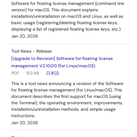
Software for floating license management (command line
version) for macOS. This document explains
installation/uninstallation on macOS and Linux, as well as
basic usage (registering/deleting floating license keys,
displaying a list of registered floating license keys, etc.).
Jan 20, 2026
Tool News - Release
[Upgrade to Revision] Software for floating license
management V2.10.00 (for Linux/macOS)
PDF
153 KB
日本語
This is a tool news announcing a revision of the Software
for floating license management (for Linux/macOS). This
document describes the first support for macOS (using
the Terminal), the operating environment, improvements,
installation/uninstallation methods, and simple usage
instructions.
Jan 20, 2026