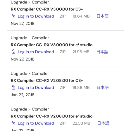
Upgrade - Compiler
RX Compiler CC-RX V3.00.00 for CS+
Log in to Download
ZIP
18.64 MB
日本語
Nov 27, 2018
Upgrade - Compiler
RX Compiler CC-RX V3.00.00 for e² studio
Log in to Download
ZIP
21.96 MB
日本語
Nov 27, 2018
Upgrade - Compiler
RX Compiler CC-RX V2.08.00 for CS+
Log in to Download
ZIP
18.88 MB
日本語
Jan 22, 2018
Upgrade - Compiler
RX Compiler CC-RX V2.08.00 for e² studio
Log in to Download
ZIP
22.03 MB
日本語
Jan 22, 2018