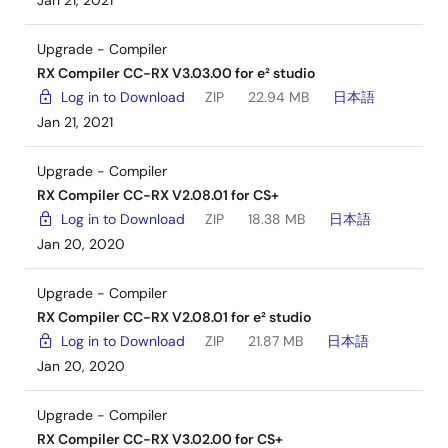
Jan 21, 2021
Upgrade - Compiler
RX Compiler CC-RX V3.03.00 for e² studio
Log in to Download
ZIP
22.94 MB
日本語
Jan 21, 2021
Upgrade - Compiler
RX Compiler CC-RX V2.08.01 for CS+
Log in to Download
ZIP
18.38 MB
日本語
Jan 20, 2020
Upgrade - Compiler
RX Compiler CC-RX V2.08.01 for e² studio
Log in to Download
ZIP
21.87 MB
日本語
Jan 20, 2020
Upgrade - Compiler
RX Compiler CC-RX V3.02.00 for CS+