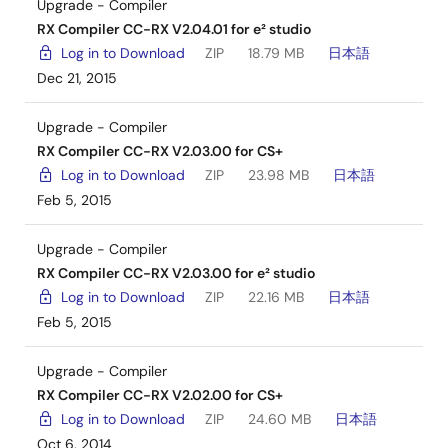
Upgrade - Compiler
RX Compiler CC-RX V2.04.01 for e² studio
Log in to Download
ZIP
18.79 MB
日本語
Dec 21, 2015
Upgrade - Compiler
RX Compiler CC-RX V2.03.00 for CS+
Log in to Download
ZIP
23.98 MB
日本語
Feb 5, 2015
Upgrade - Compiler
RX Compiler CC-RX V2.03.00 for e² studio
Log in to Download
ZIP
22.16 MB
日本語
Feb 5, 2015
Upgrade - Compiler
RX Compiler CC-RX V2.02.00 for CS+
Log in to Download
ZIP
24.60 MB
日本語
Oct 6, 2014