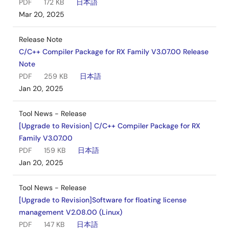
PDF
172 KB
日本語
Mar 20, 2025
Release Note
C/C++ Compiler Package for RX Family V3.07.00 Release
Note
PDF
259 KB
日本語
Jan 20, 2025
Tool News - Release
[Upgrade to Revision] C/C++ Compiler Package for RX
Family V3.07.00
PDF
159 KB
日本語
Jan 20, 2025
Tool News - Release
[Upgrade to Revision]Software for floating license
management V2.08.00 (Linux)
PDF
147 KB
日本語