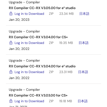
Upgrade - Compiler
RX Compiler CC-RX V3.05.00 for e² studio
Log in to Download
ZIP
23.34 MB
日本語
Jan 20, 2023
Upgrade - Compiler
RX Compiler CC-RX V3.04.00 for CS+
Log in to Download
ZIP
19.35 MB
日本語
Jan 20, 2022
Upgrade - Compiler
RX Compiler CC-RX V3.04.00 for e² studio
Log in to Download
ZIP
23.31 MB
日本語
Jan 20, 2022
Upgrade - Compiler
RX Compiler CC-RX V3.03.00 for CS+
Log in to Download
ZIP
19.18 MB
日本語