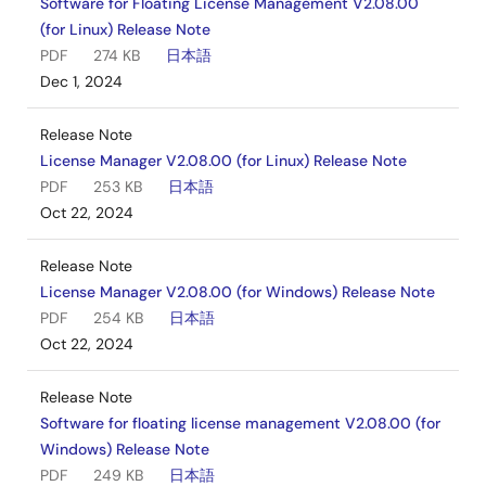
Software for Floating License Management V2.08.00
(for Linux) Release Note
PDF
274 KB
日本語
Dec 1, 2024
Release Note
License Manager V2.08.00 (for Linux) Release Note
PDF
253 KB
日本語
Oct 22, 2024
Release Note
License Manager V2.08.00 (for Windows) Release Note
PDF
254 KB
日本語
Oct 22, 2024
Release Note
Software for floating license management V2.08.00 (for
Windows) Release Note
PDF
249 KB
日本語