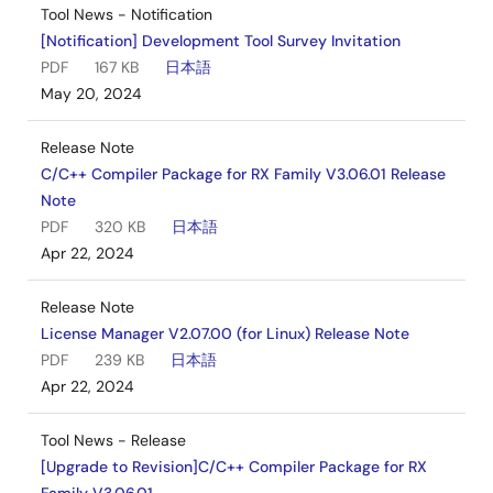
Tool News - Notification
[Notification] Development Tool Survey Invitation
PDF
167 KB
日本語
May 20, 2024
Release Note
C/C++ Compiler Package for RX Family V3.06.01 Release
Note
PDF
320 KB
日本語
Apr 22, 2024
Release Note
License Manager V2.07.00 (for Linux) Release Note
PDF
239 KB
日本語
Apr 22, 2024
Tool News - Release
[Upgrade to Revision]C/C++ Compiler Package for RX