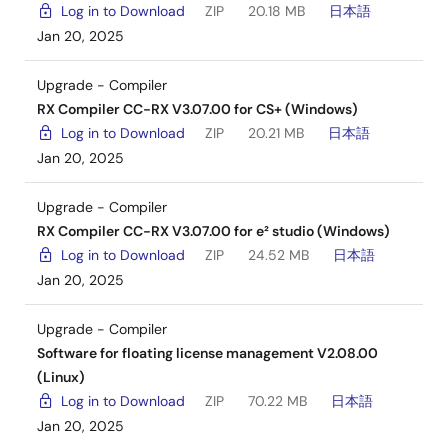
Log in to Download
ZIP
20.18 MB
日本語
Jan 20, 2025
Upgrade - Compiler
RX Compiler CC-RX V3.07.00 for CS+ (Windows)
Log in to Download
ZIP
20.21 MB
日本語
Jan 20, 2025
Upgrade - Compiler
RX Compiler CC-RX V3.07.00 for e² studio (Windows)
Log in to Download
ZIP
24.52 MB
日本語
Jan 20, 2025
Upgrade - Compiler
Software for floating license management V2.08.00
(Linux)
Log in to Download
ZIP
70.22 MB
日本語
Jan 20, 2025