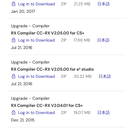
Log in to Download
ZIP
21.25 MB
日本語
Jan 20, 2017
Upgrade - Compiler
RX Compiler CC-RX V2.05.00 for CS+
Log in to Download
ZIP
17.86 MB
日本語
Jul 21, 2016
Upgrade - Compiler
RX Compiler CC-RX V2.05.00 for e² studio
Log in to Download
ZIP
20.32 MB
日本語
Jul 21, 2016
Upgrade - Compiler
RX Compiler CC-RX V2.04.01 for CS+
Log in to Download
ZIP
19.07 MB
日本語
Dec 21, 2015