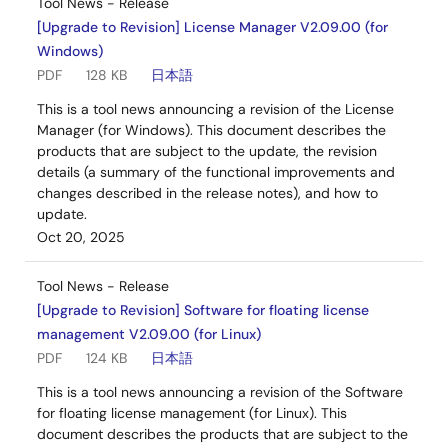
Tool News - Release
[Upgrade to Revision] License Manager V2.09.00 (for
Windows)
PDF
128 KB
日本語
This is a tool news announcing a revision of the License
Manager (for Windows). This document describes the
products that are subject to the update, the revision
details (a summary of the functional improvements and
changes described in the release notes), and how to
update.
Oct 20, 2025
Tool News - Release
[Upgrade to Revision] Software for floating license
management V2.09.00 (for Linux)
PDF
124 KB
日本語
This is a tool news announcing a revision of the Software
for floating license management (for Linux). This
document describes the products that are subject to the