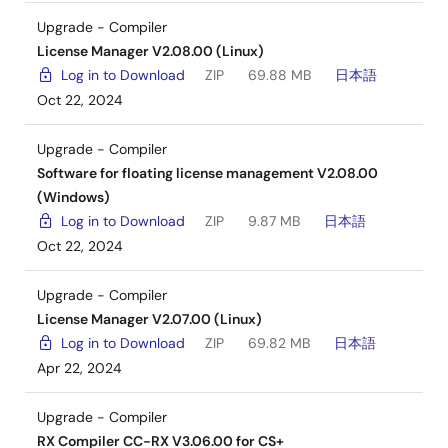
Upgrade - Compiler
License Manager V2.08.00 (Linux)
Log in to Download
ZIP
69.88 MB
日本語
Oct 22, 2024
Upgrade - Compiler
Software for floating license management V2.08.00
(Windows)
Log in to Download
ZIP
9.87 MB
日本語
Oct 22, 2024
Upgrade - Compiler
License Manager V2.07.00 (Linux)
Log in to Download
ZIP
69.82 MB
日本語
Apr 22, 2024
Upgrade - Compiler
RX Compiler CC-RX V3.06.00 for CS+