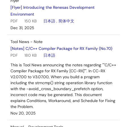
Flyer
[Flyer] Introducing the Renesas Development
Environment
PDF
150 KB
日本語
,
简体中文
Dec 31, 2025
Tool News - Note
[Notes] C/C++ Compiler Package for RX Family (No.70)
PDF
180 KB
日本語
This is Tool News announcing the notes regarding ""C/C++
Compiler Package for RX Family [CC-RX]"". In CC-RX
V2.07.00 to V3.07.00, When you build a program
including the strncmp() string operation library function
with the -avoid_cross_boundary_prefetch option,
incorrect code may be generated. This document
explains Conditions, Workaround, and Schedule for Fixing
the Problem.
Nov 20, 2025