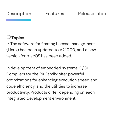
Overview
Description
Features
Release Informa
Topics
Description
・The software for floating license management
(Linux) has been updated to V2.10.00, and a new
version for macOS has been added.
In development of embedded systems, C/C++
Compilers for the RX Family offer powerful
optimizations for enhancing execution speed and
code efficiency, and the utilities to increase
productivity. Products differ depending on each
integrated development environment.