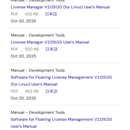
Manual - Development Tools
License Manager V2.09.00 (for Linux) User's Manual
PDF
432 KB
日本語
Oct 20, 2025
Manual - Development Tools
License Manager V2.09.00 User's Manual
PDF
920 KB
日本語
Oct 20, 2025
Manual - Development Tools
Software for Floating License Management V2.09.00
(for Linux) User's Manual
PDF
462 KB
日本語
Oct 20, 2025
Manual - Development Tools
Software for Floating License Management V2.09.00
User's Manual