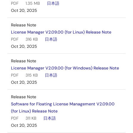
PDF
1.35 MB
日本語
Oct 20, 2025
Release Note
License Manager V2.09.00 (for Linux) Release Note
PDF
316 KB
日本語
Oct 20, 2025
Release Note
License Manager V2.09.00 (for Windows) Release Note
PDF
315 KB
日本語
Oct 20, 2025
Release Note
Software for Floating License Management V2.09.00
(for Linux) Release Note
PDF
311 KB
日本語
Oct 20, 2025