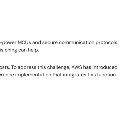
low-power MCUs and secure communication protocols.
isioning can help.
 costs. To address this challenge, AWS has introduced
rence implementation that integrates this function.