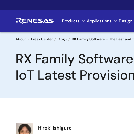
Skip
to
main
Products
Applications
Design 
Main
content
navigation
About
Press Center
Blogs
RX Family Software – The Past and 
Breadcrumb
RX Family Software
IoT Latest Provisi
Image
Hiroki Ishiguro