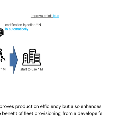
mproves production efficiency but also enhances
benefit of fleet provisioning, from a developer's