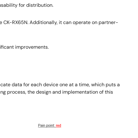
bility for distribution.
 CK-RX65N. Additionally, it can operate on partner-
nificant improvements.
ficate data for each device one at a time, which puts a
ting process, the design and implementation of this