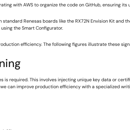
ating with AWS to organize the code on GitHub, ensuring its usa
 standard Renesas boards like the RX72N Envision Kit and the
sing the Smart Configurator.
oduction efficiency. The following figures illustrate these sig
ning
es is required. This involves injecting unique key data or certi
h we can improve production efficiency with a specialized wri