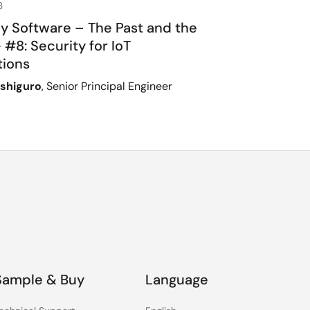
3
ly Software – The Past and the
 #8: Security for IoT
tions
Ishiguro
, Senior Principal Engineer
Sample & Buy
Language