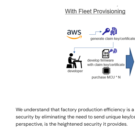
Image
We understand that factory production efficiency is a
security by eliminating the need to send unique key/cer
perspective, is the heightened security it provides.