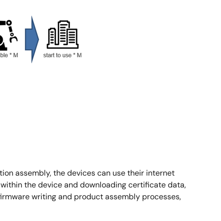
ction assembly, the devices can use their internet
thin the device and downloading certificate data,
al firmware writing and product assembly processes,