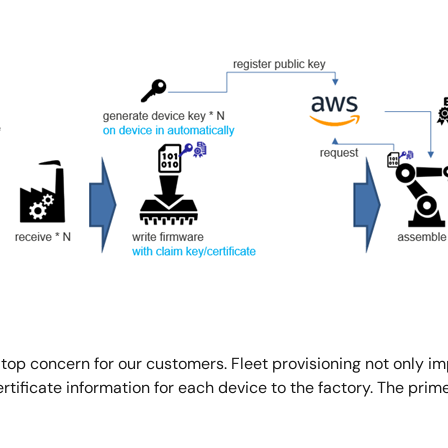
 top concern for our customers. Fleet provisioning not only i
tificate information for each device to the factory. The prime 