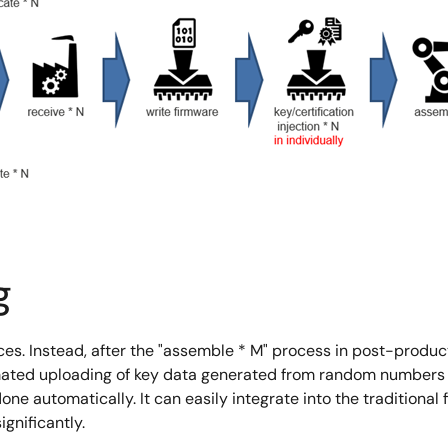
g
vices. Instead, after the "assemble * M" process in post-produ
ted uploading of key data generated from random numbers wi
 done automatically. It can easily integrate into the tradition
gnificantly.