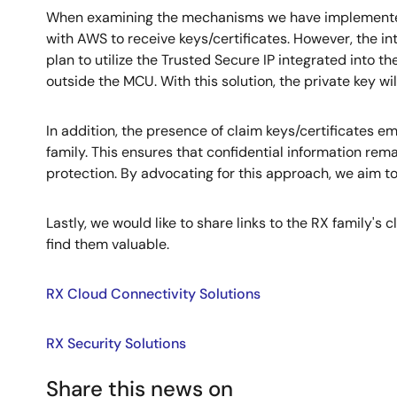
When examining the mechanisms we have implemented, 
with AWS to receive keys/certificates. However, the in
plan to utilize the Trusted Secure IP integrated into th
outside the MCU. With this solution, the private key wil
In addition, the presence of claim keys/certificates e
family. This ensures that confidential information rem
protection. By advocating for this approach, we aim t
Lastly, we would like to share links to the RX family's
find them valuable.
RX Cloud Connectivity Solutions
RX Security Solutions
Share this news on