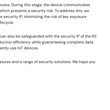
ocess. During this stage, the device communicates
hich presents a security risk. To address this, we
he security IP, minimizing the risk of key exposure
fecycle.
can also be safeguarded with the security IP of the RX
oduction efficiency while guaranteeing complete data
ently use IoT devices.
features and a range of security solutions. We hope you