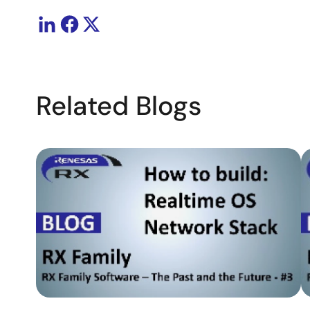
Related Blogs