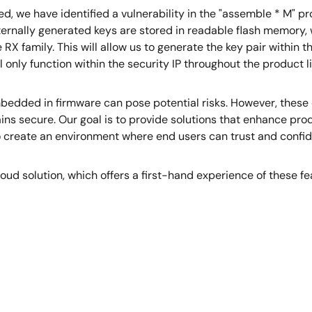
we have identified a vulnerability in the "assemble * M" pr
ternally generated keys are stored in readable flash memory, w
e RX family. This will allow us to generate the key pair within t
l only function within the security IP throughout the product li
mbedded in firmware can pose potential risks. However, these 
ains secure. Our goal is to provide solutions that enhance pr
o create an environment where end users can trust and confid
 cloud solution, which offers a first-hand experience of these 