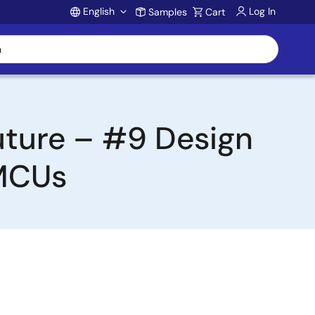
English
Log In
Samples
Cart
Account
uture – #9 Design
 MCUs