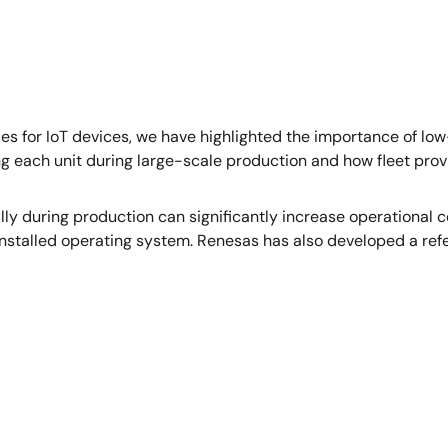
s for IoT devices, we have highlighted the importance of 
ing each unit during large-scale production and how fleet prov
ually during production can significantly increase operational
installed operating system. Renesas has also developed a refe