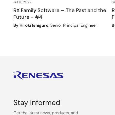
Jul 11, 2022
S
RX Family Software – The Past and the
R
Future - #4
F
By Hiroki Ishiguro
, Senior Principal Engineer
B
Stay Informed
Get the latest news, products, and