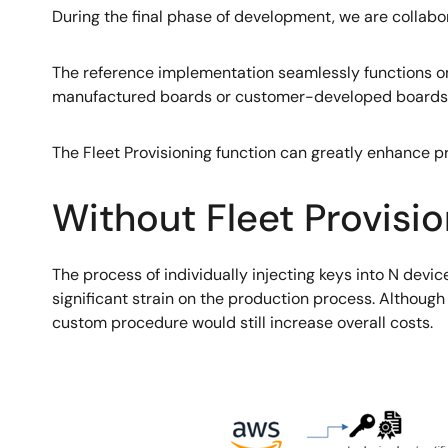
During the final phase of development, we are collabor
The reference implementation seamlessly functions on
manufactured boards or customer-developed boards u
The Fleet Provisioning function can greatly enhance pr
Without Fleet Provisio
The process of individually injecting keys into N devic
significant strain on the production process. Althoug
custom procedure would still increase overall costs.
Image