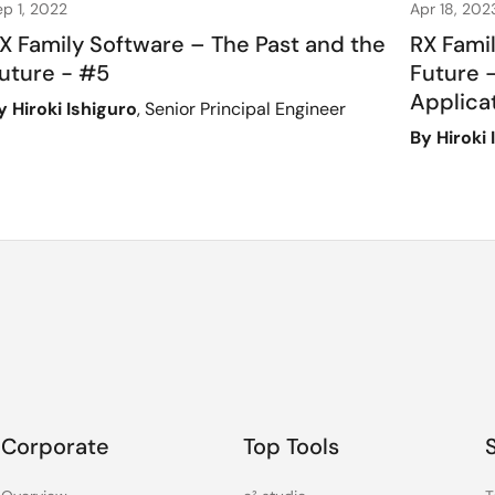
ep 1, 2022
Apr 18, 202
X Family Software – The Past and the
RX Fami
uture - #5
Future -
Applica
y Hiroki Ishiguro
, Senior Principal Engineer
By Hiroki 
Corporate
Top Tools