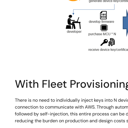
With Fleet Provisionin
There is no need to individually inject keys into N de
connection to communicate with AWS. Through automa
followed by self-injection, this entire process can be
reducing the burden on production and design costs si