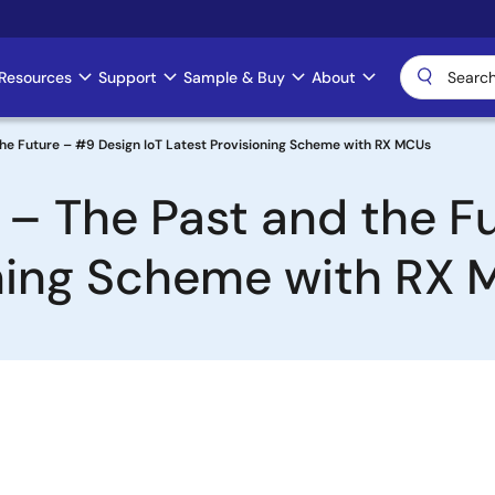
Resources
Support
Sample & Buy
About
the Future – #9 Design IoT Latest Provisioning Scheme with RX MCUs
 – The Past and the F
oning Scheme with RX