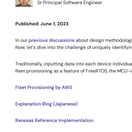
Sr Principal Software Engineer
Published: June 1, 2023
In our
previous discussions
about design methodologie
Now, let's dive into the challenge of uniquely identify
Traditionally, inputting data into each device individ
fleet provisioning as a feature of FreeRTOS, the MCU-
Fleet Provisioning by AWS
Explanation Blog (Japanese)
Renesas Reference Implementation