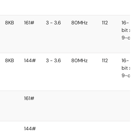
8KB
161#
3 - 3.6
80MHz
112
16-
bit x
9-ch
8KB
144#
3 - 3.6
80MHz
112
16-
bit x
9-ch
161#
144#