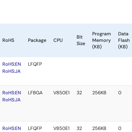
Program
Data
Bit
RoHS
Package
CPU
Memory
Flash
Size
(KB)
(KB)
RoHS:EN
LFQFP
RoHS:JA
RoHS:EN
LFBGA
V850E1
32
256KB
0
RoHS:JA
RoHS:EN
LFQFP
V850E1
32
256KB
0