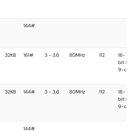
144#
32KB
161#
3 - 3.6
80MHz
112
16-
bit x
9-ch
32KB
144#
3 - 3.6
80MHz
112
16-
bit x
9-ch
144#