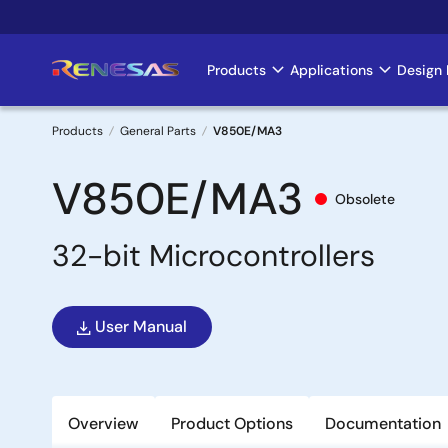
Skip
to
main
Products
Applications
Design 
Main
content
navigation
Products
General Parts
V850E/MA3
Breadcrumb
V850E/MA3
Obsolete
32-bit Microcontrollers
User Manual
Overview
Product Options
Documentation