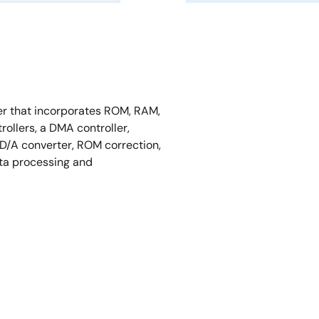
er that incorporates ROM, RAM,
ollers, a DMA controller,
a D/A converter, ROM correction,
ata processing and