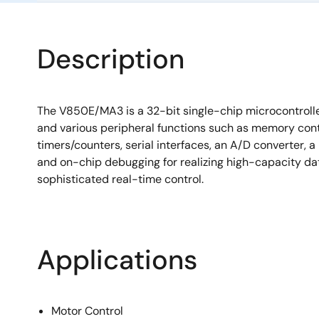
Description
The V850E/MA3 is a 32-bit single-chip microcontroll
and various peripheral functions such as memory contr
timers/counters, serial interfaces, an A/D converter, 
and on-chip debugging for realizing high-capacity d
sophisticated real-time control.
Applications
Motor Control