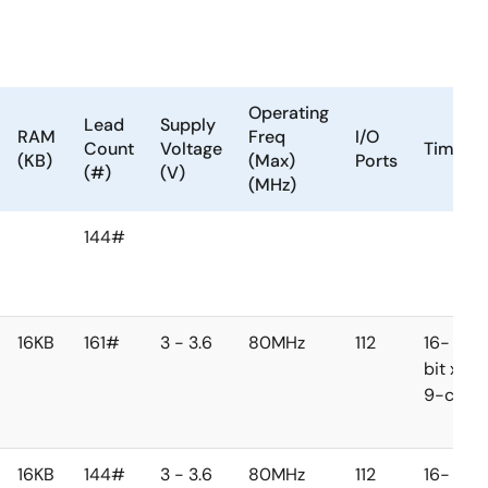
Operating
Lead
Supply
RAM
Freq
I/O
Count
Voltage
Timer
(KB)
(Max)
Ports
(#)
(V)
(MHz)
144#
16KB
161#
3 - 3.6
80MHz
112
16-
bit x
9-ch
16KB
144#
3 - 3.6
80MHz
112
16-