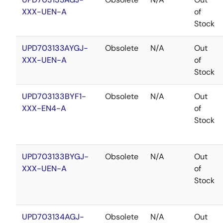
XXX-UEN-A
of
Stock
UPD703133AYGJ-
Obsolete
N/A
Out
XXX-UEN-A
of
Stock
UPD703133BYF1-
Obsolete
N/A
Out
XXX-EN4-A
of
Stock
UPD703133BYGJ-
Obsolete
N/A
Out
XXX-UEN-A
of
Stock
UPD703134AGJ-
Obsolete
N/A
Out