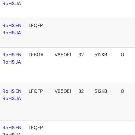
RoHS:JA
RoHS:EN
LFQFP
RoHS:JA
RoHS:EN
LFBGA
V850E1
32
512KB
0
RoHS:JA
RoHS:EN
LFQFP
V850E1
32
512KB
0
RoHS:JA
RoHS:EN
LFQFP
RoHS:JA