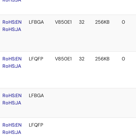
RoHS:EN
LFBGA
V850E1
32
256KB
0
RoHS:JA
RoHS:EN
LFQFP
V850E1
32
256KB
0
RoHS:JA
RoHS:EN
LFBGA
RoHS:JA
RoHS:EN
LFQFP
RoHS:JA