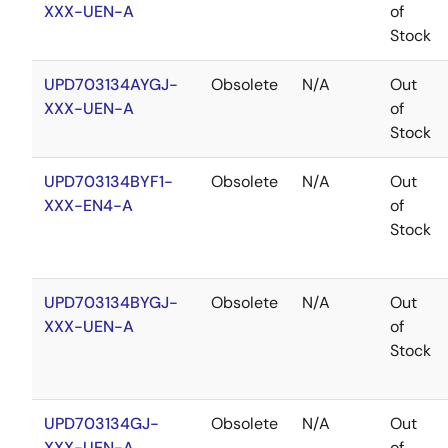
XXX-UEN-A
of
Stock
UPD703134AYGJ-
Obsolete
N/A
Out
XXX-UEN-A
of
Stock
UPD703134BYF1-
Obsolete
N/A
Out
XXX-EN4-A
of
Stock
UPD703134BYGJ-
Obsolete
N/A
Out
XXX-UEN-A
of
Stock
UPD703134GJ-
Obsolete
N/A
Out
XXX-UEN-A
of