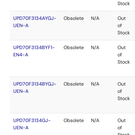
Stock
UPD70F3134AYGJ-
Obsolete
N/A
Out
UEN-A
of
Stock
UPD70F3134BYF1-
Obsolete
N/A
Out
EN4-A
of
Stock
UPD70F3134BYGJ-
Obsolete
N/A
Out
UEN-A
of
Stock
UPD70F3134GJ-
Obsolete
N/A
Out
UEN-A
of
Stock