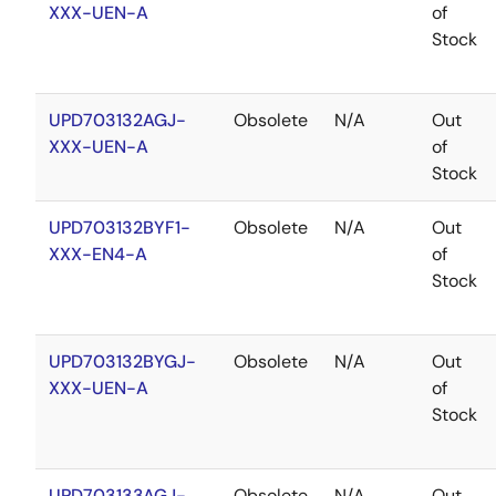
XXX-UEN-A
of
Stock
UPD703132AGJ-
Obsolete
N/A
Out
XXX-UEN-A
of
Stock
UPD703132BYF1-
Obsolete
N/A
Out
XXX-EN4-A
of
Stock
UPD703132BYGJ-
Obsolete
N/A
Out
XXX-UEN-A
of
Stock
UPD703133AGJ-
Obsolete
N/A
Out