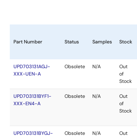
Part Number
Status
Samples
Stock
UPD703131AGJ-
Obsolete
N/A
Out
XXX-UEN-A
of
Stock
UPD703131BYF1-
Obsolete
N/A
Out
XXX-EN4-A
of
Stock
UPD703131BYGJ-
Obsolete
N/A
Out