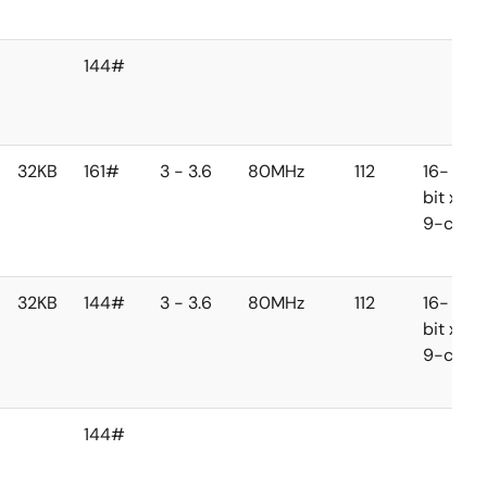
144#
32KB
161#
3 - 3.6
80MHz
112
16-
bit x
9-ch
32KB
144#
3 - 3.6
80MHz
112
16-
bit x
9-ch
144#