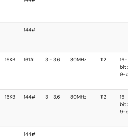
144#
16KB
161#
3 - 3.6
80MHz
112
16-
bit x
9-ch
16KB
144#
3 - 3.6
80MHz
112
16-
bit x
9-ch
144#