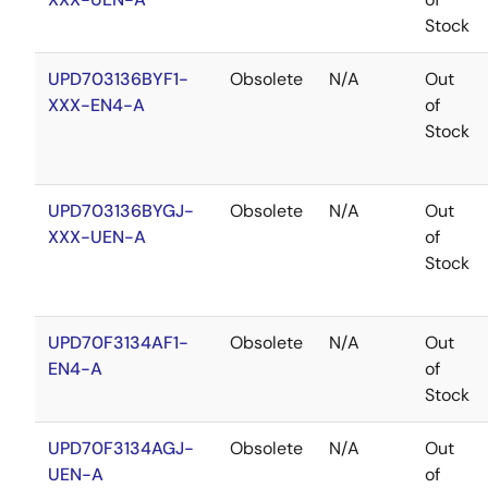
Stock
UPD703136BYF1-
Obsolete
N/A
Out
XXX-EN4-A
of
Stock
UPD703136BYGJ-
Obsolete
N/A
Out
XXX-UEN-A
of
Stock
UPD70F3134AF1-
Obsolete
N/A
Out
EN4-A
of
Stock
UPD70F3134AGJ-
Obsolete
N/A
Out
UEN-A
of