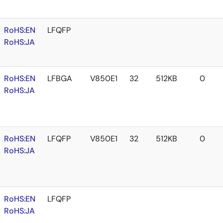
RoHS:EN
LFQFP
RoHS:JA
RoHS:EN
LFBGA
V850E1
32
512KB
0
RoHS:JA
RoHS:EN
LFQFP
V850E1
32
512KB
0
RoHS:JA
RoHS:EN
LFQFP
RoHS:JA