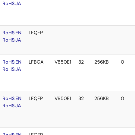
RoHS:JA
RoHS:EN
LFQFP
RoHS:JA
RoHS:EN
LFBGA
V850E1
32
256KB
0
RoHS:JA
RoHS:EN
LFQFP
V850E1
32
256KB
0
RoHS:JA
RoHS:EN
LFQFP