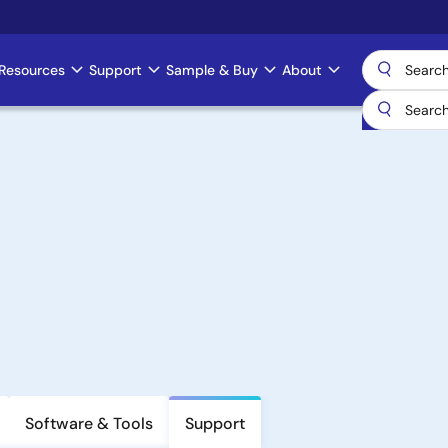
Resources
Support
Sample & Buy
About
Software & Tools
Support