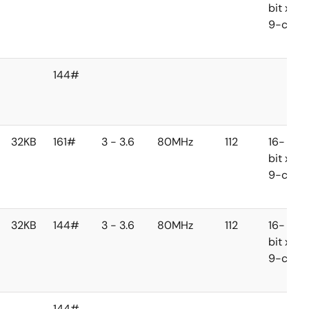
bit x
9-ch
144#
32KB
161#
3 - 3.6
80MHz
112
16-
bit x
9-ch
32KB
144#
3 - 3.6
80MHz
112
16-
bit x
9-ch
144#