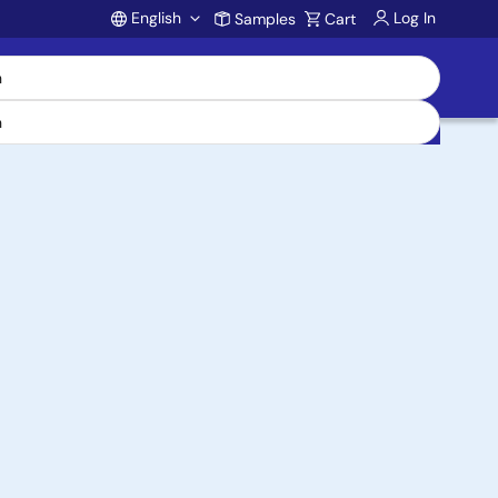
English
Log In
Samples
Cart
Account