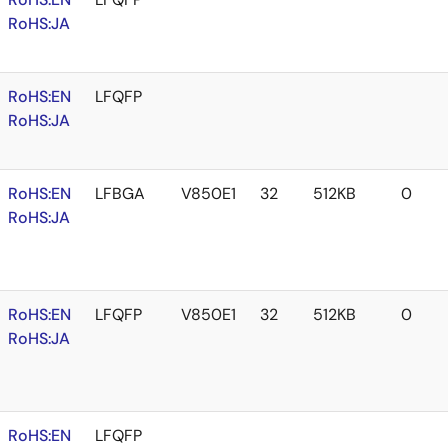
RoHS:JA
RoHS:EN
LFQFP
RoHS:JA
RoHS:EN
LFBGA
V850E1
32
512KB
0
RoHS:JA
RoHS:EN
LFQFP
V850E1
32
512KB
0
RoHS:JA
RoHS:EN
LFQFP